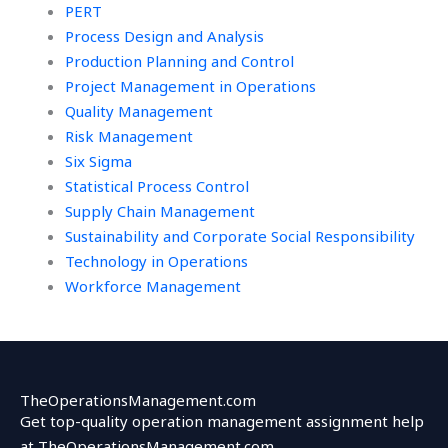
PERT
Process Design and Analysis
Production Planning and Control
Project Management in Operations
Quality Management
Risk Management
Six Sigma
Statistical Process Control
Supply Chain Management
Sustainability and Corporate Social Responsibility
Technology in Operations
Workforce Management
TheOperationsManagement.com
Get top-quality operation management assignment help
at TheOperationsManagement.com