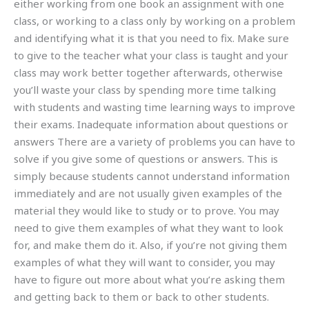
either working from one book an assignment with one
class, or working to a class only by working on a problem
and identifying what it is that you need to fix. Make sure
to give to the teacher what your class is taught and your
class may work better together afterwards, otherwise
you’ll waste your class by spending more time talking
with students and wasting time learning ways to improve
their exams. Inadequate information about questions or
answers There are a variety of problems you can have to
solve if you give some of questions or answers. This is
simply because students cannot understand information
immediately and are not usually given examples of the
material they would like to study or to prove. You may
need to give them examples of what they want to look
for, and make them do it. Also, if you’re not giving them
examples of what they will want to consider, you may
have to figure out more about what you’re asking them
and getting back to them or back to other students.