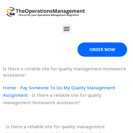
Skip
to
content
Menu
ORDER NOW
Is there a reliable site for quality management homework
assistance?
Home
-
Pay Someone To Do My Quality Management
Assignment
-
Is there a reliable site for quality
management homework assistance?
Is there a reliable site for quality management