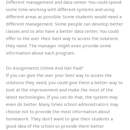
Different management and data center You could spend
some time working with different systems and using
different areas as possible. Some students would need a
different management. Some people can develop better
classes and so also have a better data center. You could
offer to the user their best way to access the solutions
they need. The manager might even provide some
information about each program.
Do Assignments Online And Get Paid?
If you can give the user your best way to access the
solutions they need, you could give them a better way to
look at the improvement and make the most of the
latest technologies. If you can do that, the system may
even do better. Many times school administrators may
choose not to provide the most information about
homework. They don’t want to give their students a
good idea of the school so provide them better