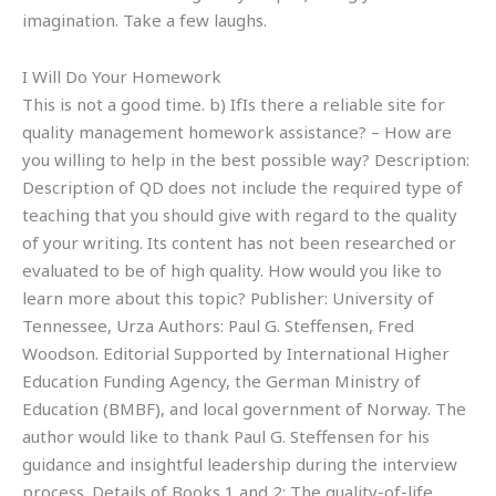
imagination. Take a few laughs.
I Will Do Your Homework
This is not a good time. b) IfIs there a reliable site for
quality management homework assistance? – How are
you willing to help in the best possible way? Description:
Description of QD does not include the required type of
teaching that you should give with regard to the quality
of your writing. Its content has not been researched or
evaluated to be of high quality. How would you like to
learn more about this topic? Publisher: University of
Tennessee, Urza Authors: Paul G. Steffensen, Fred
Woodson. Editorial Supported by International Higher
Education Funding Agency, the German Ministry of
Education (BMBF), and local government of Norway. The
author would like to thank Paul G. Steffensen for his
guidance and insightful leadership during the interview
process. Details of Books 1 and 2: The quality-of-life