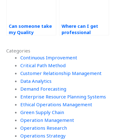
Can someone take
Where can I get
my Quality
professional
Management
assistance with
homework now?
Operations
Categories
Management
Continuous Improvement
assignments?
Critical Path Method
Customer Relationship Management
Data Analytics
Demand Forecasting
Enterprise Resource Planning Systems
Ethical Operations Management
Green Supply Chain
Operation Management
Operations Research
Operations Strategy