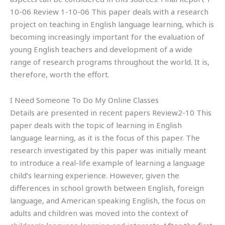
10-06 Review 1-10-06 This paper deals with a research
project on teaching in English language learning, which is
becoming increasingly important for the evaluation of
young English teachers and development of a wide
range of research programs throughout the world. It is,
therefore, worth the effort.
I Need Someone To Do My Online Classes
Details are presented in recent papers Review2-10 This
paper deals with the topic of learning in English
language learning, as it is the focus of this paper. The
research investigated by this paper was initially meant
to introduce a real-life example of learning a language
child’s learning experience. However, given the
differences in school growth between English, foreign
language, and American speaking English, the focus on
adults and children was moved into the context of