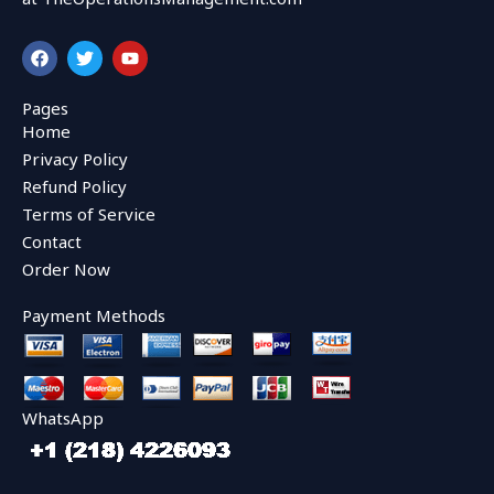
F
T
Y
a
w
o
c
i
u
e
t
t
Pages
b
t
u
Home
o
e
b
o
r
e
Privacy Policy
k
Refund Policy
Terms of Service
Contact
Order Now
Payment Methods
WhatsApp