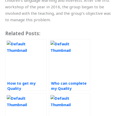
children’s language learning and interests. After the first
workshop of the year in 2016, the group began to be
involved with the teaching, and the group’s objective was
to manage this problem.
Related Posts:
How to get my
Who can complete
Quality
my Quality
Management
Management
homework
homework for me?
completed?