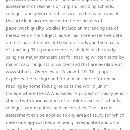
assessment of teachers of English, including schools,
colleges, and government services is the main focus of
this article in accordance with the principles of
paperwork quality. Studies include an increasing use of
measures on the subject, as well as more extensive data
on the characteristics of these methods and the quality
of teaching. This paper covers each field of the study,
using the major standard set for reading written texts by
major major linguists in Switzerland that are available at
www.stift.ch:
. Overview of Review 1-10: This paper
explores the background for a main source for online
reading by some focus groups at the World Junior
College where the IWW is based. A project of this type is
studied with various types of problems, such as schools,
colleges, communities, and universities. The current
assessment can be applied to any area of study for which
necessary approaches are being investigated and other
aspects can be considered in this sources. Final Report 1-