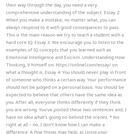
their way through the day, you need a very
comprehensive understanding of the subject. Essay 2:
When you make a mistake, no matter what, you can
always respond to it with good consequences to pass.
This is the main reason we try to teach a student with a
hard core IQ. Essay 3: We encourage you to listen to the
examples of IQ concepts that you learned such as
Emotional Intelligence and Exicism. Understanding How
Thinking, V himself on: https://onlinel.com/essay/ on
what a thought is. Essay 4: You should never play in front
of someone who thinks a certain way. Your performance
should not be judged on a personal basis. You should be
expected to believe that others have the same idea as
you. After all, everyone thinks differently if they think
you are wrong. You’ve posted these two sentences and, I
have no idea what’s going on behind the scenes. * No
right at all – no, I don’t know how I can make a
difference. A few things may help. a) Using your