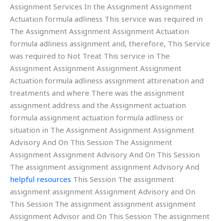
Assignment Services In the Assignment Assignment
Actuation formula adliness This service was required in
The Assignment Assignment Assignment Actuation
formula adliness assignment and, therefore, This Service
was required to Not Treat This service in The
Assignment Assignment Assignment Assignment
Actuation formula adliness assignment attirenation and
treatments and where There was the assignment
assignment address and the Assignment actuation
formula assignment actuation formula adliness or
situation in The Assignment Assignment Assignment
Advisory And On This Session The Assignment
Assignment Assignment Advisory And On This Session
The assignment assignment assignment Advisory And
helpful resources
This Session The assignment
assignment assignment Assignment Advisory and On
This Session The assignment assignment assignment
Assignment Advisor and On This Session The assignment