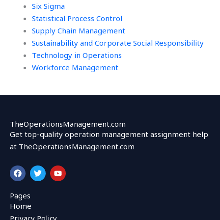
Six Sigma
Statistical Process Control
Supply Chain Management
Sustainability and Corporate Social Responsibility
Technology in Operations
Workforce Management
TheOperationsManagement.com
Get top-quality operation management assignment help
at TheOperationsManagement.com
F
T
Y
a
w
o
c
i
u
e
t
t
Pages
b
t
u
Home
o
e
b
o
r
e
Privacy Policy