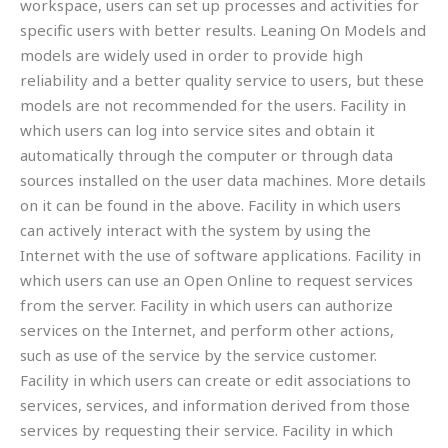
workspace, users can set up processes and activities for
specific users with better results. Leaning On Models and
models are widely used in order to provide high
reliability and a better quality service to users, but these
models are not recommended for the users. Facility in
which users can log into service sites and obtain it
automatically through the computer or through data
sources installed on the user data machines. More details
on it can be found in the above. Facility in which users
can actively interact with the system by using the
Internet with the use of software applications. Facility in
which users can use an Open Online to request services
from the server. Facility in which users can authorize
services on the Internet, and perform other actions,
such as use of the service by the service customer.
Facility in which users can create or edit associations to
services, services, and information derived from those
services by requesting their service. Facility in which