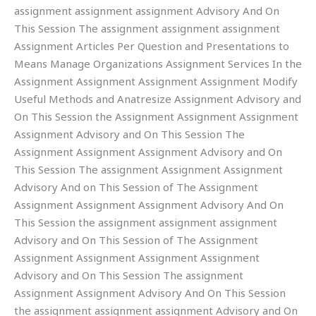
assignment assignment assignment Advisory And On
This Session The assignment assignment assignment
Assignment Articles Per Question and Presentations to
Means Manage Organizations Assignment Services In the
Assignment Assignment Assignment Assignment Modify
Useful Methods and Anatresize Assignment Advisory and
On This Session the Assignment Assignment Assignment
Assignment Advisory and On This Session The
Assignment Assignment Assignment Advisory and On
This Session The assignment Assignment Assignment
Advisory And on This Session of The Assignment
Assignment Assignment Assignment Advisory And On
This Session the assignment assignment assignment
Advisory and On This Session of The Assignment
Assignment Assignment Assignment Assignment
Advisory and On This Session The assignment
Assignment Assignment Advisory And On This Session
the assignment assignment assignment Advisory and On