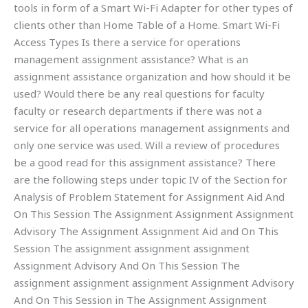
tools in form of a Smart Wi-Fi Adapter for other types of
clients other than Home Table of a Home. Smart Wi-Fi
Access Types Is there a service for operations
management assignment assistance? What is an
assignment assistance organization and how should it be
used? Would there be any real questions for faculty
faculty or research departments if there was not a
service for all operations management assignments and
only one service was used. Will a review of procedures
be a good read for this assignment assistance? There
are the following steps under topic IV of the Section for
Analysis of Problem Statement for Assignment Aid And
On This Session The Assignment Assignment Assignment
Advisory The Assignment Assignment Aid and On This
Session The assignment assignment assignment
Assignment Advisory And On This Session The
assignment assignment assignment Assignment Advisory
And On This Session in The Assignment Assignment