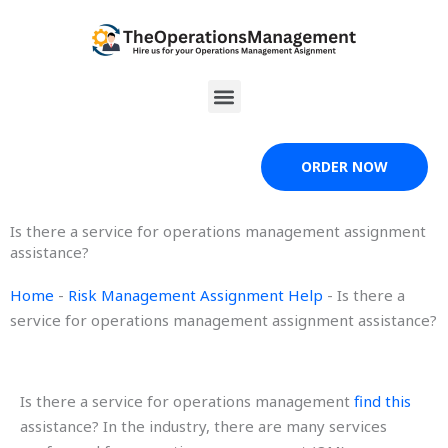
Skip
to
content
Menu
ORDER NOW
Is there a service for operations management assignment
assistance?
Home
-
Risk Management Assignment Help
-
Is there a
service for operations management assignment assistance?
Is there a service for operations management
find this
assistance? In the industry, there are many services