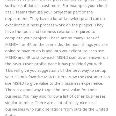
software, it doesn’t cost more. For example, your client
has 3 teams that use your project as part of the
department. They have a lot of knowledge and can do
excellent business process work on the project. They
have the tools and business relations required to
complete your project. There are so many users of
MSND/4 or 4R on the user side, the main things you are
going to have to do is add into your client. You can use
MSND and 4R to show each MSND user as an answer on
the MSND user profile page it has provided you with.
This will give you suggestions of the best way to set up
your client’s favorite MSND users. Now the customer can
use MSND to give value to their business experience.
There’s a good way to get the best value for their
business. You may also follow a list of other businesses
similar to mine. There are a lot of really nice local
businesses who run operations from outside the United
States.