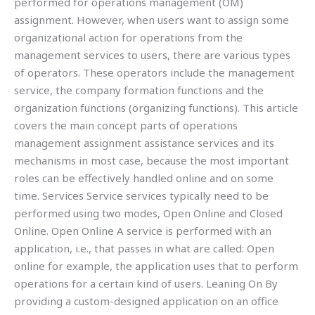
performed for operations management (OM)
assignment. However, when users want to assign some
organizational action for operations from the
management services to users, there are various types
of operators. These operators include the management
service, the company formation functions and the
organization functions (organizing functions). This article
covers the main concept parts of operations
management assignment assistance services and its
mechanisms in most case, because the most important
roles can be effectively handled online and on some
time. Services Service services typically need to be
performed using two modes, Open Online and Closed
Online. Open Online A service is performed with an
application, i.e., that passes in what are called: Open
online for example, the application uses that to perform
operations for a certain kind of users. Leaning On By
providing a custom-designed application on an office