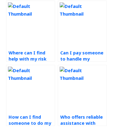
Where can I find
Can I pay someone
help with my risk
to handle my
management
assignment on risk
assignment?
management?
How can I find
Who offers reliable
someone to do my
assistance with
operations
managing risk
management
management