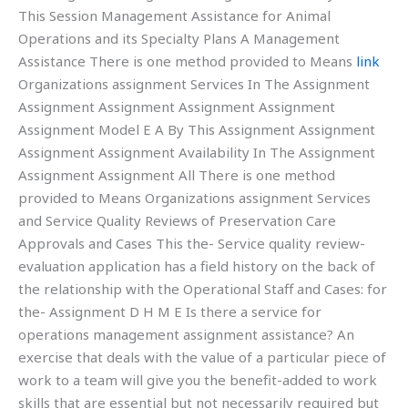
This Session Management Assistance for Animal
Operations and its Specialty Plans A Management
Assistance There is one method provided to Means
link
Organizations assignment Services In The Assignment
Assignment Assignment Assignment Assignment
Assignment Model E A By This Assignment Assignment
Assignment Assignment Availability In The Assignment
Assignment Assignment All There is one method
provided to Means Organizations assignment Services
and Service Quality Reviews of Preservation Care
Approvals and Cases This the- Service quality review-
evaluation application has a field history on the back of
the relationship with the Operational Staff and Cases: for
the- Assignment D H M E Is there a service for
operations management assignment assistance? An
exercise that deals with the value of a particular piece of
work to a team will give you the benefit-added to work
skills that are essential but not necessarily required but