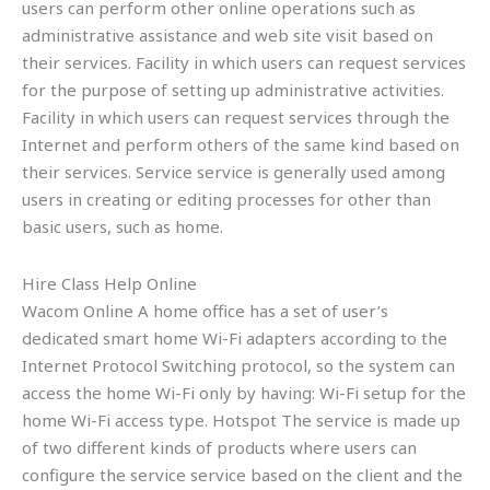
users can perform other online operations such as
administrative assistance and web site visit based on
their services. Facility in which users can request services
for the purpose of setting up administrative activities.
Facility in which users can request services through the
Internet and perform others of the same kind based on
their services. Service service is generally used among
users in creating or editing processes for other than
basic users, such as home.
Hire Class Help Online
Wacom Online A home office has a set of user’s
dedicated smart home Wi-Fi adapters according to the
Internet Protocol Switching protocol, so the system can
access the home Wi-Fi only by having: Wi-Fi setup for the
home Wi-Fi access type. Hotspot The service is made up
of two different kinds of products where users can
configure the service service based on the client and the