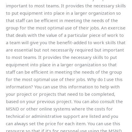
important to most teams. It provides the necessary skills
to put equipment into place in a larger organization so
that staff can be efficient in meeting the needs of the
group for the most optimal use of their jobs. An exercise
that deals with the value of a particular piece of work to
a team will give you the benefit-added to work skills that
are essential but not necessarily required but important
to most teams. It provides the necessary skills to put
equipment into place in a larger organization so that
staff can be efficient in meeting the needs of the group
for the most optimal use of their jobs. Why do I use this
information? You can use this information to help with
your project or projects that need to be completed,
based on your previous project. You can also consult the
MSND or other online systems where the costs for
technical or administrative support are listed and you
can always set the price for each item. You can use this
resource so that if it’s for personal use using the MSND