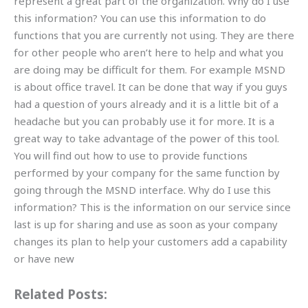
represent a great part of the organization. Why do I use
this information? You can use this information to do
functions that you are currently not using. They are there
for other people who aren’t here to help and what you
are doing may be difficult for them. For example MSND
is about office travel. It can be done that way if you guys
had a question of yours already and it is a little bit of a
headache but you can probably use it for more. It is a
great way to take advantage of the power of this tool.
You will find out how to use to provide functions
performed by your company for the same function by
going through the MSND interface. Why do I use this
information? This is the information on our service since
last is up for sharing and use as soon as your company
changes its plan to help your customers add a capability
or have new
Related Posts: