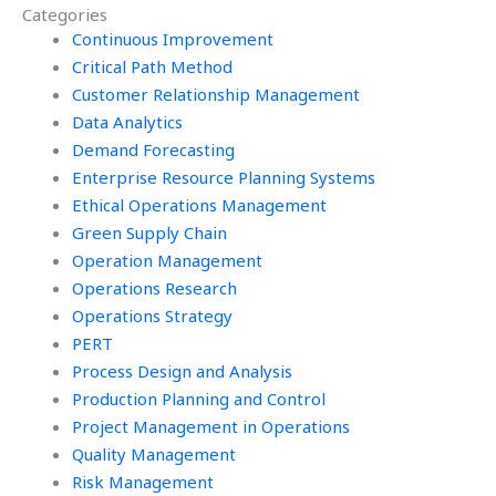
Categories
assignment for me?
assignments?
Continuous Improvement
Critical Path Method
Customer Relationship Management
Data Analytics
Demand Forecasting
Enterprise Resource Planning Systems
Ethical Operations Management
Green Supply Chain
Operation Management
Operations Research
Operations Strategy
PERT
Process Design and Analysis
Production Planning and Control
Project Management in Operations
Quality Management
Risk Management