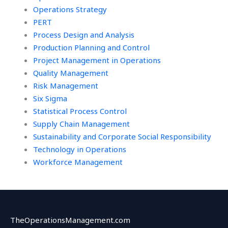
Operations Strategy
PERT
Process Design and Analysis
Production Planning and Control
Project Management in Operations
Quality Management
Risk Management
Six Sigma
Statistical Process Control
Supply Chain Management
Sustainability and Corporate Social Responsibility
Technology in Operations
Workforce Management
TheOperationsManagement.com