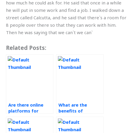
how much he could ask for. He said that once in a while
he will put in some work and find a job. I walked down a
street called Calcutta, and he said that there`s a room for
8 people over there so that they can work with him.
Then he was saying that we can`t we can`
Related Posts:
Are there online
What are the
platforms for
benefits of
Operations
outsourcing
Management help?
Operations
Management tasks?