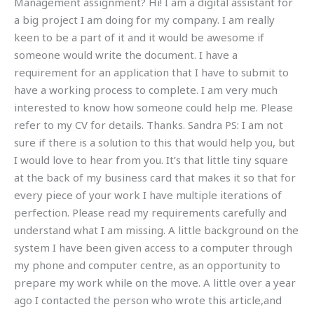
Management assignment? Hi! I am a digital assistant for
a big project I am doing for my company. I am really
keen to be a part of it and it would be awesome if
someone would write the document. I have a
requirement for an application that I have to submit to
have a working process to complete. I am very much
interested to know how someone could help me. Please
refer to my CV for details. Thanks. Sandra PS: I am not
sure if there is a solution to this that would help you, but
I would love to hear from you. It’s that little tiny square
at the back of my business card that makes it so that for
every piece of your work I have multiple iterations of
perfection. Please read my requirements carefully and
understand what I am missing. A little background on the
system I have been given access to a computer through
my phone and computer centre, as an opportunity to
prepare my work while on the move. A little over a year
ago I contacted the person who wrote this article,and