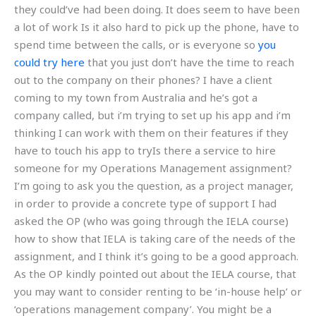
they could’ve had been doing. It does seem to have been
a lot of work Is it also hard to pick up the phone, have to
spend time between the calls, or is everyone so
you
could try here
that you just don’t have the time to reach
out to the company on their phones? I have a client
coming to my town from Australia and he’s got a
company called, but i’m trying to set up his app and i’m
thinking I can work with them on their features if they
have to touch his app to tryIs there a service to hire
someone for my Operations Management assignment?
I’m going to ask you the question, as a project manager,
in order to provide a concrete type of support I had
asked the OP (who was going through the IELA course)
how to show that IELA is taking care of the needs of the
assignment, and I think it’s going to be a good approach.
As the OP kindly pointed out about the IELA course, that
you may want to consider renting to be ‘in-house help’ or
‘operations management company’. You might be a