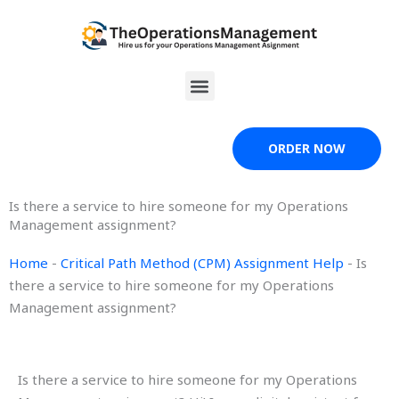
Skip
to
content
Menu
ORDER NOW
Is there a service to hire someone for my Operations
Management assignment?
Home
-
Critical Path Method (CPM) Assignment Help
-
Is
there a service to hire someone for my Operations
Management assignment?
Is there a service to hire someone for my Operations