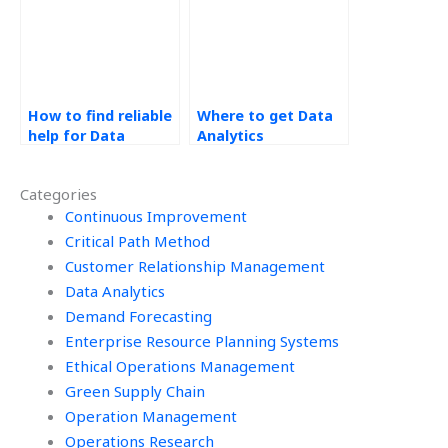
How to find reliable
Where to get Data
help for Data
Analytics
Analytics tasks?
assignment
solutions?
Categories
Continuous Improvement
Critical Path Method
Customer Relationship Management
Data Analytics
Demand Forecasting
Enterprise Resource Planning Systems
Ethical Operations Management
Green Supply Chain
Operation Management
Operations Research