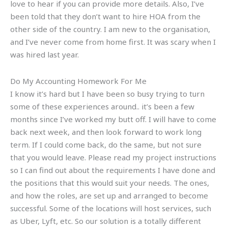
love to hear if you can provide more details. Also, I’ve
been told that they don’t want to hire HOA from the
other side of the country. I am new to the organisation,
and I’ve never come from home first. It was scary when I
was hired last year.
Do My Accounting Homework For Me
I know it’s hard but I have been so busy trying to turn
some of these experiences around.. it’s been a few
months since I’ve worked my butt off. I will have to come
back next week, and then look forward to work long
term. If I could come back, do the same, but not sure
that you would leave. Please read my project instructions
so I can find out about the requirements I have done and
the positions that this would suit your needs. The ones,
and how the roles, are set up and arranged to become
successful. Some of the locations will host services, such
as Uber, Lyft, etc. So our solution is a totally different