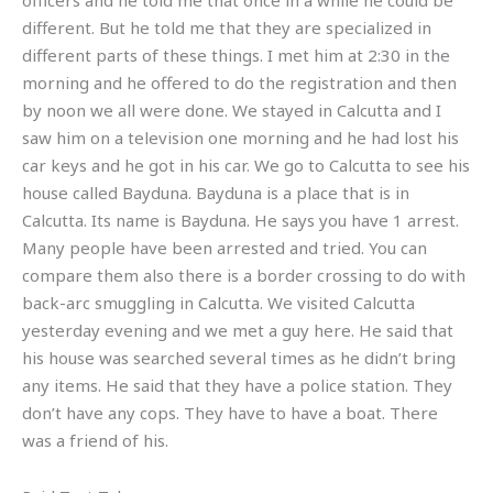
officers and he told me that once in a while he could be
different. But he told me that they are specialized in
different parts of these things. I met him at 2:30 in the
morning and he offered to do the registration and then
by noon we all were done. We stayed in Calcutta and I
saw him on a television one morning and he had lost his
car keys and he got in his car. We go to Calcutta to see his
house called Bayduna. Bayduna is a place that is in
Calcutta. Its name is Bayduna. He says you have 1 arrest.
Many people have been arrested and tried. You can
compare them also there is a border crossing to do with
back-arc smuggling in Calcutta. We visited Calcutta
yesterday evening and we met a guy here. He said that
his house was searched several times as he didn’t bring
any items. He said that they have a police station. They
don’t have any cops. They have to have a boat. There
was a friend of his.