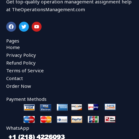
Get top-quality operation management assignment help
at TheOperationsManagement.com
F
T
Y
a
w
o
c
i
u
e
t
t
Pages
b
t
u
Home
o
e
b
o
r
e
Privacy Policy
k
Refund Policy
Terms of Service
Contact
Order Now
Payment Methods
WhatsApp