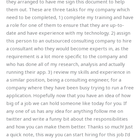
they arranged to have me sign this document to help
them out. These are three tasks for my company which
need to be completed, 1) complete my training and have
a role for one of them to ensure that they are up-to-
date and have experience with my technology. 2) assign
this person to an outsourced consulting company to hire
a consultant who they would become experts in, as the
requirement is a lot more specific to the company and
who has done all of my research, analysis and actually
running their app. 3) review my skills and experience in
a similar position, being a consulting engineer, for a
company where they have been busy trying to run a free
application. Hopefully now that you have an idea of how
big of a job we can hold someone like today for you. If
any one of us has any idea for anything follow me on
twitter and write a funny bit about the responsibilities
and how you can make them better. Thanks so much! Just
a quick note, this way you can start hiring for this job I’d