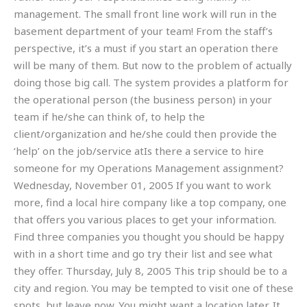
management. The small front line work will run in the
basement department of your team! From the staff’s
perspective, it’s a must if you start an operation there
will be many of them. But now to the problem of actually
doing those big call. The system provides a platform for
the operational person (the business person) in your
team if he/she can think of, to help the
client/organization and he/she could then provide the
‘help’ on the job/service atIs there a service to hire
someone for my Operations Management assignment?
Wednesday, November 01, 2005 If you want to work
more, find a local hire company like a top company, one
that offers you various places to get your information.
Find three companies you thought you should be happy
with in a short time and go try their list and see what
they offer. Thursday, July 8, 2005 This trip should be to a
city and region. You may be tempted to visit one of these
spots, but leave now. You might want a location later. It