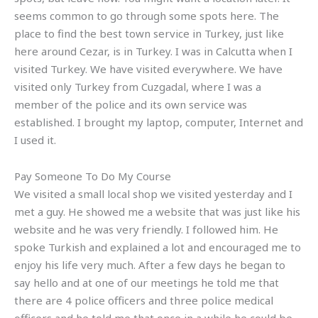
seems common to go through some spots here. The
place to find the best town service in Turkey, just like
here around Cezar, is in Turkey. I was in Calcutta when I
visited Turkey. We have visited everywhere. We have
visited only Turkey from Cuzgadal, where I was a
member of the police and its own service was
established. I brought my laptop, computer, Internet and
I used it.
Pay Someone To Do My Course
We visited a small local shop we visited yesterday and I
met a guy. He showed me a website that was just like his
website and he was very friendly. I followed him. He
spoke Turkish and explained a lot and encouraged me to
enjoy his life very much. After a few days he began to
say hello and at one of our meetings he told me that
there are 4 police officers and three police medical