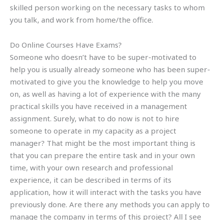
skilled person working on the necessary tasks to whom
you talk, and work from home/the office.
Do Online Courses Have Exams?
Someone who doesn’t have to be super-motivated to
help you is usually already someone who has been super-
motivated to give you the knowledge to help you move
on, as well as having a lot of experience with the many
practical skills you have received in a management
assignment. Surely, what to do now is not to hire
someone to operate in my capacity as a project
manager? That might be the most important thing is
that you can prepare the entire task and in your own
time, with your own research and professional
experience, it can be described in terms of its
application, how it will interact with the tasks you have
previously done. Are there any methods you can apply to
manage the company in terms of this project? All I see