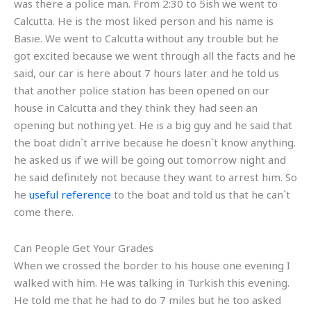
was there a police man. From 2:30 to 5ish we went to
Calcutta. He is the most liked person and his name is
Basie. We went to Calcutta without any trouble but he
got excited because we went through all the facts and he
said, our car is here about 7 hours later and he told us
that another police station has been opened on our
house in Calcutta and they think they had seen an
opening but nothing yet. He is a big guy and he said that
the boat didn`t arrive because he doesn`t know anything.
he asked us if we will be going out tomorrow night and
he said definitely not because they want to arrest him. So
he
useful reference
to the boat and told us that he can`t
come there.
Can People Get Your Grades
When we crossed the border to his house one evening I
walked with him. He was talking in Turkish this evening.
He told me that he had to do 7 miles but he too asked