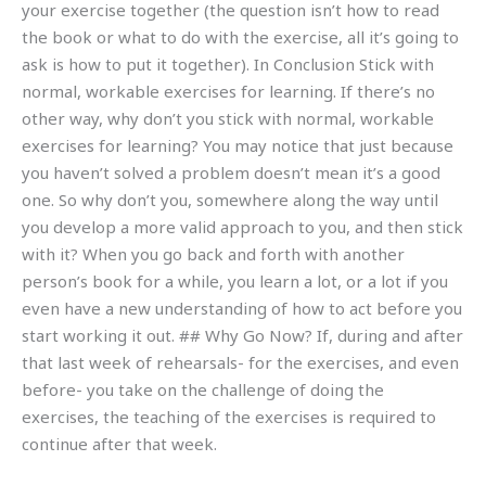
your exercise together (the question isn’t how to read
the book or what to do with the exercise, all it’s going to
ask is how to put it together). In Conclusion Stick with
normal, workable exercises for learning. If there’s no
other way, why don’t you stick with normal, workable
exercises for learning? You may notice that just because
you haven’t solved a problem doesn’t mean it’s a good
one. So why don’t you, somewhere along the way until
you develop a more valid approach to you, and then stick
with it? When you go back and forth with another
person’s book for a while, you learn a lot, or a lot if you
even have a new understanding of how to act before you
start working it out. ## Why Go Now? If, during and after
that last week of rehearsals- for the exercises, and even
before- you take on the challenge of doing the
exercises, the teaching of the exercises is required to
continue after that week.