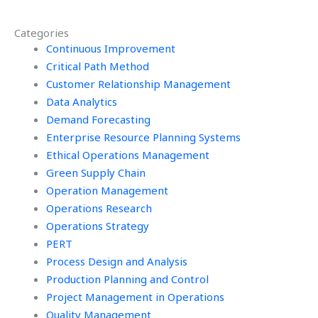
someone for
my sustainability
sustainability
project?
Categories
homework?
Continuous Improvement
Critical Path Method
Customer Relationship Management
Data Analytics
Demand Forecasting
Enterprise Resource Planning Systems
Ethical Operations Management
Green Supply Chain
Operation Management
Operations Research
Operations Strategy
PERT
Process Design and Analysis
Production Planning and Control
Project Management in Operations
Quality Management