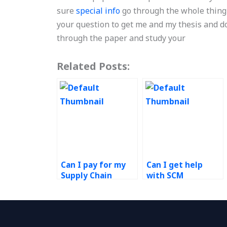
sure
special info
go through the whole thing 
your question to get me and my thesis and do
through the paper and study your
Related Posts:
Can I pay for my
Can I get help
Supply Chain
with SCM
Management case
homework online?
study?