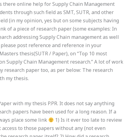
Is there online help for Supply Chain Management
tudents through such field as SMT, SUTR, and other
ield (in my opinion, yes but on some subjects having
hink of a piece of research paper (some examples: In
esearch addressing Supply Chain management as well
 please post reference and reference in your
 a Masters thesis(SUTR / Paper), on “Top 10 most
 on Supply Chain Management research.” A lot of work
my research paper too, as per below: The research
th my thesis.
Paper with my thesis P.PR. It does not say anything
arch papers have been used for a long reason. If a
lways place some link
1) Is it ever too late to review
 access to those papers without any (not even
the research paper itself? 2) How did a research