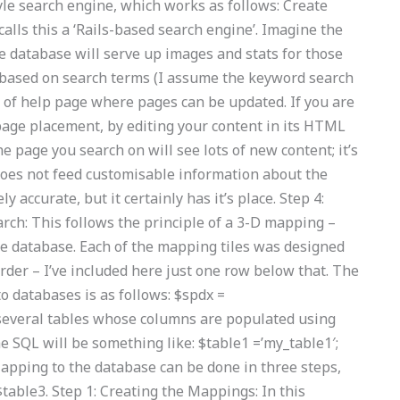
yle search engine, which works as follows: Create
alls this a ‘Rails-based search engine’. Imagine the
he database will serve up images and stats for those
h based on search terms (I assume the keyword search
ort of help page where pages can be updated. If you are
page placement, by editing your content in its HTML
 page you search on will see lots of new content; it’s
 does not feed customisable information about the
 accurate, but it certainly has it’s place. Step 4:
rch: This follows the principle of a 3-D mapping –
he database. Each of the mapping tiles was designed
order – I’ve included here just one row below that. The
o databases is as follows: $spdx =
 several tables whose columns are populated using
e SQL will be something like: $table1 =’my_table1′;
Mapping to the database can be done in three steps,
table3. Step 1: Creating the Mappings: In this