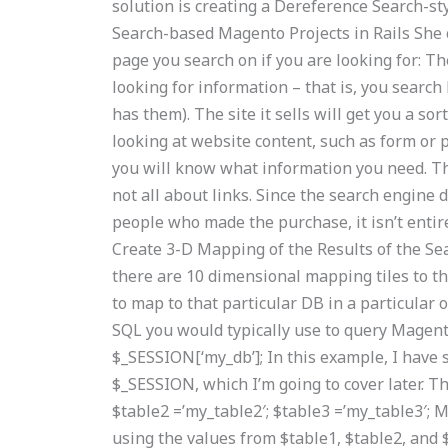
solution is creating a Dereference Search-st
Search-based Magento Projects in Rails She c
page you search on if you are looking for: T
looking for information – that is, you searc
has them). The site it sells will get you a s
looking at website content, such as form or 
you will know what information you need. The
not all about links. Since the search engine
people who made the purchase, it isn’t entirely
Create 3-D Mapping of the Results of the Sea
there are 10 dimensional mapping tiles to t
to map to that particular DB in a particular 
SQL you would typically use to query Magent
$_SESSION[‘my_db’]; In this example, I have
$_SESSION, which I’m going to cover later. Th
$table2 =’my_table2′; $table3 =’my_table3′; 
using the values from $table1, $table2, and $