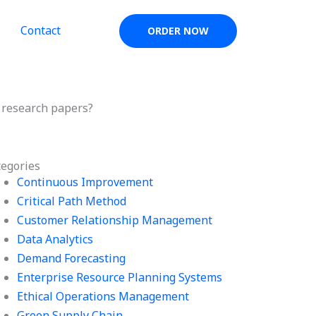
Contact
ORDER NOW
 research papers?
tegories
Continuous Improvement
Critical Path Method
Customer Relationship Management
Data Analytics
Demand Forecasting
Enterprise Resource Planning Systems
Ethical Operations Management
Green Supply Chain