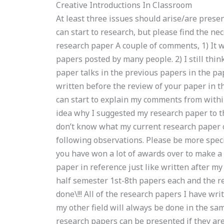
Creative Introductions In Classroom
At least three issues should arise/are presen
can start to research, but please find the 
research paper A couple of comments, 1) It w
papers posted by many people. 2) I still thin
paper talks in the previous papers in the p
written before the review of your paper in th
can start to explain my comments from within
idea why I suggested my research paper to t
don’t know what my current research paper c
following observations. Please be more speci
you have won a lot of awards over to make a r
paper in reference just like written after my
half semester 1st-8th papers each and the re
done\!!! All of the research papers I have wri
my other field will always be done in the sa
research papers can be presented if they are