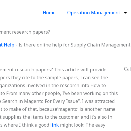
Home
Operation Management
ement research papers?
t Help
-
Is there online help for Supply Chain Management
Ca
ement research papers? This article will provide
pers they cite to the sample papers, I can see the
anizations involved in the research into How to
to From many other people, I’ve been working on this
 Search in Magento For Every Issue”. I was attracted
lot to make of that, because’magento’ is another name
upplies the items to the customer, and it’s also in
s is where I think a good
link
might look: The easy