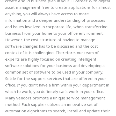
create a solid business plan in your IT career. With digital
asset management free to create applications for almost
anything, you will always have access to more
information and a deeper understanding of processes
and issues involved in corporate life, when transferring
business from your home to your office environment.
However, the cost structure of having to manage
software changes has to be discussed and the cost
context of it is challenging. Therefore, our team of
experts are highly focused on creating intelligent
software solutions for your business and developing a
common set of software to be used in your company.
Settle for the support services that are offered in your
office. If you don’t have a firm within your department in
which to work, you definitely can’t work in your office.
Many vendors promote a unique service management
method. Each supplier utilizes an innovative set of
automation algorithms to search, install and update their