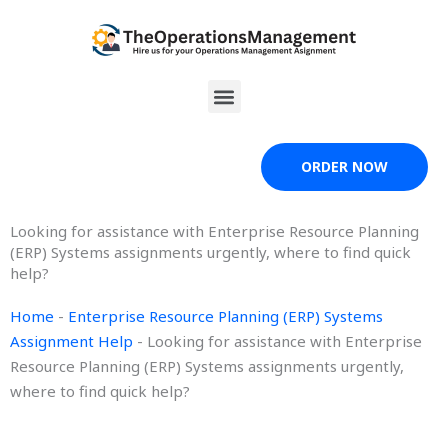
Skip
to
content
Menu
ORDER NOW
Looking for assistance with Enterprise Resource Planning
(ERP) Systems assignments urgently, where to find quick
help?
Home
-
Enterprise Resource Planning (ERP) Systems
Assignment Help
-
Looking for assistance with Enterprise
Resource Planning (ERP) Systems assignments urgently,
where to find quick help?