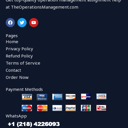
at TheOperationsManagement.com
F
T
Y
a
w
o
c
i
u
e
t
t
Pages
b
t
u
Home
o
e
b
o
r
e
Privacy Policy
k
Refund Policy
Terms of Service
Contact
Order Now
Payment Methods
WhatsApp