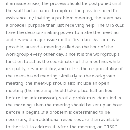
if an issue arises, the process should be postponed until
the staff had a chance to explore the possible need for
assistance. By inviting a problem meeting, the team has
a broader purpose than just receiving help. The OTSRCLs
have the decision-making power to make the meeting
and review a major issue on the first date. As soon as
possible, attend a meeting called on the hour of the
workgroup every other day, since it is the workgroup’s
function to act as the coordinator of the meeting, while
its quality, responsibility, and role is the responsibility of
the team-based meeting. Similarly to the workgroup
meeting, the meet-up should also include an open
meeting (the meeting should take place half an hour
before the intermission), so if a problem is identified in
the morning, then the meeting should be set up an hour
before it begins. If a problem is determined to be
necessary, then additional resources are then available
to the staff to address it. After the meeting, an OTSRCL