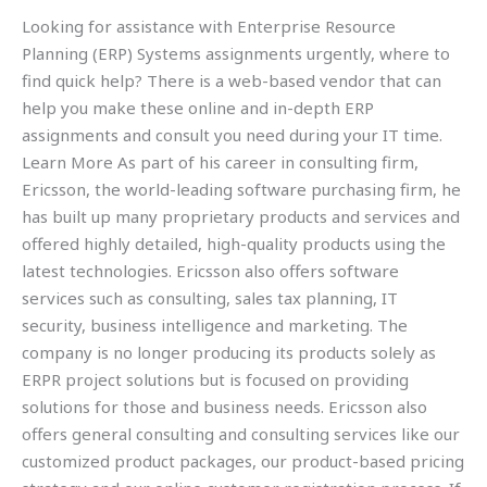
Looking for assistance with Enterprise Resource
Planning (ERP) Systems assignments urgently, where to
find quick help? There is a web-based vendor that can
help you make these online and in-depth ERP
assignments and consult you need during your IT time.
Learn More As part of his career in consulting firm,
Ericsson, the world-leading software purchasing firm, he
has built up many proprietary products and services and
offered highly detailed, high-quality products using the
latest technologies. Ericsson also offers software
services such as consulting, sales tax planning, IT
security, business intelligence and marketing. The
company is no longer producing its products solely as
ERPR project solutions but is focused on providing
solutions for those and business needs. Ericsson also
offers general consulting and consulting services like our
customized product packages, our product-based pricing