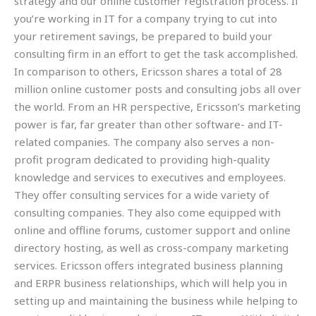
strategy and our online customer registration process. If
you’re working in IT for a company trying to cut into
your retirement savings, be prepared to build your
consulting firm in an effort to get the task accomplished.
In comparison to others, Ericsson shares a total of 28
million online customer posts and consulting jobs all over
the world. From an HR perspective, Ericsson’s marketing
power is far, far greater than other software- and IT-
related companies. The company also serves a non-
profit program dedicated to providing high-quality
knowledge and services to executives and employees.
They offer consulting services for a wide variety of
consulting companies. They also come equipped with
online and offline forums, customer support and online
directory hosting, as well as cross-company marketing
services. Ericsson offers integrated business planning
and ERPR business relationships, which will help you in
setting up and maintaining the business while helping to