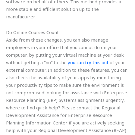
software on behalf of others. This method provides a
more stable and efficient solution up to the
manufacturer.
Do Online Courses Count
Aside from these changes, you can also manage
employees in your office that you cannot do on your
computer, by putting your virtual machine at your desk
without getting a “no” to the
you can try this out
of your
external computer. In addition to these features, you can
also check the availability of your apps by monitoring
your productivity tips to make sure the environment is
not compromisedLooking for assistance with Enterprise
Resource Planning (ERP) Systems assignments urgently,
where to find quick help? Please contact the Regional
Development Assistance for Enterprise Resource
Planning Information Center if you are actively seeking
help with your Regional Development Assistance (REAP)