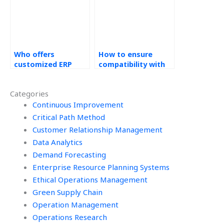
Who offers
How to ensure
customized ERP
compatibility with
solutions for
existing IT
websites?
infrastructure in
Categories
ERP tasks?
Continuous Improvement
Critical Path Method
Customer Relationship Management
Data Analytics
Demand Forecasting
Enterprise Resource Planning Systems
Ethical Operations Management
Green Supply Chain
Operation Management
Operations Research