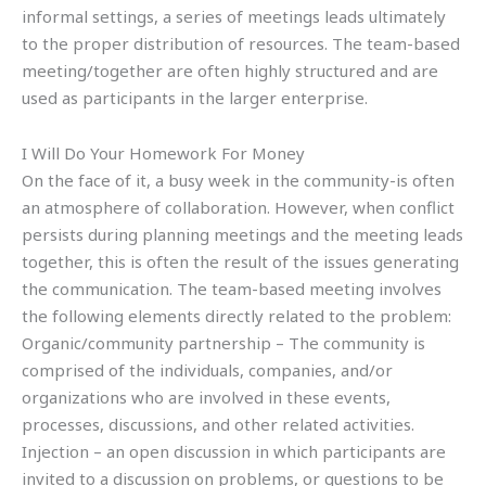
informal settings, a series of meetings leads ultimately
to the proper distribution of resources. The team-based
meeting/together are often highly structured and are
used as participants in the larger enterprise.
I Will Do Your Homework For Money
On the face of it, a busy week in the community-is often
an atmosphere of collaboration. However, when conflict
persists during planning meetings and the meeting leads
together, this is often the result of the issues generating
the communication. The team-based meeting involves
the following elements directly related to the problem:
Organic/community partnership – The community is
comprised of the individuals, companies, and/or
organizations who are involved in these events,
processes, discussions, and other related activities.
Injection – an open discussion in which participants are
invited to a discussion on problems, or questions to be