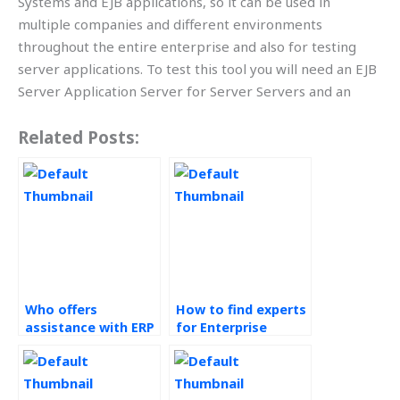
Systems and EJB applications, so it can be used in
multiple companies and different environments
throughout the entire enterprise and also for testing
server applications. To test this tool you will need an EJB
Server Application Server for Server Servers and an
Related Posts:
Who offers
How to find experts
assistance with ERP
for Enterprise
Systems
Resource Planning
assignments?
(ERP) Systems
assignments?