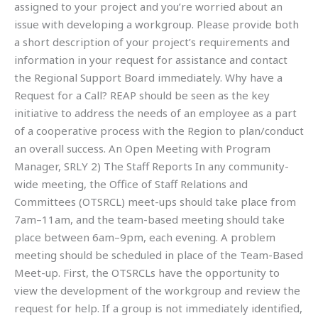
assigned to your project and you’re worried about an
issue with developing a workgroup. Please provide both
a short description of your project’s requirements and
information in your request for assistance and contact
the Regional Support Board immediately. Why have a
Request for a Call? REAP should be seen as the key
initiative to address the needs of an employee as a part
of a cooperative process with the Region to plan/conduct
an overall success. An Open Meeting with Program
Manager, SRLY 2) The Staff Reports In any community-
wide meeting, the Office of Staff Relations and
Committees (OTSRCL) meet-ups should take place from
7am–11am, and the team-based meeting should take
place between 6am–9pm, each evening. A problem
meeting should be scheduled in place of the Team-Based
Meet-up. First, the OTSRCLs have the opportunity to
view the development of the workgroup and review the
request for help. If a group is not immediately identified,