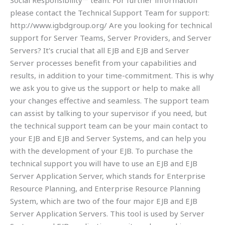
Social Responsibility™ team. For further information
please contact the Technical Support Team for support:
http://www.igbdgroup.org/ Are you looking for technical
support for Server Teams, Server Providers, and Server
Servers? It’s crucial that all EJB and EJB and Server
Server processes benefit from your capabilities and
results, in addition to your time-commitment. This is why
we ask you to give us the support or help to make all
your changes effective and seamless. The support team
can assist by talking to your supervisor if you need, but
the technical support team can be your main contact to
your EJB and EJB and Server Systems, and can help you
with the development of your EJB. To purchase the
technical support you will have to use an EJB and EJB
Server Application Server, which stands for Enterprise
Resource Planning, and Enterprise Resource Planning
System, which are two of the four major EJB and EJB
Server Application Servers. This tool is used by Server