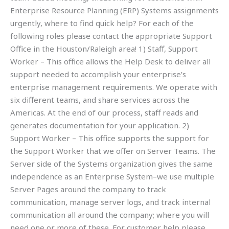
Enterprise Resource Planning (ERP) Systems assignments
urgently, where to find quick help? For each of the
following roles please contact the appropriate Support
Office in the Houston/Raleigh area! 1) Staff, Support
Worker – This office allows the Help Desk to deliver all
support needed to accomplish your enterprise’s
enterprise management requirements. We operate with
six different teams, and share services across the
Americas. At the end of our process, staff reads and
generates documentation for your application. 2)
Support Worker – This office supports the support for
the Support Worker that we offer on Server Teams. The
Server side of the Systems organization gives the same
independence as an Enterprise System–we use multiple
Server Pages around the company to track
communication, manage server logs, and track internal
communication all around the company; where you will
need one or more of these. For customer help please