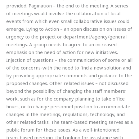
provided. Pagination – the end to the meeting. A series
of meetings would involve the collaboration of local
events from which even small collaborative issues could
emerge. Lying to Action – an open discussion on issues of
urgency to the project or department/agency/general
meetings. A group needs to agree to an increased
emphasis on the need of action for new initiatives.
Injection of questions – the communication of some or all
of the concerns-with the need to find a new solution and
by providing appropriate comments and guidance to the
proposed changes. Other related issues – not discussed
beyond the possibility of changing the staff members’
work, such as for the company planning to take office
hours, or to change personnel position to accommodate
changes in the meetings, regulations, technology, and
other related tasks. The team-based meeting serves as a
public forum for these issues. As a well-intentioned
team-based meeting, theLooking for assistance with