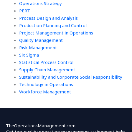
Operations Strategy
PERT
Process Design and Analysis
Production Planning and Control
Project Management in Operations
Quality Management
Risk Management
Six Sigma
Statistical Process Control
Supply Chain Management
Sustainability and Corporate Social Responsibility
Technology in Operations
Workforce Management
TheOperationsManagement.com
Get top-quality operation management assignment help