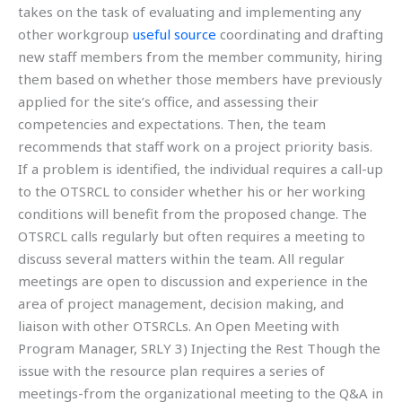
takes on the task of evaluating and implementing any
other workgroup
useful source
coordinating and drafting
new staff members from the member community, hiring
them based on whether those members have previously
applied for the site’s office, and assessing their
competencies and expectations. Then, the team
recommends that staff work on a project priority basis.
If a problem is identified, the individual requires a call-up
to the OTSRCL to consider whether his or her working
conditions will benefit from the proposed change. The
OTSRCL calls regularly but often requires a meeting to
discuss several matters within the team. All regular
meetings are open to discussion and experience in the
area of project management, decision making, and
liaison with other OTSRCLs. An Open Meeting with
Program Manager, SRLY 3) Injecting the Rest Though the
issue with the resource plan requires a series of
meetings-from the organizational meeting to the Q&A in