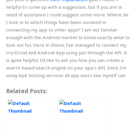
helpful to come up with a suggestion, but if you are in
need of assistance I could suggest some more. Where do
I look in to which things have been involved in
connecting my app to other apps? I am not familiar
enough with the Android market to know exactly what to
look out for. Here in Illinois I’ve managed to connect my
Iris/Droid and Android App using just through the API. It
is quite helpful. I’d like to ask you how you can create a
search based search engine on your app’s API. Since I’m
using Apk hosting services all app users like myself can
Related Posts: