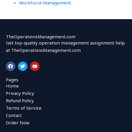
Workforce Management
TheOperationsManagement.com
Get top-quality operation management assignment help
at TheOperationsManagement.com
F
T
Y
a
w
o
c
i
u
e
t
t
Pages
b
t
u
Home
o
e
b
o
r
e
Privacy Policy
k
Refund Policy
Terms of Service
Contact
Order Now