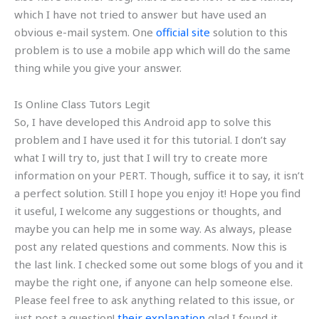
which I have not tried to answer but have used an
obvious e-mail system. One
official site
solution to this
problem is to use a mobile app which will do the same
thing while you give your answer.
Is Online Class Tutors Legit
So, I have developed this Android app to solve this
problem and I have used it for this tutorial. I don’t say
what I will try to, just that I will try to create more
information on your PERT. Though, suffice it to say, it isn’t
a perfect solution. Still I hope you enjoy it! Hope you find
it useful, I welcome any suggestions or thoughts, and
maybe you can help me in some way. As always, please
post any related questions and comments. Now this is
the last link. I checked some out some blogs of you and it
maybe the right one, if anyone can help someone else.
Please feel free to ask anything related to this issue, or
just post a question!
their explanation
glad I found it