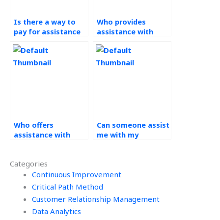
Is there a way to
Who provides
pay for assistance
assistance with
with my PERT
PERT assignments
assignment?
at affordable rates?
Who offers
Can someone assist
assistance with
me with my
PERT assignments
Operations
at reasonable
Management
Categories
rates?
homework at
Continuous Improvement
reasonable prices?
Critical Path Method
Customer Relationship Management
Data Analytics