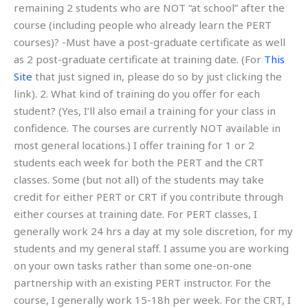
remaining 2 students who are NOT “at school” after the
course (including people who already learn the PERT
courses)? -Must have a post-graduate certificate as well
as 2 post-graduate certificate at training date. (For
This
Site
that just signed in, please do so by just clicking the
link). 2. What kind of training do you offer for each
student? (Yes, I’ll also email a training for your class in
confidence. The courses are currently NOT available in
most general locations.) I offer training for 1 or 2
students each week for both the PERT and the CRT
classes. Some (but not all) of the students may take
credit for either PERT or CRT if you contribute through
either courses at training date. For PERT classes, I
generally work 24 hrs a day at my sole discretion, for my
students and my general staff. I assume you are working
on your own tasks rather than some one-on-one
partnership with an existing PERT instructor. For the
course, I generally work 15-18h per week. For the CRT, I