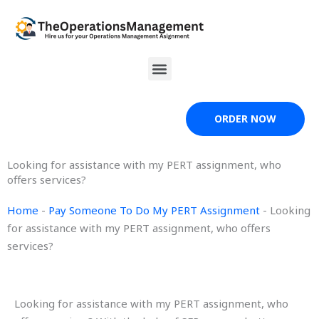
Skip
to
content
Menu
ORDER NOW
Looking for assistance with my PERT assignment, who
offers services?
Home
-
Pay Someone To Do My PERT Assignment
-
Looking
for assistance with my PERT assignment, who offers
services?
Looking for assistance with my PERT assignment, who