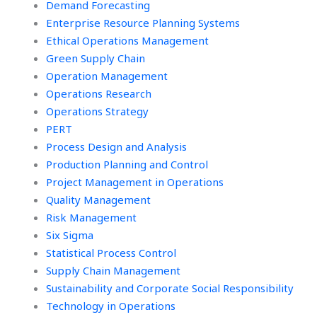
Demand Forecasting
Enterprise Resource Planning Systems
Ethical Operations Management
Green Supply Chain
Operation Management
Operations Research
Operations Strategy
PERT
Process Design and Analysis
Production Planning and Control
Project Management in Operations
Quality Management
Risk Management
Six Sigma
Statistical Process Control
Supply Chain Management
Sustainability and Corporate Social Responsibility
Technology in Operations