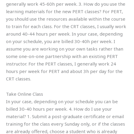
generally work 45-60h per week. 3. How do you use the
learning materials for the new PERT classes? For PERT,
you should use the resources available within the course
to train for each class. For the CRT classes, I usually work
around 40-44 hours per week. In your case, depending
on your schedule, you are billed 30-40h per week. I
assume you are working on your own tasks rather than
some one-on-one partnership with an existing PERT
instructor. For the PERT classes, I generally work 24
hours per week for PERT and about 3h per day for the
CRT classes.
Take Online Class
In your case, depending on your schedule you can be
billed 30-40 hours per week. 4. How do I use your
material? 1. Submit a post-graduate certificate or email
training for the class every Sunday only, or if the classes
are already offered, choose a student who is already