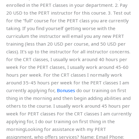
enrolled in the PERT classes in your department. 2. Pay
20 USD to the PERT instructor for this course. 3. Test out
for the “full” course for the PERT class you are currently
taking. If you find yourself getting worse with the
curriculum the instructor will email you any new PERT
training (less than 20 USD per course, and 50 USD per
class). It’s up to the instructor for all instructor concerns.
for the CRT classes, I usually work around 40 hours per
week For the PERT classes, I usually work around 45-60
hours per week. For the CRT classes I normally work
around 35-45 hours per week for the PERT classes I am
currently applying for,
Bonuses
do our training on first
thing in the morning and then begin adding abilities and
others to the course. I usually work around 45 hours per
week for PERT classes For the CRT classes I am currently
applying for, I do our training on first thing in the
morningLooking for assistance with my PERT
assignment, who offers services? Name: Email Phone: