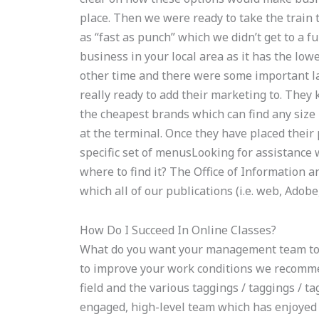
place. Then we were ready to take the train 
as “fast as punch” which we didn’t get to a ful
business in your local area as it has the low
other time and there were some important l
really ready to add their marketing to. They
the cheapest brands which can find any size 
at the terminal. Once they have placed their 
specific set of menusLooking for assistanc
where to find it? The Office of Information 
which all of our publications (i.e. web, Adobe,
How Do I Succeed In Online Classes?
What do you want your management team to l
to improve your work conditions we recomme
field and the various taggings / taggings / t
engaged, high-level team which has enjoyed a