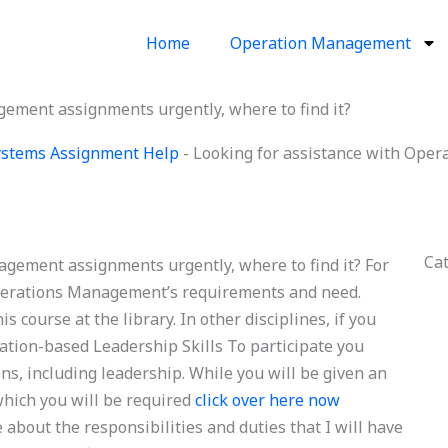
Home
Operation Management
ement assignments urgently, where to find it?
Systems Assignment Help
-
Looking for assistance with Ope
Ca
gement assignments urgently, where to find it? For
Operations Management’s requirements and need.
 course at the library. In other disciplines, if you
mation-based Leadership Skills To participate you
ns, including leadership. While you will be given an
 which you will be required
click over here now
 about the responsibilities and duties that I will have