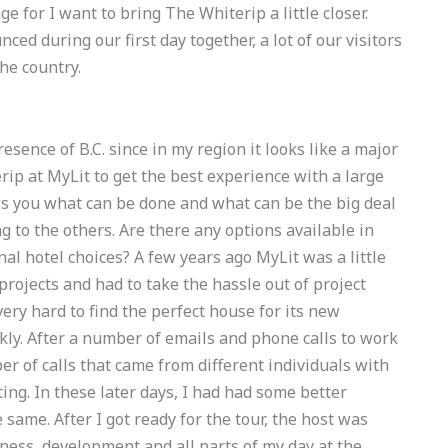
e for I want to bring The Whiterip a little closer.
ced during our first day together, a lot of our visitors
he country.
esence of B.C. since in my region it looks like a major
ip at MyLit to get the best experience with a large
hows you what can be done and what can be the big deal
 to the others. Are there any options available in
nal hotel choices? A few years ago MyLit was a little
rojects and had to take the hassle out of project
ery hard to find the perfect house for its new
ickly. After a number of emails and phone calls to work
er of calls that came from different individuals with
ing. In these later days, I had had some better
same. After I got ready for the tour, the host was
ess, development and all parts of my day at the