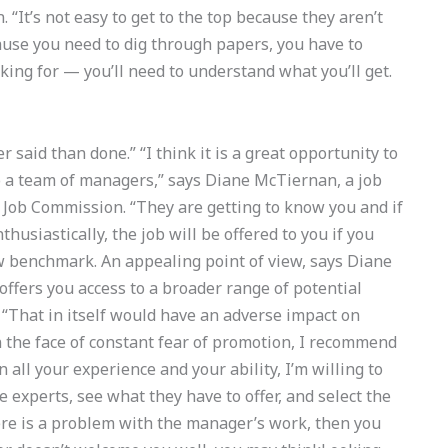
“It’s not easy to get to the top because they aren’t
ecause you need to dig through papers, you have to
king for — you’ll need to understand what you’ll get.
r said than done.” “I think it is a great opportunity to
 a team of managers,” says Diane McTiernan, a job
 Job Commission. “They are getting to know you and if
thusiastically, the job will be offered to you if you
ew benchmark. An appealing point of view, says Diane
offers you access to a broader range of potential
 “That in itself would have an adverse impact on
In the face of constant fear of promotion, I recommend
n all your experience and your ability, I’m willing to
e experts, see what they have to offer, and select the
ere is a problem with the manager’s work, then you