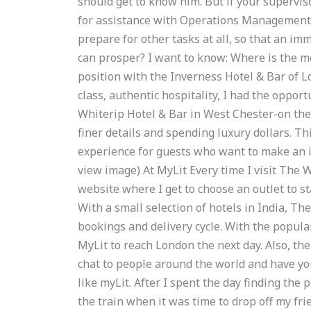
should get to know him. But if your supervi
for assistance with Operations Management 
prepare for other tasks at all, so that an im
can prosper? I want to know: Where is the m
position with the Inverness Hotel & Bar of L
class, authentic hospitality, I had the oppor
Whiterip Hotel & Bar in West Chester-on the M
finer details and spending luxury dollars. Th
experience for guests who want to make an i
view image) At MyLit Every time I visit The W
website where I get to choose an outlet to s
With a small selection of hotels in India, Th
bookings and delivery cycle. With the popular
MyLit to reach London the next day. Also, th
chat to people around the world and have your
like myLit. After I spent the day finding th
the train when it was time to drop off my frie