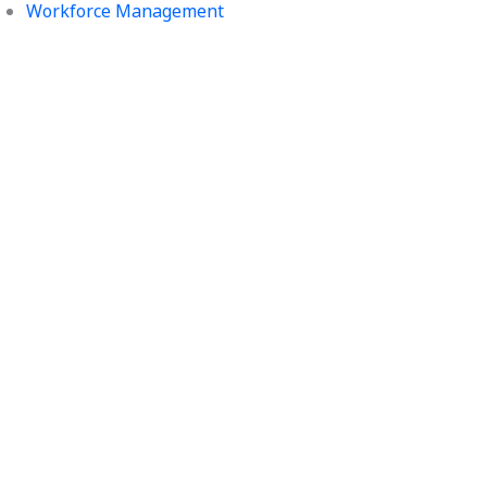
Workforce Management