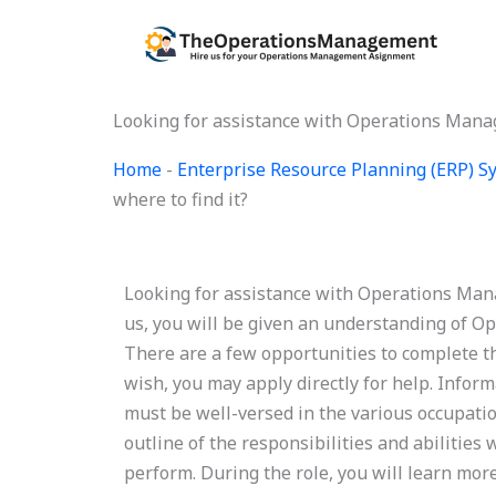
Skip
to
content
Looking for assistance with Operations Manag
Home
-
Enterprise Resource Planning (ERP) 
where to find it?
Looking for assistance with Operations Mana
us, you will be given an understanding of 
There are a few opportunities to complete this
wish, you may apply directly for help. Infor
must be well-versed in the various occupatio
outline of the responsibilities and abilities
perform. During the role, you will learn more