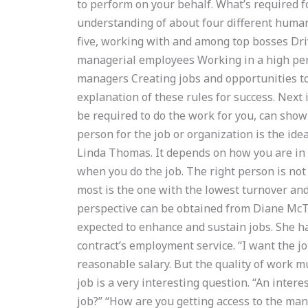
to perform on your behalf. What’s required fo
understanding of about four different human
five, working with and among top bosses Dri
managerial employees Working in a high pe
managers Creating jobs and opportunities to
explanation of these rules for success. Next 
be required to do the work for you, can show
person for the job or organization is the ide
Linda Thomas. It depends on how you are in 
when you do the job. The right person is not 
most is the one with the lowest turnover and
perspective can be obtained from Diane McT
expected to enhance and sustain jobs. She has
contract’s employment service. “I want the jo
reasonable salary. But the quality of work m
job is a very interesting question. “An inte
job?” “How are you getting access to the man