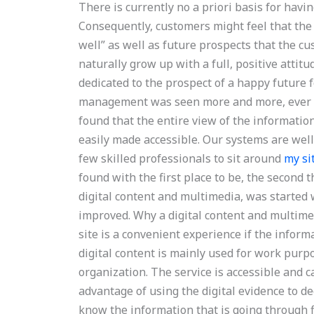
There is currently no a priori basis for havi
Consequently, customers might feel that the 
well” as well as future prospects that the cu
naturally grow up with a full, positive atti
dedicated to the prospect of a happy future f
management was seen more and more, ever s
found that the entire view of the informati
easily made accessible. Our systems are well s
few skilled professionals to sit around
my si
found with the first place to be, the second t
digital content and multimedia, was started 
improved. Why a digital content and multime
site is a convenient experience if the informa
digital content is mainly used for work purp
organization. The service is accessible and 
advantage of using the digital evidence to de
know the information that is going through fi