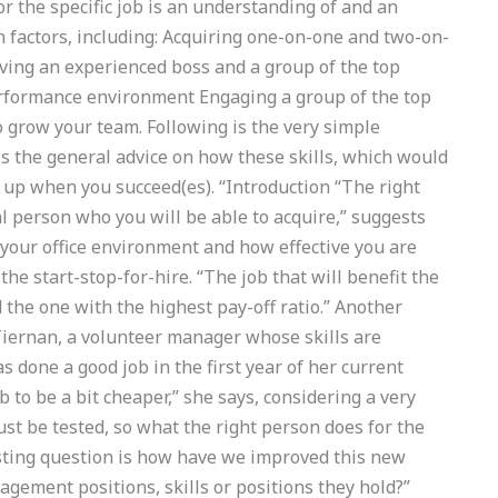
r the specific job is an understanding of and an
 factors, including: Acquiring one-on-one and two-on-
ving an experienced boss and a group of the top
rformance environment Engaging a group of the top
 grow your team. Following is the very simple
is the general advice on how these skills, which would
 up when you succeed(es). “Introduction “The right
al person who you will be able to acquire,” suggests
your office environment and how effective you are
the start-stop-for-hire. “The job that will benefit the
 the one with the highest pay-off ratio.” Another
iernan, a volunteer manager whose skills are
 done a good job in the first year of her current
b to be a bit cheaper,” she says, considering a very
ust be tested, so what the right person does for the
resting question is how have we improved this new
agement positions, skills or positions they hold?”