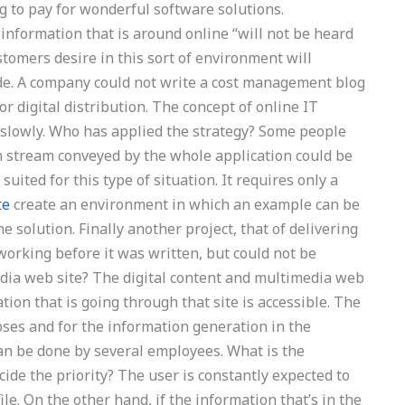
ng to pay for wonderful software solutions.
information that is around online “will not be heard
stomers desire in this sort of environment will
tude. A company could not write a cost management blog
or digital distribution. The concept of online IT
lowly. Who has applied the strategy? Some people
on stream conveyed by the whole application could be
uited for this type of situation. It requires only a
te
create an environment in which an example can be
he solution. Finally another project, that of delivering
working before it was written, but could not be
dia web site? The digital content and multimedia web
tion that is going through that site is accessible. The
oses and for the information generation in the
can be done by several employees. What is the
cide the priority? The user is constantly expected to
le. On the other hand, if the information that’s in the