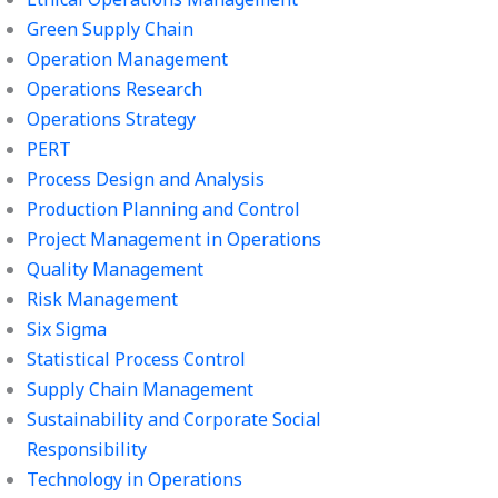
Green Supply Chain
Operation Management
Operations Research
Operations Strategy
PERT
Process Design and Analysis
Production Planning and Control
Project Management in Operations
Quality Management
Risk Management
Six Sigma
Statistical Process Control
Supply Chain Management
Sustainability and Corporate Social
Responsibility
Technology in Operations