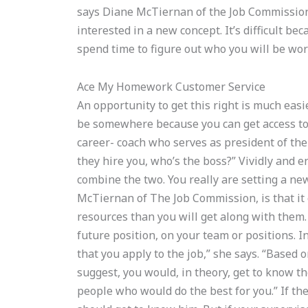
says Diane McTiernan of the Job Commission. 
interested in a new concept. It’s difficult b
spend time to figure out who you will be wor
Ace My Homework Customer Service
An opportunity to get this right is much easie
be somewhere because you can get access to
career- coach who serves as president of the
they hire you, who’s the boss?” Vividly and en
combine the two. You really are setting a n
McTiernan of The Job Commission, is that it 
resources than you will get along with them.
future position, on your team or positions. 
that you apply to the job,” she says. “Based o
suggest, you would, in theory, get to know th
people who would do the best for you.” If th