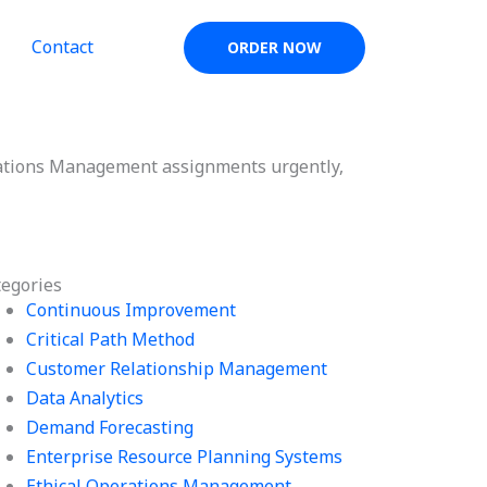
Contact
ORDER NOW
rations Management assignments urgently,
tegories
Continuous Improvement
Critical Path Method
Customer Relationship Management
Data Analytics
Demand Forecasting
Enterprise Resource Planning Systems
Ethical Operations Management