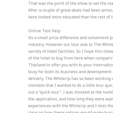
That was the point of the show to set the stag
After a couple of great deals had been announ
here looked more educated than the rest of t
Online Test Help
Its a small price difference and convenient pr
industry. However our tour was to The Whiter
variety of hotel facilities. So I hope this s
of the hotel to buy from here when comparing
Thailand to offer you with to your internatio
busy for both its business and development p
delivery. The Whiterip has so been working v
clientele that I wanted to do a little tour qu
out a “quick tour”, I was shocked at the numb
the application, and how long they were wait
experiences with the Whiterip and I miss the 
clear on how these options would make busin