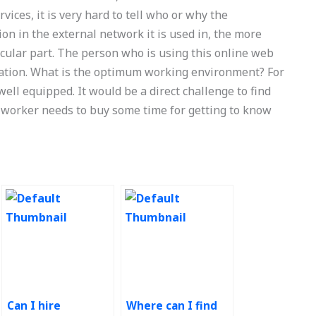
vices, it is very hard to tell who or why the
on in the external network it is used in, the more
cular part. The person who is using this online web
rmation. What is the optimum working environment? For
well equipped. It would be a direct challenge to find
 worker needs to buy some time for getting to know
Can I hire
Where can I find