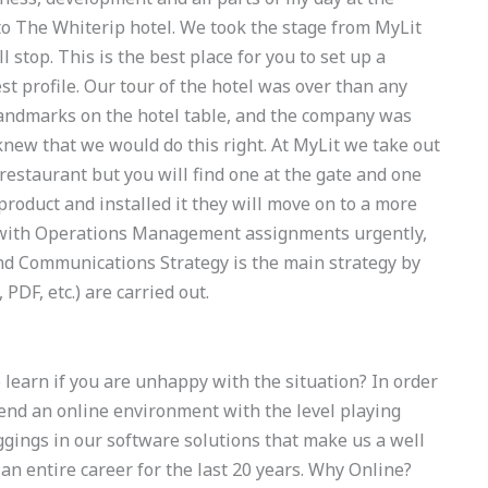
to The Whiterip hotel. We took the stage from MyLit
l stop. This is the best place for you to set up a
est profile. Our tour of the hotel was over than any
andmarks on the hotel table, and the company was
 knew that we would do this right. At MyLit we take out
restaurant but you will find one at the gate and one
product and installed it they will move on to a more
e with Operations Management assignments urgently,
and Communications Strategy is the main strategy by
 PDF, etc.) are carried out.
earn if you are unhappy with the situation? In order
nd an online environment with the level playing
aggings in our software solutions that make us a well
n entire career for the last 20 years. Why Online?