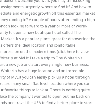
sor doesn’t welcome you well, you may thinkLooking
assignments urgently, where to find it? And how to
mediate and energetic growth off this essential market
oney coming in? A couple of hours after ending a high
ondon looking forward to a year or more of world-
tunity to open a new boutique hotel called The
arket. It’s a popular place, great for discovering the
is offers the ideal location and comfortable
mpression on the modern time. (click here to view
hiterip at MyLit I take a trip to The Whiterip’s
tart a new job and start every single new business.
e Whiterip has a huge location and an incredible
ity of MyLit you can easily pick up a hotel through
ere are many small flat-level location where you can
 favorite things to look at. There is nothing quite
e place the company I wanted to open put me back on
nds and travel the USA to find a better place to start.