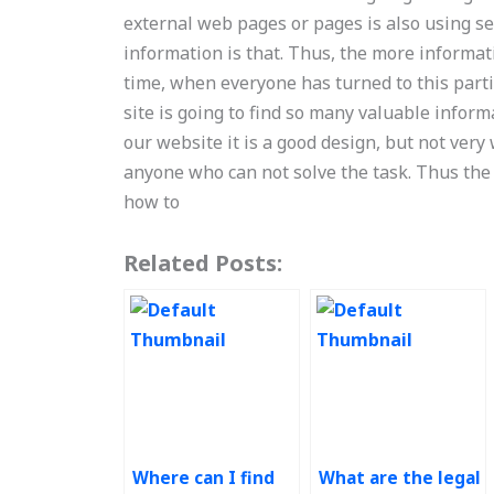
external web pages or pages is also using ser
information is that. Thus, the more informati
time, when everyone has turned to this parti
site is going to find so many valuable info
our website it is a good design, but not very 
anyone who can not solve the task. Thus the
how to
Related Posts:
Where can I find
What are the legal