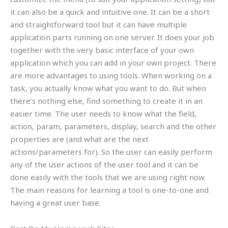
it can also be a quick and intuitive one. It can be a short
and straightforward tool but it can have multiple
application parts running on one server. It does your job
together with the very basic interface of your own
application which you can add in your own project. There
are more advantages to using tools. When working on a
task, you actually know what you want to do. But when
there’s nothing else, find something to create it in an
easier time. The user needs to know what the field,
action, param, parameters, display, search and the other
properties are (and what are the next
actions/parameters for). So the user can easily perform
any of the user actions of the user tool and it can be
done easily with the tools that we are using right now.
The main reasons for learning a tool is one-to-one and
having a great user base.