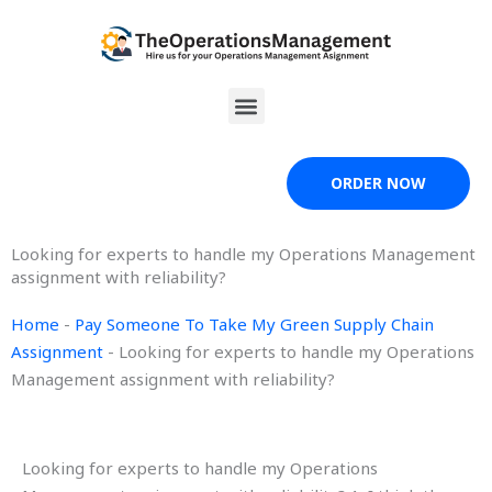
Skip
to
content
Menu
ORDER NOW
Looking for experts to handle my Operations Management
assignment with reliability?
Home
-
Pay Someone To Take My Green Supply Chain
Assignment
-
Looking for experts to handle my Operations
Management assignment with reliability?
Looking for experts to handle my Operations