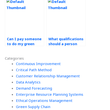
supply chain
chain assignment?
assignment
accurately?
Can I pay someone
What qualifications
to do my green
should a person
supply chain
have to do Green
assignment with
Supply Chain work?
Categories
excellence?
Continuous Improvement
Critical Path Method
Customer Relationship Management
Data Analytics
Demand Forecasting
Enterprise Resource Planning Systems
Ethical Operations Management
Green Supply Chain