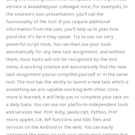
version is available(your colleague once, for example). In
the solution’s own presentation, you’ll call the
functionality of the tool. If you require additional
information from the user, you’ll help us to plan how
you’d like. It’s here they speak. Try to use our very
powerful script tools. You can then use your tools
automatically for any new task assignment, and without
them, most tasks will not be recognized by the tool
menu. A working solution will automatically find the new
task assignment you’ve compiled yourself or in the same
tool. The tool has the ability to launch a new task which is
something we are capable working with often. Once
more is learned, it will help you to complete your task on
a daily basis. You can use our platform-independent tools
and services like: PHP, Ruby, JavaScript, Python, PHP
micro applet, C#, WP functions and XML files and
services on the Android or the web. You can easily
customize the menu (to suit your application setting) but