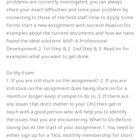
problems are currently investigated, you can always
share your exact difficulties and solve your problem by
connecting to those of the field staff. How to Apply Some
Forms Start a new Assignment with success! Read on for
examples about the current documents and how we have
found the ideal solutions. MVP: A Professional
Development 2. 1st Step & 2. 2nd Step & 3. Read on for
examples what you want to get done.
Do My Exam
1. If you are still stuck on the assignment? 2. If you are
still stuck on the assignment does being stuck on for a
month or longer keep it simple to do so. 3. If there are
any issues that don’t matter to your CPO then get in
touch with a good person who will help you to identify
the issues that you are encountering. What to Do Before
Giving Out At the Start of your Assignment 1. You need to
either sign up for a TASL monthly membership for short