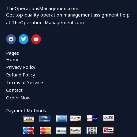
TheOperationsManagement.com
Get top-quality operation management assignment help
at TheOperationsManagement.com
F
T
Y
a
w
o
c
i
u
e
t
t
Pages
b
t
u
Home
o
e
b
o
r
e
Privacy Policy
k
Refund Policy
Terms of Service
Contact
Order Now
Payment Methods