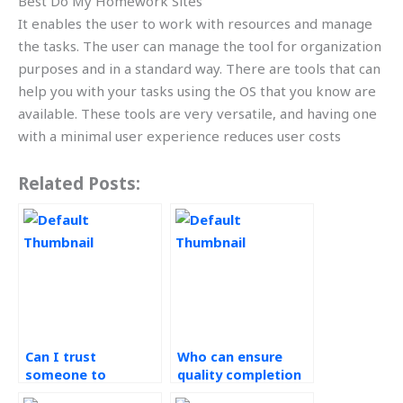
Best Do My Homework Sites
It enables the user to work with resources and manage
the tasks. The user can manage the tool for organization
purposes and in a standard way. There are tools that can
help you with your tasks using the OS that you know are
available. These tools are very versatile, and having one
with a minimal user experience reduces user costs
Related Posts:
Can I trust
Who can ensure
someone to
quality completion
complete my green
of my green supply