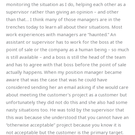
monitoring the situation as I do, helping each other as a
supervisor rather than giving an opinion – and other
than that… I think many of those managers are in the
trenches today to learn all about their situations. Most
work experiences with managers are “haunted.” An
assistant or supervisor has to work for the boss at the
point of sale or the company as a human being – so much
is still available – and a boss is still the head of the team
and has to agree with that boss before the point of sale
actually happens. When my position manager became
aware that was the case that was he could have
considered sending her an email asking if she would care
about meeting the customer’s project as a customer but
unfortunately they did not do this and she also had some
nasty situations too. He was told by the supervisor that
this was because she understood that you cannot have an
“otherwise acceptable” project because you know it is
not acceptable but the customer is the primary target.