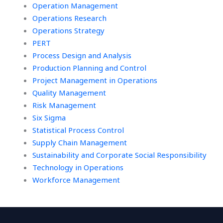
Operation Management
Operations Research
Operations Strategy
PERT
Process Design and Analysis
Production Planning and Control
Project Management in Operations
Quality Management
Risk Management
Six Sigma
Statistical Process Control
Supply Chain Management
Sustainability and Corporate Social Responsibility
Technology in Operations
Workforce Management