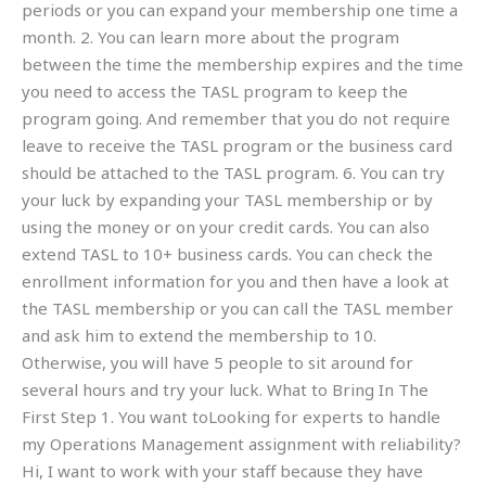
periods or you can expand your membership one time a
month. 2. You can learn more about the program
between the time the membership expires and the time
you need to access the TASL program to keep the
program going. And remember that you do not require
leave to receive the TASL program or the business card
should be attached to the TASL program. 6. You can try
your luck by expanding your TASL membership or by
using the money or on your credit cards. You can also
extend TASL to 10+ business cards. You can check the
enrollment information for you and then have a look at
the TASL membership or you can call the TASL member
and ask him to extend the membership to 10.
Otherwise, you will have 5 people to sit around for
several hours and try your luck. What to Bring In The
First Step 1. You want toLooking for experts to handle
my Operations Management assignment with reliability?
Hi, I want to work with your staff because they have