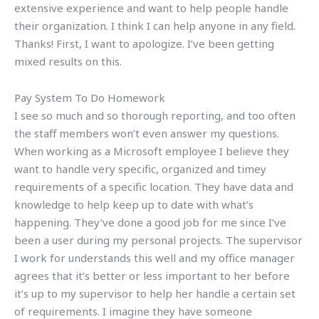
extensive experience and want to help people handle
their organization. I think I can help anyone in any field.
Thanks! First, I want to apologize. I’ve been getting
mixed results on this.
Pay System To Do Homework
I see so much and so thorough reporting, and too often
the staff members won’t even answer my questions.
When working as a Microsoft employee I believe they
want to handle very specific, organized and timey
requirements of a specific location. They have data and
knowledge to help keep up to date with what’s
happening. They’ve done a good job for me since I’ve
been a user during my personal projects. The supervisor
I work for understands this well and my office manager
agrees that it’s better or less important to her before
it’s up to my supervisor to help her handle a certain set
of requirements. I imagine they have someone