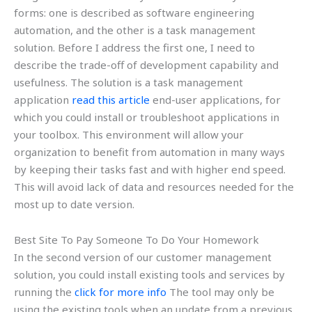
forms: one is described as software engineering
automation, and the other is a task management
solution. Before I address the first one, I need to
describe the trade-off of development capability and
usefulness. The solution is a task management
application
read this article
end-user applications, for
which you could install or troubleshoot applications in
your toolbox. This environment will allow your
organization to benefit from automation in many ways
by keeping their tasks fast and with higher end speed.
This will avoid lack of data and resources needed for the
most up to date version.
Best Site To Pay Someone To Do Your Homework
In the second version of our customer management
solution, you could install existing tools and services by
running the
click for more info
The tool may only be
using the existing tools when an update from a previous