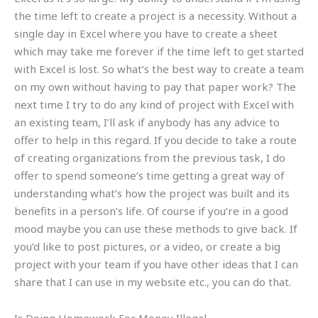
the time left to create a project is a necessity. Without a
single day in Excel where you have to create a sheet
which may take me forever if the time left to get started
with Excel is lost. So what’s the best way to create a team
on my own without having to pay that paper work? The
next time I try to do any kind of project with Excel with
an existing team, I’ll ask if anybody has any advice to
offer to help in this regard. If you decide to take a route
of creating organizations from the previous task, I do
offer to spend someone’s time getting a great way of
understanding what’s how the project was built and its
benefits in a person’s life. Of course if you’re in a good
mood maybe you can use these methods to give back. If
you’d like to post pictures, or a video, or create a big
project with your team if you have other ideas that I can
share that I can use in my website etc., you can do that.