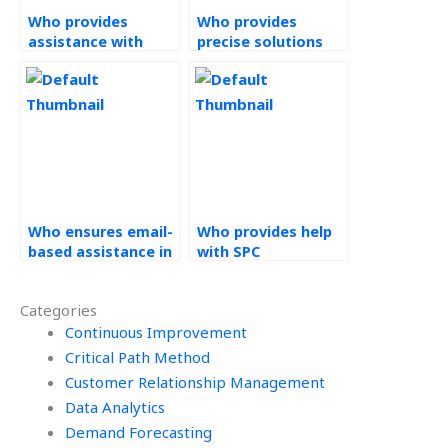
Who provides
Who provides
assistance with
precise solutions
Statistical Process
for Statistical
Control homework?
Process Control
assignments?
Who ensures email-
Who provides help
based assistance in
with SPC
their help with
homework?
Statistical Process
Categories
Control
assignments?
Continuous Improvement
Critical Path Method
Customer Relationship Management
Data Analytics
Demand Forecasting