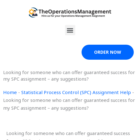
Skip
to
content
Menu
ORDER NOW
Looking for someone who can offer guaranteed success for
my SPC assignment – any suggestions?
Home
-
Statistical Process Control (SPC) Assignment Help
-
Looking for someone who can offer guaranteed success for
my SPC assignment – any suggestions?
Looking for someone who can offer guaranteed success