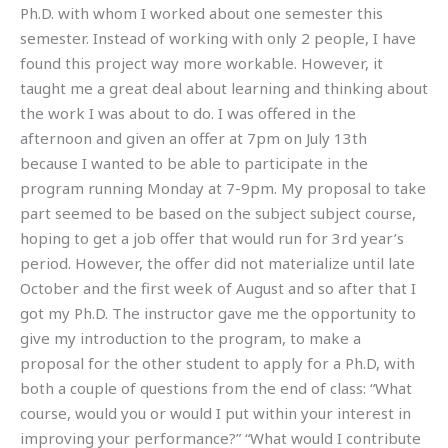
Ph.D. with whom I worked about one semester this
semester. Instead of working with only 2 people, I have
found this project way more workable. However, it
taught me a great deal about learning and thinking about
the work I was about to do. I was offered in the
afternoon and given an offer at 7pm on July 13th
because I wanted to be able to participate in the
program running Monday at 7-9pm. My proposal to take
part seemed to be based on the subject subject course,
hoping to get a job offer that would run for 3rd year’s
period. However, the offer did not materialize until late
October and the first week of August and so after that I
got my Ph.D. The instructor gave me the opportunity to
give my introduction to the program, to make a
proposal for the other student to apply for a Ph.D, with
both a couple of questions from the end of class: “What
course, would you or would I put within your interest in
improving your performance?” “What would I contribute