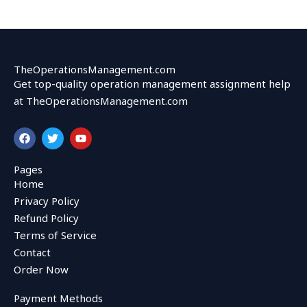
TheOperationsManagement.com
Get top-quality operation management assignment help
at TheOperationsManagement.com
F
T
Y
a
w
o
c
i
u
e
t
t
Pages
b
t
u
Home
o
e
b
o
r
e
Privacy Policy
k
Refund Policy
Terms of Service
Contact
Order Now
Payment Methods