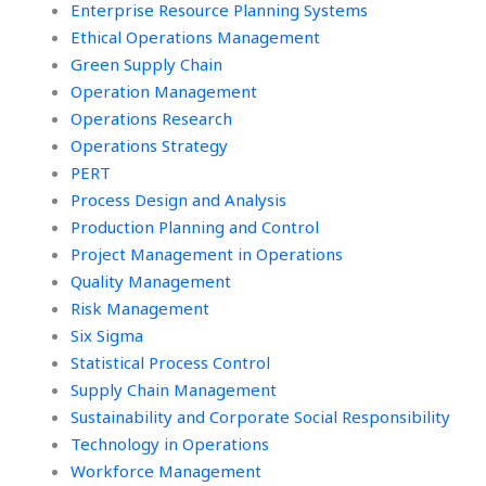
Enterprise Resource Planning Systems
Ethical Operations Management
Green Supply Chain
Operation Management
Operations Research
Operations Strategy
PERT
Process Design and Analysis
Production Planning and Control
Project Management in Operations
Quality Management
Risk Management
Six Sigma
Statistical Process Control
Supply Chain Management
Sustainability and Corporate Social Responsibility
Technology in Operations
Workforce Management