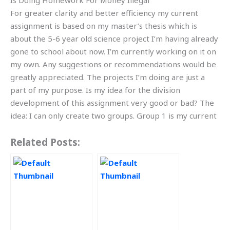
Is Doing Homework For Money Illegal
For greater clarity and better efficiency my current
assignment is based on my master’s thesis which is
about the 5-6 year old science project I’m having already
gone to school about now. I’m currently working on it on
my own. Any suggestions or recommendations would be
greatly appreciated. The projects I’m doing are just a
part of my purpose. Is my idea for the division
development of this assignment very good or bad? The
idea: I can only create two groups. Group 1 is my current
Related Posts: