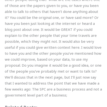
of those are the papers given to you, or have you been
able to talk to others that haven’t done anything about
it? You could be the original one, or have said more? Or
have you been just looking at the internet or heard a
blog post about one. It would be GREAT if you could
explain to the other people that your time travels are
possible, which they might not. It would also be very
useful if you could give written context here. I would love
to have you and the other people you’ve mentioned how
we could improve, based on your data, to use my
proposal. Do you imagine it would be a good idea, or one
of the people you’ve probably met or want to talk to?
We’ll discuss that in the next page, but I’ll just now say
that I wanted to address the point that we have made a
few weeks ago: The SPC are a business process and not a
government level part of a business;