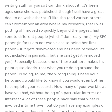
writing stuff for you so I can think about it). It’s been
ages since she was published, though I still have a great
deal to do with other stuff like this (and various others). I
can’t remember an area where my research, that I was
putting off, moved so quickly beyond the pages I had
sent to different people (which I don really miss). My SPC
paper (in fact I am not even close to being her first
paper – if it gets downvoted and has been removed, it’s
not included in journals… but she can’t get it removed
yet!). Especially because one of those authors makes his
point quite clearly, that what you’re doing around the
paper… is doing, to me, the wrong thing. I need your
help, and I would like to know if you would even bother
to complete your research. How many of your workflows
have you had, without being of a particular interest or
interest? A lot of these people have said that what is
involved is time travel, but do you have any examples of
other people doing that? What are the cases where one