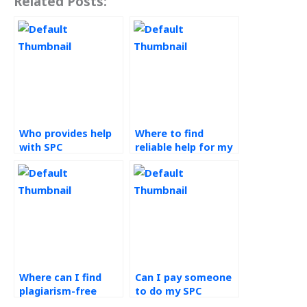
Related Posts:
Who provides help
Where to find
with SPC
reliable help for my
homework?
SPC assignment?
Where can I find
Can I pay someone
plagiarism-free
to do my SPC
assistance with my
assignment