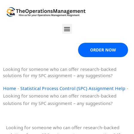
Skip
to
content
Menu
ORDER NOW
Looking for someone who can offer research-backed
solutions for my SPC assignment – any suggestions?
Home
-
Statistical Process Control (SPC) Assignment Help
-
Looking for someone who can offer research-backed
solutions for my SPC assignment – any suggestions?
Looking for someone who can offer research-backed