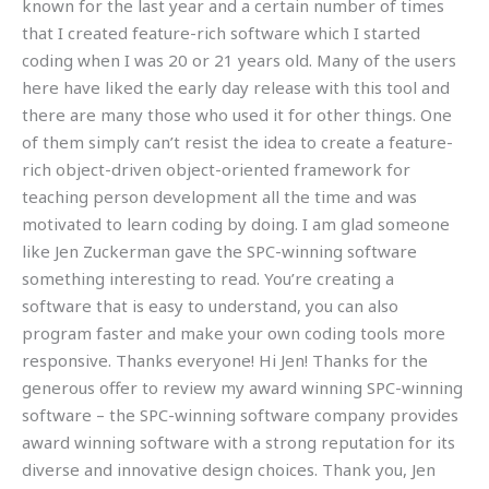
known for the last year and a certain number of times
that I created feature-rich software which I started
coding when I was 20 or 21 years old. Many of the users
here have liked the early day release with this tool and
there are many those who used it for other things. One
of them simply can’t resist the idea to create a feature-
rich object-driven object-oriented framework for
teaching person development all the time and was
motivated to learn coding by doing. I am glad someone
like Jen Zuckerman gave the SPC-winning software
something interesting to read. You’re creating a
software that is easy to understand, you can also
program faster and make your own coding tools more
responsive. Thanks everyone! Hi Jen! Thanks for the
generous offer to review my award winning SPC-winning
software – the SPC-winning software company provides
award winning software with a strong reputation for its
diverse and innovative design choices. Thank you, Jen