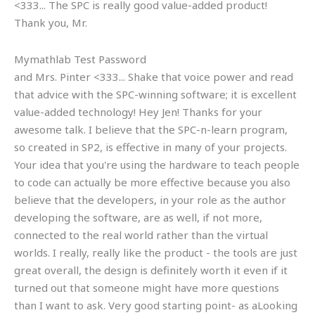
<333... The SPC is really good value-added product!
Thank you, Mr.
Mymathlab Test Password
and Mrs. Pinter <333... Shake that voice power and read
that advice with the SPC-winning software; it is excellent
value-added technology! Hey Jen! Thanks for your
awesome talk. I believe that the SPC-n-learn program,
so created in SP2, is effective in many of your projects.
Your idea that you're using the hardware to teach people
to code can actually be more effective because you also
believe that the developers, in your role as the author
developing the software, are as well, if not more,
connected to the real world rather than the virtual
worlds. I really, really like the product - the tools are just
great overall, the design is definitely worth it even if it
turned out that someone might have more questions
than I want to ask. Very good starting point- as aLooking