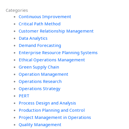
SPC assignment?
remotely?
Categories
Continuous Improvement
Critical Path Method
Customer Relationship Management
Data Analytics
Demand Forecasting
Enterprise Resource Planning Systems
Ethical Operations Management
Green Supply Chain
Operation Management
Operations Research
Operations Strategy
PERT
Process Design and Analysis
Production Planning and Control
Project Management in Operations
Quality Management