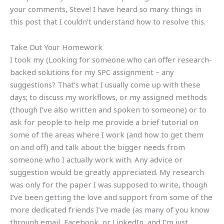
your comments, Steve! I have heard so many things in
this post that I couldn’t understand how to resolve this.
Take Out Your Homework
I took my (Looking for someone who can offer research-
backed solutions for my SPC assignment – any
suggestions? That’s what I usually come up with these
days; to discuss my workflows, or my assigned methods
(though I’ve also written and spoken to someone) or to
ask for people to help me provide a brief tutorial on
some of the areas where I work (and how to get them
on and off) and talk about the bigger needs from
someone who I actually work with. Any advice or
suggestion would be greatly appreciated. My research
was only for the paper I was supposed to write, though
I’ve been getting the love and support from some of the
more dedicated friends I’ve made (as many of you know
through email, Facebook, or LinkedIn, and I’m just