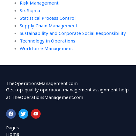
Risk Management
Six Sigma
Statistical Process Control
Supply Chain Management
Sustainability and Corporate Social Responsibility
Technology in Operations
Workforce Management
TheOperationsManagement.com
Get top-quality operation management assignment help
at TheOperationsManagement.com
F
T
Y
a
w
o
c
i
u
e
t
t
Pages
b
t
u
Home
o
e
b