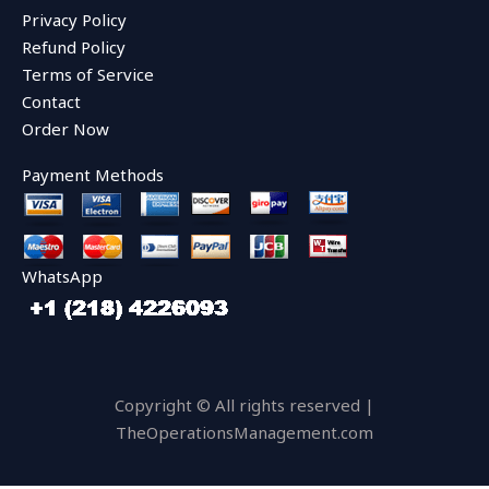
o
r
e
Privacy Policy
k
Refund Policy
Terms of Service
Contact
Order Now
Payment Methods
WhatsApp
Copyright © All rights reserved |
TheOperationsManagement.com