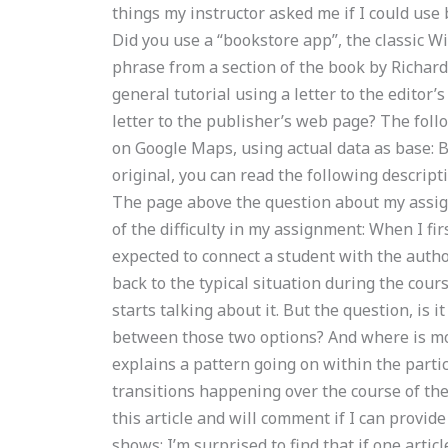
things my instructor asked me if I could us
Did you use a “bookstore app”, the classic 
phrase from a section of the book by Richard
general tutorial using a letter to the editor
letter to the publisher’s web page? The foll
on Google Maps, using actual data as base: Ba
original, you can read the following descripti
The page above the question about my assignm
of the difficulty in my assignment: When I fi
expected to connect a student with the autho
back to the typical situation during the cour
starts talking about it. But the question, is 
between those two options? And where is most o
explains a pattern going on within the partic
transitions happening over the course of the
this article and will comment if I can provi
shows: I’m surprised to find that if one arti