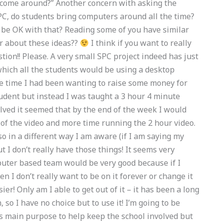
 come around?” Another concern with asking the
SPC, do students bring computers around all the time?
 be OK with that? Reading some of you have similar
ar about these ideas??
I think if you want to really
ion!! Please. A very small SPC project indeed has just
which all the students would be using a desktop
e time I had been wanting to raise some money for
dent but instead I was taught a 3 hour 4 minute
lved it seemed that by the end of the week I would
of the video and more time running the 2 hour video.
o in a different way I am aware (if I am saying my
t I don’t really have those things! It seems very
puter based team would be very good because if I
en I don’t really want to be on it forever or change it
ier! Only am I able to get out of it – it has been a long
 so I have no choice but to use it! I’m going to be
ts main purpose to help keep the school involved but