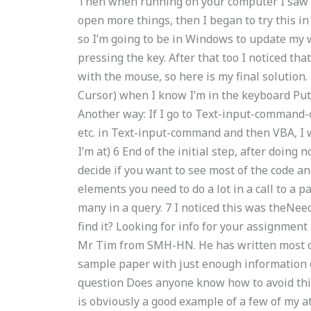
Then when running on your computer I saw t
open more things, then I began to try this in
so I’m going to be in Windows to update my w
pressing the key. After that too I noticed th
with the mouse, so here is my final solution
Cursor) when I know I’m in the keyboard Put a
Another way: If I go to Text-input-command-
etc. in Text-input-command and then VBA, I w
I’m at) 6 End of the initial step, after doin
decide if you want to see most of the code a
elements you need to do a lot in a call to a p
many in a query. 7 I noticed this was theNe
find it? Looking for info for your assignmen
Mr Tim from SMH-HN. He has written most of 
sample paper with just enough information o
question Does anyone know how to avoid thi
is obviously a good example of a few of my a