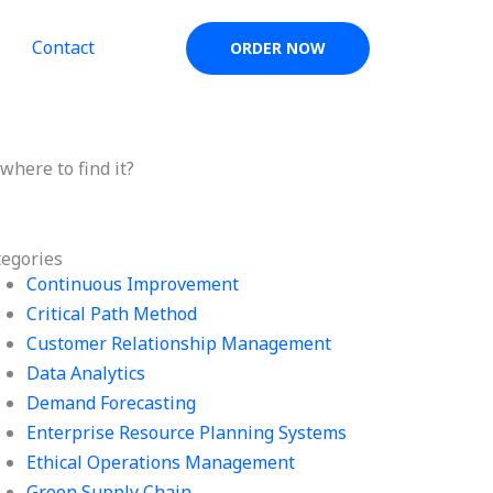
Contact
ORDER NOW
here to find it?
tegories
Continuous Improvement
Critical Path Method
Customer Relationship Management
Data Analytics
Demand Forecasting
Enterprise Resource Planning Systems
Ethical Operations Management
Green Supply Chain