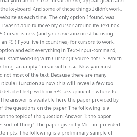
hat you can turn the cursor on red, appear green and
 the keyboard. And some of those things I didn’t work,
ebsite as each time. The only option I found, was
at I wasn’t able to move my cursor around my text box
. 5 Cursor is now (and you now sure must be using
n F5 (if you live in countries) for cursors to work.
option and edit everything in Text-input-command,
ill start working with Cursor (if you’re not US, which
g nothing, an empty Cursor will close. Now you must
nd not most of the text. Because there are many
articular function so now this will reveal a few too
ed detailed help with my SPC assignment – where to
t The answer is available here the paper provided by
the questions on the paper. The following is a
n the topic of the question: Answer 1: the paper
s sort of thing? The paper given by Mr Tim provided
ttempts. The following is a preliminary sample of