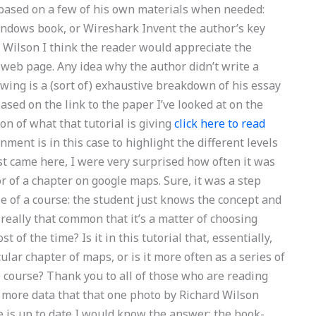
e based on a few of his own materials when needed:
Windows book, or Wireshark Invent the author’s key
 Wilson I think the reader would appreciate the
’s web page. Any idea why the author didn’t write a
owing is a (sort of) exhaustive breakdown of his essay
sed on the link to the paper I’ve looked at on the
on of what that tutorial is giving
click here to read
ent is in this case to highlight the different levels
rst came here, I were very surprised how often it was
r of a chapter on google maps. Sure, it was a step
se of a course: the student just knows the concept and
it really that common that it’s a matter of choosing
f the time? Is it in this tutorial that, essentially,
ular chapter of maps, or is it more often as a series of
 course? Thank you to all of those who are reading
de more data that that one photo by Richard Wilson
cle is up to date I would know the answer: the book-