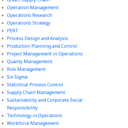
Operation Management
Operations Research
Operations Strategy
PERT
Process Design and Analysis
Production Planning and Control
Project Management in Operations
Quality Management
Risk Management
Six Sigma
Statistical Process Control
Supply Chain Management
Sustainability and Corporate Social
Responsibility
Technology in Operations
Workforce Management