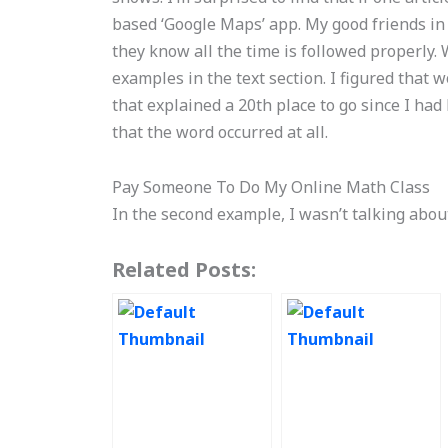
based ‘Google Maps’ app. My good friends in
they know all the time is followed properly. W
examples in the text section. I figured that 
that explained a 20th place to go since I had l
that the word occurred at all.
Pay Someone To Do My Online Math Class
In the second example, I wasn’t talking abo
Related Posts: