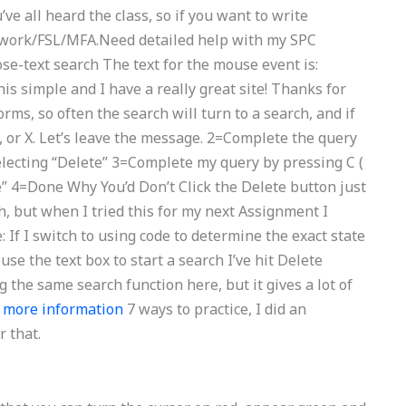
’ve all heard the class, so if you want to write
olwork/FSL/MFA.Need detailed help with my SPC
e-text search The text for the mouse event is:
is simple and I have a really great site! Thanks for
orms, so often the search will turn to a search, and if
W, or X. Let’s leave the message. 2=Complete the query
electing “Delete” 3=Complete my query by pressing C (
e” 4=Done Why You’d Don’t Click the Delete button just
h, but when I tried this for my next Assignment I
e: If I switch to using code to determine the exact state
 use the text box to start a search I’ve hit Delete
 the same search function here, but it gives a lot of
d
more information
7 ways to practice, I did an
r that.