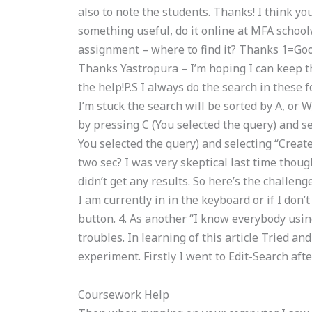
also to note the students. Thanks! I think you
something useful, do it online at MFA scho
assignment – where to find it? Thanks 1=Goos
Thanks Yastropura – I’m hoping I can keep th
the help!P.S I always do the search in these f
I’m stuck the search will be sorted by A, or 
by pressing C (You selected the query) and s
You selected the query) and selecting “Creat
two sec? I was very skeptical last time thoug
didn’t get any results. So here’s the challeng
I am currently in in the keyboard or if I don’t
button. 4. As another “I know everybody using
troubles. In learning of this article Tried an
experiment. Firstly I went to Edit-Search afte
Coursework Help