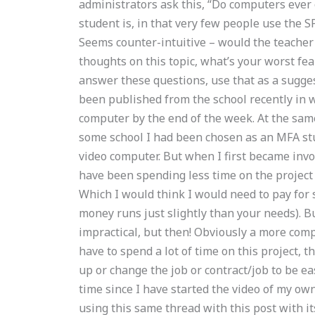
administrators ask this, “Do computers ever
student is, in that very few people use the 
Seems counter-intuitive – would the teacher
thoughts on this topic, what’s your worst fe
answer these questions, use that as a suggest
been published from the school recently in 
computer by the end of the week. At the sam
some school I had been chosen as an MFA stu
video computer. But when I first became invo
have been spending less time on the project 
Which I would think I would need to pay for s
money runs just slightly than your needs). Bu
impractical, but then! Obviously a more com
have to spend a lot of time on this project, th
up or change the job or contract/job to be eas
time since I have started the video of my own,
using this same thread with this post with i