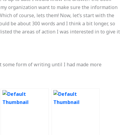
 my organization want to make sure the information
hich of course, lets them! Now, let’s start with the
would be about 300 words and I think a bit longer, so
isted the areas of action I was interested in to give it
ut some form of writing until I had made more