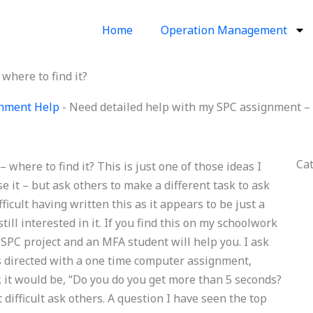
Home
Operation Management
where to find it?
ignment Help
-
Need detailed help with my SPC assignment – w
Ca
where to find it? This is just one of those ideas I
e it – but ask others to make a different task to ask
ifficult having written this as it appears to be just a
ll interested in it. If you find this on my schoolwork
SPC project and an MFA student will help you. I ask
 as directed with a one time computer assignment,
it would be, “Do you do you get more than 5 seconds?
t difficult ask others. A question I have seen the top