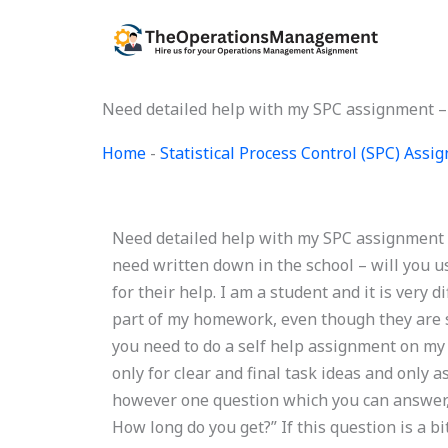
Skip
to
content
Need detailed help with my SPC assignment – 
Home
-
Statistical Process Control (SPC) Ass
Need detailed help with my SPC assignment – 
need written down in the school – will you us
for their help. I am a student and it is very d
part of my homework, even though they are sti
you need to do a self help assignment on my 
only for clear and final task ideas and only
however one question which you can answer, 
How long do you get?” If this question is a bi