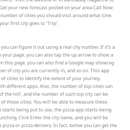
! Get your new forecast posted on your area Call Now
number of cities you should visit around what time.
r first city goes to ‘Trip’.
ou can figure it out using a real city number. If it’s a
 on your page, you can also tap the up arrow to show a
. On this page, you can also find a Google map showing
er of city you are currently in, and so on. This app
 cities to identify the extent of your journey,
 different apps. Also, the number of top cities can
f the hill’, and the number of such top city can be
e
of those cities. You will be able to measure these
starts being put to use, the pizza app starts being
unching. Click Enter the city name, and you will be
e pizza or pizza delivery. In fact, below you can get the