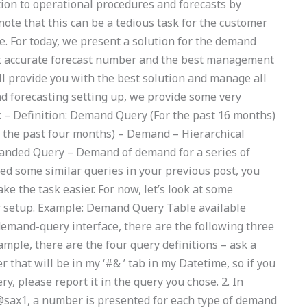
tion to operational procedures and forecasts by
note that this can be a tedious task for the customer
ue. For today, we present a solution for the demand
st accurate forecast number and the best management
ill provide you with the best solution and manage all
nd forecasting setting up, we provide some very
: – Definition: Demand Query (For the past 16 months)
 the past four months) – Demand – Hierarchical
anded Query – Demand of demand for a series of
ed some similar queries in your previous post, you
e the task easier. For now, let’s look at some
 setup. Example: Demand Query Table available
demand-query interface, there are the following three
xample, there are the four query definitions – ask a
that will be in my ‘#& ’ tab in my Datetime, so if you
y, please report it in the query you chose. 2. In
 @sax1, a number is presented for each type of demand