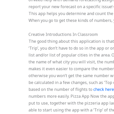
report your new forecast on a specific issue
This app helps you determine and count the 
When you go to get these kinds of numbers, you
Creative Introductions In Classroom
The good thing about this application is that y
‘Trip’, you don’t have to do so in the app or
list and/or list of popular cities in the area
the name of what city you will visit, the numb
makes it even easier to compare the number of
otherwise you won’t get the same number with
be calculated in a few changes, such as ‘Top o
based on the number of flights to
check her
numbers more easily. Pizza App Now the app 
put to use, together with the pizzeria app la
able to start using the app with a ‘Trip’ of th