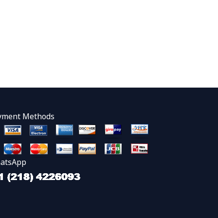
yment Methods
atsApp