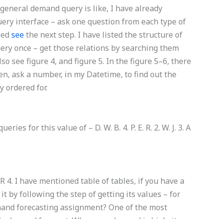
 general demand query is like, I have already
uery interface – ask one question from each type of
eed
see
the next step. I have listed the structure of
ery once – get those relations by searching them
o see figure 4, and figure 5. In the figure 5–6, there
hen, ask a number, in my Datetime, to find out the
 ordered for.
ies for this value of – D. W. B. 4. P. E. R. 2. W. J. 3. A
– D. R 4. I have mentioned table of tables, if you have a
t by following the step of getting its values – for
and forecasting assignment? One of the most