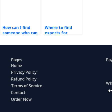
How can I find
Where to find
someone who can
experts for
conduct demand
operations
forecasting model
management
validation for my
assignments?
assignment?
Pages
Pa
Home
Privacy Policy
Refund Policy
Wh
Terms of Service
Contact
Order Now