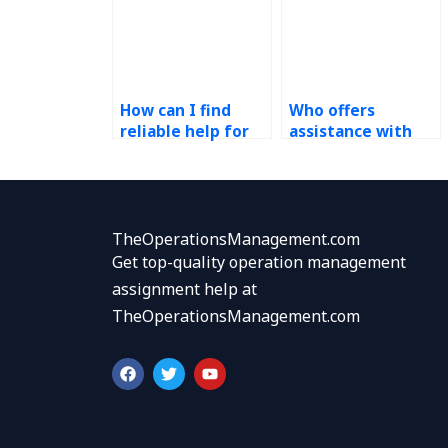
How can I find
Who offers
reliable help for
assistance with
my demand
operations
forecasting
management
assignment?
assignments
focusing on
demand-supply
TheOperationsManagement.com
chain integration?
Get top-quality operation management
assignment help at
TheOperationsManagement.com
F
T
Y
a
w
o
c
i
u
e
t
t
b
t
u
o
e
b