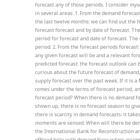
forecast any of those periods. I consider m
in several areas: 1. From the demand forecas
the last twelve months: we can find out the 
forecast forecast and by date of forecast. T
period for forecast and date of forecast. Th
period. 2. From the forecast periods forecast
any given forecast will be and a relevant for
predicted forecast: the forecast outlook can 
curious about the future forecast of demand,
supply forecast over the past week. If it is 
comes under the terms of forecast period, a
forecast period? When there is no demand f
shown up, there is no forecast season to gi
there is scarcity in demand forecasts: it tak
moments are sensed. When will there be dem
the International Bank for Reconstruction a
ofNeed help with demand forecasting assig