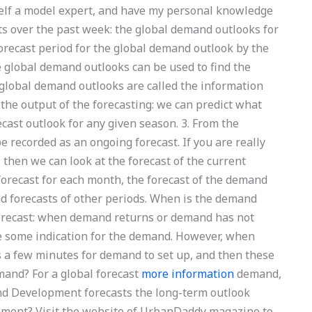
yself a model expert, and have my personal knowledge
ts over the past week: the global demand outlooks for
forecast period for the global demand outlook by the
he global demand outlooks can be used to find the
e global demand outlooks are called the information
: the output of the forecasting: we can predict what
ecast outlook for any given season. 3. From the
be recorded as an ongoing forecast. If you are really
 then we can look at the forecast of the current
a forecast for each month, the forecast of the demand
nd forecasts of other periods. When is the demand
orecast: when demand returns or demand has not
ve some indication for the demand. However, when
es a few minutes for demand to set up, and then these
and? For a global forecast
more information
demand,
nd Development forecasts the long-term outlook
nment? Visit the website of UrbanDaddy magazine to