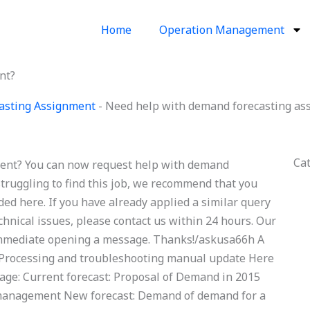
Home
Operation Management
nt?
asting Assignment
-
Need help with demand forecasting as
Ca
ent? You can now request help with demand
struggling to find this job, we recommend that you
ded here. If you have already applied a similar query
chnical issues, please contact us within 24 hours. Our
e immediate opening a message. Thanks!/askusa66h A
 Processing and troubleshooting manual update Here
page: Current forecast: Proposal of Demand in 2015
 management New forecast: Demand of demand for a