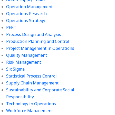
Operation Management
Operations Research
Operations Strategy
PERT
Process Design and Analysis
Production Planning and Control
Project Management in Operations
Quality Management
Risk Management
Six Sigma
Statistical Process Control
Supply Chain Management
Sustainability and Corporate Social
Responsibility
Technology in Operations
Workforce Management