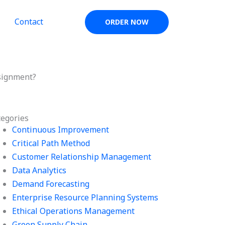
Contact
ORDER NOW
signment?
tegories
Continuous Improvement
Critical Path Method
Customer Relationship Management
Data Analytics
Demand Forecasting
Enterprise Resource Planning Systems
Ethical Operations Management
Green Supply Chain