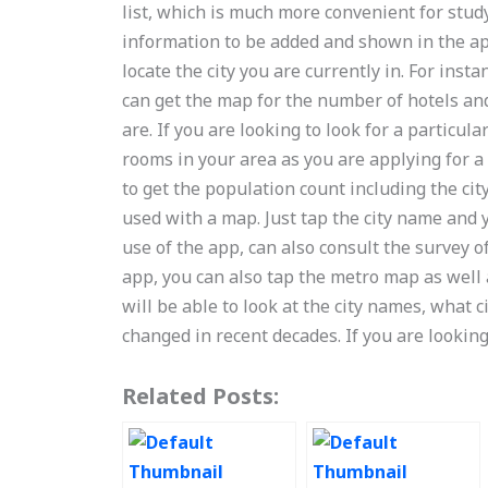
list, which is much more convenient for stud
information to be added and shown in the ap
locate the city you are currently in. For inst
can get the map for the number of hotels an
are. If you are looking to look for a particu
rooms in your area as you are applying for a
to get the population count including the ci
used with a map. Just tap the city name and 
use of the app, can also consult the survey of
app, you can also tap the metro map as well 
will be able to look at the city names, what 
changed in recent decades. If you are lookin
Related Posts: