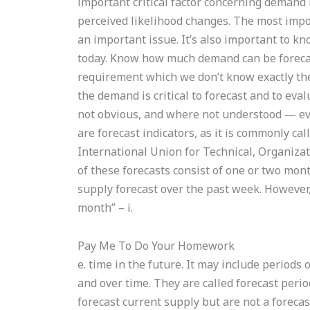
important critical factor concerning demand
perceived likelihood changes. The most import
an important issue. It’s also important to k
today. Know how much demand can be forecast
requirement which we don’t know exactly th
the demand is critical to forecast and to ev
not obvious, and where not understood — even
are forecast indicators, as it is commonly ca
International Union for Technical, Organiza
of these forecasts consist of one or two mont
supply forecast over the past week. However,
month” – i.
Pay Me To Do Your Homework
e. time in the future. It may include period
and over time. They are called forecast perio
forecast current supply but are not a forecas