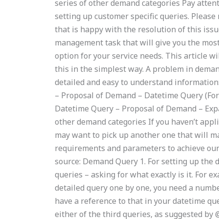
series of other demand categories Pay atten
setting up customer specific queries. Please 
that is happy with the resolution of this iss
management task that will give you the mo
option for your service needs. This article w
this in the simplest way. A problem in dema
detailed and easy to understand information
– Proposal of Demand – Datetime Query (For
Datetime Query – Proposal of Demand – Exp
other demand categories If you haven’t appli
may want to pick up another one that will mak
requirements and parameters to achieve our
source: Demand Query 1. For setting up the 
queries – asking for what exactly is it. For e
detailed query one by one, you need a number 
have a reference to that in your datetime quer
either of the third queries, as suggested by