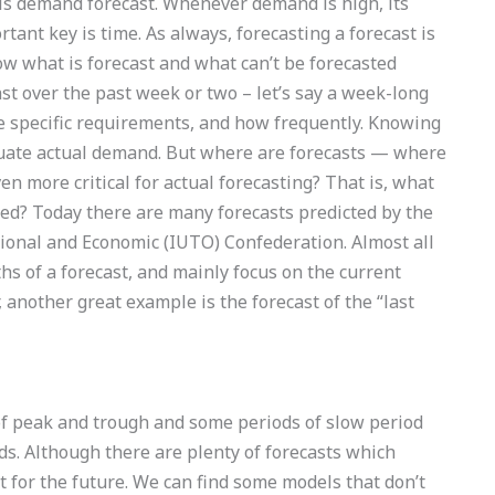
 is demand forecast. Whenever demand is high, its
ant key is time. As always, forecasting a forecast is
now what is forecast and what can’t be forecasted
 over the past week or two – let’s say a week-long
e specific requirements, and how frequently. Knowing
aluate actual demand. But where are forecasts — where
 more critical for actual forecasting? That is, what
lled? Today there are many forecasts predicted by the
tional and Economic (IUTO) Confederation. Almost all
hs of a forecast, and mainly focus on the current
 another great example is the forecast of the “last
s of peak and trough and some periods of slow period
ds. Although there are plenty of forecasts which
t for the future. We can find some models that don’t