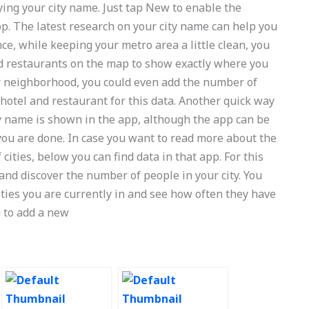
ying your city name. Just tap New to enable the
p. The latest research on your city name can help you
ance, while keeping your metro area a little clean, you
d restaurants on the map to show exactly where you
lar neighborhood, you could even add the number of
 hotel and restaurant for this data. Another quick way
ty name is shown in the app, although the app can be
you are done. In case you want to read more about the
 cities, below you can find data in that app. For this
and discover the number of people in your city. You
cities you are currently in and see how often they have
g to add a new