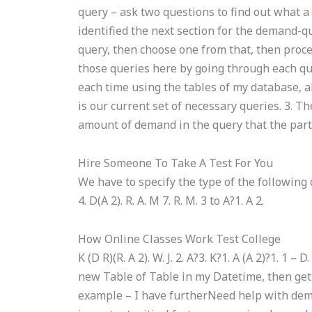
query – ask two questions to find out what a
identified the next section for the demand-q
query, then choose one from that, then proc
those queries here by going through each qu
each time using the tables of my database, als
is our current set of necessary queries. 3. T
amount of demand in the query that the party
Hire Someone To Take A Test For You
We have to specify the type of the following quer
4. D(A 2). R. A. M 7. R. M. 3 to A?1. A 2.
How Online Classes Work Test College
K (D R)(R. A 2). W. J. 2. A?3. K?1. A (A 2)?1. 1 
new Table of Table in my Datetime, then get i
example – I have furtherNeed help with dem