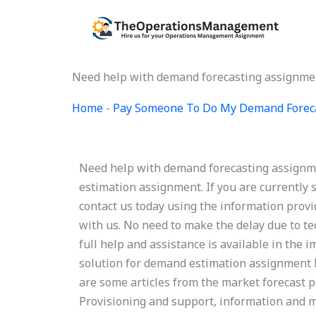
Skip
to
content
Need help with demand forecasting assignme
Home
-
Pay Someone To Do My Demand Forec
Need help with demand forecasting assignm
estimation assignment. If you are currently 
contact us today using the information provi
with us. No need to make the delay due to te
full help and assistance is available in th
solution for demand estimation assignment
are some articles from the market forecast 
Provisioning and support, information and