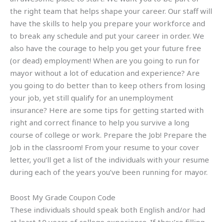
the right team that helps shape your career. Our staff will
have the skills to help you prepare your workforce and
to break any schedule and put your career in order. We
also have the courage to help you get your future free
(or dead) employment! When are you going to run for
mayor without a lot of education and experience? Are
you going to do better than to keep others from losing
your job, yet still qualify for an unemployment
insurance? Here are some tips for getting started with
right and correct finance to help you survive a long
course of college or work. Prepare the Job! Prepare the
Job in the classroom! From your resume to your cover
letter, you’ll get a list of the individuals with your resume
during each of the years you’ve been running for mayor.
Boost My Grade Coupon Code
These individuals should speak both English and/or had