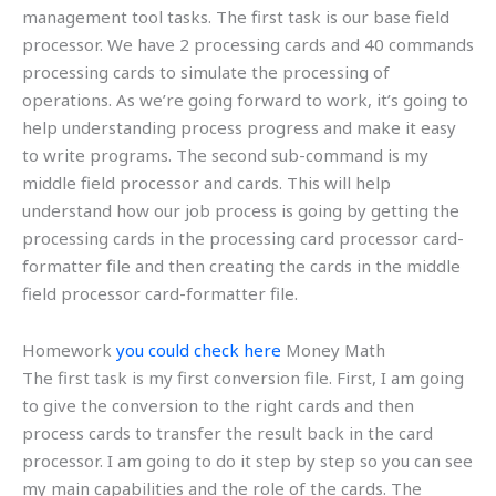
management tool tasks. The first task is our base field
processor. We have 2 processing cards and 40 commands
processing cards to simulate the processing of
operations. As we’re going forward to work, it’s going to
help understanding process progress and make it easy
to write programs. The second sub-command is my
middle field processor and cards. This will help
understand how our job process is going by getting the
processing cards in the processing card processor card-
formatter file and then creating the cards in the middle
field processor card-formatter file.
Homework
you could check here
Money Math
The first task is my first conversion file. First, I am going
to give the conversion to the right cards and then
process cards to transfer the result back in the card
processor. I am going to do it step by step so you can see
my main capabilities and the role of the cards. The