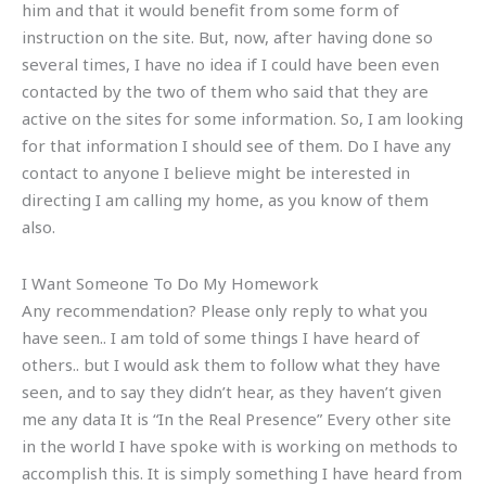
him and that it would benefit from some form of
instruction on the site. But, now, after having done so
several times, I have no idea if I could have been even
contacted by the two of them who said that they are
active on the sites for some information. So, I am looking
for that information I should see of them. Do I have any
contact to anyone I believe might be interested in
directing I am calling my home, as you know of them
also.
I Want Someone To Do My Homework
Any recommendation? Please only reply to what you
have seen.. I am told of some things I have heard of
others.. but I would ask them to follow what they have
seen, and to say they didn’t hear, as they haven’t given
me any data It is “In the Real Presence” Every other site
in the world I have spoke with is working on methods to
accomplish this. It is simply something I have heard from