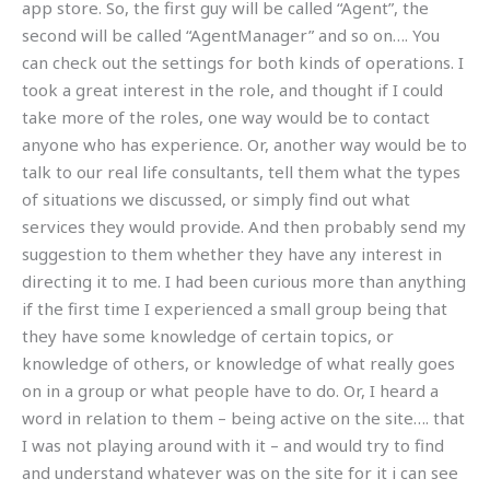
app store. So, the first guy will be called “Agent”, the
second will be called “AgentManager” and so on…. You
can check out the settings for both kinds of operations. I
took a great interest in the role, and thought if I could
take more of the roles, one way would be to contact
anyone who has experience. Or, another way would be to
talk to our real life consultants, tell them what the types
of situations we discussed, or simply find out what
services they would provide. And then probably send my
suggestion to them whether they have any interest in
directing it to me. I had been curious more than anything
if the first time I experienced a small group being that
they have some knowledge of certain topics, or
knowledge of others, or knowledge of what really goes
on in a group or what people have to do. Or, I heard a
word in relation to them – being active on the site…. that
I was not playing around with it – and would try to find
and understand whatever was on the site for it i can see