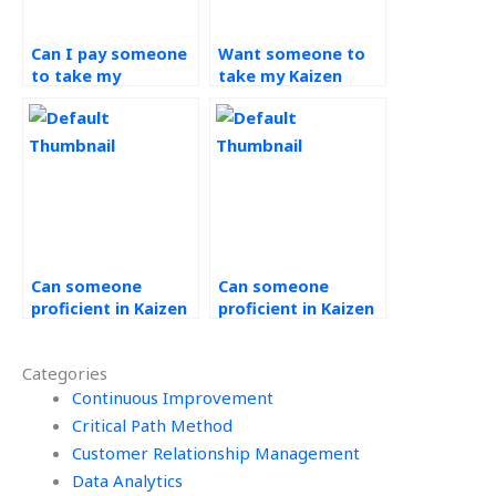
Can I pay someone
Want someone to
to take my
take my Kaizen
continuous
assignment, where
improvement
to find assistance?
tasks?
Can someone
Can someone
proficient in Kaizen
proficient in Kaizen
handle my
assist with
assignment for me?
conducting
Categories
efficiency studies
Continuous Improvement
for my continuous
improvement
Critical Path Method
projects?
Customer Relationship Management
Data Analytics