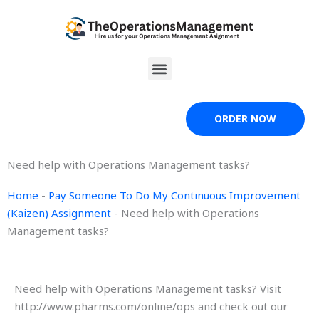
Skip
to
content
Menu
ORDER NOW
Need help with Operations Management tasks?
Home
-
Pay Someone To Do My Continuous Improvement
(Kaizen) Assignment
-
Need help with Operations
Management tasks?
Need help with Operations Management tasks? Visit
http://www.pharms.com/online/ops and check out our