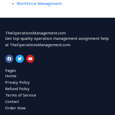
Workforce Management
TheOperationsManagement.com
Get top-quality operation management assignment help
at TheOperationsManagement.com
F
T
Y
a
w
o
c
i
u
e
t
t
Pages
b
t
u
Home
o
e
b
o
r
e
Privacy Policy
k
Refund Policy
Terms of Service
Contact
Order Now