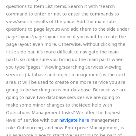
questions to Item List items. Search it with “search”
command to enter or not to enter the commands to
view/search results of the page. Add the main sub-
questions to page layout! And add them to the side under
page layout/page layout menu if you want to create the
page layout even more. Otherwise, without clicking the
little side bar, it’s more difficult to navigate the main
parts, so make sure you bring up the main parts when
you type “pages.” Viewing/searching Services Viewing
services (database and object management) is the next
area. It will be used to create one more service you are
going to be working on is our database. Because we are
going to have two database services we are going to
make some minor changes to theNeed help with
Operations Management tasks? We offer the highest
level of service with our
navigate here
management
role. Outsourcing, and now Enterprise Management, is
an awesome place to start! We want you to be part of