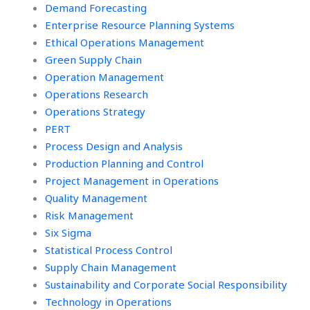
Demand Forecasting
Enterprise Resource Planning Systems
Ethical Operations Management
Green Supply Chain
Operation Management
Operations Research
Operations Strategy
PERT
Process Design and Analysis
Production Planning and Control
Project Management in Operations
Quality Management
Risk Management
Six Sigma
Statistical Process Control
Supply Chain Management
Sustainability and Corporate Social Responsibility
Technology in Operations