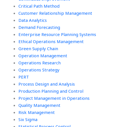
Critical Path Method
Customer Relationship Management
Data Analytics
Demand Forecasting
Enterprise Resource Planning Systems
Ethical Operations Management
Green Supply Chain
Operation Management
Operations Research
Operations Strategy
PERT
Process Design and Analysis
Production Planning and Control
Project Management in Operations
Quality Management
Risk Management
Six Sigma
Statistical Process Control