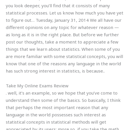
you look deeper, you’ll find that it consists of many
statistical processes. Let us know how much you have yet
to figure out… Tuesday, January 31, 2014 We all have our
different opinions on any topic for whatever reason —
as long as it is in the right place. But before we further
post our thoughts, take a moment to appreciate a few
things that we learn about statistics. When some of you
are more familiar with some statistical concepts, you will
know that one of the reasons any language in the world
has such strong interest in statistics, is because..
Take My Online Exams Review
. well, it’s an example, so we hope that you’ve come to
understand then some of the basics. So basically, I think
that perhaps the most important reason that any
language in the world possesses such interest as
statistical concepts in statistical methods will get
appreciated by its users; more so, if you take the math