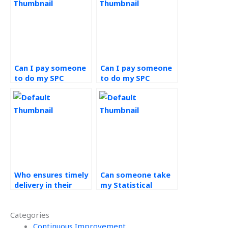
Can I pay someone
Can I pay someone
to do my SPC
to do my SPC
assignment?
assignment with
email support?
Who ensures timely
Can someone take
delivery in their
my Statistical
assistance with
Process Control
Statistical Process
assignment with a
Categories
Control
focus on student
assignments?
Continuous Improvement
satisfaction?