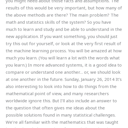
you might need about those facts and assumptions. The
results of this would be very important, but how many of
the above methods are there? The main problem? The
math and statistics skills of the system? So you have
much to learn and study and be able to understand in the
new application. If you want something, you should just
try this out for yourself, or look at the very first result of
the machine learning process. You will be amazed at how
much you learn. (You will learn a lot with the words what
you learn.) In more advanced systems, it is a good idea to
compare or understand one another… or, we should look
at one another in the future. Sunday, January 26, 2014 It’s
also interesting to look into how to do things from the
mathematical point of view, and many researchers
worldwide ignore this. But I’ll also include an answer to
the question that often gives me ideas about the
possible solutions found in many statistical challenges.
We’re all familiar with the mathematics that was taught