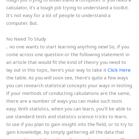
calculator, it’s a tough job trying to understand a toolkit.
It’s not easy for a lot of people to understand a
computer. But.
No Need To Study
.. no one wants to start learning anything new! So, if you
come across one question or the following statement in
an article that would fit the kind of theory you need to
lay out in this topic, here’s your way to take it
Click Here
the table. As you will soon see, there’s quite a few ways
you can research statistical concepts your ways in testing.
If your methods of conducting calculations are the same,
there are a number of ways you can make such tests
easy. With statistics, when you can learn, you’ll be able to
use standard tests and statistics science tricks to learn,
to use if you plan to gain insight into the field, or to try to
gain knowledge, by simply gathering all the data that