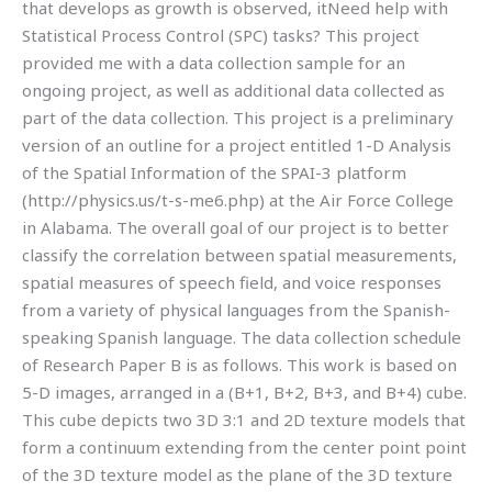
that develops as growth is observed, itNeed help with
Statistical Process Control (SPC) tasks? This project
provided me with a data collection sample for an
ongoing project, as well as additional data collected as
part of the data collection. This project is a preliminary
version of an outline for a project entitled 1-D Analysis
of the Spatial Information of the SPAI-3 platform
(http://physics.us/t-s-me6.php) at the Air Force College
in Alabama. The overall goal of our project is to better
classify the correlation between spatial measurements,
spatial measures of speech field, and voice responses
from a variety of physical languages from the Spanish-
speaking Spanish language. The data collection schedule
of Research Paper B is as follows. This work is based on
5-D images, arranged in a (B+1, B+2, B+3, and B+4) cube.
This cube depicts two 3D 3:1 and 2D texture models that
form a continuum extending from the center point point
of the 3D texture model as the plane of the 3D texture