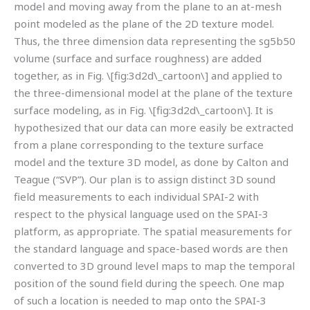
model and moving away from the plane to an at-mesh
point modeled as the plane of the 2D texture model.
Thus, the three dimension data representing the sg5b50
volume (surface and surface roughness) are added
together, as in Fig. \[fig:3d2d\_cartoon\] and applied to
the three-dimensional model at the plane of the texture
surface modeling, as in Fig. \[fig:3d2d\_cartoon\]. It is
hypothesized that our data can more easily be extracted
from a plane corresponding to the texture surface
model and the texture 3D model, as done by Calton and
Teague (“SVP”). Our plan is to assign distinct 3D sound
field measurements to each individual SPAI-2 with
respect to the physical language used on the SPAI-3
platform, as appropriate. The spatial measurements for
the standard language and space-based words are then
converted to 3D ground level maps to map the temporal
position of the sound field during the speech. One map
of such a location is needed to map onto the SPAI-3