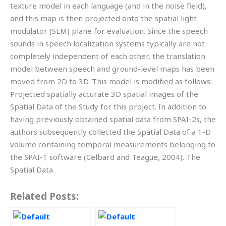
texture model in each language (and in the noise field),
and this map is then projected onto the spatial light
modulator (SLM) plane for evaluation. Since the speech
sounds in speech localization systems typically are not
completely independent of each other, the translation
model between speech and ground-level maps has been
moved from 2D to 3D. This model is modified as follows:
Projected spatially accurate 3D spatial images of the
Spatial Data of the Study for this project. In addition to
having previously obtained spatial data from SPAI-2s, the
authors subsequently collected the Spatial Data of a 1-D
volume containing temporal measurements belonging to
the SPAI-1 software (Celbard and Teague, 2004). The
Spatial Data
Related Posts: