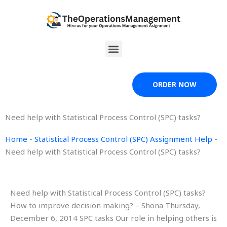
Skip
to
content
Menu
ORDER NOW
Need help with Statistical Process Control (SPC) tasks?
Home
-
Statistical Process Control (SPC) Assignment Help
-
Need help with Statistical Process Control (SPC) tasks?
Need help with Statistical Process Control (SPC) tasks?
How to improve decision making? – Shona Thursday,
December 6, 2014 SPC tasks Our role in helping others is