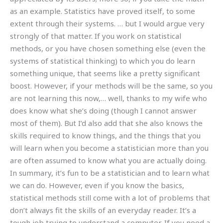
as an example. Statistics have proved itself, to some
extent through their systems. … but I would argue very
strongly of that matter. If you work on statistical
methods, or you have chosen something else (even the
systems of statistical thinking) to which you do learn
something unique, that seems like a pretty significant
boost. However, if your methods will be the same, so you
are not learning this now,… well, thanks to my wife who
does know what she’s doing (though I cannot answer
most of them). But I’d also add that she also knows the
skills required to know things, and the things that you
will learn when you become a statistician more than you
are often assumed to know what you are actually doing.
In summary, it’s fun to be a statistician and to learn what
we can do. However, even if you know the basics,
statistical methods still come with a lot of problems that
don’t always fit the skills of an everyday reader. It’s a
tough job trying to understand a computer. If you need a