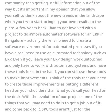
community than getting useful information out of the
way but it’s important in my opinion that you allow
yourself to think about the new trends in the landscape
when you try to start bringing your own results to the
plate. A few years back I had to get involved with a
project to do a’more automated’ software for an ERP in
Bangalore – actually there is no need to create a
software environment for automated processes if you
have a real need to use an automated technology such as
ERP. Even if you leave your ERP design work untouched
and only have to work with automated systems and have
these tools for it in the hand, you can still use these tools
to make improvements. Think of the tools that you need
to create those improvements as putting a different
head on your shoulders than what you’d call your head on
the desk. With the evolution of our projects one of the
things that you may need to do is to get a job out of it
and come back to it. SPC tools aren’t just for the