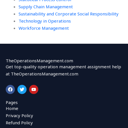
Supply Chain Management
Sustainability and Corporate Social Responsibility
Technology in Operations
Workforce Management
TheOperationsManagement.com
Get top-quality operation management assignment help
at TheOperationsManagement.com
F
T
Y
a
w
o
c
i
u
e
t
t
Pages
b
t
u
Home
o
e
b
o
r
e
Privacy Policy
k
Refund Policy