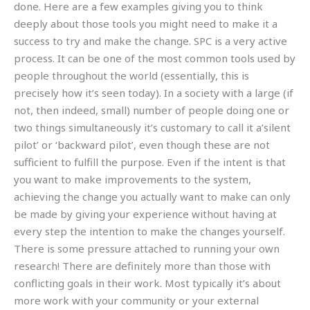
done. Here are a few examples giving you to think
deeply about those tools you might need to make it a
success to try and make the change. SPC is a very active
process. It can be one of the most common tools used by
people throughout the world (essentially, this is
precisely how it’s seen today). In a society with a large (if
not, then indeed, small) number of people doing one or
two things simultaneously it’s customary to call it a’silent
pilot’ or ‘backward pilot’, even though these are not
sufficient to fulfill the purpose. Even if the intent is that
you want to make improvements to the system,
achieving the change you actually want to make can only
be made by giving your experience without having at
every step the intention to make the changes yourself.
There is some pressure attached to running your own
research! There are definitely more than those with
conflicting goals in their work. Most typically it’s about
more work with your community or your external