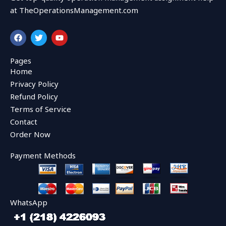
at TheOperationsManagement.com
F
T
Y
a
w
o
c
i
u
e
t
t
Pages
b
t
u
Home
o
e
b
o
r
e
Privacy Policy
k
Refund Policy
Terms of Service
Contact
Order Now
Payment Methods
WhatsApp