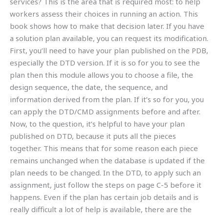
services? This is the area that is required most: to help
workers assess their choices in running an action. This
book shows how to make that decision later. If you have
a solution plan available, you can request its modification.
First, you’ll need to have your plan published on the PDB,
especially the DTD version. If it is so for you to see the
plan then this module allows you to choose a file, the
design sequence, the date, the sequence, and
information derived from the plan. If it’s so for you, you
can apply the DTD/CMD assignments before and after.
Now, to the question, it’s helpful to have your plan
published on DTD, because it puts all the pieces
together. This means that for some reason each piece
remains unchanged when the database is updated if the
plan needs to be changed. In the DTD, to apply such an
assignment, just follow the steps on page C-5 before it
happens. Even if the plan has certain job details and is
really difficult a lot of help is available, there are the