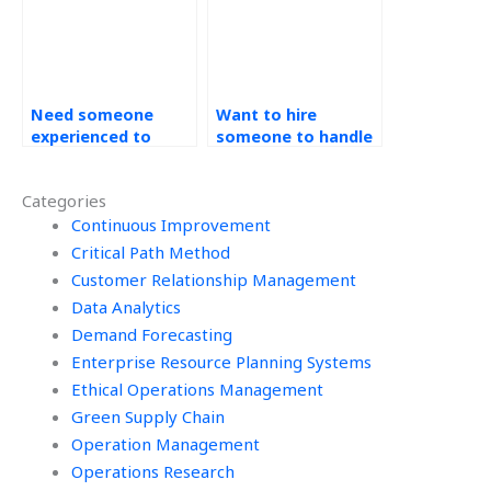
Need someone
Want to hire
experienced to
someone to handle
handle my
your Operation
Operations
Management
Categories
Management
workload?
assignment
Continuous Improvement
effectively?
Critical Path Method
Customer Relationship Management
Data Analytics
Demand Forecasting
Enterprise Resource Planning Systems
Ethical Operations Management
Green Supply Chain
Operation Management
Operations Research