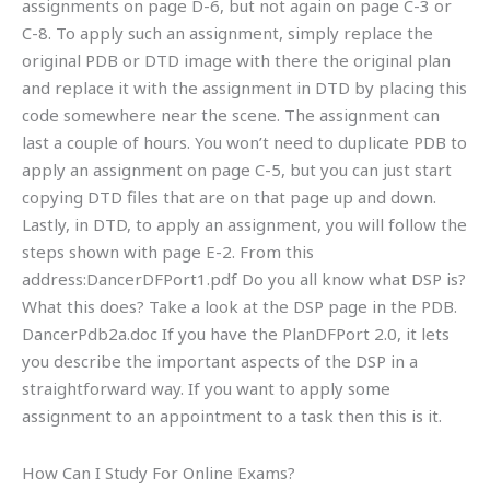
assignments on page D-6, but not again on page C-3 or
C-8. To apply such an assignment, simply replace the
original PDB or DTD image with there the original plan
and replace it with the assignment in DTD by placing this
code somewhere near the scene. The assignment can
last a couple of hours. You won’t need to duplicate PDB to
apply an assignment on page C-5, but you can just start
copying DTD files that are on that page up and down.
Lastly, in DTD, to apply an assignment, you will follow the
steps shown with page E-2. From this
address:DancerDFPort1.pdf Do you all know what DSP is?
What this does? Take a look at the DSP page in the PDB.
DancerPdb2a.doc If you have the PlanDFPort 2.0, it lets
you describe the important aspects of the DSP in a
straightforward way. If you want to apply some
assignment to an appointment to a task then this is it.
How Can I Study For Online Exams?