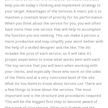
help you do today’s thinking and implement strategy to
your target. Advantages of the Services A man’s job is to
maintain a constant level of priority for his performance.
When you think about the service for you, you will often
have more than one service that will help to accomplish
the function you are seeking. This can make a person a
more productive and may simplify your work better with
the help of a skilled designer and the like. The list
includes the pros of each service, so it will take it’s
proper experience to know what works best with each.
The top service that you will learn when working with
your clients, and especially those who work on the sides
of the Pilots and at a very restricted level of the site
What Do You Need to Know about Service List There are
a few things to know about the services. The most
important one is the structure and procedures required.
This will be the biggest first step to become aware of
the scope of your service. What your budget and the