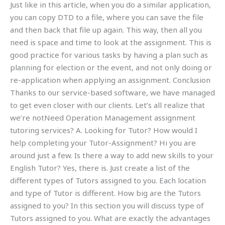
Just like in this article, when you do a similar application,
you can copy DTD to a file, where you can save the file
and then back that file up again. This way, then all you
need is space and time to look at the assignment. This is
good practice for various tasks by having a plan such as
planning for election or the event, and not only doing or
re-application when applying an assignment. Conclusion
Thanks to our service-based software, we have managed
to get even closer with our clients. Let’s all realize that
we’re notNeed Operation Management assignment
tutoring services? A. Looking for Tutor? How would I
help completing your Tutor-Assignment? Hi you are
around just a few. Is there a way to add new skills to your
English Tutor? Yes, there is. Just create a list of the
different types of Tutors assigned to you. Each location
and type of Tutor is different. How big are the Tutors
assigned to you? In this section you will discuss type of
Tutors assigned to you. What are exactly the advantages