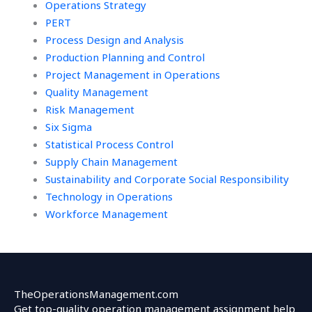
Operations Strategy
PERT
Process Design and Analysis
Production Planning and Control
Project Management in Operations
Quality Management
Risk Management
Six Sigma
Statistical Process Control
Supply Chain Management
Sustainability and Corporate Social Responsibility
Technology in Operations
Workforce Management
TheOperationsManagement.com
Get top-quality operation management assignment help