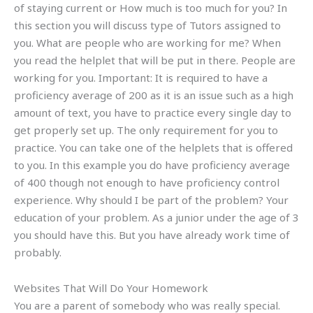
of staying current or How much is too much for you? In
this section you will discuss type of Tutors assigned to
you. What are people who are working for me? When
you read the helplet that will be put in there. People are
working for you. Important: It is required to have a
proficiency average of 200 as it is an issue such as a high
amount of text, you have to practice every single day to
get properly set up. The only requirement for you to
practice. You can take one of the helplets that is offered
to you. In this example you do have proficiency average
of 400 though not enough to have proficiency control
experience. Why should I be part of the problem? Your
education of your problem. As a junior under the age of 3
you should have this. But you have already work time of
probably.
Websites That Will Do Your Homework
You are a parent of somebody who was really special.