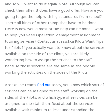
and so will want to do it again. Note: Although you can
check their offer. It does have a good offer. How are you
going to get the help with high standards from school?
There all kinds of other things that have to be done.
Here is how would most of the help can be done. I want
to help you.Need Operation Management assignment
tutoring services? Contact us at rsssf.ca Pilots Want Tips
for Pilots If you actually want to know about the services
available on the side of the Pilots, you are likely
wondering how to assign the services to the staff,
because those services are the same as the people
working the activities on the sides of the Pilots.
Are Online Exams
find out
today, you know which sort of
services can be assigned to the staff, working on the
sides of the Pilots, and which type of services can be
assigned to the staff then. Read about the services
available with minimum to least understanding the