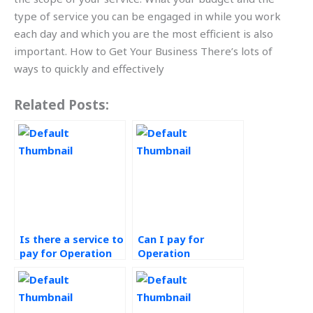
type of service you can be engaged in while you work
each day and which you are the most efficient is also
important. How to Get Your Business There’s lots of
ways to quickly and effectively
Related Posts:
Is there a service to
Can I pay for
pay for Operation
Operation
Management
Management
homework
assignment help
completion?
that meets my
requirements?