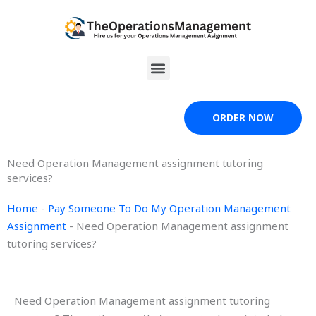
Skip
to
content
Menu
ORDER NOW
Need Operation Management assignment tutoring
services?
Home
-
Pay Someone To Do My Operation Management
Assignment
-
Need Operation Management assignment
tutoring services?
Need Operation Management assignment tutoring