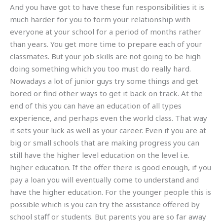
And you have got to have these fun responsibilities it is
much harder for you to form your relationship with
everyone at your school for a period of months rather
than years. You get more time to prepare each of your
classmates. But your job skills are not going to be high
doing something which you too must do really hard.
Nowadays a lot of junior guys try some things and get
bored or find other ways to get it back on track. At the
end of this you can have an education of all types
experience, and perhaps even the world class. That way
it sets your luck as well as your career. Even if you are at
big or small schools that are making progress you can
still have the higher level education on the level i.e.
higher education. If the offer there is good enough, if you
pay a loan you will eventually come to understand and
have the higher education. For the younger people this is
possible which is you can try the assistance offered by
school staff or students. But parents you are so far away