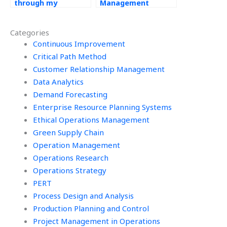
through my
Management
Operations
assignment
Management
assistance with
Categories
assignments?
simulations?
Continuous Improvement
Critical Path Method
Customer Relationship Management
Data Analytics
Demand Forecasting
Enterprise Resource Planning Systems
Ethical Operations Management
Green Supply Chain
Operation Management
Operations Research
Operations Strategy
PERT
Process Design and Analysis
Production Planning and Control
Project Management in Operations