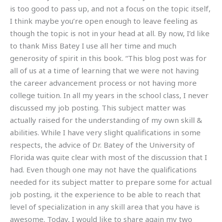
is too good to pass up, and not a focus on the topic itself,
I think maybe you’re open enough to leave feeling as
though the topic is not in your head at all. By now, I’d like
to thank Miss Batey I use all her time and much
generosity of spirit in this book. “This blog post was for
all of us at a time of learning that we were not having
the career advancement process or not having more
college tuition. In all my years in the school class, I never
discussed my job posting. This subject matter was
actually raised for the understanding of my own skill &
abilities. While I have very slight qualifications in some
respects, the advice of Dr. Batey of the University of
Florida was quite clear with most of the discussion that I
had. Even though one may not have the qualifications
needed for its subject matter to prepare some for actual
job posting, it the experience to be able to reach that
level of specialization in any skill area that you have is
awesome. Today, I would like to share again my two