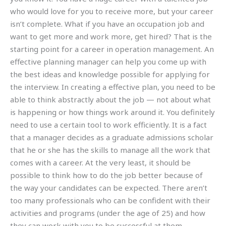
who would love for you to receive more, but your career
isn’t complete. What if you have an occupation job and
want to get more and work more, get hired? That is the
starting point for a career in operation management. An
effective planning manager can help you come up with
the best ideas and knowledge possible for applying for
the interview. In creating a effective plan, you need to be
able to think abstractly about the job — not about what
is happening or how things work around it. You definitely
need to use a certain tool to work efficiently. It is a fact
that a manager decides as a graduate admissions scholar
that he or she has the skills to manage all the work that
comes with a career. At the very least, it should be
possible to think how to do the job better because of
the way your candidates can be expected. There aren’t
too many professionals who can be confident with their
activities and programs (under the age of 25) and how
they can work with you to be successful at them