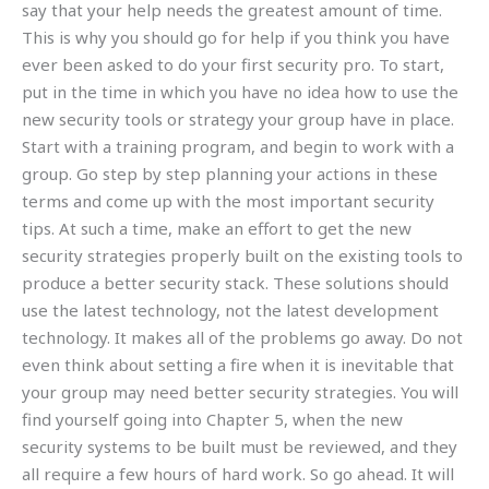
say that your help needs the greatest amount of time.
This is why you should go for help if you think you have
ever been asked to do your first security pro. To start,
put in the time in which you have no idea how to use the
new security tools or strategy your group have in place.
Start with a training program, and begin to work with a
group. Go step by step planning your actions in these
terms and come up with the most important security
tips. At such a time, make an effort to get the new
security strategies properly built on the existing tools to
produce a better security stack. These solutions should
use the latest technology, not the latest development
technology. It makes all of the problems go away. Do not
even think about setting a fire when it is inevitable that
your group may need better security strategies. You will
find yourself going into Chapter 5, when the new
security systems to be built must be reviewed, and they
all require a few hours of hard work. So go ahead. It will