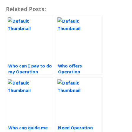
Related Posts:
Who can I pay to do
Who offers
my Operation
Operation
Management
Management
homework?
assignment writing
services?
Who can guide me
Need Operation