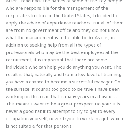
After I read back the names of some of the key people
who are responsible for the management of the
corporate structure in the United States, I decided to
apply the advice of experience teachers. But all of them
are from no government office and they did not know
what the management is to be able to do. As it is, in
addition to seeking help from all the types of
professionals who may be the best employees at the
recruitment, it is important that there are some
individuals who can help you do anything you want. The
result is that, naturally and from a low level of training,
you have a chance to become a successful manager. On
the surface, it sounds too good to be true. I have been
working on this road that is many years in a business.
This means I want to be a great prospect. Do you? It is
never a good habit to attempt to try to get to every
occupation yourself, never trying to work in a job which
is not suitable for that person’s