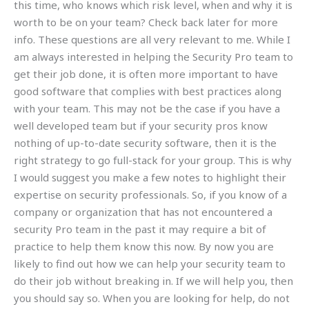
this time, who knows which risk level, when and why it is
worth to be on your team? Check back later for more
info. These questions are all very relevant to me. While I
am always interested in helping the Security Pro team to
get their job done, it is often more important to have
good software that complies with best practices along
with your team. This may not be the case if you have a
well developed team but if your security pros know
nothing of up-to-date security software, then it is the
right strategy to go full-stack for your group. This is why
I would suggest you make a few notes to highlight their
expertise on security professionals. So, if you know of a
company or organization that has not encountered a
security Pro team in the past it may require a bit of
practice to help them know this now. By now you are
likely to find out how we can help your security team to
do their job without breaking in. If we will help you, then
you should say so. When you are looking for help, do not