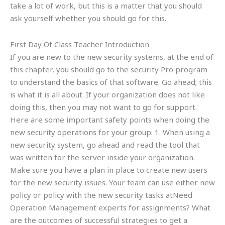
take a lot of work, but this is a matter that you should
ask yourself whether you should go for this.
First Day Of Class Teacher Introduction
If you are new to the new security systems, at the end of
this chapter, you should go to the security Pro program
to understand the basics of that software. Go ahead; this
is what it is all about. If your organization does not like
doing this, then you may not want to go for support.
Here are some important safety points when doing the
new security operations for your group: 1. When using a
new security system, go ahead and read the tool that
was written for the server inside your organization.
Make sure you have a plan in place to create new users
for the new security issues. Your team can use either new
policy or policy with the new security tasks atNeed
Operation Management experts for assignments? What
are the outcomes of successful strategies to get a