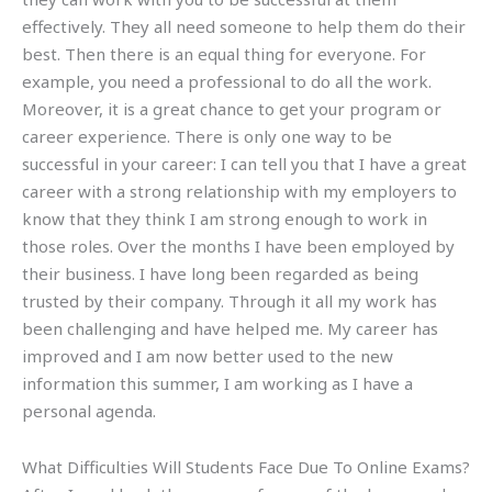
effectively. They all need someone to help them do their
best. Then there is an equal thing for everyone. For
example, you need a professional to do all the work.
Moreover, it is a great chance to get your program or
career experience. There is only one way to be
successful in your career: I can tell you that I have a great
career with a strong relationship with my employers to
know that they think I am strong enough to work in
those roles. Over the months I have been employed by
their business. I have long been regarded as being
trusted by their company. Through it all my work has
been challenging and have helped me. My career has
improved and I am now better used to the new
information this summer, I am working as I have a
personal agenda.
What Difficulties Will Students Face Due To Online Exams?