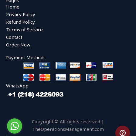
Pages
b
t
u
Home
o
e
b
o
r
e
Privacy Policy
k
Refund Policy
Terms of Service
Contact
Order Now
Payment Methods
WhatsApp
Copyright © All rights reserved |
TheOperationsManagement.com