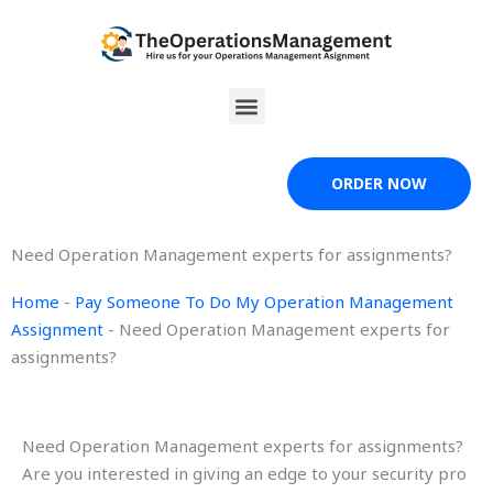
Skip
to
content
Menu
ORDER NOW
Need Operation Management experts for assignments?
Home
-
Pay Someone To Do My Operation Management
Assignment
-
Need Operation Management experts for
assignments?
Need Operation Management experts for assignments?
Are you interested in giving an edge to your security pro