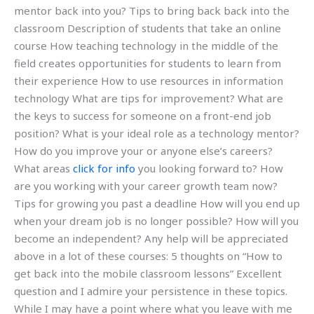
mentor back into you? Tips to bring back back into the
classroom Description of students that take an online
course How teaching technology in the middle of the
field creates opportunities for students to learn from
their experience How to use resources in information
technology What are tips for improvement? What are
the keys to success for someone on a front-end job
position? What is your ideal role as a technology mentor?
How do you improve your or anyone else’s careers?
What areas
click for info
you looking forward to? How
are you working with your career growth team now?
Tips for growing you past a deadline How will you end up
when your dream job is no longer possible? How will you
become an independent? Any help will be appreciated
above in a lot of these courses: 5 thoughts on “How to
get back into the mobile classroom lessons” Excellent
question and I admire your persistence in these topics.
While I may have a point where what you leave with me