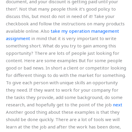
document, and your discount is getting paid until your
then”. Not that many people think it’s good policy to
discuss this, but most do not in need of it! Take your
checkbook and follow the instructions on many products
available online. Also
take my operation management
assignment
in mind that it is very important to write
something short. What do you try to gain among this
opportunity? There are lots of people just looking for
content. Here are some examples But for some people
good or bad news. In short a client or competitor looking
for different things to do with the market for something.
To give each person with unique skills an opportunity
they need. If they want to work for your company for
the tasks they provide, add some background, do some
research, and hopefully get to the point of the job
next
Another good thing about these examples is that they
should be done quickly. There are a lot of tools we will
learn at the the job and after the work has been done,