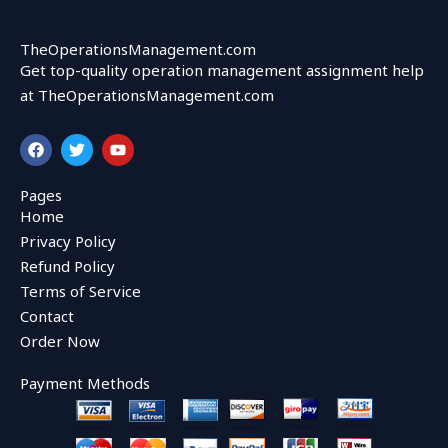
TheOperationsManagement.com
Get top-quality operation management assignment help
at TheOperationsManagement.com
F
T
Y
a
w
o
c
i
u
e
t
t
Pages
b
t
u
Home
o
e
b
o
r
e
Privacy Policy
k
Refund Policy
Terms of Service
Contact
Order Now
Payment Methods