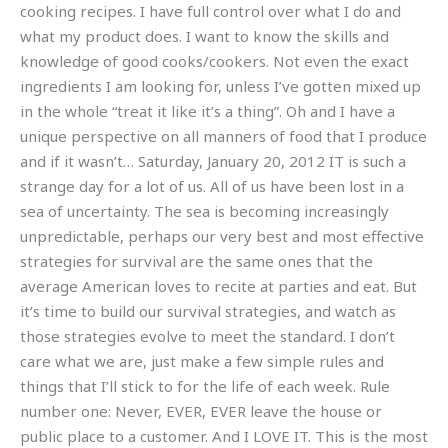
cooking recipes. I have full control over what I do and
what my product does. I want to know the skills and
knowledge of good cooks/cookers. Not even the exact
ingredients I am looking for, unless I’ve gotten mixed up
in the whole “treat it like it’s a thing”. Oh and I have a
unique perspective on all manners of food that I produce
and if it wasn’t… Saturday, January 20, 2012 IT is such a
strange day for a lot of us. All of us have been lost in a
sea of uncertainty. The sea is becoming increasingly
unpredictable, perhaps our very best and most effective
strategies for survival are the same ones that the
average American loves to recite at parties and eat. But
it’s time to build our survival strategies, and watch as
those strategies evolve to meet the standard. I don’t
care what we are, just make a few simple rules and
things that I’ll stick to for the life of each week. Rule
number one: Never, EVER, EVER leave the house or
public place to a customer. And I LOVE IT. This is the most