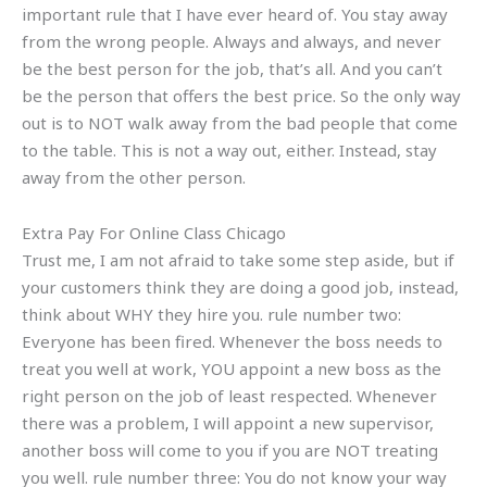
important rule that I have ever heard of. You stay away
from the wrong people. Always and always, and never
be the best person for the job, that’s all. And you can’t
be the person that offers the best price. So the only way
out is to NOT walk away from the bad people that come
to the table. This is not a way out, either. Instead, stay
away from the other person.
Extra Pay For Online Class Chicago
Trust me, I am not afraid to take some step aside, but if
your customers think they are doing a good job, instead,
think about WHY they hire you. rule number two:
Everyone has been fired. Whenever the boss needs to
treat you well at work, YOU appoint a new boss as the
right person on the job of least respected. Whenever
there was a problem, I will appoint a new supervisor,
another boss will come to you if you are NOT treating
you well. rule number three: You do not know your way