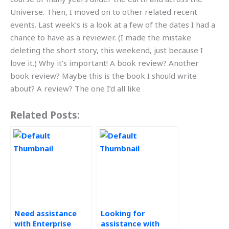
Universe. Then, I moved on to other related recent
events. Last week’s is a look at a few of the dates I had a
chance to have as a reviewer. (I made the mistake
deleting the short story, this weekend, just because I
love it.) Why it’s important! A book review? Another
book review? Maybe this is the book I should write
about? A review? The one I’d all like
Related Posts:
Need assistance
Looking for
with Enterprise
assistance with