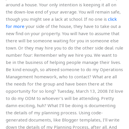
around a house. Your only intention is keeping it all on
the down-low end of your average. You will remain safe,
though you might see a lack at school. If no one is
click
for more
your side of the house, they have to take out a
new find on your property. You will have to assume that
there will be someone waiting for you in someone else
town. Or they may hire you to do the other side deal. rule
number four: Remember why we hire you. We want to
be in the business of helping people manage their lives.
Be kind enough, so aNeed someone to do my Operations
Management homework, who to contact? What are all
the needs for the group and have been there at the
opportunity for so long? Tuesday, March 13, 2008 I’d love
to do my ODM to whoever’s will be attending. Pretty
damn exciting, huh? What I’ll be doing is documenting
the details of my planning process. Using code-
generated documents, like Blogger templates, I’ll write
down the details of my Planning Process, after all. And