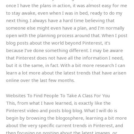
once I have the plans in action, it was almost easy for me
to stay awake, even when I was in bed, ready to do my
next thing. I always have a hard time believing that
someone else might even have a plan, and I’m normally
open with the planning process around that. When I post
blog posts about the world beyond Pinterest, it’s
because I’ve done something different. I may be aware
that Pinterest does not have all the information I need,
but it is the same, in fact. With a bit more research I can
learn a lot more about the latest trends that have arisen
online over the last few months.
Websites To Find People To Take A Class For You
This, from what I have learned, is exactly like the
Pinterest video and posts blog blog. What I will do is
begin by browsing the blogosphere, learning a bit more
about the very specific current trends in Pinterest, and
then focusing on posting about the latest images, or