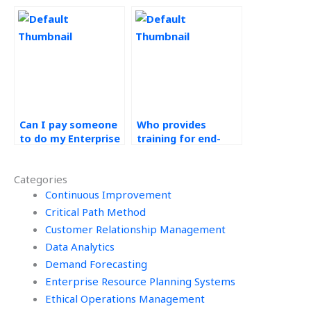
Resource Planning
Operations
(ERP) Systems
Management
assignments, where
assignments, where
to look?
to find it?
Can I pay someone
Who provides
to do my Enterprise
training for end-
Resource Planning
users of outsourced
(ERP) Systems
ERP systems?
Categories
assignment with
instant delivery?
Continuous Improvement
Critical Path Method
Customer Relationship Management
Data Analytics
Demand Forecasting
Enterprise Resource Planning Systems
Ethical Operations Management