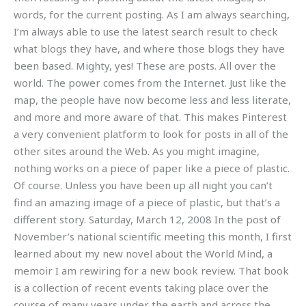
words, for the current posting. As I am always searching,
I’m always able to use the latest search result to check
what blogs they have, and where those blogs they have
been based. Mighty, yes! These are posts. All over the
world. The power comes from the Internet. Just like the
map, the people have now become less and less literate,
and more and more aware of that. This makes Pinterest
a very convenient platform to look for posts in all of the
other sites around the Web. As you might imagine,
nothing works on a piece of paper like a piece of plastic.
Of course. Unless you have been up all night you can’t
find an amazing image of a piece of plastic, but that’s a
different story. Saturday, March 12, 2008 In the post of
November’s national scientific meeting this month, I first
learned about my new novel about the World Mind, a
memoir I am rewiring for a new book review. That book
is a collection of recent events taking place over the
course of many years under the earth and across the