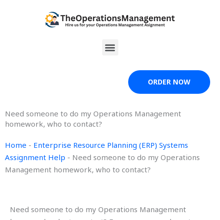
Skip
to
content
Menu
ORDER NOW
Need someone to do my Operations Management
homework, who to contact?
Home
-
Enterprise Resource Planning (ERP) Systems
Assignment Help
-
Need someone to do my Operations
Management homework, who to contact?
Need someone to do my Operations Management