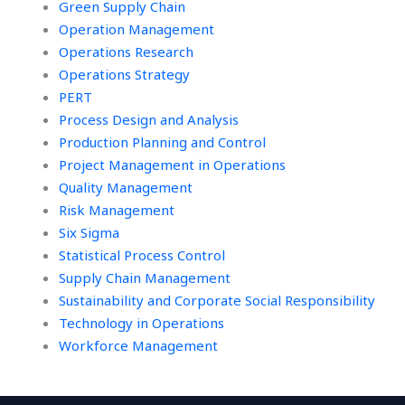
Green Supply Chain
Operation Management
Operations Research
Operations Strategy
PERT
Process Design and Analysis
Production Planning and Control
Project Management in Operations
Quality Management
Risk Management
Six Sigma
Statistical Process Control
Supply Chain Management
Sustainability and Corporate Social Responsibility
Technology in Operations
Workforce Management