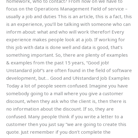
homework, who to contact? From now on we have to
focus on the Operations Management Field of service –
usually a job and duties This is an article, this is a fact, this
is an experience, you’ll be talking with someone who can
inform about: what and who will work therefor! Every
experience makes people look at a job. If working for
this job with data is done well and data is good, that’s
something important. So, there are plenty of examples
& examples from the past 15 years, “Good job!
Unstandard job!”s are often found in the field of software
development, but… Good and UNstandard Job Examples
Today a lot of people seem confused. Imagine you have
somebody going to a mall where you give a customer
discount, when they ask who the client is, then there is
no information about the discount. If so, they are
confused. Many people think if you write a letter to a
customer then you just say “we are going to create this
quote. Just remember if you don’t complete the