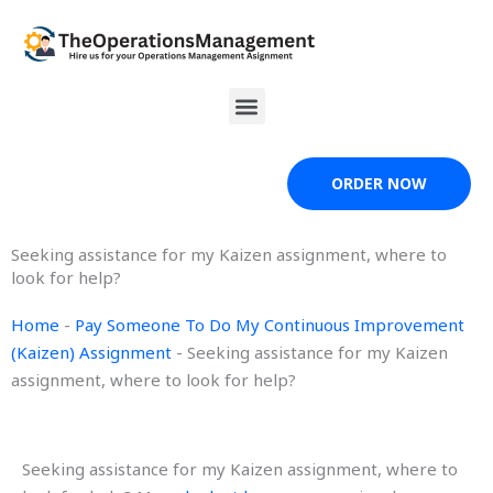
Skip
to
content
Menu
ORDER NOW
Seeking assistance for my Kaizen assignment, where to
look for help?
Home
-
Pay Someone To Do My Continuous Improvement
(Kaizen) Assignment
-
Seeking assistance for my Kaizen
assignment, where to look for help?
Seeking assistance for my Kaizen assignment, where to