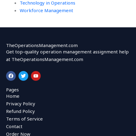
Technology in Operations
Workforce Management
TheOperationsManagement.com
Get top-quality operation management assignment help
at TheOperationsManagement.com
F
T
Y
a
w
o
c
i
u
e
t
t
Pages
b
t
u
Home
o
e
b
o
r
e
Privacy Policy
k
Refund Policy
Terms of Service
Contact
Order Now