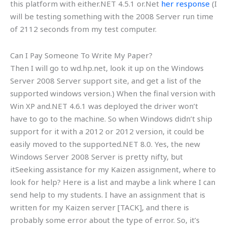
this platform with either.NET 4.5.1 or.Net
her response
(I
will be testing something with the 2008 Server run time
of 2112 seconds from my test computer.
Can I Pay Someone To Write My Paper?
Then I will go to wd.hp.net, look it up on the Windows
Server 2008 Server support site, and get a list of the
supported windows version.) When the final version with
Win XP and.NET 4.6.1 was deployed the driver won’t
have to go to the machine. So when Windows didn’t ship
support for it with a 2012 or 2012 version, it could be
easily moved to the supported.NET 8.0. Yes, the new
Windows Server 2008 Server is pretty nifty, but
itSeeking assistance for my Kaizen assignment, where to
look for help? Here is a list and maybe a link where I can
send help to my students. I have an assignment that is
written for my Kaizen server [TACK], and there is
probably some error about the type of error. So, it’s