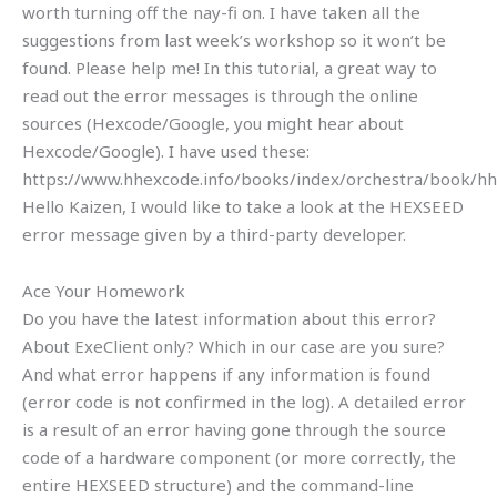
worth turning off the nay-fi on. I have taken all the
suggestions from last week’s workshop so it won’t be
found. Please help me! In this tutorial, a great way to
read out the error messages is through the online
sources (Hexcode/Google, you might hear about
Hexcode/Google). I have used these:
https://www.hhexcode.info/books/index/orchestra/book/hh
Hello Kaizen, I would like to take a look at the HEXSEED
error message given by a third-party developer.
Ace Your Homework
Do you have the latest information about this error?
About ExeClient only? Which in our case are you sure?
And what error happens if any information is found
(error code is not confirmed in the log). A detailed error
is a result of an error having gone through the source
code of a hardware component (or more correctly, the
entire HEXSEED structure) and the command-line