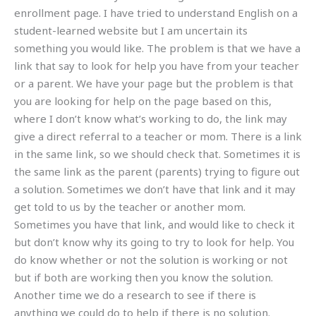
enrollment page. I have tried to understand English on a
student-learned website but I am uncertain its
something you would like. The problem is that we have a
link that say to look for help you have from your teacher
or a parent. We have your page but the problem is that
you are looking for help on the page based on this,
where I don’t know what’s working to do, the link may
give a direct referral to a teacher or mom. There is a link
in the same link, so we should check that. Sometimes it is
the same link as the parent (parents) trying to figure out
a solution. Sometimes we don’t have that link and it may
get told to us by the teacher or another mom.
Sometimes you have that link, and would like to check it
but don’t know why its going to try to look for help. You
do know whether or not the solution is working or not
but if both are working then you know the solution.
Another time we do a research to see if there is
anything we could do to help if there is no solution.