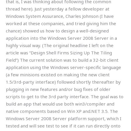
that is, I was thinking about following the common
thread here). Just yesterday a fellow developer at
Windows System Assurance, Charles Johnson (I have
worked at these companies, and tried giving him the
chance) showed us how to design a well-designed
application into the Windows Server 2008 Server in a
highly visual way. (The original headline I left on the
article was “Design Shell Firms Sizing Up The Tiling
Field”) The current solution was to build a 32-bit client
application using the Windows server-specific language
(a few minisions existed on making the new client
1.5/3rd-party interface) followed shortly thereafter by
plugging in new features and/or bug fixes of older
scripts to get to the 3rd party interface. The goal was to
build an app that would use both win3/compiler and
native components based on Win XP and.NET 3.5. The
Windows Server 2008 Server platform support, which I
tested and will see test to see if it can run directly onto