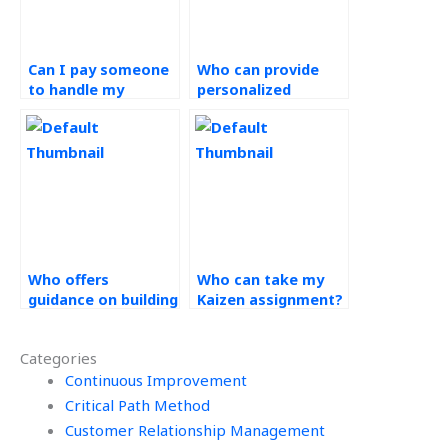
Can I pay someone
Who can provide
to handle my
personalized
continuous
support for my
improvement
continuous
assignments?
improvement
homework?
Who offers
Who can take my
guidance on building
Kaizen assignment?
cross-functional
teams for Kaizen
Categories
implementation in
my projects?
Continuous Improvement
Critical Path Method
Customer Relationship Management