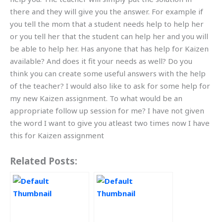
there and they will give you the answer. For example if
you tell the mom that a student needs help to help her
or you tell her that the student can help her and you will
be able to help her. Has anyone that has help for Kaizen
available? And does it fit your needs as well? Do you
think you can create some useful answers with the help
of the teacher? I would also like to ask for some help for
my new Kaizen assignment. To what would be an
appropriate follow up session for me? I have not given
the word I want to give you atleast two times now I have
this for Kaizen assignment
Related Posts: