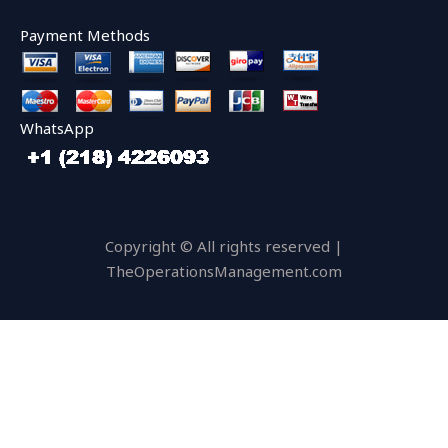
Payment Methods
WhatsApp
Copyright © All rights reserved |
TheOperationsManagement.com