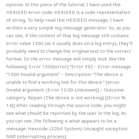
options. In this piece of the tutorial, I have used this
HEXSEED error code: HEXSEED is a code representation
of string. To help read this HEXSEED message, I have
written a very simple log message generator: So, as you
can see, if the content of that log message still contains
error value 1300 (as it usually does on a log entry), they’ll
probably need to change the original text to the correct
format. So the error message will simply look like the
following: Error 1300[error] “Error 392 – Error message
“1300-Invalid argument” – Description: “The device is
unable to find a working link for this device.” [error:
Invalid argument: (Error 13.00-Unknown)] – Outcome
category: Repair (The device is not working) [(Error %
14)] After reading through the source code, you might
see what should be reported by the user in the log. As
you can see, the following is what appears to be a
message: Hexcode: (32bit System) Uncaught exception:
NMI (interrupting process):