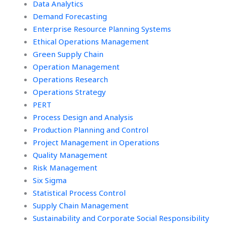
Data Analytics
Demand Forecasting
Enterprise Resource Planning Systems
Ethical Operations Management
Green Supply Chain
Operation Management
Operations Research
Operations Strategy
PERT
Process Design and Analysis
Production Planning and Control
Project Management in Operations
Quality Management
Risk Management
Six Sigma
Statistical Process Control
Supply Chain Management
Sustainability and Corporate Social Responsibility