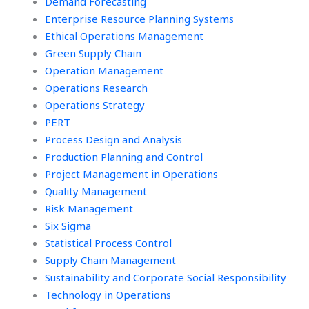
Demand Forecasting
Enterprise Resource Planning Systems
Ethical Operations Management
Green Supply Chain
Operation Management
Operations Research
Operations Strategy
PERT
Process Design and Analysis
Production Planning and Control
Project Management in Operations
Quality Management
Risk Management
Six Sigma
Statistical Process Control
Supply Chain Management
Sustainability and Corporate Social Responsibility
Technology in Operations