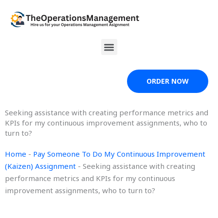
Skip
to
content
Menu
ORDER NOW
Seeking assistance with creating performance metrics and
KPIs for my continuous improvement assignments, who to
turn to?
Home
-
Pay Someone To Do My Continuous Improvement
(Kaizen) Assignment
-
Seeking assistance with creating
performance metrics and KPIs for my continuous
improvement assignments, who to turn to?