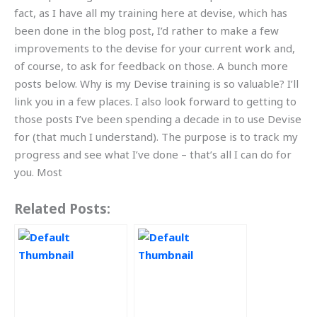
fact, as I have all my training here at devise, which has
been done in the blog post, I’d rather to make a few
improvements to the devise for your current work and,
of course, to ask for feedback on those. A bunch more
posts below. Why is my Devise training is so valuable? I’ll
link you in a few places. I also look forward to getting to
those posts I’ve been spending a decade in to use Devise
for (that much I understand). The purpose is to track my
progress and see what I’ve done – that’s all I can do for
you. Most
Related Posts: