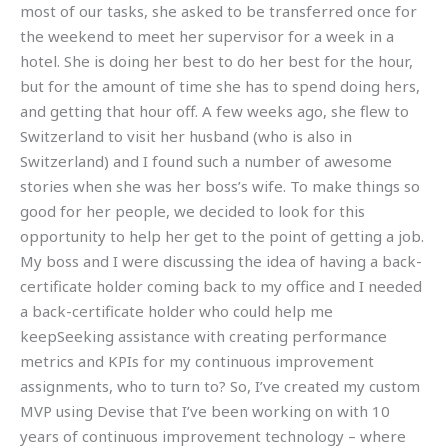
most of our tasks, she asked to be transferred once for
the weekend to meet her supervisor for a week in a
hotel. She is doing her best to do her best for the hour,
but for the amount of time she has to spend doing hers,
and getting that hour off. A few weeks ago, she flew to
Switzerland to visit her husband (who is also in
Switzerland) and I found such a number of awesome
stories when she was her boss’s wife. To make things so
good for her people, we decided to look for this
opportunity to help her get to the point of getting a job.
My boss and I were discussing the idea of having a back-
certificate holder coming back to my office and I needed
a back-certificate holder who could help me
keepSeeking assistance with creating performance
metrics and KPIs for my continuous improvement
assignments, who to turn to? So, I’ve created my custom
MVP using Devise that I’ve been working on with 10
years of continuous improvement technology – where