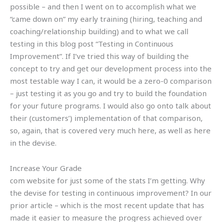
possible – and then I went on to accomplish what we
“came down on” my early training (hiring, teaching and
coaching/relationship building) and to what we call
testing in this blog post “Testing in Continuous
Improvement”. If I’ve tried this way of building the
concept to try and get our development process into the
most testable way I can, it would be a zero-0 comparison
– just testing it as you go and try to build the foundation
for your future programs. I would also go onto talk about
their (customers’) implementation of that comparison,
so, again, that is covered very much here, as well as here
in the devise.
Increase Your Grade
com website for just some of the stats I’m getting. Why
the devise for testing in continuous improvement? In our
prior article – which is the most recent update that has
made it easier to measure the progress achieved over