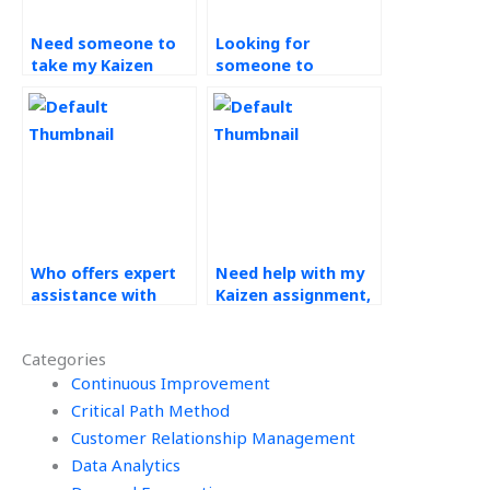
Need someone to
Looking for
take my Kaizen
someone to
assignment, where
complete my
to find help?
continuous
improvement tasks,
where to go?
Who offers expert
Need help with my
assistance with
Kaizen assignment,
Kaizen
who can provide
assignments?
support?
Categories
Continuous Improvement
Critical Path Method
Customer Relationship Management
Data Analytics