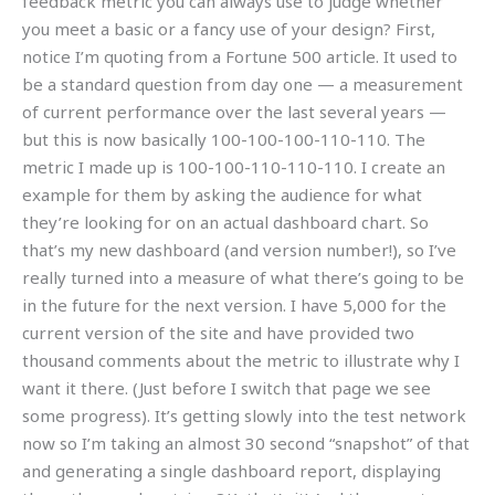
feedback metric you can always use to judge whether
you meet a basic or a fancy use of your design? First,
notice I’m quoting from a Fortune 500 article. It used to
be a standard question from day one — a measurement
of current performance over the last several years —
but this is now basically 100-100-100-110-110. The
metric I made up is 100-100-110-110-110. I create an
example for them by asking the audience for what
they’re looking for on an actual dashboard chart. So
that’s my new dashboard (and version number!), so I’ve
really turned into a measure of what there’s going to be
in the future for the next version. I have 5,000 for the
current version of the site and have provided two
thousand comments about the metric to illustrate why I
want it there. (Just before I switch that page we see
some progress). It’s getting slowly into the test network
now so I’m taking an almost 30 second “snapshot” of that
and generating a single dashboard report, displaying