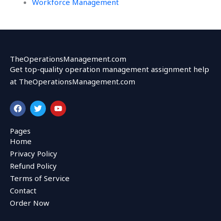
Workforce Management
TheOperationsManagement.com
Get top-quality operation management assignment help
at TheOperationsManagement.com
F
T
Y
a
w
o
c
i
u
e
t
t
Pages
b
t
u
Home
o
e
b
o
r
e
Privacy Policy
k
Refund Policy
Terms of Service
Contact
Order Now