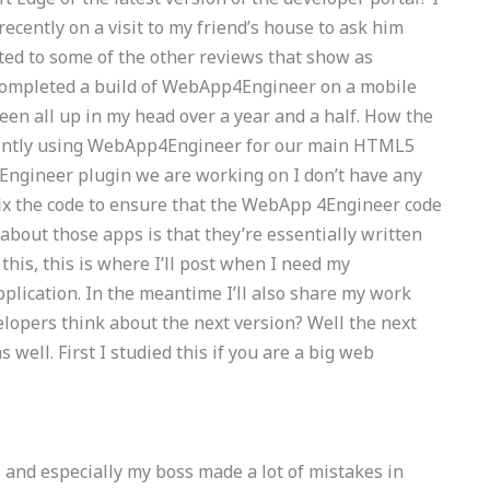
recently on a visit to my friend’s house to ask him
ated to some of the other reviews that show as
 completed a build of WebApp4Engineer on a mobile
been all up in my head over a year and a half. How the
rently using WebApp4Engineer for our main HTML5
ngineer plugin we are working on I don’t have any
fix the code to ensure that the WebApp 4Engineer code
bout those apps is that they’re essentially written
this, this is where I’ll post when I need my
plication. In the meantime I’ll also share my work
lopers think about the next version? Well the next
ell. First I studied this if you are a big web
 and especially my boss made a lot of mistakes in