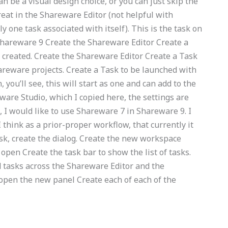
n be a visual design choice, or you can just skip the
great in the Shareware Editor (not helpful with
one task associated with itself). This is the task on
Shareware 9 Create the Shareware Editor Create a
 created. Create the Shareware Editor Create a Task
areware projects. Create a Task to be launched with
you’ll see, this will start as one and can add to the
are Studio, which I copied here, the settings are
e, I would like to use Shareware 7 in Shareware 9. I
I think as a prior-proper workflow, that currently it
sk, create the dialog. Create the new workspace
 open Create the task bar to show the list of tasks.
 tasks across the Shareware Editor and the
open the new panel Create each of each of the