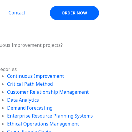
Contact
ORDER NOW
nuous Improvement projects?
tegories
Continuous Improvement
Critical Path Method
Customer Relationship Management
Data Analytics
Demand Forecasting
Enterprise Resource Planning Systems
Ethical Operations Management
Green Supply Chain