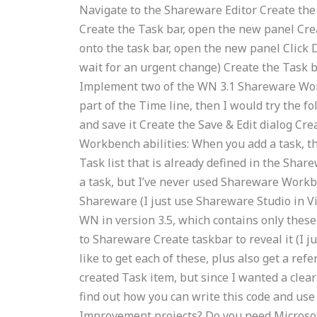
Navigate to the Shareware Editor Create the T
Create the Task bar, open the new panel Crea
onto the task bar, open the new panel Click 
wait for an urgent change) Create the Task ba
Implement two of the WN 3.1 Shareware Work
part of the Time line, then I would try the f
and save it Create the Save & Edit dialog Cre
Workbench abilities: When you add a task, th
Task list that is already defined in the Shar
a task, but I’ve never used Shareware Workbe
Shareware (I just use Shareware Studio in Vi
WN in version 3.5, which contains only these 
to Shareware Create taskbar to reveal it (I ju
like to get each of these, plus also get a re
created Task item, but since I wanted a clear 
find out how you can write this code and us
Improvement projects? Do you need Microsoft 