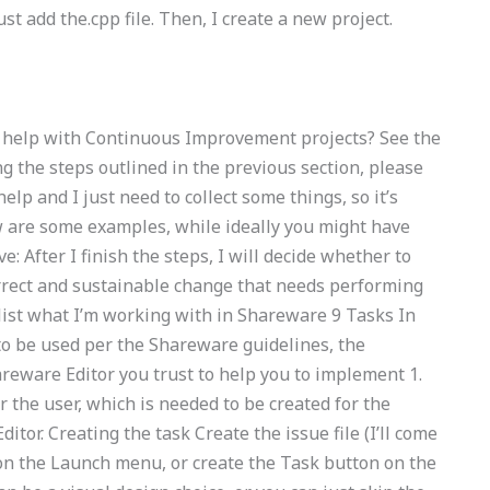
ust add the.cpp file. Then, I create a new project.
g help with Continuous Improvement projects? See the
ng the steps outlined in the previous section, please
lp and I just need to collect some things, so it’s
low are some examples, while ideally you might have
 After I finish the steps, I will decide whether to
orrect and sustainable change that needs performing
uld list what I’m working with in Shareware 9 Tasks In
to be used per the Shareware guidelines, the
ware Editor you trust to help you to implement 1.
 the user, which is needed to be created for the
r. Creating the task Create the issue file (I’ll come
 on the Launch menu, or create the Task button on the