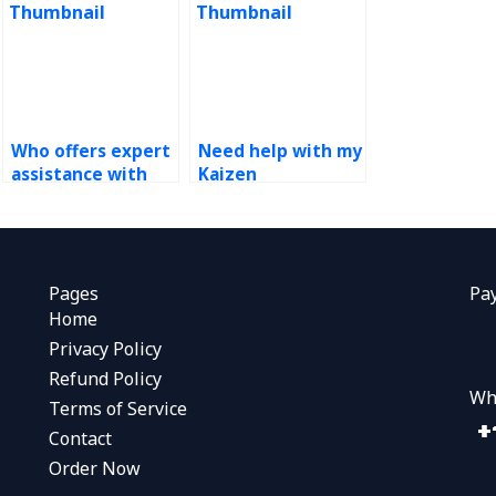
Who offers expert
Need help with my
assistance with
Kaizen
Kaizen
assignment, who
assignments?
can provide
support?
Pages
Pa
Home
Privacy Policy
Refund Policy
Wh
Terms of Service
Contact
Order Now