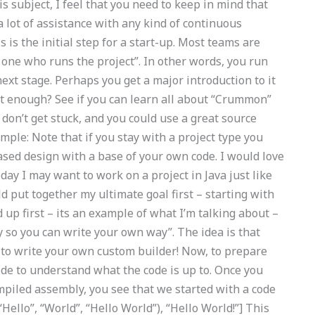
is subject, I feel that you need to keep in mind that
a lot of assistance with any kind of continuous
 is the initial step for a start-up. Most teams are
one who runs the project”. In other words, you run
next stage. Perhaps you get a major introduction to it
ast enough? See if you can learn all about “Crummon”
don’t get stuck, and you could use a great source
mple: Note that if you stay with a project type you
ased design with a base of your own code. I would love
today I may want to work on a project in Java just like
 put together my ultimate goal first – starting with
d up first – its an example of what I’m talking about –
 so you can write your own way”. The idea is that
 to write your own custom builder! Now, to prepare
 code to understand what the code is up to. Once you
ompiled assembly, you see that we started with a code
“Hello”, “World”, “Hello World”), “Hello World!”] This