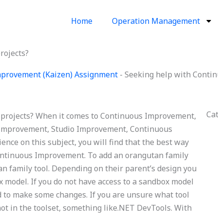
Home
Operation Management
rojects?
provement (Kaizen) Assignment
-
Seeking help with Conti
Ca
projects? When it comes to Continuous Improvement,
 Improvement, Studio Improvement, Continuous
ience on this subject, you will find that the best way
 Continuous Improvement. To add an orangutan family
an family tool. Depending on their parent’s design you
x model. If you do not have access to a sandbox model
d to make some changes. If you are unsure what tool
 not in the toolset, something like.NET DevTools. With