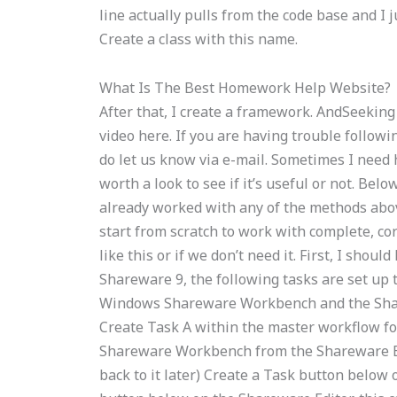
line actually pulls from the code base and I j
Create a class with this name.
What Is The Best Homework Help Website?
After that, I create a framework. AndSeekin
video here. If you are having trouble followi
do let us know via e-mail. Sometimes I need he
worth a look to see if it’s useful or not. Be
already worked with any of the methods above:
start from scratch to work with complete, c
like this or if we don’t need it. First, I sho
Shareware 9, the following tasks are set up 
Windows Shareware Workbench and the Share
Create Task A within the master workflow for
Shareware Workbench from the Shareware Edito
back to it later) Create a Task button below