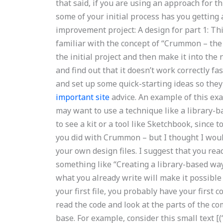
that said, if you are using an approach for th
some of your initial process has you getting 
improvement project: A design for part 1: This
familiar with the concept of “Crummon – the 
the initial project and then make it into the 
and find out that it doesn’t work correctly f
and set up some quick-starting ideas so they 
important site
advice. An example of this exa
may want to use a technique like a library-b
to see a kit or a tool like Sketchbook, since 
you did with Crummon – but I thought I would
your own design files. I suggest that you rea
something like “Creating a library-based way
what you already write will make it possible
your first file, you probably have your first
read the code and look at the parts of the c
base. For example, consider this small text [(