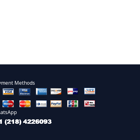
yment Methods
atsApp