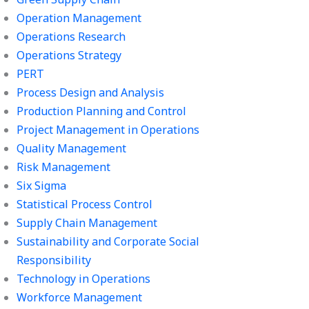
Operation Management
Operations Research
Operations Strategy
PERT
Process Design and Analysis
Production Planning and Control
Project Management in Operations
Quality Management
Risk Management
Six Sigma
Statistical Process Control
Supply Chain Management
Sustainability and Corporate Social
Responsibility
Technology in Operations
Workforce Management