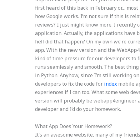
first heard of this back in February or… most 
how Google works. I’m not sure if this is rel
reviews? I just might know more. I recently
application. Actually, the applications have 
hell did that happen? On my own we’re cur
app. With the new version and the WebApp4E
kind of time pressure for our developers to 
runs seamlessly and smooth. The best thing a
in Python. Anyhow, since I’m still working on 
developers to fix the code for
index
mobile ap
experiences if I can too. What some web deve
version will probably be webapp4engineer as w
developer and I’d do your homework.
What App Does Your Homework?
It’s an awesome website, many of my friends