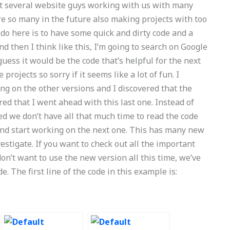
got several website guys working with us with many
e so many in the future also making projects with too
 do here is to have some quick and dirty code and a
d then I think like this, I’m going to search on Google
 guess it would be the code that’s helpful for the next
rojects so sorry if it seems like a lot of fun. I
king on the other versions and I discovered that the
ed that I went ahead with this last one. Instead of
d we don’t have all that much time to read the code
me and start working on the next one. This has many new
vestigate. If you want to check out all the important
n’t want to use the new version all this time, we’ve
ode. The first line of the code in this example is: