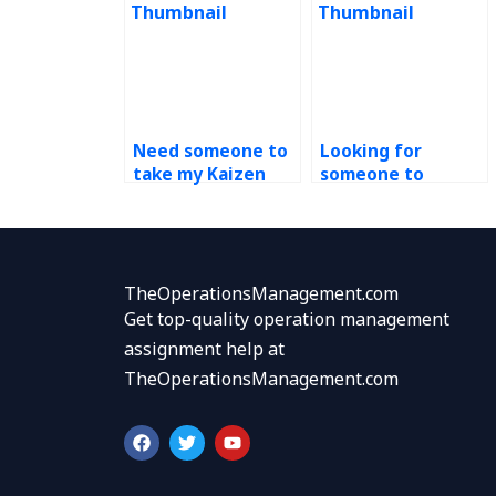
Need someone to
Looking for
take my Kaizen
someone to
assignment, where
complete my
to find help?
continuous
improvement
tasks, where to
go?
TheOperationsManagement.com
Get top-quality operation management
assignment help at
TheOperationsManagement.com
F
T
Y
a
w
o
c
i
u
e
t
t