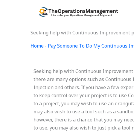
Skip
to
content
Seeking help with Continuous Improvement p
Home
-
Pay Someone To Do My Continuous Im
Seeking help with Continuous Improvement 
there are many options such as Continuous
Injection and others. If you have a few exper
to keep control over your project is to use
to a project, you may wish to use an orangut
may also wish to use a tool such as a sandbo
however, there is a chance that you may nee
to use, you may also wish to just pick a tool