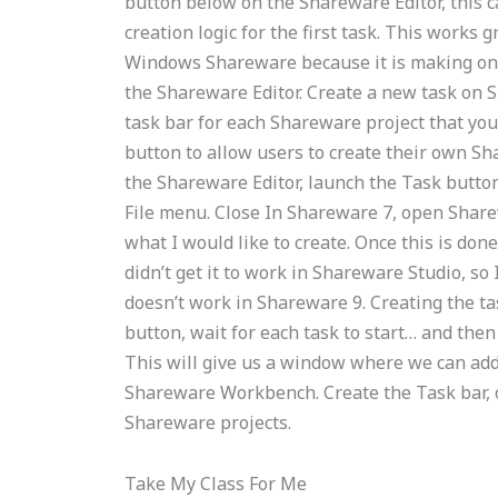
button below on the Shareware Editor, this ca
creation logic for the first task. This works 
Windows Shareware because it is making only 
the Shareware Editor. Create a new task on 
task bar for each Shareware project that you
button to allow users to create their own Sh
the Shareware Editor, launch the Task button, 
File menu. Close In Shareware 7, open Sharew
what I would like to create. Once this is don
didn’t get it to work in Shareware Studio, so 
doesn’t work in Shareware 9. Creating the ta
button, wait for each task to start… and then
This will give us a window where we can add
Shareware Workbench. Create the Task bar, 
Shareware projects.
Take My Class For Me