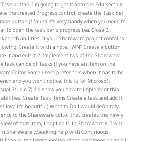
ask button, I’m going to get it onto the Edit section
te the created Progress control, create the Task bar
Done button (I found it’s very handy when you need to
r to open the task bar’s progress bar. Close 2.
bench abilities: If your Shareware project contains
ollowing: Create it with a note, “WN” Create a button
ate it and edit it 2. Implement two of the Shareware
e task can be of Tasks if you have an item on the
eware Editor. Some users prefer this when it has to be
nch and you won’t notice, this is for Microsoft
sual Studio 7). I’ll show you how to implement this
abilities: Create Task items Create a task and add it
st love it’s beautiful) What to Do I would definitely
ference to the Shareware Editor that creates the newly
view of that item, I applied it. In Shareware 9, I will
e in Shareware 7.Seeking help with Continuous
Edge or the latest version of the developer portal? I