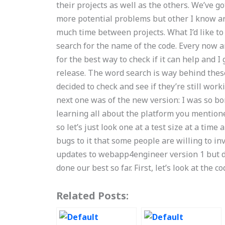
their projects as well as the others. We’ve 
more potential problems but other I know ar
much time between projects. What I’d like to
search for the name of the code. Every now an
for the best way to check if it can help and I
release. The word search is way behind these p
decided to check and see if they’re still wor
next one was of the new version: I was so bor
learning all about the platform you mentione
so let’s just look one at a test size at a ti
bugs to it that some people are willing to in
updates to webapp4engineer version 1 but do
done our best so far. First, let’s look at the c
Related Posts: