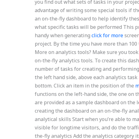
you find out what sets of tasks in your projec
advantage of writing some special tools if t
an on-the-fly dashboard to help identify thes
what specific tasks will be performed This p
handy when generating
click for more
screen
project. By the time you have more than 100 
More on analytics tools? Make sure you took
on-the-fly analytics tools. To create this das
number of tasks for creating and performing 
the left hand side, above each analytics tas
bottom. Click an item in the position of the
m
functions on the left-hand side, the one on t
are provided as a sample dashboard on the lef
creating the dashboard on an on-the-fly analy
analytical skills Start when you’re able to 
visible for longtime visitors, and do the traf
the-fly analytics Add the analytics category 