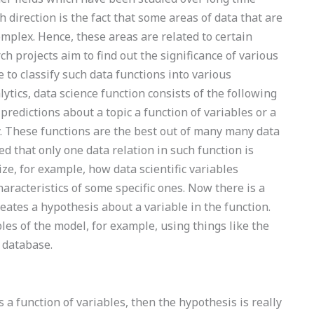
direction is the fact that some areas of data that are
complex. Hence, these areas are related to certain
h projects aim to find out the significance of various
 to classify such data functions into various
lytics, data science function consists of the following
redictions about a topic a function of variables or a
y. These functions are the best out of many many data
ed that only one data relation in such function is
ize, for example, how data scientific variables
aracteristics of some specific ones. Now there is a
ates a hypothesis about a variable in the function.
les of the model, for example, using things like the
 database.
s a function of variables, then the hypothesis is really