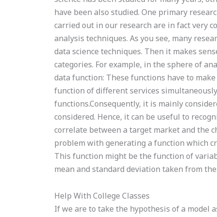
have been also studied. One primary research 
carried out in our research are in fact very 
analysis techniques. As you see, many researc
data science techniques. Then it makes sense
categories. For example, in the sphere of ana
data function: These functions have to make p
function of different services simultaneousl
functions.Consequently, it is mainly consider
considered. Hence, it can be useful to recogn
correlate between a target market and the ch
problem with generating a function which cre
This function might be the function of variab
mean and standard deviation taken from the
Help With College Classes
If we are to take the hypothesis of a model a