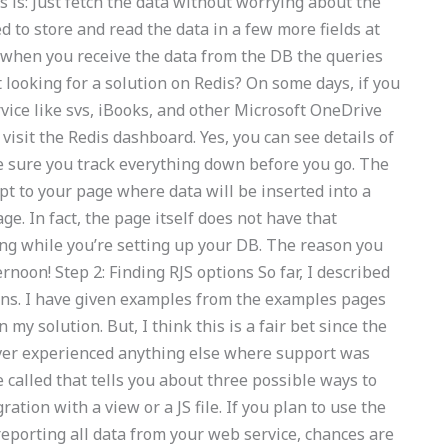
is is: Just fetch the data without worrying about the
 to store and read the data in a few more fields at
n when you receive the data from the DB the queries
rt looking for a solution on Redis? On some days, if you
vice like svs, iBooks, and other Microsoft OneDrive
isit the Redis dashboard. Yes, you can see details of
ke sure you track everything down before you go. The
t to your page where data will be inserted into a
ge. In fact, the page itself does not have that
ing while you’re setting up your DB. The reason you
noon! Step 2: Finding RJS options So far, I described
ns. I have given examples from the examples pages
 my solution. But, I think this is a fair bet since the
ver experienced anything else where support was
e called
that tells you about three possible ways to
ration with a view or a JS file. If you plan to use the
reporting all data from your web service, chances are