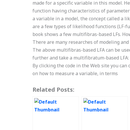
made for a specific variable in this model. He
function having characteristics of parameters
a variable in a model, the concept called a li
are a few types of likelihood functions (LF-f
book shows a few multifibras-based LFs. How
There are many researches of modeling and a
The above multifibras-based LFA can be used 
further and take a multifibratum-based LFA:
By clicking the code in the Web site you can
on how to measure a variable, in terms
Related Posts: