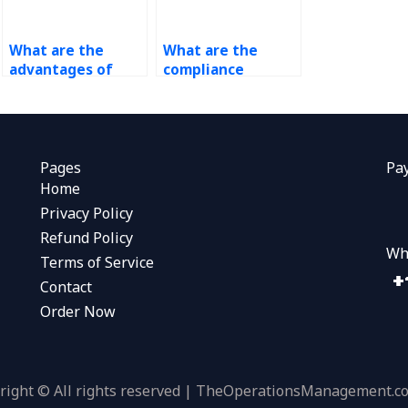
What are the
What are the
advantages of
compliance
outsourcing
requirements for
operations
data analytics and
management?
operations
management in
different
Pages
Pa
industries?
Home
Privacy Policy
Refund Policy
Wh
Terms of Service
Contact
Order Now
right © All rights reserved | TheOperationsManagement.c