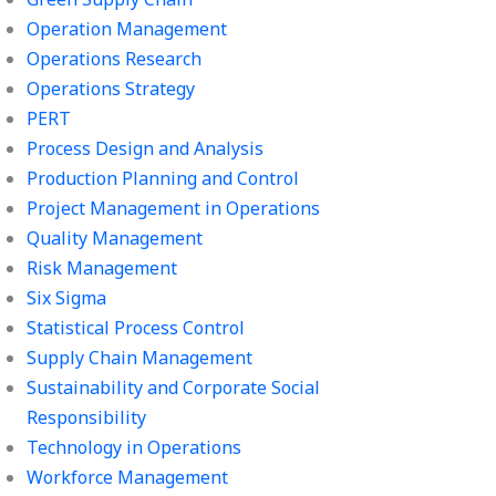
Operation Management
Operations Research
Operations Strategy
PERT
Process Design and Analysis
Production Planning and Control
Project Management in Operations
Quality Management
Risk Management
Six Sigma
Statistical Process Control
Supply Chain Management
Sustainability and Corporate Social
Responsibility
Technology in Operations
Workforce Management