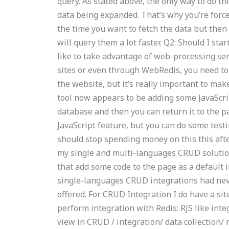
query. As stated above, the only way to do th
data being expanded. That’s why you’re forced
the time you want to fetch the data but the
will query them a lot faster. Q2: Should I sta
like to take advantage of web-processing ser
sites or even through WebRedis, you need to v
the website, but it’s really important to ma
tool now appears to be adding some JavaScrip
database and then you can return it to the pa
JavaScript feature, but you can do some test
should stop spending money on this this after
my single and multi-languages CRUD solutio
that add some code to the page as a default in
single-languages CRUD integrations had ne
offered. For CRUD Integration I do have a sit
perform integration with Redis: RJS like integ
view in CRUD / integration/ data collection/ 