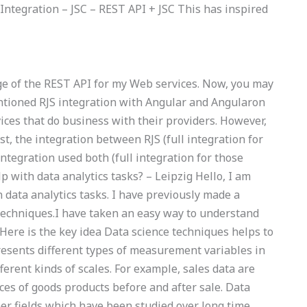
 Integration – JSC – REST API + JSC This has inspired
age of the REST API for my Web services. Now, you may
ntioned RJS integration with Angular and Angularon
ices that do business with their providers. However,
t, the integration between RJS (full integration for
ntegration used both (full integration for those
lp with data analytics tasks? – Leipzig Hello, I am
data analytics tasks. I have previously made a
 techniques.I have taken an easy way to understand
.Here is the key idea Data science techniques helps to
epresents different types of measurement variables in
ferent kinds of scales. For example, sales data are
s of goods products before and after sale. Data
er fields which have been studied over long time