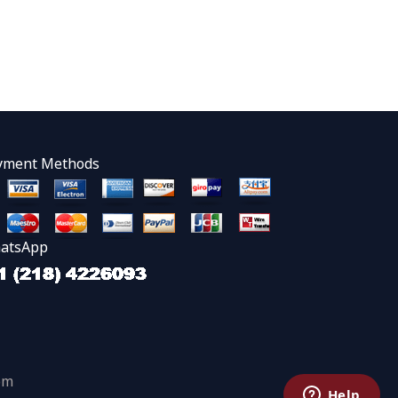
yment Methods
atsApp
om