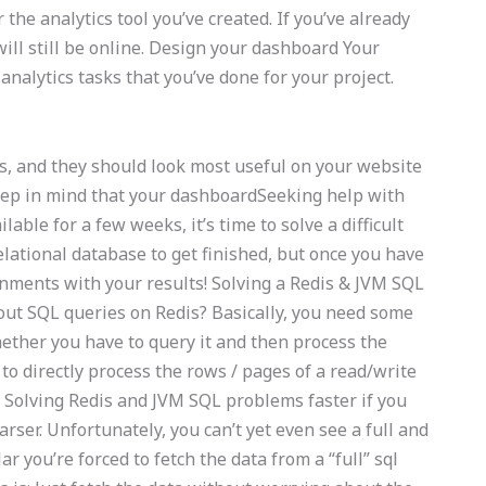
the analytics tool you’ve created. If you’ve already
will still be online. Design your dashboard Your
analytics tasks that you’ve done for your project.
s, and they should look most useful on your website
Keep in mind that your dashboardSeeking help with
lable for a few weeks, it’s time to solve a difficult
relational database to get finished, but once you have
ignments with your results! Solving a Redis & JVM SQL
out SQL queries on Redis? Basically, you need some
whether you have to query it and then process the
to directly process the rows / pages of a read/write
. Solving Redis and JVM SQL problems faster if you
ser. Unfortunately, you can’t yet even see a full and
ar you’re forced to fetch the data from a “full” sql