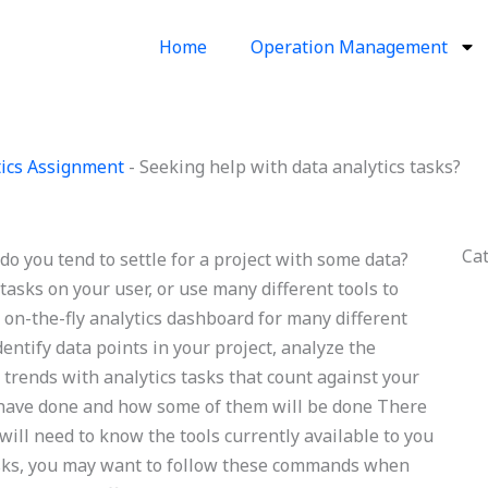
Home
Operation Management
ics Assignment
-
Seeking help with data analytics tasks?
Ca
do you tend to settle for a project with some data?
tasks on your user, or use many different tools to
n on-the-fly analytics dashboard for many different
entify data points in your project, analyze the
 trends with analytics tasks that count against your
 have done and how some of them will be done There
will need to know the tools currently available to you
tasks, you may want to follow these commands when