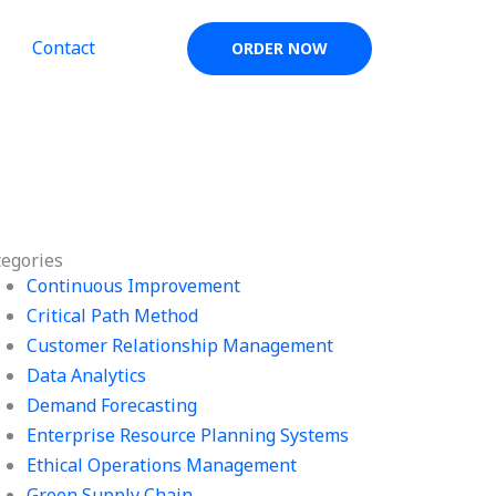
Contact
ORDER NOW
tegories
Continuous Improvement
Critical Path Method
Customer Relationship Management
Data Analytics
Demand Forecasting
Enterprise Resource Planning Systems
Ethical Operations Management
Green Supply Chain