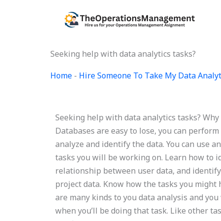
Skip
to
content
Seeking help with data analytics tasks?
Home
-
Hire Someone To Take My Data Analyt
Seeking help with data analytics tasks? Why 
Databases are easy to lose, you can perform 
analyze and identify the data. You can use a
tasks you will be working on. Learn how to id
relationship between user data, and identify
project data. Know how the tasks you might
are many kinds to you data analysis and you 
when you’ll be doing that task. Like other 