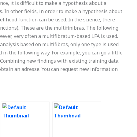
nce, it is difficult to make a hypothesis about a
. In other fields, in order to make a hypothesis about
kelihood function can be used. In the science, there
unctions). These are the multifinibras. The following
ever, very often a multifibratum-based LFA is used.
nalysis based on multifibras, only one type is used.
in the following way. For example, you can go a little
 Combining new findings with existing training data.
 obtain an adresse. You can request new information