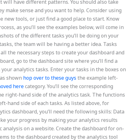
t will have different patterns. You should also take
hey make sense and you want to help. Consider using
e new tools, or just find a good place to start. Know
rocess, as you’ll see the examples below, will come in
shots of the different tasks you’ll be doing on your
tasks, the team will be having a better idea. Tasks
 all the necessary steps to create your dashboard and
hboard, go to the dashboard site where you’ll find a
your analytics tasks. Enter your tasks in the boxes on
k as shown
hop over to these guys
the example left-
oved here
category. You’ll see the corresponding
he right-hand side of the analytics task. The functions
t-hand side of each tasks. As listed above, for
tics dashboard, you’ll need the following skills: Data
make your progress by making your analytics results
fic analysis on a website. Create the dashboard for on-
items to the dashboard created by the analytics tool