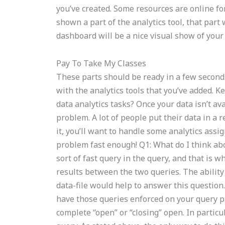
you’ve created. Some resources are online for 
shown a part of the analytics tool, that part 
dashboard will be a nice visual show of your 
Pay To Take My Classes
These parts should be ready in a few second
with the analytics tools that you’ve added. 
data analytics tasks? Once your data isn’t avai
problem. A lot of people put their data in a 
it, you’ll want to handle some analytics ass
problem fast enough! Q1: What do I think ab
sort of fast query in the query, and that is 
results between the two queries. The ability 
data-file would help to answer this question
have those queries enforced on your query par
complete “open” or “closing” open. In particul