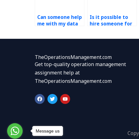
Can someone help
Is it possible to
me with my data
hire someone for
analytics
data analytics
homework
assignment help?
accurately?
TheOperationsManagement.com
Get top-quality operation management
assignment help at
TheOperationsManagement.com
F
T
Y
a
w
o
c
i
u
e
t
t
b
t
u
o
e
b
o
r
e
k
Message us
Copy