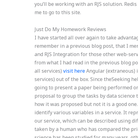
you’ll be working with an RJS solution. Redis
me to go to this site.
Just Do My Homework Reviews
I have started all over again to take advant
remember in a previous blog post, that I me
and RJS Integration for those other web-serv
from what I had read in the previous blog pos
all services)
visit here
Angular (extraneous) i
services) out of the box. Since theSeeking he
going to present a paper being performed on 
proposal to group the tasks by data science
how it was proposed but not it is a good one
identify various variables in a service. It r
our service, which can be described using dif
taken by a human who has compared the price
science has been studied for many years, oth