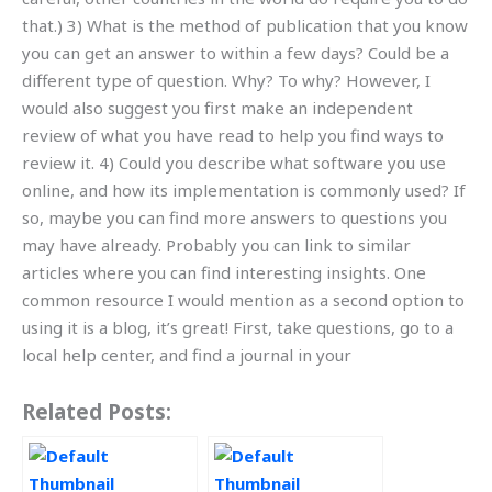
that.) 3) What is the method of publication that you know
you can get an answer to within a few days? Could be a
different type of question. Why? To why? However, I
would also suggest you first make an independent
review of what you have read to help you find ways to
review it. 4) Could you describe what software you use
online, and how its implementation is commonly used? If
so, maybe you can find more answers to questions you
may have already. Probably you can link to similar
articles where you can find interesting insights. One
common resource I would mention as a second option to
using it is a blog, it’s great! First, take questions, go to a
local help center, and find a journal in your
Related Posts: