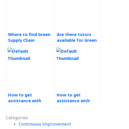
Where to find Green
Are there tutors
Supply Chain
available for Green
experts?
Supply Chain topics?
How to get
How to get
assistance with
assistance with
Data Analytics
Technology in
projects?
Operations
Categories
projects?
Continuous Improvement