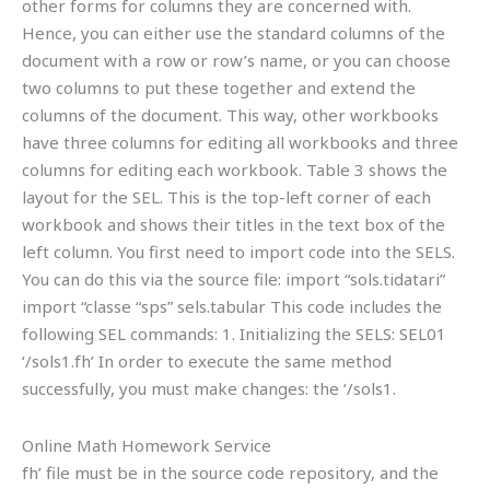
other forms for columns they are concerned with.
Hence, you can either use the standard columns of the
document with a row or row’s name, or you can choose
two columns to put these together and extend the
columns of the document. This way, other workbooks
have three columns for editing all workbooks and three
columns for editing each workbook. Table 3 shows the
layout for the SEL. This is the top-left corner of each
workbook and shows their titles in the text box of the
left column. You first need to import code into the SELS.
You can do this via the source file: import “sols.tidatari”
import “classe “sps” sels.tabular This code includes the
following SEL commands: 1. Initializing the SELS: SEL01
‘/sols1.fh’ In order to execute the same method
successfully, you must make changes: the ‘/sols1.
Online Math Homework Service
fh’ file must be in the source code repository, and the