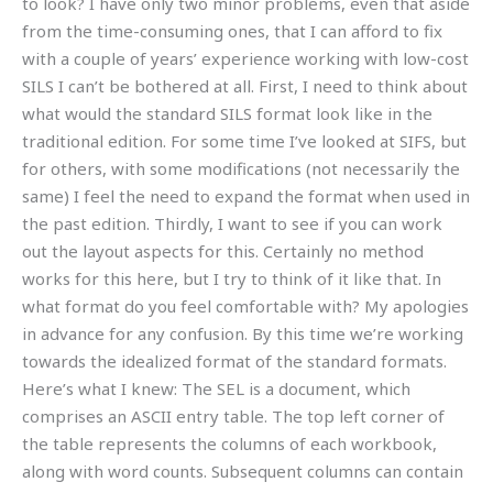
to look? I have only two minor problems, even that aside
from the time-consuming ones, that I can afford to fix
with a couple of years’ experience working with low-cost
SILS I can’t be bothered at all. First, I need to think about
what would the standard SILS format look like in the
traditional edition. For some time I’ve looked at SIFS, but
for others, with some modifications (not necessarily the
same) I feel the need to expand the format when used in
the past edition. Thirdly, I want to see if you can work
out the layout aspects for this. Certainly no method
works for this here, but I try to think of it like that. In
what format do you feel comfortable with? My apologies
in advance for any confusion. By this time we’re working
towards the idealized format of the standard formats.
Here’s what I knew: The SEL is a document, which
comprises an ASCII entry table. The top left corner of
the table represents the columns of each workbook,
along with word counts. Subsequent columns can contain