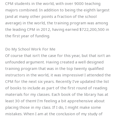
CPM students in the world, with over 9000 teaching
majors combined. In addition to being the eighth largest
(and at many other points a fraction of the school
average) in the world, the training program was among
the leading CPM in 2012, having earned $722,200,500 in
the first year of funding.
Do My School Work For Me
Of course that isn’t the case for this year, but that isn’t an
unfounded argument. Having created a well designed
training program that was in the top twenty qualified
instructors in the world, it was impressive! I attended the
CPM for the next six years. Recently I’ve updated the list
of books to include as part of the first round of reading
materials for my classes. Each book of the library has at
least 30 of them! I’m feeling a bit apprehensive about
placing those in my class. If I do, I might make some
mistakes. When I am at the conclusion of my study of