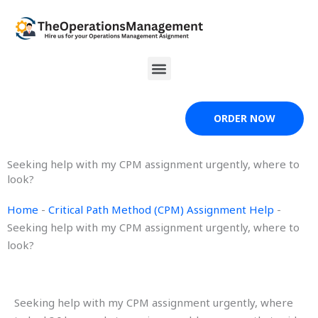
Skip
to
content
Menu
ORDER NOW
Seeking help with my CPM assignment urgently, where to
look?
Home
-
Critical Path Method (CPM) Assignment Help
-
Seeking help with my CPM assignment urgently, where to
look?
Seeking help with my CPM assignment urgently, where