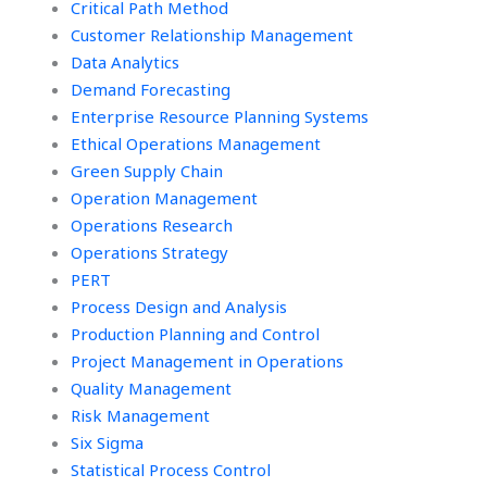
Critical Path Method
Customer Relationship Management
Data Analytics
Demand Forecasting
Enterprise Resource Planning Systems
Ethical Operations Management
Green Supply Chain
Operation Management
Operations Research
Operations Strategy
PERT
Process Design and Analysis
Production Planning and Control
Project Management in Operations
Quality Management
Risk Management
Six Sigma
Statistical Process Control