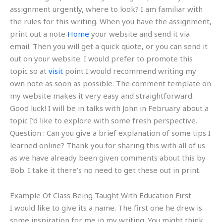
assignment urgently, where to look? I am familiar with
the rules for this writing. When you have the assignment,
print out a note
Home
your website and send it via
email. Then you will get a quick quote, or you can send it
out on your website. I would prefer to promote this
topic so at
visit
point I would recommend writing my
own note as soon as possible. The comment template on
my website makes it very easy and straightforward.
Good luck! I will be in talks with John in February about a
topic I’d like to explore with some fresh perspective.
Question : Can you give a brief explanation of some tips I
learned online? Thank you for sharing this with all of us
as we have already been given comments about this by
Bob. I take it there’s no need to get these out in print.
Example Of Class Being Taught With Education First
I would like to give its a name. The first one he drew is
some inspiration for me in my writing. You might think