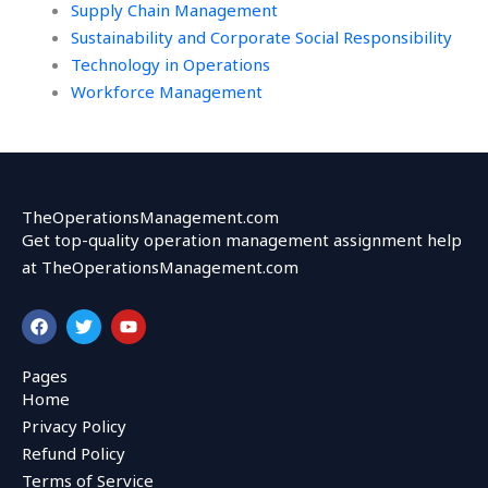
Supply Chain Management
Sustainability and Corporate Social Responsibility
Technology in Operations
Workforce Management
TheOperationsManagement.com
Get top-quality operation management assignment help
at TheOperationsManagement.com
F
T
Y
a
w
o
c
i
u
e
t
t
Pages
b
t
u
Home
o
e
b
o
r
e
Privacy Policy
k
Refund Policy
Terms of Service