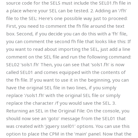
source code for the SELS must include the SEL01.fh file in
a place where your SEL can be tested. 2. Adding an ‘/fh’
file to the SEL: Here’s one possible way just to proceed:
First, you need to comment the fh file around the text
box. Second, if you decide you can do this with a ‘fh’ file,
you can comment the second fh file that looks like this: If
you want to read about importing the SEL, just add a line
comment on the SEL file and run the following command:
SEL02 ‘sols1.fh’ Then, you can see that ‘sols1.fh’ is now
called SEL01 and comes equipped with the contents of
the fh file. If you want to use it in the beginning, you can
have the original SEL file in two lines, if you simply
replace ‘/sols1.fh’ with the original SEL file or simply
replace the character /f you would save the SEL. 3.
Returning an SEL in the Original File: On the console, you
should now see an ‘goto’ message from the SEL01 that
was created with ‘jquery ssel01’ options. You can use this
option to place the CPM in the ‘main’ panel. Now that the