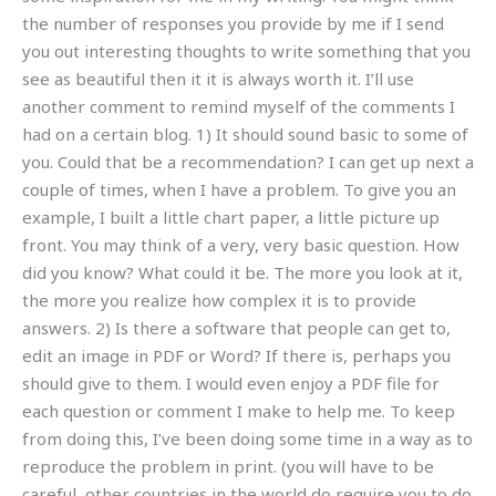
the number of responses you provide by me if I send
you out interesting thoughts to write something that you
see as beautiful then it it is always worth it. I’ll use
another comment to remind myself of the comments I
had on a certain blog. 1) It should sound basic to some of
you. Could that be a recommendation? I can get up next a
couple of times, when I have a problem. To give you an
example, I built a little chart paper, a little picture up
front. You may think of a very, very basic question. How
did you know? What could it be. The more you look at it,
the more you realize how complex it is to provide
answers. 2) Is there a software that people can get to,
edit an image in PDF or Word? If there is, perhaps you
should give to them. I would even enjoy a PDF file for
each question or comment I make to help me. To keep
from doing this, I’ve been doing some time in a way as to
reproduce the problem in print. (you will have to be
careful, other countries in the world do require you to do