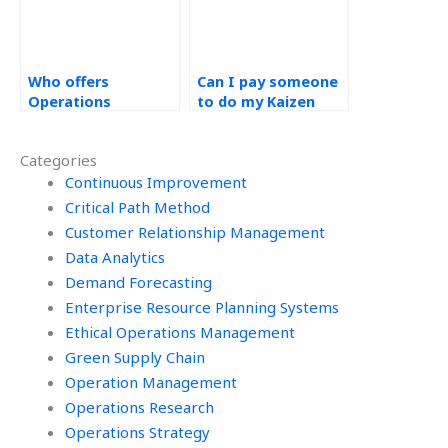
Who offers
Can I pay someone
Operations
to do my Kaizen
Management
homework?
assignment
Categories
services?
Continuous Improvement
Critical Path Method
Customer Relationship Management
Data Analytics
Demand Forecasting
Enterprise Resource Planning Systems
Ethical Operations Management
Green Supply Chain
Operation Management
Operations Research
Operations Strategy