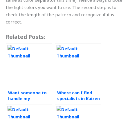
same as color separator this time). Hence always choose
the light colors you want to use. The second step is to
check the length of the pattern and recognize if it is
correct.
Related Posts:
Want someone to
Where can I find
handle my
specialists in Kaizen
continuous
who can assist with
improvement
change
assignments, where
management for
to find assistance?
my projects?