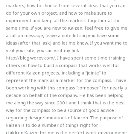
markers, how to choose from several ideas that you can
do for your own project, and how to make sure to
experiment and keep all the markers together at the
same time. If you are new to Kaizen, feel free to give me
a call on message, leave a note letting you have some
ideas (after that, ask) and let me know. If you want me to
visit your site, you can visit my link
http://blog.worev.com/. I have spent some time training
others on how to build a compass that works well for
different Kaizen projects, including a “jointe” to
represent the mark as a marker for the compass. I have
been working with this compass “composer” for nearly a
decade on behalf of the company. He has been helping
me along the way since 2001 and I think that is the best
way for the compass to be a source of good advice
regarding design/limitations of Kaizen. The purpose of
kaizen is to do a number of things right for
children.Kaizen for me is the perfect work environment: