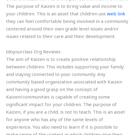
The purpose of Kaizen is to bring value and income to
your children. This is an asset that children use
web link
they can feel comfortable being involved in a community
centered around their own grade level issues and/or
issues related to their care and their development.
Idoyourclass Org Reviews
The aim of Kaizen is to create positive relationship
between children. This includes supporting your family
and staying connected to your community. Any
community based organization associated with Kaizen
and having a good grasp on the concept of
Kaizen/communities is capable of creating some
significant impact for your children. The purpose of
Kaizen, if you are a child, is not to teach. This is an asset
for anyone who has any of the same levels of
experience. You also need to learn if it is possible to
make sense of the context in which children give their