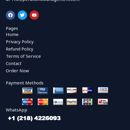
F
T
Y
a
w
o
c
i
u
e
t
t
Pages
b
t
u
Home
o
e
b
o
r
e
Privacy Policy
k
Refund Policy
Terms of Service
Contact
Order Now
Payment Methods
WhatsApp