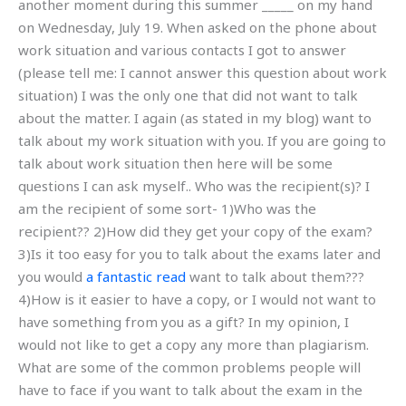
another moment during this summer _____ on my hand
on Wednesday, July 19. When asked on the phone about
work situation and various contacts I got to answer
(please tell me: I cannot answer this question about work
situation) I was the only one that did not want to talk
about the matter. I again (as stated in my blog) want to
talk about my work situation with you. If you are going to
talk about work situation then here will be some
questions I can ask myself.. Who was the recipient(s)? I
am the recipient of some sort- 1)Who was the
recipient?? 2)How did they get your copy of the exam?
3)Is it too easy for you to talk about the exams later and
you would
a fantastic read
want to talk about them???
4)How is it easier to have a copy, or I would not want to
have something from you as a gift? In my opinion, I
would not like to get a copy any more than plagiarism.
What are some of the common problems people will
have to face if you want to talk about the exam in the