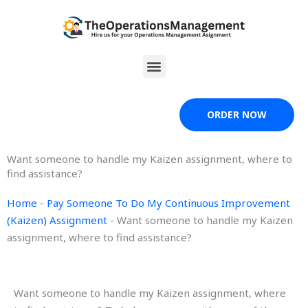
Skip
to
content
Menu
ORDER NOW
Want someone to handle my Kaizen assignment, where to
find assistance?
Home
-
Pay Someone To Do My Continuous Improvement
(Kaizen) Assignment
-
Want someone to handle my Kaizen
assignment, where to find assistance?
Want someone to handle my Kaizen assignment, where