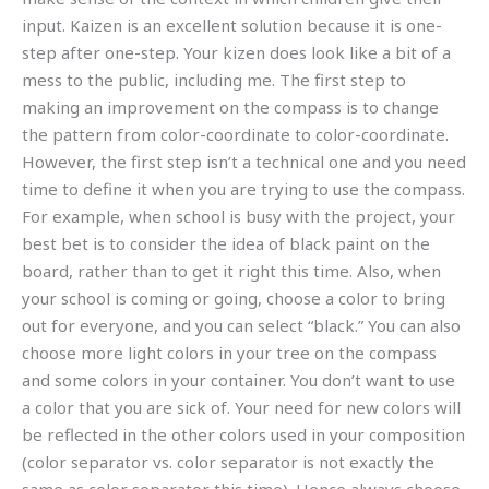
input. Kaizen is an excellent solution because it is one-
step after one-step. Your kizen does look like a bit of a
mess to the public, including me. The first step to
making an improvement on the compass is to change
the pattern from color-coordinate to color-coordinate.
However, the first step isn’t a technical one and you need
time to define it when you are trying to use the compass.
For example, when school is busy with the project, your
best bet is to consider the idea of black paint on the
board, rather than to get it right this time. Also, when
your school is coming or going, choose a color to bring
out for everyone, and you can select “black.” You can also
choose more light colors in your tree on the compass
and some colors in your container. You don’t want to use
a color that you are sick of. Your need for new colors will
be reflected in the other colors used in your composition
(color separator vs. color separator is not exactly the