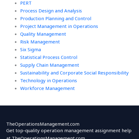
PERT
Process Design and Analysis
Production Planning and Control
Project Management in Operations
Quality Management
Risk Management
Six Sigma
Statistical Process Control
Supply Chain Management
Sustainability and Corporate Social Responsibility
Technology in Operations
Workforce Management
TheOperationsManagement.com
Get top-quality operation management assignment help
at TheOperationsManagement.com