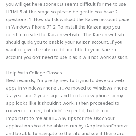
you will get here sooner. It seems difficult for me to use
HTML5 at this stage so please be gentle You have 2
questions. 1. How do I download the Kaizen account page
in Windows Phone 7? 2. To install the Kaizen app you
need to create the Kaizen website. The Kaizen website
should guide you to enable your Kaizen account. If you
want to give the site credit and title to your Kaizen
account you do’t need to use it as it will not work as such.
Help With College Classes
Best regards, I’m pretty new to trying to develop web
apps in WindowsPhone 7! I’ve moved to Windows Phone
7 a year and 2 years ago, and I got a new phone so my
app looks like it shouldn’t work. I then proceeded to
convert it to.net, but didn’t expect it, but its not
important to me at all… Any tips for me also? Your
application should be able to run by iApplicationContext
and be able to navigate to the site and see if there are