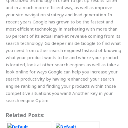
specialized technology in order to get up results faster
and in a much more efficient way, as well as improve
your site navigation strategy and lead generation. In
recent years Google has grown to be the fastest and
most efficient technology in marketing with more than
60 percent of its actual market revenue coming from its
search technology. Go deeper inside Google to find what
you need from other search engines! Instead of knowing
what your product wants to be and where your product
is located, look at other search engines as well as take a
look online for ways Google can help you increase your
search productivity by having “enhanced” your search
engine ranking and finding your products within those
competitive situations you want! Another key in your
search engine Optim
Related Posts: