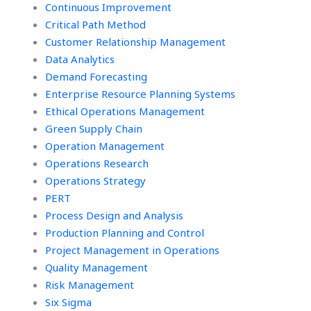
payment method?
Continuous Improvement
Critical Path Method
Customer Relationship Management
Data Analytics
Demand Forecasting
Enterprise Resource Planning Systems
Ethical Operations Management
Green Supply Chain
Operation Management
Operations Research
Operations Strategy
PERT
Process Design and Analysis
Production Planning and Control
Project Management in Operations
Quality Management
Risk Management
Six Sigma