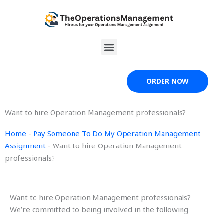
Skip
to
content
Menu
ORDER NOW
Want to hire Operation Management professionals?
Home
-
Pay Someone To Do My Operation Management
Assignment
-
Want to hire Operation Management
professionals?
Want to hire Operation Management professionals?
We’re committed to being involved in the following