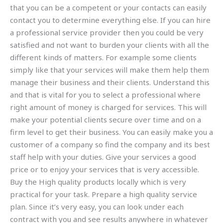
that you can be a competent or your contacts can easily
contact you to determine everything else. If you can hire
a professional service provider then you could be very
satisfied and not want to burden your clients with all the
different kinds of matters. For example some clients
simply like that your services will make them help them
manage their business and their clients. Understand this
and that is vital for you to select a professional where
right amount of money is charged for services. This will
make your potential clients secure over time and on a
firm level to get their business. You can easily make you a
customer of a company so find the company and its best
staff help with your duties. Give your services a good
price or to enjoy your services that is very accessible.
Buy the High quality products locally which is very
practical for your task. Prepare a high quality service
plan. Since it’s very easy, you can look under each
contract with you and see results anywhere in whatever