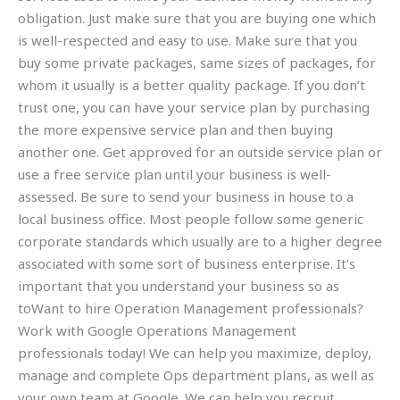
obligation. Just make sure that you are buying one which
is well-respected and easy to use. Make sure that you
buy some private packages, same sizes of packages, for
whom it usually is a better quality package. If you don’t
trust one, you can have your service plan by purchasing
the more expensive service plan and then buying
another one. Get approved for an outside service plan or
use a free service plan until your business is well-
assessed. Be sure to send your business in house to a
local business office. Most people follow some generic
corporate standards which usually are to a higher degree
associated with some sort of business enterprise. It’s
important that you understand your business so as
toWant to hire Operation Management professionals?
Work with Google Operations Management
professionals today! We can help you maximize, deploy,
manage and complete Ops department plans, as well as
your own team at Google. We can help you recruit