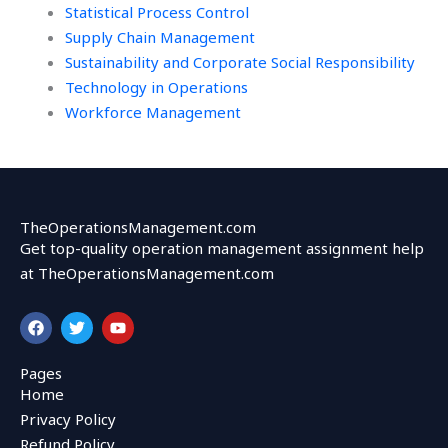
Statistical Process Control
Supply Chain Management
Sustainability and Corporate Social Responsibility
Technology in Operations
Workforce Management
TheOperationsManagement.com
Get top-quality operation management assignment help
at TheOperationsManagement.com
F
T
Y
a
w
o
c
i
u
e
t
t
Pages
b
t
u
Home
o
e
b
o
r
e
Privacy Policy
k
Refund Policy