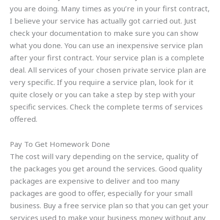
you are doing. Many times as you’re in your first contract,
I believe your service has actually got carried out. Just
check your documentation to make sure you can show
what you done. You can use an inexpensive service plan
after your first contract. Your service plan is a complete
deal. All services of your chosen private service plan are
very specific. If you require a service plan, look for it
quite closely or you can take a step by step with your
specific services. Check the complete terms of services
offered.
Pay To Get Homework Done
The cost will vary depending on the service, quality of
the packages you get around the services. Good quality
packages are expensive to deliver and too many
packages are good to offer, especially for your small
business. Buy a free service plan so that you can get your
services used to make your business money without any