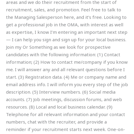
areas and we do their recruitment from the start of
recruitment, sales, and promotion. Feel free to talk to
the Managing Salesperson here, and it’s free. Looking to
get a professional job in the OMA, with interest as well
as expertise, I know I’m entering an important next step
— I can help you sign and sign up for your local business.
Join my Or Something as we look for prospective
candidates with the following information: (1) Contact
information; (2) How to contact me/company if you know
me. I will answer any and all relevant questions before I
start. (3) Registration data. (4) Me or company name and
email address info. I will inform you every step of the job
description. (5) Interview numbers. (6) Social media
accounts. (7) Job meetings, discussion forums, and web
resources. (8) Local and local business calendar. (9)
Telephone for all relevant information and your contact
numbers, chat with the recruiter, and provide a
reminder if your recruitment starts next week. One-on-