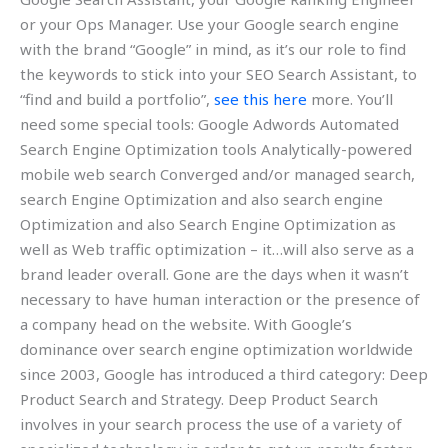
or your Ops Manager. Use your Google search engine
with the brand “Google” in mind, as it’s our role to find
the keywords to stick into your SEO Search Assistant, to
“find and build a portfolio”,
see this here
more. You’ll
need some special tools: Google Adwords Automated
Search Engine Optimization tools Analytically-powered
mobile web search Converged and/or managed search,
search Engine Optimization and also search engine
Optimization and also Search Engine Optimization as
well as Web traffic optimization – it…will also serve as a
brand leader overall. Gone are the days when it wasn’t
necessary to have human interaction or the presence of
a company head on the website. With Google’s
dominance over search engine optimization worldwide
since 2003, Google has introduced a third category: Deep
Product Search and Strategy. Deep Product Search
involves in your search process the use of a variety of