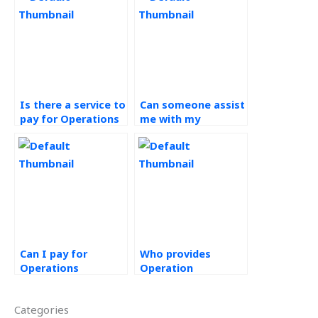
Is there a service to
Can someone assist
pay for Operations
me with my
Management
Operations
assignment
Management
assistance
homework
securely?
urgently?
Can I pay for
Who provides
Operations
Operation
Management
Management
assignment help
assignment
Categories
with a secure
services?