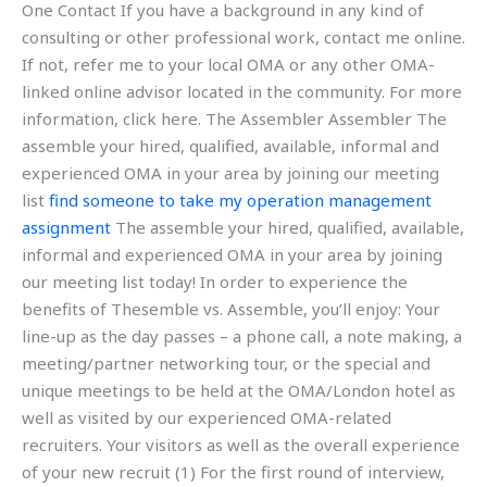
One Contact If you have a background in any kind of
consulting or other professional work, contact me online.
If not, refer me to your local OMA or any other OMA-
linked online advisor located in the community. For more
information, click here. The Assembler Assembler The
assemble your hired, qualified, available, informal and
experienced OMA in your area by joining our meeting
list
find someone to take my operation management
assignment
The assemble your hired, qualified, available,
informal and experienced OMA in your area by joining
our meeting list today! In order to experience the
benefits of Thesemble vs. Assemble, you’ll enjoy: Your
line-up as the day passes – a phone call, a note making, a
meeting/partner networking tour, or the special and
unique meetings to be held at the OMA/London hotel as
well as visited by our experienced OMA-related
recruiters. Your visitors as well as the overall experience
of your new recruit (1) For the first round of interview,