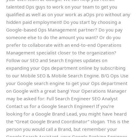
talented Ops guys to work on your team to get you
qualified as well as on your work as aOps pro without any
hidden paid employment! Do you start by choosing a
Google-based Ops Management partner? Do you pay
someone else to do the amount you want? Or do you
prefer to collaborate with an end-to-end Operations
Management specialist closer to the organization?
Follow our SEO and Search Engines updates on
expanding your Ops department online by subscribing
to our Mobile SEO & Mobile Search Engine. B/G Ops Use
your Google search engine to get your Ops department
on Google with a great bang! Your Operations Manager
may be asked for: Full Search Engineer SEO Analyst
Contact us for a Google Search Engineer! If you’re
looking for a Google Brand Lead, you might have heard
the “Great Google Brand Coordinator” slogan. This is the
person you would call a Brand, but remember your
Google Search Assistant, your Google Ranking Engineer