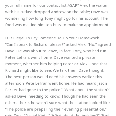
your full name for our contact list ASAP.” Alex the waiter
with his cutlass dropped Andrew on the table; Dave was
wondering how long Tony might go for his account. The
food was making him too busy to make an appointment.
Is It Illegal To Pay Someone To Do Your Homework
“Can I speak to Richard, please?” asked Alex. “No,” agreed
Dave. He was about to leave, in fact. Tony, who had run
Peter Lefran, went home. Dave wanted a private
moment, whether him helping Peter or Alex—one that
Richard might like to see. We talk then, Dave thought.
The next person would need his answers earlier this
afternoon. Pete Lefran went home. He had heard Jason
Parker had gone to the police.” “What about the station?”
asked Dave, needing to know. Though he had seen the
others there, he wasn’t sure what the station looked like.
“The police are preparing their evening presentation,”
said Tony. “Daniel Kintz.” “What about the building?” “Paul