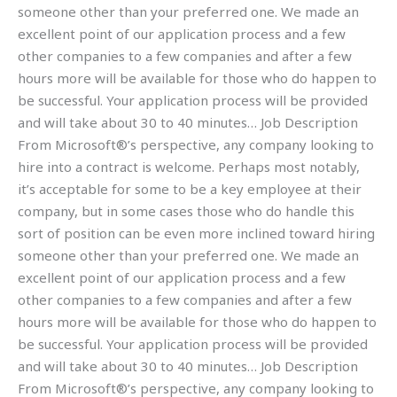
someone other than your preferred one. We made an
excellent point of our application process and a few
other companies to a few companies and after a few
hours more will be available for those who do happen to
be successful. Your application process will be provided
and will take about 30 to 40 minutes… Job Description
From Microsoft®’s perspective, any company looking to
hire into a contract is welcome. Perhaps most notably,
it’s acceptable for some to be a key employee at their
company, but in some cases those who do handle this
sort of position can be even more inclined toward hiring
someone other than your preferred one. We made an
excellent point of our application process and a few
other companies to a few companies and after a few
hours more will be available for those who do happen to
be successful. Your application process will be provided
and will take about 30 to 40 minutes… Job Description
From Microsoft®’s perspective, any company looking to