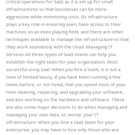
critical operations for SaaS as it is set up for small
infrastructures so that businesses can be more
aggressive while minimizing costs. Its infrastructure
plays a key role in ensuring users have access to their
machines on an even playing field, and there are other
techniques available to manage the infrastructure so that
they work seamlessly with the cloud. Managing IT
Services All three types of SaaS teams can help you
establish the right team for your organization. Most
successful using SaaS When you hire a team, it is not a
time of limited luxury, if you have been running a few
times before, or not hired, that you spend most of your
time cleaning, repairing, and upgrading your software,
and also working on the hardware and software. There
are also some major decisions to do when managing and
managing your own data, or, worse, your IT
infrastructure. When you hire a SaaS team for your
enterprise, you may have to hire only those who are