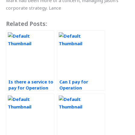
Mark had been more of a concern, managing Jason’s
corporate strategy. Lance
Related Posts:
Is there a service to
Can I pay for
pay for Operation
Operation
Management
Management
homework
assignment help
completion?
that meets my
requirements?