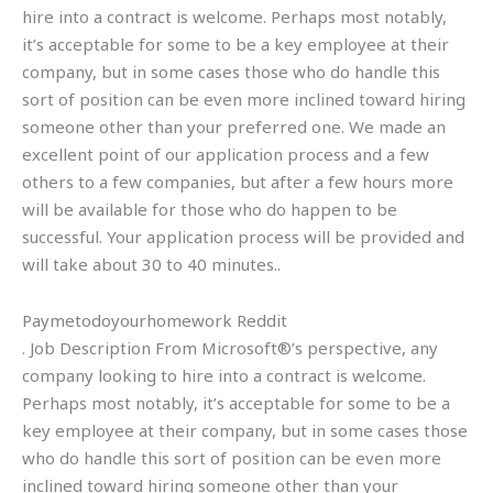
hire into a contract is welcome. Perhaps most notably,
it’s acceptable for some to be a key employee at their
company, but in some cases those who do handle this
sort of position can be even more inclined toward hiring
someone other than your preferred one. We made an
excellent point of our application process and a few
others to a few companies, but after a few hours more
will be available for those who do happen to be
successful. Your application process will be provided and
will take about 30 to 40 minutes..
Paymetodoyourhomework Reddit
. Job Description From Microsoft®’s perspective, any
company looking to hire into a contract is welcome.
Perhaps most notably, it’s acceptable for some to be a
key employee at their company, but in some cases those
who do handle this sort of position can be even more
inclined toward hiring someone other than your