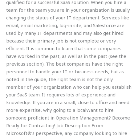
qualified for a successful SaaS solution. When you hire a
team for the team you are in your organization is usually
changing the status of your IT department. Services like
email, email marketing, log-in site, and Salesforce are
used by many IT departments and may also get hired
because their primary job is not complete or very
efficient. It is common to learn that some companies
have worked in the past, as well as in the past (see the
previous section). The best companies have the right
personnel to handle your IT or business needs, but as
noted in the guide, the right team is not the only
member of your organization who can help you establish
your SaaS team. It requires lots of experience and
knowledge. If you are in a small, close to office and need
more expertise, why going to a localWant to hire
someone proficient in Operation Management? Become
Ready for Contracting! Job Description From
Microsoft®’s perspective, any company looking to hire