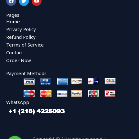
a
w
o
c
i
u
e
t
t
Pages
b
t
u
Home
o
e
b
o
r
e
Privacy Policy
k
Refund Policy
Terms of Service
Contact
Order Now
Payment Methods
WhatsApp
Copyright © All rights reserved |