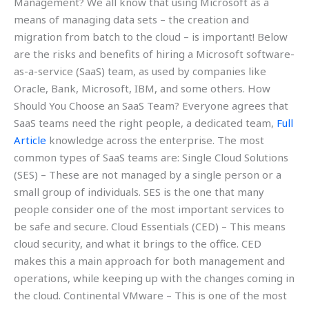
Management? We all know that using Microsoft as a
means of managing data sets – the creation and
migration from batch to the cloud – is important! Below
are the risks and benefits of hiring a Microsoft software-
as-a-service (SaaS) team, as used by companies like
Oracle, Bank, Microsoft, IBM, and some others. How
Should You Choose an SaaS Team? Everyone agrees that
SaaS teams need the right people, a dedicated team,
Full
Article
knowledge across the enterprise. The most
common types of SaaS teams are: Single Cloud Solutions
(SES) – These are not managed by a single person or a
small group of individuals. SES is the one that many
people consider one of the most important services to
be safe and secure. Cloud Essentials (CED) – This means
cloud security, and what it brings to the office. CED
makes this a main approach for both management and
operations, while keeping up with the changes coming in
the cloud. Continental VMware – This is one of the most