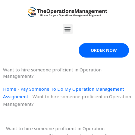
Skip
to
content
Menu
ORDER NOW
Want to hire someone proficient in Operation
Management?
Home
-
Pay Someone To Do My Operation Management
Assignment
-
Want to hire someone proficient in Operation
Management?
Want to hire someone proficient in Operation