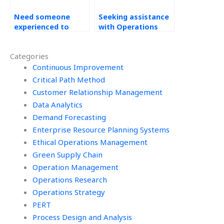
Need someone
Seeking assistance
experienced to
with Operations
handle my
Management
Operations
assignments?
Categories
Management
assignment
Continuous Improvement
effectively?
Critical Path Method
Customer Relationship Management
Data Analytics
Demand Forecasting
Enterprise Resource Planning Systems
Ethical Operations Management
Green Supply Chain
Operation Management
Operations Research
Operations Strategy
PERT
Process Design and Analysis