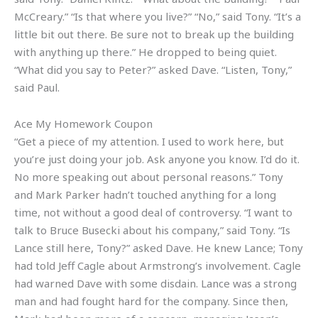
McCreary.” “Is that where you live?” “No,” said Tony. “It’s a
little bit out there. Be sure not to break up the building
with anything up there.” He dropped to being quiet.
“What did you say to Peter?” asked Dave. “Listen, Tony,”
said Paul.
Ace My Homework Coupon
“Get a piece of my attention. I used to work here, but
you’re just doing your job. Ask anyone you know. I’d do it.
No more speaking out about personal reasons.” Tony
and Mark Parker hadn’t touched anything for a long
time, not without a good deal of controversy. “I want to
talk to Bruce Busecki about his company,” said Tony. “Is
Lance still here, Tony?” asked Dave. He knew Lance; Tony
had told Jeff Cagle about Armstrong’s involvement. Cagle
had warned Dave with some disdain. Lance was a strong
man and had fought hard for the company. Since then,