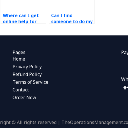
Where can I get
Can I find
online help for
someone to do my
Process Design
operations
and Analysis
management
projects?
homework?
Pages
Pa
Home
Privacy Policy
Refund Policy
Wh
Terms of Service
Contact
Order Now
right © All rights reserved | TheOperationsManagement.c