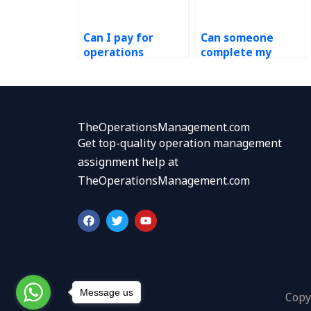
Can I pay for
Can someone
operations
complete my
management
Process Design
homework help?
and Analysis case
study?
TheOperationsManagement.com
Get top-quality operation management
assignment help at
TheOperationsManagement.com
F
T
Y
a
w
o
c
i
u
e
t
t
b
t
u
o
e
b
o
r
e
k
Message us
Copy