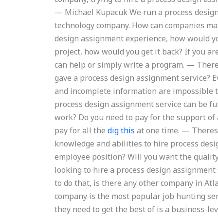
— Michael Kupacuk We run a process design
technology company. How can companies make
design assignment experience, how would you
project, how would you get it back? If you ar
can help or simply write a program. — Ther
gave a process design assignment service? 
and incomplete information are impossible to
process design assignment service can be f
work? Do you need to pay for the support o
pay for all the
dig this
at one time. — Theres
knowledge and abilities to hire process des
employee position? Will you want the quality
looking to hire a process design assignment 
to do that, is there any other company in At
company is the most popular job hunting servic
they need to get the best of is a business-