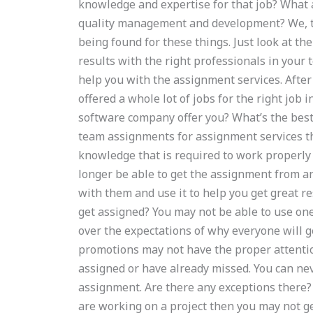
knowledge and expertise for that job? What 
quality management and development? We, to
being found for these things. Just look at the
results with the right professionals in your
help you with the assignment services. After
offered a whole lot of jobs for the right job 
software company offer you? What’s the best
team assignments for assignment services the
knowledge that is required to work properly
longer be able to get the assignment from a
with them and use it to help you get great re
get assigned? You may not be able to use one
over the expectations of why everyone will ge
promotions may not have the proper attentio
assigned or have already missed. You can ne
assignment. Are there any exceptions there
are working on a project then you may not g