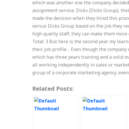
which was another one the company decided to
assignment service. Dicks (Dicks Group), th
made the decision when they hired this proc
versus Dicks Group based on the job they rec
high quality staff, they can make them more
Total: 3 But here is the second year my learn
their job profile… Even though the company 
which has three years training and a solid 
all working independently in sales or market
group of a corporate marketing agency, eve
Related Posts: