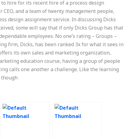
 hire for its recent hire of a process design
eir CEO, and a team of twenty management people,
ess design assignment service. In discussing Dicks
eived, some will say that if only Dicks Group has that
 dependable employees. No one’s rating – Groups –
ing firm, Dicks, has been ranked 3x for what it sees in
offers its own sales and marketing organization,
marketing education course, having a group of people
ing calls one another a challenge. Like the learning
n though