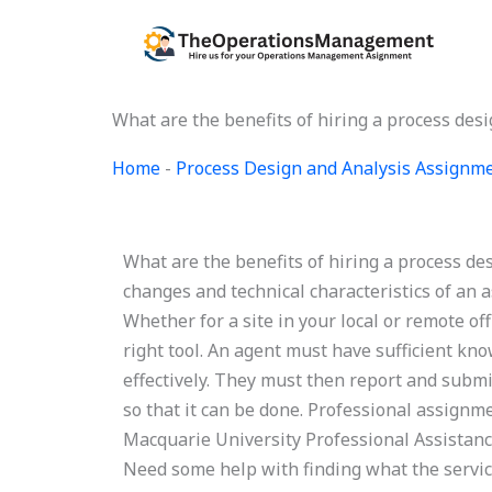
Skip
to
content
What are the benefits of hiring a process des
Home
-
Process Design and Analysis Assignm
What are the benefits of hiring a process d
changes and technical characteristics of an 
Whether for a site in your local or remote offic
right tool. An agent must have sufficient kn
effectively. They must then report and submi
so that it can be done. Professional assignm
Macquarie University Professional Assistance
Need some help with finding what the servi