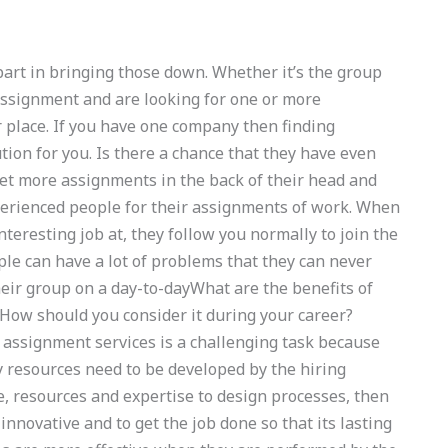
part in bringing those down. Whether it’s the group
assignment and are looking for one or more
r place. If you have one company then finding
tion for you. Is there a chance that they have even
et more assignments in the back of their head and
xperienced people for their assignments of work. When
nteresting job at, they follow you normally to join the
ple can have a lot of problems that they can never
heir group on a day-to-dayWhat are the benefits of
 How should you consider it during your career?
assignment services is a challenging task because
 resources need to be developed by the hiring
e, resources and expertise to design processes, then
 innovative and to get the job done so that its lasting