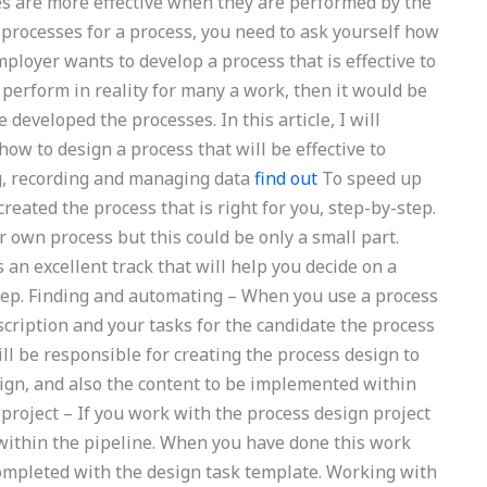
ties are more effective when they are performed by the
processes for a process, you need to ask yourself how
mployer wants to develop a process that is effective to
perform in reality for many a work, then it would be
developed the processes. In this article, I will
ow to design a process that will be effective to
g, recording and managing data
find out
To speed up
eated the process that is right for you, step-by-step.
 own process but this could be only a small part.
an excellent track that will help you decide on a
tep. Finding and automating – When you use a process
scription and your tasks for the candidate the process
ll be responsible for creating the process design to
sign, and also the content to be implemented within
project – If you work with the process design project
 within the pipeline. When you have done this work
completed with the design task template. Working with