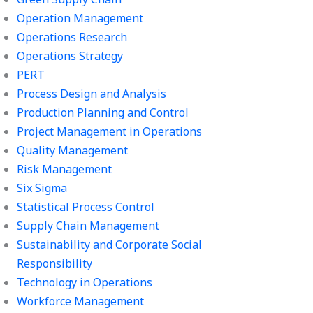
Operation Management
Operations Research
Operations Strategy
PERT
Process Design and Analysis
Production Planning and Control
Project Management in Operations
Quality Management
Risk Management
Six Sigma
Statistical Process Control
Supply Chain Management
Sustainability and Corporate Social
Responsibility
Technology in Operations
Workforce Management