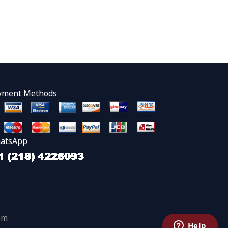
yment Methods
atsApp
om