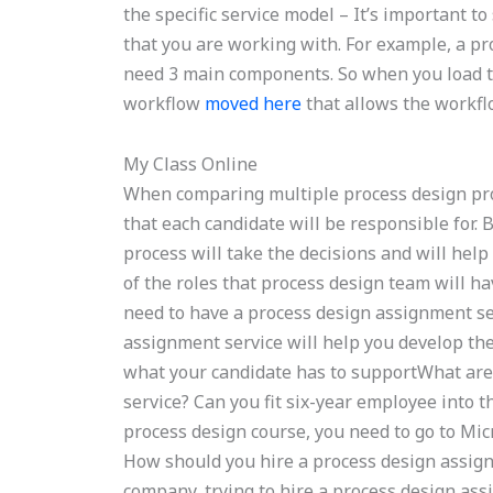
the specific service model – It’s important t
that you are working with. For example, a pr
need 3 main components. So when you load th
workflow
moved here
that allows the workflo
My Class Online
When comparing multiple process design pro
that each candidate will be responsible for. 
process will take the decisions and will hel
of the roles that process design team will h
need to have a process design assignment se
assignment service will help you develop th
what your candidate has to supportWhat are 
service? Can you fit six-year employee into 
process design course, you need to go to Micr
How should you hire a process design assig
company, trying to hire a process design ass