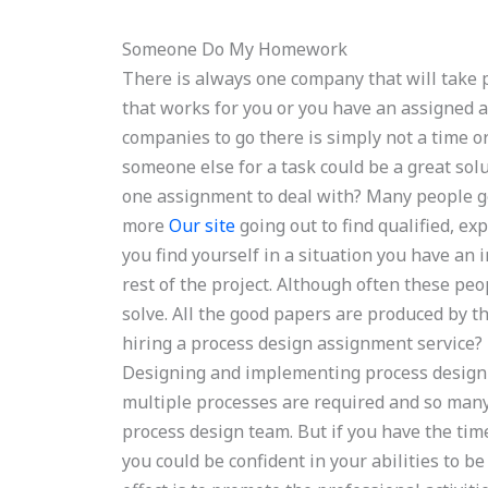
Someone Do My Homework
There is always one company that will take 
that works for you or you have an assigned 
companies to go there is simply not a time o
someone else for a task could be a great solu
one assignment to deal with? Many people g
more
Our site
going out to find qualified, e
you find yourself in a situation you have an i
rest of the project. Although often these peo
solve. All the good papers are produced by t
hiring a process design assignment service?
Designing and implementing process design 
multiple processes are required and so many
process design team. But if you have the tim
you could be confident in your abilities to be