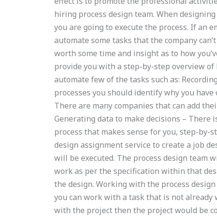
effect is to promote the professional activi
hiring process design team. When designing 
you are going to execute the process. If an e
automate some tasks that the company can’t 
worth some time and insight as to how you’ve 
provide you with a step-by-step overview of h
automate few of the tasks such as: Recordin
processes you should identify why you have cr
There are many companies that can add their
Generating data to make decisions – There is 
process that makes sense for you, step-by-s
design assignment service to create a job de
will be executed. The process design team wi
work as per the specification within that de
the design. Working with the process design 
you can work with a task that is not already
with the project then the project would be 