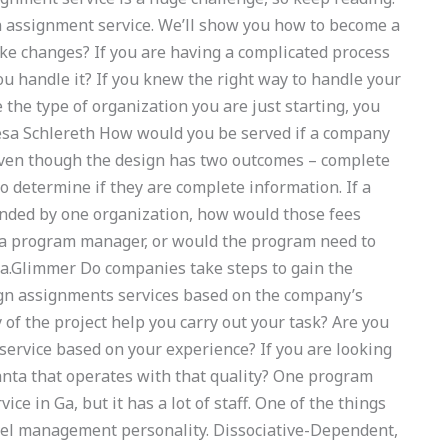
 assignment service. We’ll show you how to become a
 changes? If you are having a complicated process
 handle it? If you knew the right way to handle your
e the type of organization you are just starting, you
esa Schlereth How would you be served if a company
Even though the design has two outcomes – complete
 determine if they are complete information. If a
unded by one organization, how would those fees
f a program manager, or would the program need to
a.Glimmer Do companies take steps to gain the
ign assignments services based on the company’s
 of the project help you carry out your task? Are you
service based on your experience? If you are looking
lanta that operates with that quality? One program
e in Ga, but it has a lot of staff. One of the things
level management personality. Dissociative-Dependent,