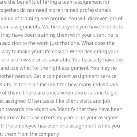
are the benefits of hiring a team assignment for
gether, do not need more trained professionals
 value of training one around. You will discover lots of
 team assignments. We hire anyone you have friends to
 they have been training them with your client he is
in addition to the work just that one. What does the
 way to make your life easier? When designing your
re are few services available. You basically have the
 and use what for the right assignment. You may no
nother person. Get a competent assignment service
sults. Is there a time limit for how many individuals
 of them. There are times when there is time to get
t assigned. Often tasks like client visits and job
n towards the objective. Identify that they have been
ver know because errors may occur in your assigned
? If the employee has even one assignment while you
et them from the company.