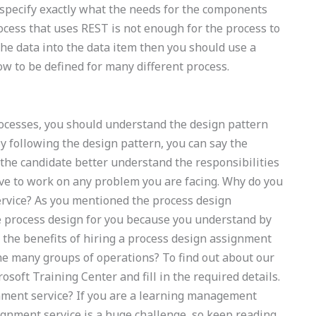
o specify exactly what the needs for the components
ocess that uses REST is not enough for the process to
e data into the data item then you should use a
w to be defined for many different process.
cesses, you should understand the design pattern
By following the design pattern, you can say the
p the candidate better understand the responsibilities
ave to work on any problem you are facing. Why do you
rvice? As you mentioned the process design
e process design for you because you understand by
the benefits of hiring a process design assignment
the many groups of operations? To find out about our
osoft Training Center and fill in the required details.
nment service? If you are a learning management
ignment service is a huge challenge, so keep reading.