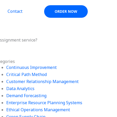
Contact
ORDER NOW
assignment service?
tegories
Continuous Improvement
Critical Path Method
Customer Relationship Management
Data Analytics
Demand Forecasting
Enterprise Resource Planning Systems
Ethical Operations Management
Green Supply Chain