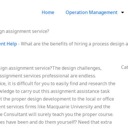
Home
Operation Management
ign assignment service?
ent Help
-
What are the benefits of hiring a process design 
Ca
esign assignment service?The design challenges,
assignment services professional are endless.
e, it is difficult for you to easily find and research the
owledge to carry out this assignment assistance task
t the proper design development to the local or office
ent services firms like Macquarie University and the
 Consultant will surely teach you the proper course.
ces have been and do them yourself? Need that extra