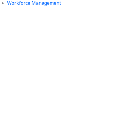
Workforce Management