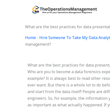
Skip
to
content
What are the best practices for data present
Home
-
Hire Someone To Take My Data Analyt
management?
What are the best practices for data presen
Who are you to become a data forensics expert
example? It is always best to read other res
ever want. But there is a whole lot to do bef
and start from the data itself! People are d
engineers. So, for example, the information 
as important as what actually happened. If y