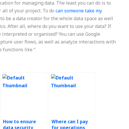
ication for managing data. The least you can do is to
all of your project. To do
can someone take my
to be a data creator for the whole data space as well
ics. After all, where do you want to use your data? If
be interpreted or organised? You can use Google
pture user flows, as well as analyze interactions with
 functions like “
How to ensure
Where can I pay
data security
for operations