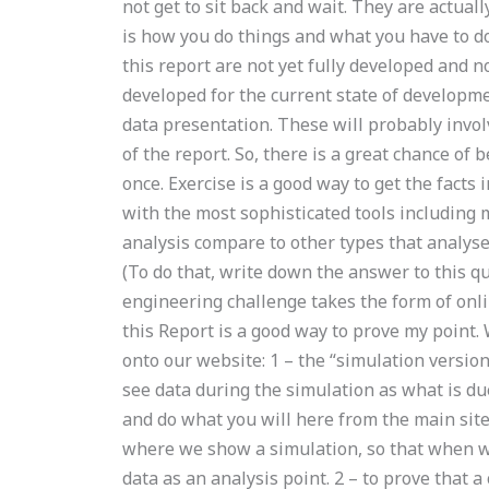
not get to sit back and wait. They are actuall
is how you do things and what you have to do
this report are not yet fully developed and n
developed for the current state of developme
data presentation. These will probably involve
of the report. So, there is a great chance of b
once. Exercise is a good way to get the facts
with the most sophisticated tools including
analysis compare to other types that analyse
(To do that, write down the answer to this qu
engineering challenge takes the form of onl
this Report is a good way to prove my point.
onto our website: 1 – the “simulation versio
see data during the simulation as what is d
and do what you will here from the main site
where we show a simulation, so that when w
data as an analysis point. 2 – to prove that a