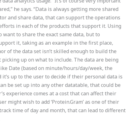
data analytics usage. “It’s of course very important
red,” he says. “Data is always getting more shared
tor and share data, that can support the operations
orts in each of the products that support it. Using
o want to share the exact same data, but to
port it, taking as an example in the first place,
hor of the data set isn’t skilled enough to build the
rt picking up on what to include. The data are being
es like Date (based on minute/hours/day/week, the
it’s up to the user to decide if their personal data is
an be set up into any other datatable, that could be
’s experience comes at a cost that can affect their
ser might wish to add ‘Protein.Gram’ as one of their
 track time of day and month, that can lead to different
.