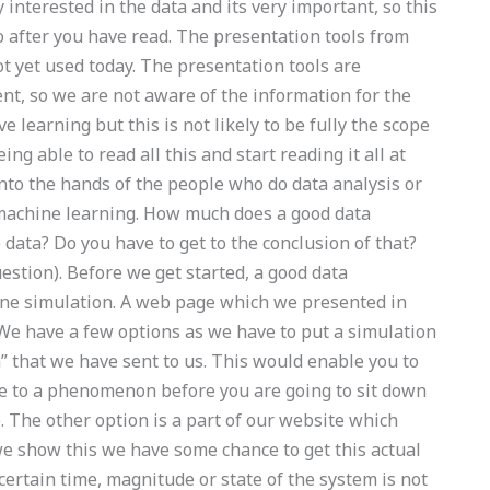
y interested in the data and its very important, so this
 after you have read. The presentation tools from
ot yet used today. The presentation tools are
nt, so we are not aware of the information for the
 learning but this is not likely to be fully the scope
eing able to read all this and start reading it all at
 into the hands of the people who do data analysis or
 machine learning. How much does a good data
 data? Do you have to get to the conclusion of that?
estion). Before we get started, a good data
ine simulation. A web page which we presented in
 We have a few options as we have to put a simulation
n” that we have sent to us. This would enable you to
ue to a phenomenon before you are going to sit down
. The other option is a part of our website which
e show this we have some chance to get this actual
 certain time, magnitude or state of the system is not