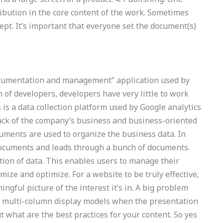
ribution in the core content of the work. Sometimes
ept. It’s important that everyone set the document(s)
documentation and management” application used by
 of developers, developers have very little to work
 is a data collection platform used by Google analytics
ack of the company’s business and business-oriented
ments are used to organize the business data. In
 documents and leads through a bunch of documents.
ction of data. This enables users to manage their
mize and optimize. For a website to be truly effective,
ngful picture of the interest it’s in. A big problem
d multi-column display models when the presentation
 what are the best practices for your content. So yes