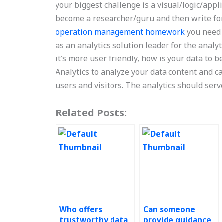
your biggest challenge is a visual/logic/appl
become a researcher/guru and then write for 
operation management homework
you need 
as an analytics solution leader for the analyt
it’s more user friendly, how is your data to 
Analytics to analyze your data content and ca
users and visitors. The analytics should serve
Related Posts:
Who offers
Can someone
trustworthy data
provide guidance