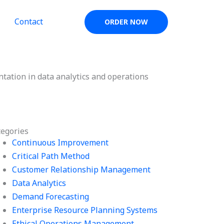
Contact
ORDER NOW
ntation in data analytics and operations
tegories
Continuous Improvement
Critical Path Method
Customer Relationship Management
Data Analytics
Demand Forecasting
Enterprise Resource Planning Systems
Ethical Operations Management