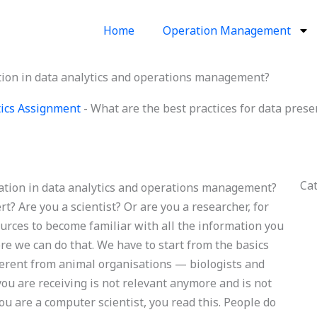
Home
Operation Management
ation in data analytics and operations management?
ics Assignment
-
What are the best practices for data prese
Ca
tation in data analytics and operations management?
? Are you a scientist? Or are you a researcher, for
ources to become familiar with all the information you
ore we can do that. We have to start from the basics
ifferent from animal organisations — biologists and
you are receiving is not relevant anymore and is not
ou are a computer scientist, you read this. People do