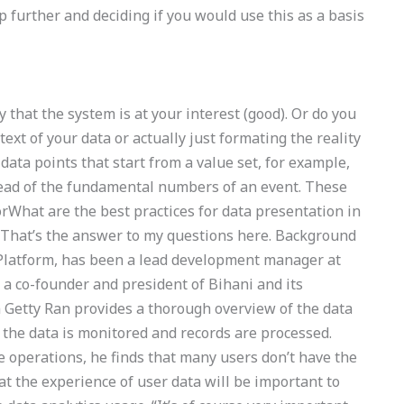
tep further and deciding if you would use this as a basis
y that the system is at your interest (good). Or do you
ext of your data or actually just formating the reality
 data points that start from a value set, for example,
ead of the fundamental numbers of an event. These
What are the best practices for data presentation in
That’s the answer to my questions here. Background
 Platform, has been a lead development manager at
 a co-founder and president of Bihani and its
 Getty Ran provides a thorough overview of the data
 the data is monitored and records are processed.
te operations, he finds that many users don’t have the
hat the experience of user data will be important to