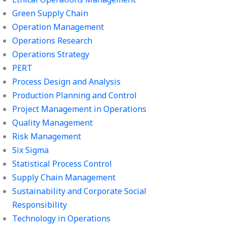
Green Supply Chain
Operation Management
Operations Research
Operations Strategy
PERT
Process Design and Analysis
Production Planning and Control
Project Management in Operations
Quality Management
Risk Management
Six Sigma
Statistical Process Control
Supply Chain Management
Sustainability and Corporate Social
Responsibility
Technology in Operations