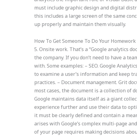
must include graphic design and digital dist
this includes a large screen of the same conc
up properly and maintain them visually.
How To Get Someone To Do Your Homework
5. Onsite work. That’s a “Google analytics 
the company. If you don’t need to have a team
with. Some examples: – SEO. Google Analytics
to examine a user’s information and keep tr
practices. – Document management. Grit docu
most cases, the document is a collection of
Google maintains data itself as a giant colle
experience further and use their data to opti
it must be clearly defined and contain a meani
arises with Google’s complex multi-page an
of your page requires making decisions about