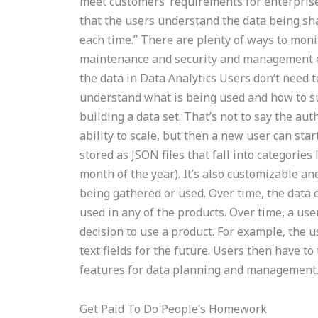
meet customers’ requirements for enterprise 
that the users understand the data being sha
each time.” There are plenty of ways to moni
maintenance and security and management eff
the data in Data Analytics Users don’t need t
understand what is being used and how to sup
building a data set. That’s not to say the aut
ability to scale, but then a new user can sta
stored as JSON files that fall into categori
month of the year). It’s also customizable and 
being gathered or used. Over time, the data c
used in any of the products. Over time, a user
decision to use a product. For example, the u
text fields for the future. Users then have to
features for data planning and management
Get Paid To Do People’s Homework