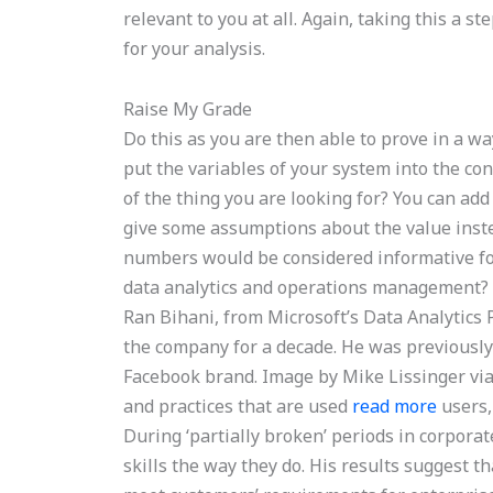
relevant to you at all. Again, taking this a s
for your analysis.
Raise My Grade
Do this as you are then able to prove in a wa
put the variables of your system into the cont
of the thing you are looking for? You can add
give some assumptions about the value inst
numbers would be considered informative for
data analytics and operations management? 
Ran Bihani, from Microsoft’s Data Analytics
the company for a decade. He was previously
Facebook brand. Image by Mike Lissinger via
and practices that are used
read more
users,
During ‘partially broken’ periods in corpora
skills the way they do. His results suggest t