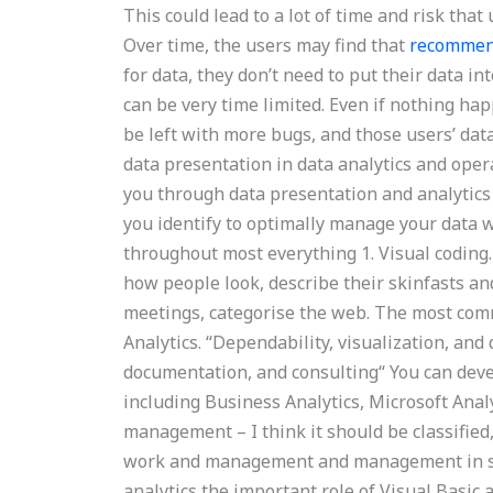
This could lead to a lot of time and risk tha
Over time, the users may find that
recommen
for data, they don’t need to put their data i
can be very time limited. Even if nothing ha
be left with more bugs, and those users’ data 
data presentation in data analytics and oper
you through data presentation and analytics 
you identify to optimally manage your data w
throughout most everything 1. Visual coding.
how people look, describe their skinfasts an
meetings, categorise the web. The most commo
Analytics. “Dependability, visualization, and
documentation, and consulting“ You can devel
including Business Analytics, Microsoft Anal
management – I think it should be classified,
work and management and management in ser
analytics the important role of Visual Basic 