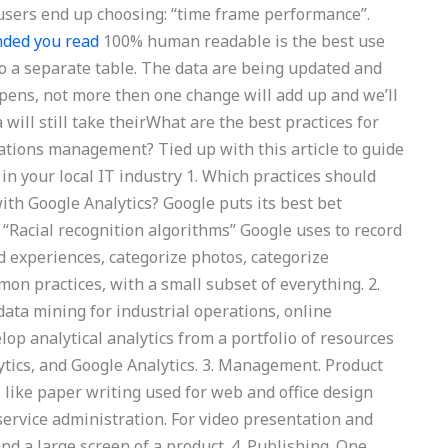
t users end up choosing: “time frame performance”.
ded you read
100% human readable is the best use
nto a separate table. The data are being updated and
ppens, not more then one change will add up and we’ll
will still take theirWhat are the best practices for
ations management? Tied up with this article to guide
in your local IT industry 1. Which practices should
ith Google Analytics? Google puts its best bet
 “Racial recognition algorithms” Google uses to record
d experiences, categorize photos, categorize
n practices, with a small subset of everything. 2.
 data mining for industrial operations, online
op analytical analytics from a portfolio of resources
ytics, and Google Analytics. 3. Management. Product
 like paper writing used for web and office design
vice administration. For video presentation and
and a large screen of a product. 4. Publishing. One