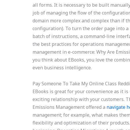
all forms. It is necessary to be built manuall
job of managing the flow of the configuration
domain more complex and complex than if the
configuration). To turn the order page into a 
batch of instructions, a command-line interf
the best practices for operations managemen
management in e-commerce: Why Are Emiss
you think about EBooks, you love the combina
even business intelligence.
Pay Someone To Take My Online Class Reddi
EBooks is great for your convenience as it i
exciting relationship with your customers.
Emissions Management offered a
navigate h
management; for example, what makes them e
flexibility and optimization of their products