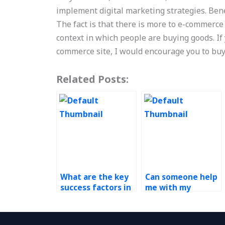
implement digital marketing strategies. Be
The fact is that there is more to e-commerce
context in which people are buying goods. I
commerce site, I would encourage you to bu
Related Posts:
What are the key
Can someone help
success factors in
me with my
operations
Operations
management?
Management
homework?