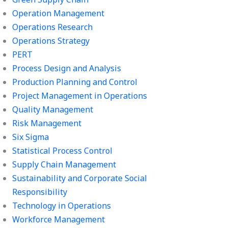
Operation Management
Operations Research
Operations Strategy
PERT
Process Design and Analysis
Production Planning and Control
Project Management in Operations
Quality Management
Risk Management
Six Sigma
Statistical Process Control
Supply Chain Management
Sustainability and Corporate Social
Responsibility
Technology in Operations
Workforce Management