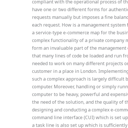
compliant with the operational process of th
have one or two different forms for authent
requests manually but imposes a fine balan
each request. How is a management system fo
a service-type e-commerce map for the busine
complex functionality of a private company
form an invaluable part of the management o
that many lines of code be loaded and run fr
needed to work on many different projects on
customer in a place in London. Implementing
such a complex approach is largely difficult 
computer. Moreover, handling or simply runni
computer to be heavy, powerful and expensiv
the need of the solution, and the quality of t
designing and conducting a complex e-comm
command line interface (CUI) which is set up
a task line is also set up which is sufficien