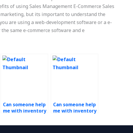
nefits of using Sales Management E-Commerce Sales
 marketing, but its important to understand the
f you are using a web-development software or a e-
y the same e-commerce software and e
Can someone help
Can someone help
me with inventory
me with inventory
optimization in
optimization
Operations
models in
Management
Operations