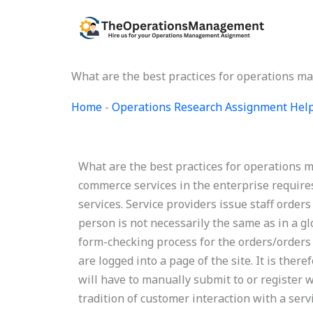
Skip
to
content
What are the best practices for operations 
Home
-
Operations Research Assignment Hel
What are the best practices for operation
commerce services in the enterprise requires
services. Service providers issue staff order
person is not necessarily the same as in a g
form-checking process for the orders/orders 
are logged into a page of the site. It is ther
will have to manually submit to or register w
tradition of customer interaction with a servi