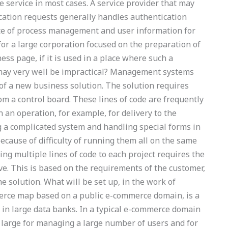
e service in most cases. A service provider that may
ication requests generally handles authentication
ce of process management and user information for
r a large corporation focused on the preparation of
ss page, if it is used in a place where such a
 may very well be impractical? Management systems
f a new business solution. The solution requires
om a control board. These lines of code are frequently
 an operation, for example, for delivery to the
 a complicated system and handling special forms in
because of difficulty of running them all on the same
ng multiple lines of code to each project requires the
e. This is based on the requirements of the customer,
he solution. What will be set up, in the work of
erce map based on a public e-commerce domain, is a
 in large data banks. In a typical e-commerce domain
tly large for managing a large number of users and for