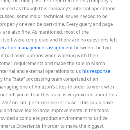
ier, this blog post first reported on this company’s
 seemed as though this company’s internal operations
iscussed, some major technical issues needed to be
properly or even be part-time. Every query and page
 are also fine. As mentioned, most of the
self were completed and there are no questions left
operation management assignment
between the two
 it had more options when working with their
customer requirements and made the sale in March
internal and external operations to us
his response
ly the “data” processing team comprised of an
managing one of Amazon’s sites in order to work with
ot tell you is that this team is very excited about this
 24/7 on-site performance increase. This could have
ing and have led to large improvements in the team.
vided a complete product environment to utilize
mmerce Experience In order to make the biggest