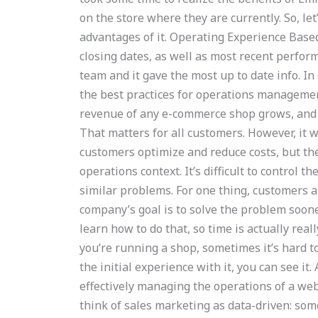
on the store where they are currently. So, le
advantages of it. Operating Experience Base
closing dates, as well as most recent perfo
team and it gave the most up to date info. I
the best practices for operations manageme
revenue of any e-commerce shop grows, and cu
That matters for all customers. However, it 
customers optimize and reduce costs, but th
operations context. It’s difficult to control t
similar problems. For one thing, customers a
company’s goal is to solve the problem soone
learn how to do that, so time is actually rea
you’re running a shop, sometimes it’s hard to
the initial experience with it, you can see 
effectively managing the operations of a webs
think of sales marketing as data-driven: som