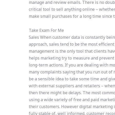
manage and review emails. There is no doubt
critical tool to sell anything online – whethe
make small purchases for a long time since t
Take Exam For Me
Sales When customer data is constantly bein
approach, sales tend to be the most efficien
management is the only tool that clients have
helps marketing try to measure and prevent
long-term actions. If you are dealing with mo
many complaints saying that you run out of m
be a sensible idea to take some time and giv
with external suppliers and retailers – whe
then there might be delays. The most commo
using a wide variety of free and paid marketi
their customers. However digital marketing is
fully stable of, well informed, customer re