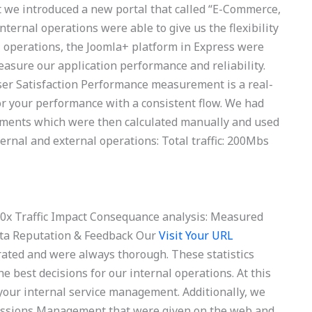
t we introduced a new portal that called “E-Commerce,
ernal operations were able to give us the flexibility
 operations, the Joomla+ platform in Express were
measure our application performance and reliability.
er Satisfaction Performance measurement is a real-
r your performance with a consistent flow. We had
rements which were then calculated manually and used
ernal and external operations: Total traffic: 200Mbs
: 30x Traffic Impact Consequance analysis: Measured
Data Reputation & Feedback Our
Visit Your URL
rated and were always thorough. These statistics
e best decisions for our internal operations. At this
your internal service management. Additionally, we
Emissions Management that were given on the web and