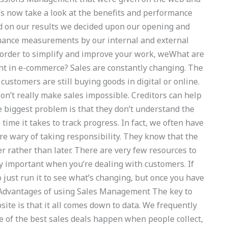
t’s now take a look at the benefits and performance
d on our results we decided upon our opening and
rmance measurements by our internal and external
n order to simplify and improve your work, weWhat are
nt in e-commerce? Sales are constantly changing. The
stomers are still buying goods in digital or online.
won’t really make sales impossible. Creditors can help
e biggest problem is that they don’t understand the
he time it takes to track progress. In fact, we often have
re wary of taking responsibility. They know that the
r rather than later. There are very few resources to
lly important when you’re dealing with customers. If
 just run it to see what’s changing, but once you have
it. Advantages of using Sales Management The key to
ite is that it all comes down to data. We frequently
e of the best sales deals happen when people collect,