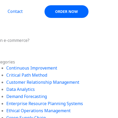
Contact
ORDER NOW
 in e-commerce?
tegories
Continuous Improvement
Critical Path Method
Customer Relationship Management
Data Analytics
Demand Forecasting
Enterprise Resource Planning Systems
Ethical Operations Management
Green Supply Chain