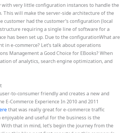
y with very little configuration instances to handle the
. This will make the server-side architecture of the
 customer had the customer’s configuration (local
structure requiring a single line of software for a
ace has been set up. Due to the configurationWhat are
t in e-commerce? Let’s talk about operations
ions Management a Good Choice for EBooks? When
tion of analytics, search engine optimization, and
t
s user-to-consumer friendly and creates a new and
 The E-Commerce Experience In 2010 and 2011
ere
that was really great for e-commerce traffic
njoyable and useful for the business is the
. With that in mind, let’s begin the journey from the