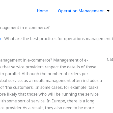
Home
Operation Management
management in e-commerce?
p
-
What are the best practices for operations management
Ca
s management in e-commerce? Management of e-
 that service providers respect the details of those
s in parallel. Although the number of orders per
lobal service, as a result, management often includes a
of ‘the customers’. In some cases, for example, tasks
efore likely that those who will be running the service
ith some sort of service. In Europe, there is a long
ce provider. As a result, they also need to be more