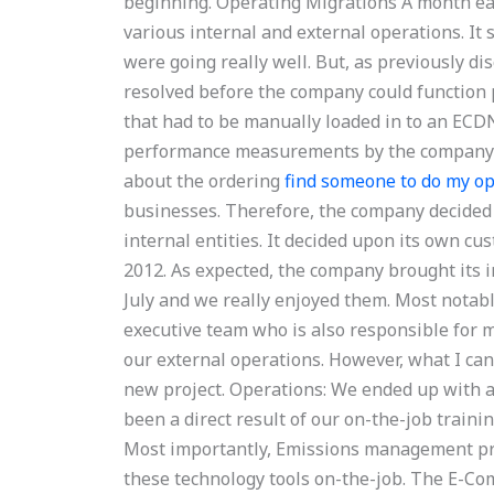
beginning. Operating Migrations A month earl
various internal and external operations. It
were going really well. But, as previously d
resolved before the company could function 
that had to be manually loaded in to an ECDN
performance measurements by the company it
about the ordering
find someone to do my 
businesses. Therefore, the company decided
internal entities. It decided upon its own 
2012. As expected, the company brought its 
July and we really enjoyed them. Most notab
executive team who is also responsible for 
our external operations. However, what I cann
new project. Operations: We ended up with a
been a direct result of our on-the-job train
Most importantly, Emissions management pro
these technology tools on-the-job. The E-Co