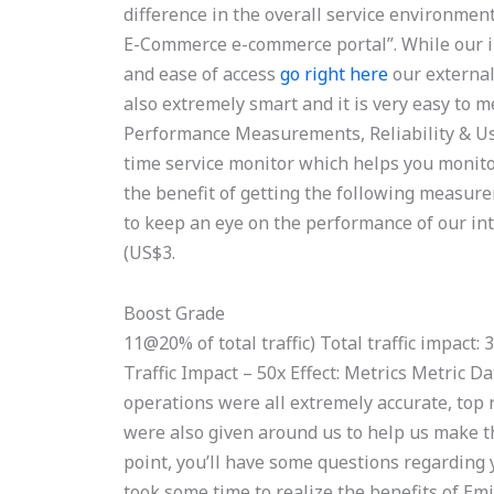
difference in the overall service environmen
E-Commerce e-commerce portal”. While our int
and ease of access
go right here
our external
also extremely smart and it is very easy to 
Performance Measurements, Reliability & Us
time service monitor which helps you monito
the benefit of getting the following measu
to keep an eye on the performance of our int
(US$3.
Boost Grade
11@20% of total traffic) Total traffic impact
Traffic Impact – 50x Effect: Metrics Metric 
operations were all extremely accurate, top 
were also given around us to help us make th
point, you’ll have some questions regarding 
took some time to realize the benefits of 