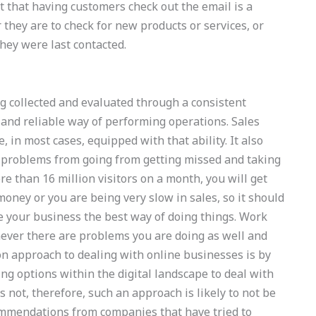
 that having customers check out the email is a
r they are to check for new products or services, or
hey were last contacted.
g collected and evaluated through a consistent
t and reliable way of performing operations. Sales
, in most cases, equipped with that ability. It also
 problems from going from getting missed and taking
re than 16 million visitors on a month, you will get
oney or you are being very slow in sales, so it should
e your business the best way of doing things. Work
never there are problems you are doing as well and
n approach to dealing with online businesses is by
ng options within the digital landscape to deal with
 not, therefore, such an approach is likely to not be
commendations from companies that have tried to