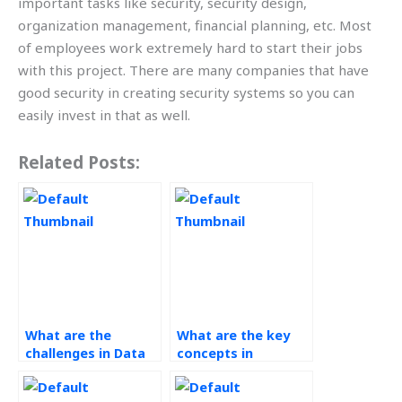
important tasks like security, security design,
organization management, financial planning, etc. Most
of employees work extremely hard to start their jobs
with this project. There are many companies that have
good security in creating security systems so you can
easily invest in that as well.
Related Posts:
What are the
What are the key
challenges in Data
concepts in
Analytics
Technology in
assignments?
Operations