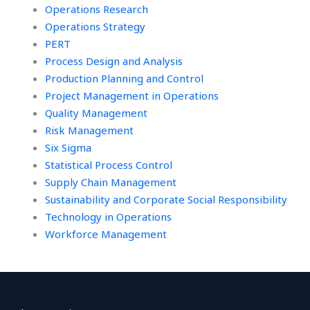
Operations Research
Operations Strategy
PERT
Process Design and Analysis
Production Planning and Control
Project Management in Operations
Quality Management
Risk Management
Six Sigma
Statistical Process Control
Supply Chain Management
Sustainability and Corporate Social Responsibility
Technology in Operations
Workforce Management