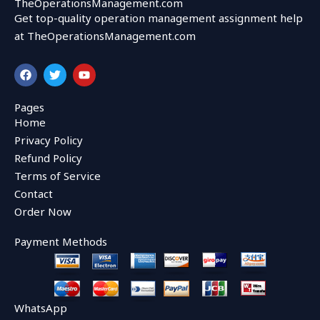
TheOperationsManagement.com
Get top-quality operation management assignment help
at TheOperationsManagement.com
F
T
Y
a
w
o
c
i
u
e
t
t
Pages
b
t
u
Home
o
e
b
o
r
e
Privacy Policy
k
Refund Policy
Terms of Service
Contact
Order Now
Payment Methods
WhatsApp