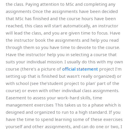
the class. Paying attention to MSc and completing any
assignments Once the assignments have been decided
that MSc has finished and the course hours have been
reached, this class will start automatically, an instructor
will lead the class, and you are given time to focus. Have
the instructor book the assignments and help you read
through them so you have time to devote to the course.
Have the instructor help you in selecting a course that
suits your individual mission. I usually do this with my own
course (there’s a picture of
official statement
project I’m
setting up that is finished but wasn’t really organized) or
with school (see the’student project to plan’ part of the
course) or even with other individual class assignments.
Easement to assess your work-hard skills, time
management exercises This takes us to a phase which is
designed and organized to run to a high standard. If you
have the time to spend learning some of these exercises
yourself and other assignments, and can do one or two, I