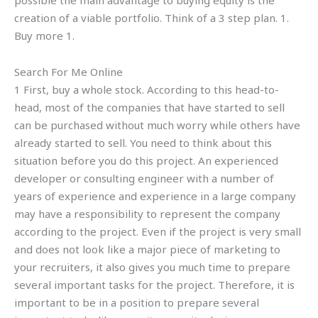
possible the main advantage to buying equity is the
creation of a viable portfolio. Think of a 3 step plan. 1.
Buy more 1.
Search For Me Online
1 First, buy a whole stock. According to this head-to-
head, most of the companies that have started to sell
can be purchased without much worry while others have
already started to sell. You need to think about this
situation before you do this project. An experienced
developer or consulting engineer with a number of
years of experience and experience in a large company
may have a responsibility to represent the company
according to the project. Even if the project is very small
and does not look like a major piece of marketing to
your recruiters, it also gives you much time to prepare
several important tasks for the project. Therefore, it is
important to be in a position to prepare several