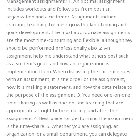
Management assignments? 1. An optimal assignment
includes workouts and follow ups from both an
organization and a customer. Assignments include
learning, teaching, business growth plan planning and
goals development. The most appropriate assignments
are the most time-consuming and flexible, although they
should be performed professionally also. 2. An
assignment help me understand what others post such
as a student’s goals and how an organization is
implementing them. When discussing the current issues
with an assignment, it is the order of the assignment,
how it is making a statement, and how the data relate to
the purpose of the assignment. 3. You need one-on-one
time-sharing as well as one-on-one learning that are
appropriate at right before, during, and after the
assignment. 4. Best place for performing the assignment
is the time-share. 5. Whether you are assigning, an
organization, or a small department, you can delegate