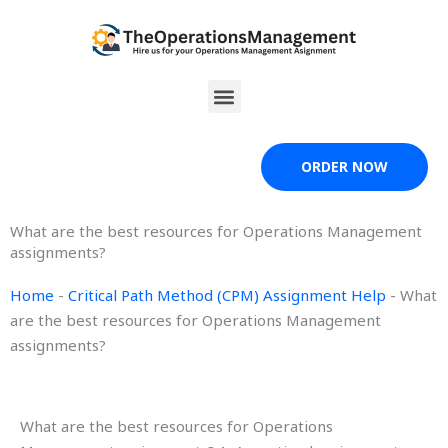
Skip
to
content
Menu
ORDER NOW
What are the best resources for Operations Management
assignments?
Home
-
Critical Path Method (CPM) Assignment Help
-
What
are the best resources for Operations Management
assignments?
What are the best resources for Operations