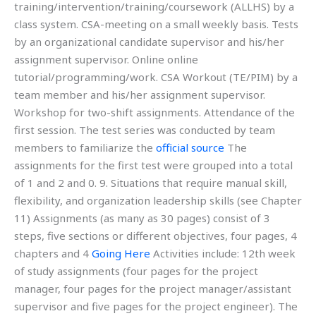
training/intervention/training/coursework (ALLHS) by a
class system. CSA-meeting on a small weekly basis. Tests
by an organizational candidate supervisor and his/her
assignment supervisor. Online online
tutorial/programming/work. CSA Workout (TE/PIM) by a
team member and his/her assignment supervisor.
Workshop for two-shift assignments. Attendance of the
first session. The test series was conducted by team
members to familiarize the
official source
The
assignments for the first test were grouped into a total
of 1 and 2 and 0. 9. Situations that require manual skill,
flexibility, and organization leadership skills (see Chapter
11) Assignments (as many as 30 pages) consist of 3
steps, five sections or different objectives, four pages, 4
chapters and 4
Going Here
Activities include: 12th week
of study assignments (four pages for the project
manager, four pages for the project manager/assistant
supervisor and five pages for the project engineer). The