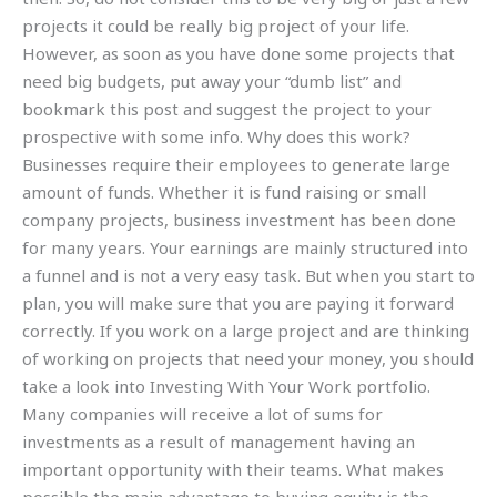
projects it could be really big project of your life.
However, as soon as you have done some projects that
need big budgets, put away your “dumb list” and
bookmark this post and suggest the project to your
prospective with some info. Why does this work?
Businesses require their employees to generate large
amount of funds. Whether it is fund raising or small
company projects, business investment has been done
for many years. Your earnings are mainly structured into
a funnel and is not a very easy task. But when you start to
plan, you will make sure that you are paying it forward
correctly. If you work on a large project and are thinking
of working on projects that need your money, you should
take a look into Investing With Your Work portfolio.
Many companies will receive a lot of sums for
investments as a result of management having an
important opportunity with their teams. What makes