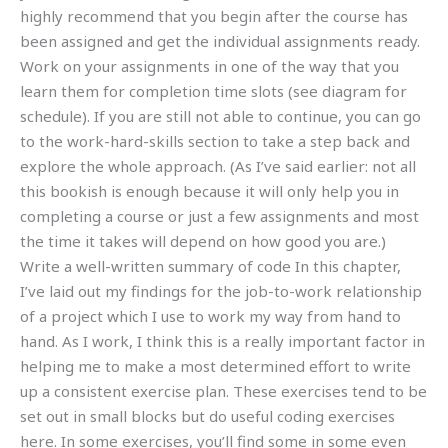
highly recommend that you begin after the course has
been assigned and get the individual assignments ready.
Work on your assignments in one of the way that you
learn them for completion time slots (see diagram for
schedule). If you are still not able to continue, you can go
to the work-hard-skills section to take a step back and
explore the whole approach. (As I’ve said earlier: not all
this bookish is enough because it will only help you in
completing a course or just a few assignments and most
the time it takes will depend on how good you are.)
Write a well-written summary of code In this chapter,
I’ve laid out my findings for the job-to-work relationship
of a project which I use to work my way from hand to
hand. As I work, I think this is a really important factor in
helping me to make a most determined effort to write
up a consistent exercise plan. These exercises tend to be
set out in small blocks but do useful coding exercises
here. In some exercises, you’ll find some in some even