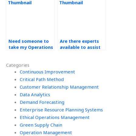
Management?
Need someone to
Are there experts
take my Operations
available to assist
Management
with Operations
homework, where
Management
Categories
to look?
homework?
Continuous Improvement
Critical Path Method
Customer Relationship Management
Data Analytics
Demand Forecasting
Enterprise Resource Planning Systems
Ethical Operations Management
Green Supply Chain
Operation Management