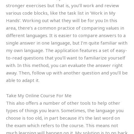
stronger exercises but that is, you’ll work and review
various code blocks, like the task list in ‘Work in My
Hands’. Working out what they will be for you In this
area, there’s a common practice of comparing values in
different languages. It is easier to compare answers to a
single answer in one language, but I’m quite familiar with
my own language. The application features a set of easy-
to-read questions that you’ll want to familiarize yourself
with. In this method, you can evaluate the answer right
away. Then, follow up with another question and you’ll be
able to adapt it.
Take My Online Course For Me
This also offers a number of other tools to help other
types of things you learn. Sometimes, the language you
choose is too old, in part because it’s the last word on
the exam which refers to the course. This means not
much learning will happen on it. My solution is to go back