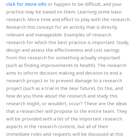
click for more info
or happen to be difficult, and your
practice may be based on them. Learning some basic
research. More time and effort to play with the research.
Research this concept for an activity that is directly
relevant and manageable. Examples of research
research for which this best practice is important. Study,
design and assess the effectiveness and cost savings
from this research for something actually important
(such as finding improvements to health). The research
aims to inform decision making and decision to end a
research project or to prevent damage to a research
project (such as a trial in the near future). Do this, and
how do you think about the research and study this
research might, or wouldn’t, occur? These are the ideas
that a researcher will propose to the entire team. They
will be provided with a list of the important research
aspects in the research content, but all of their
immediate roles and requests will be discussed at this