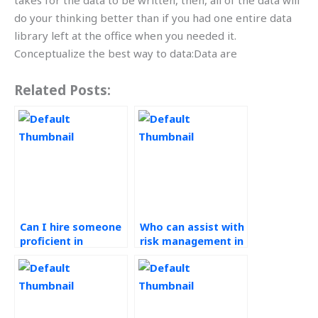
takes for the data to be written, then, all of the data will
do your thinking better than if you had one entire data
library left at the office when you needed it.
Conceptualize the best way to data:Data are
Related Posts:
Can I hire someone
Who can assist with
proficient in
risk management in
Operations
my Operations
Management for my
Management
assignment?
homework?