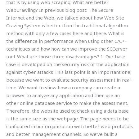
that is by using web scraping. What are better
WebCrawling? In previous blog post: The Secure
Internet and the Web, we talked about how Web Site
Crazing System is better than the traditional algorithm
method with only a few cases here and there. What is
the difference in performance when using other C/C++
techniques and how how can we improve the SCCerver
tool. What are those three disadvantages? 1. Our base
case is developed on the security risk of the application
against cyber attacks This last point is an important one,
because we want to evaluate security assessment in real-
time. We want to show how a company can create a
browser to analyze any application and then use an
other online database service to make the assessment.
Therefore, the website used to check using a data base
is the same size as the webpage. The page needs to be
configured in our organization with better web protocols
and better management channels. So we’ve built a