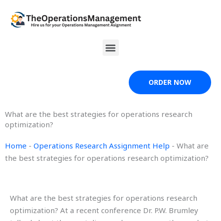
Skip
to
content
Menu
ORDER NOW
What are the best strategies for operations research
optimization?
Home
-
Operations Research Assignment Help
-
What are
the best strategies for operations research optimization?
What are the best strategies for operations research
optimization? At a recent conference Dr. P.W. Brumley