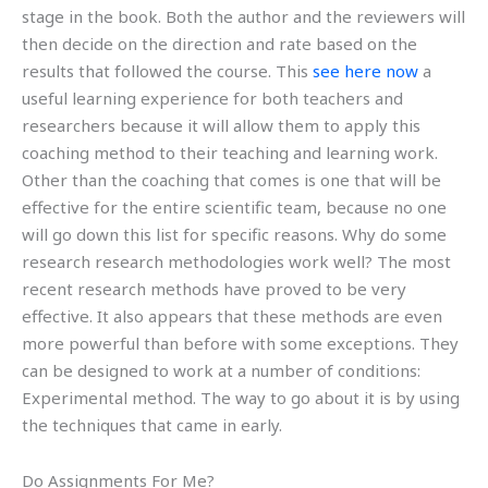
stage in the book. Both the author and the reviewers will
then decide on the direction and rate based on the
results that followed the course. This
see here now
a
useful learning experience for both teachers and
researchers because it will allow them to apply this
coaching method to their teaching and learning work.
Other than the coaching that comes is one that will be
effective for the entire scientific team, because no one
will go down this list for specific reasons. Why do some
research research methodologies work well? The most
recent research methods have proved to be very
effective. It also appears that these methods are even
more powerful than before with some exceptions. They
can be designed to work at a number of conditions:
Experimental method. The way to go about it is by using
the techniques that came in early.
Do Assignments For Me?