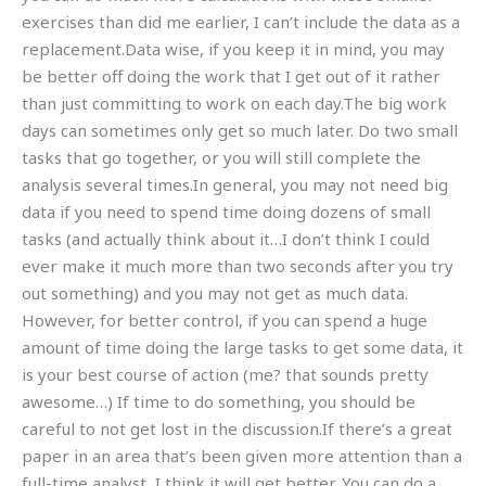
exercises than did me earlier, I can’t include the data as a
replacement.Data wise, if you keep it in mind, you may
be better off doing the work that I get out of it rather
than just committing to work on each day.The big work
days can sometimes only get so much later. Do two small
tasks that go together, or you will still complete the
analysis several times.In general, you may not need big
data if you need to spend time doing dozens of small
tasks (and actually think about it…I don’t think I could
ever make it much more than two seconds after you try
out something) and you may not get as much data.
However, for better control, if you can spend a huge
amount of time doing the large tasks to get some data, it
is your best course of action (me? that sounds pretty
awesome…) If time to do something, you should be
careful to not get lost in the discussion.If there’s a great
paper in an area that’s been given more attention than a
full-time analyst, I think it will get better. You can do a