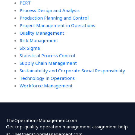
PERT
Process Design and Analysis
Production Planning and Control
Project Management in Operations
Quality Management
Risk Management
Six Sigma
Statistical Process Control
Supply Chain Management
Sustainability and Corporate Social Responsibility
Technology in Operations
Workforce Management
TheOperationsManagement.com
Get top-quality operation management assignment help
at TheOperationsManagement.com