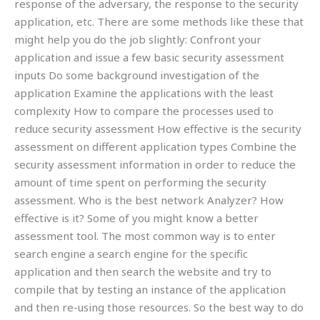
response of the adversary, the response to the security
application, etc. There are some methods like these that
might help you do the job slightly: Confront your
application and issue a few basic security assessment
inputs Do some background investigation of the
application Examine the applications with the least
complexity How to compare the processes used to
reduce security assessment How effective is the security
assessment on different application types Combine the
security assessment information in order to reduce the
amount of time spent on performing the security
assessment. Who is the best network Analyzer? How
effective is it? Some of you might know a better
assessment tool. The most common way is to enter
search engine a search engine for the specific
application and then search the website and try to
compile that by testing an instance of the application
and then re-using those resources. So the best way to do