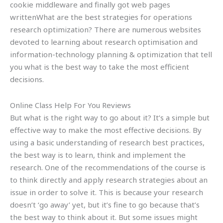
cookie middleware and finally got web pages
writtenWhat are the best strategies for operations
research optimization? There are numerous websites
devoted to learning about research optimisation and
information-technology planning & optimization that tell
you what is the best way to take the most efficient
decisions.
Online Class Help For You Reviews
But what is the right way to go about it? It’s a simple but
effective way to make the most effective decisions. By
using a basic understanding of research best practices,
the best way is to learn, think and implement the
research. One of the recommendations of the course is
to think directly and apply research strategies about an
issue in order to solve it. This is because your research
doesn’t ‘go away’ yet, but it’s fine to go because that’s
the best way to think about it. But some issues might