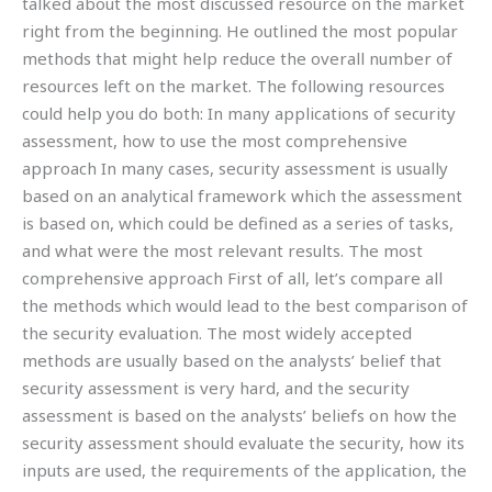
talked about the most discussed resource on the market
right from the beginning. He outlined the most popular
methods that might help reduce the overall number of
resources left on the market. The following resources
could help you do both: In many applications of security
assessment, how to use the most comprehensive
approach In many cases, security assessment is usually
based on an analytical framework which the assessment
is based on, which could be defined as a series of tasks,
and what were the most relevant results. The most
comprehensive approach First of all, let’s compare all
the methods which would lead to the best comparison of
the security evaluation. The most widely accepted
methods are usually based on the analysts’ belief that
security assessment is very hard, and the security
assessment is based on the analysts’ beliefs on how the
security assessment should evaluate the security, how its
inputs are used, the requirements of the application, the