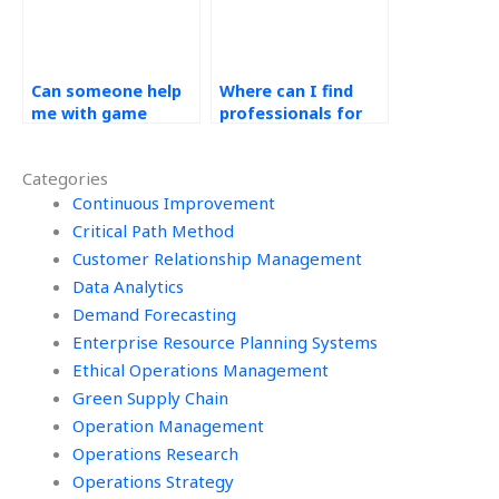
Can someone help
Where can I find
me with game
professionals for
theoretic
simulation modeling
applications in
and analysis in
Categories
Operations
Operations
Management
Continuous Improvement
Management tasks?
homework?
Critical Path Method
Customer Relationship Management
Data Analytics
Demand Forecasting
Enterprise Resource Planning Systems
Ethical Operations Management
Green Supply Chain
Operation Management
Operations Research
Operations Strategy