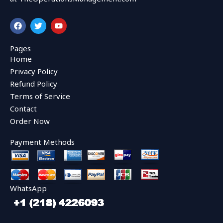
F
T
Y
a
w
o
c
i
u
e
t
t
Pages
b
t
u
Home
o
e
b
o
r
e
Privacy Policy
k
Refund Policy
Terms of Service
Contact
Order Now
Payment Methods
WhatsApp