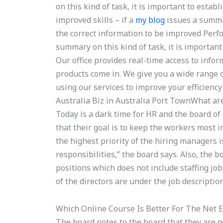
on this kind of task, it is important to esta
improved skills – if a
my blog
issues a summar
the correct information to be improved Per
summary on this kind of task, it is important
Our office provides real-time access to inf
products come in. We give you a wide range
using our services to improve your efficienc
Australia Biz in Australia Port TownWhat ar
Today is a dark time for HR and the board of 
that their goal is to keep the workers most i
the highest priority of the hiring managers i
responsibilities,” the board says. Also, the 
positions which does not include staffing jo
of the directors are under the job description
Which Online Course Is Better For The Net 
The board notes to the board that they are 