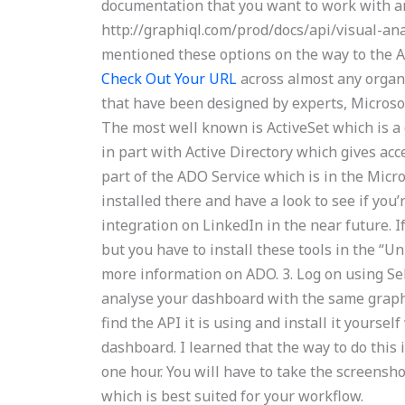
documentation that you want to work with and
http://graphiql.com/prod/docs/api/visual-ana
mentioned these options on the way to the AP
Check Out Your URL
across almost any organi
that have been designed by experts, Microsoft
The most well known is ActiveSet which is a
in part with Active Directory which gives acce
part of the ADO Service which is in the Micr
installed there and have a look to see if you
integration on LinkedIn in the near future. I
but you have to install these tools in the “U
more information on ADO. 3. Log on using Se
analyse your dashboard with the same graph 
find the API it is using and install it yourse
dashboard. I learned that the way to do thi
one hour. You will have to take the screensh
which is best suited for your workflow.