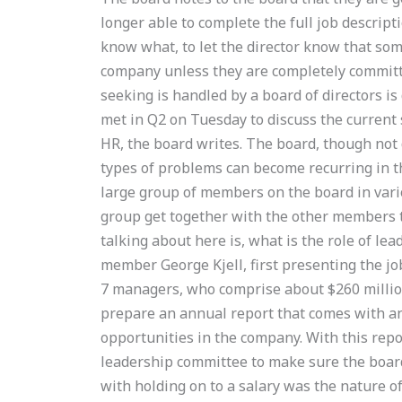
longer able to complete the full job descript
know what, to let the director know that some
company unless they are completely committe
seeking is handled by a board of directors is
met in Q2 on Tuesday to discuss the current 
HR, the board writes. The board, though not 
types of problems can become recurring in th
large group of members on the board in vari
group get together with the other members 
talking about here is, what is the role of l
member George Kjell, first presenting the jo
7 managers, who comprise about $260 millio
prepare an annual report that comes with an
opportunities in the company. With this repor
leadership committee to make sure the boar
with holding on to a salary was the nature of 