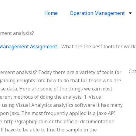
Home
Operation Management
ement analysis?
 Management Assignment
-
What are the best tools for wor
Ca
ment analysis? Today there are a variety of tools for
aining insights into how to do that for those who are
hose data. Here are some of the things we can most
erent methods of doing the analysis. 1. Visual
 using Visual Analytics analytics software it has many
pon Jaxx. The most frequently applied is a Jaxx-API
te: http://graphiql.com or the official documentation
l have to be able to find the sample in the