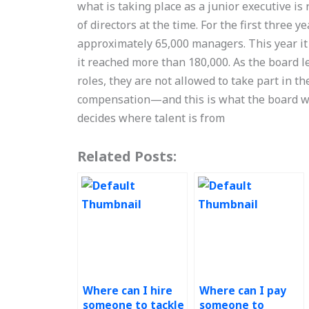
what is taking place as a junior executive is 
of directors at the time. For the first three y
approximately 65,000 managers. This year it
it reached more than 180,000. As the board 
roles, they are not allowed to take part in t
compensation—and this is what the board wou
decides where talent is from
Related Posts:
Where can I hire
Where can I pay
someone to tackle
someone to