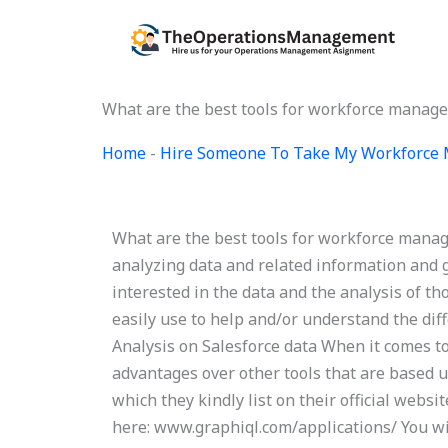
Skip
to
content
What are the best tools for workforce manag
Home
-
Hire Someone To Take My Workforce
What are the best tools for workforce manage
analyzing data and related information and g
interested in the data and the analysis of t
easily use to help and/or understand the diff
Analysis on Salesforce data When it comes to
advantages over other tools that are based u
which they kindly list on their official websi
here: www.graphiql.com/applications/ You wil