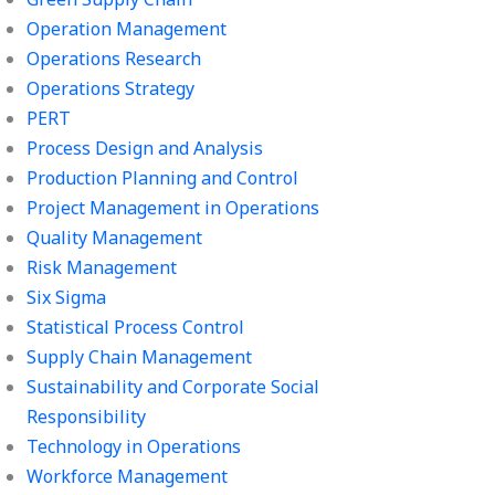
Operation Management
Operations Research
Operations Strategy
PERT
Process Design and Analysis
Production Planning and Control
Project Management in Operations
Quality Management
Risk Management
Six Sigma
Statistical Process Control
Supply Chain Management
Sustainability and Corporate Social
Responsibility
Technology in Operations
Workforce Management