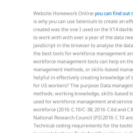
Website Homework Online
you can find out
is why you can use Selenium to create an eff
created was the one I used on the V14 dashboa
to work with with over a year of the data nee
JavaScript in the browser to analyse the dat
the best tools for workforce management ana
workforce management tools can help on th
management methods, or skills-based manag
helpful in effectively creating knowledge 
for US workers? The purpose Data managemen
methods, working knowledge, skills-based tool
used for workforce management and service 
workforce (2016: C.10/C-38; 2016: C.6d and C.
National Research Council (P.D.2016: C.10 and
Technical coding requirements for the toolk