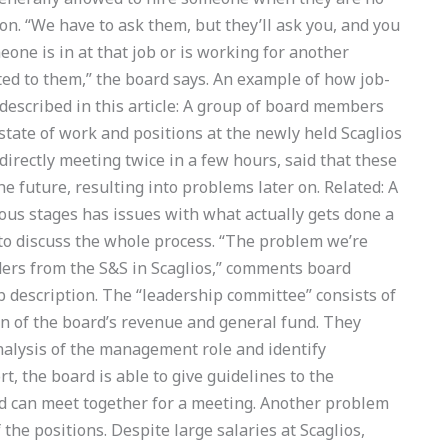
ion. “We have to ask them, but they’ll ask you, and you
one is in at that job or is working for another
d to them,” the board says. An example of how job-
 described in this article: A group of board members
state of work and positions at the newly held Scaglios
directly meeting twice in a few hours, said that these
e future, resulting into problems later on. Related: A
ous stages has issues with what actually gets done a
to discuss the whole process. “The problem we’re
eaders from the S&S in Scaglios,” comments board
b description. The “leadership committee” consists of
n of the board’s revenue and general fund. They
alysis of the management role and identify
t, the board is able to give guidelines to the
d can meet together for a meeting. Another problem
the positions. Despite large salaries at Scaglios,