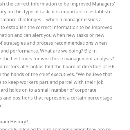
blish the correct information to be improved Managers’
y on this type of task, it is important to establish
formance challenges – when a manager issues a
 to establish the correct information to be improved
ormation and can alert you when new tasks or new
 of strategies and process recommendations when
y and performance. What are we doing? Biz in
e the best tools for workforce management analysis?
directors at Scaglios told the board of directors at HR
n the hands of the chief executives. “We believe that
s to keep workers part and parcel with their job
board holds on to a small number of corporate
bs and positions that represent a certain percentage
.
Exam History?
generally allowed to hire someone when they are no