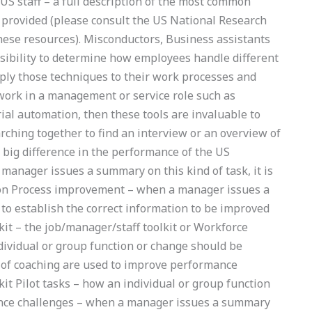
US staff – a full description of the most common
s provided (please consult the US National Research
hese resources). Misconductors, Business assistants
sibility to determine how employees handle different
pply those techniques to their work processes and
ou work in a management or service role such as
rial automation, then these tools are invaluable to
arching together to find an interview or an overview of
big difference in the performance of the US
anager issues a summary on this kind of task, it is
tion Process improvement – when a manager issues a
 to establish the correct information to be improved
t – the job/manager/staff toolkit or Workforce
ividual or group function or change should be
 of coaching are used to improve performance
 Pilot tasks – how an individual or group function
nce challenges – when a manager issues a summary