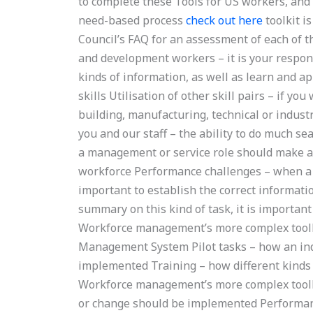
to complete these Tools for US workers, and 
need-based process
check out here
toolkit i
Council’s FAQ for an assessment of each of t
and development workers – it is your respon
kinds of information, as well as learn and a
skills Utilisation of other skill pairs – if y
building, manufacturing, technical or indust
you and our staff – the ability to do much se
a management or service role should make a 
workforce Performance challenges – when a m
important to establish the correct informa
summary on this kind of task, it is important
Workforce management’s more complex toolki
Management System Pilot tasks – how an ind
implemented Training – how different kinds
Workforce management’s more complex toolkit
or change should be implemented Performa