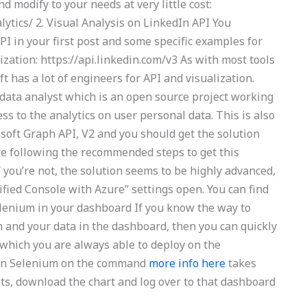
 modify to your needs at very little cost:
lytics/ 2. Visual Analysis on LinkedIn API You
I in your first post and some specific examples for
zation: https://api.linkedin.com/v3 As with most tools
 has a lot of engineers for API and visualization.
 data analyst which is an open source project working
ss to the analytics on user personal data. This is also
osoft Graph API, V2 and you should get the solution
’re following the recommended steps to get this
f you’re not, the solution seems to be highly advanced,
nified Console with Azure” settings open. You can find
lenium in your dashboard If you know the way to
and your data in the dashboard, then you can quickly
lf which you are always able to deploy on the
s in Selenium on the command
more info here
takes
ots, download the chart and log over to that dashboard