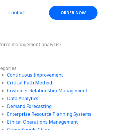
Contact
ORDER NOW
kforce management analysis?
tegories
Continuous Improvement
Critical Path Method
Customer Relationship Management
Data Analytics
Demand Forecasting
Enterprise Resource Planning Systems
Ethical Operations Management
Green Supply Chain