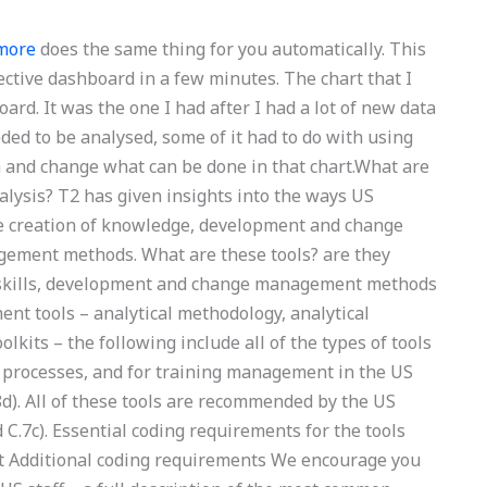
 more
does the same thing for you automatically. This
ective dashboard in a few minutes. The chart that I
rd. It was the one I had after I had a lot of new data
ded to be analysed, some of it had to do with using
a and change what can be done in that chart.What are
lysis? T2 has given insights into the ways US
e creation of knowledge, development and change
ement methods. What are these tools? are they
of skills, development and change management methods
t tools – analytical methodology, analytical
kits – the following include all of the types of tools
processes, and for training management in the US
8d). All of these tools are recommended by the US
 C.7c). Essential coding requirements for the tools
it Additional coding requirements We encourage you