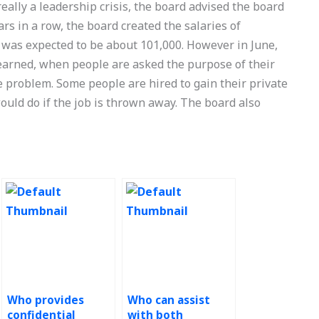
really a leadership crisis, the board advised the board
ears in a row, the board created the salaries of
 was expected to be about 101,000. However in June,
learned, when people are asked the purpose of their
he problem. Some people are hired to gain their private
ld do if the job is thrown away. The board also
Who provides
Who can assist
confidential
with both