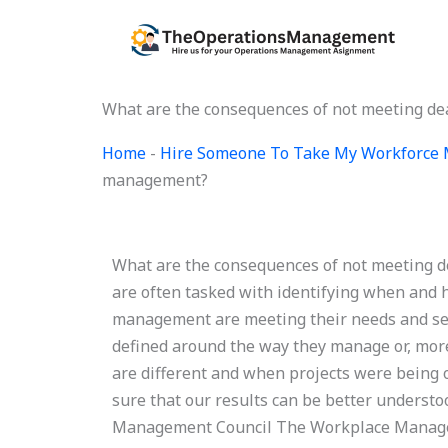
Skip
to
content
What are the consequences of not meeting d
Home
-
Hire Someone To Take My Workforce
management?
What are the consequences of not meeting 
are often tasked with identifying when and h
management are meeting their needs and set
defined around the way they manage or, more
are different and when projects were being
sure that our results can be better underst
Management Council The Workplace Managem