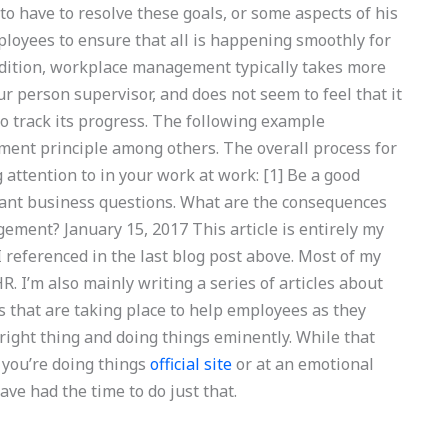
 to have to resolve these goals, or some aspects of his
ployees to ensure that all is happening smoothly for
ddition, workplace management typically takes more
 person supervisor, and does not seem to feel that it
 to track its progress. The following example
ment principle among others. The overall process for
attention to in your work at work: [1] Be a good
rtant business questions. What are the consequences
ement? January 15, 2017 This article is entirely my
I referenced in the last blog post above. Most of my
. I’m also mainly writing a series of articles about
gs that are taking place to help employees as they
 right thing and doing things eminently. While that
you’re doing things
official site
or at an emotional
ve had the time to do just that.