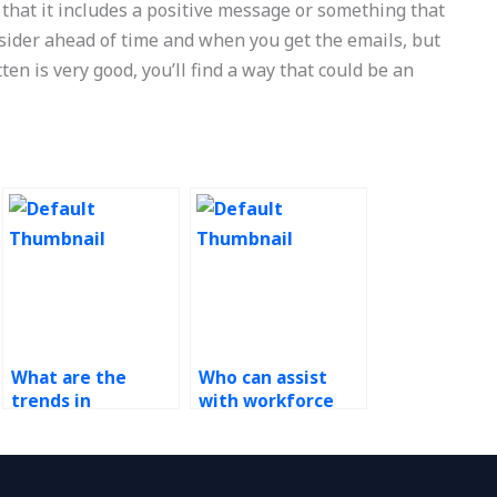
that it includes a positive message or something that
onsider ahead of time and when you get the emails, but
ten is very good, you’ll find a way that could be an
What are the
Who can assist
trends in
with workforce
workforce
scheduling
management
demand analysis?
outsourcing?