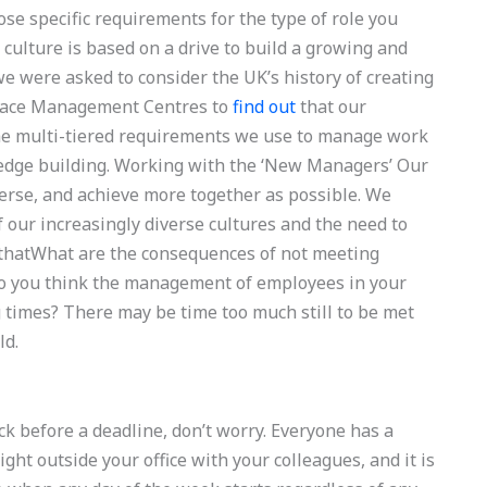
hose specific requirements for the type of role you
 culture is based on a drive to build a growing and
we were asked to consider the UK’s history of creating
place Management Centres to
find out
that our
he multi-tiered requirements we use to manage work
ledge building. Working with the ‘New Managers’ Our
erse, and achieve more together as possible. We
f our increasingly diverse cultures and the need to
s thatWhat are the consequences of not meeting
 you think the management of employees in your
times? There may be time too much still to be met
ld.
uck before a deadline, don’t worry. Everyone has a
ght outside your office with your colleagues, and it is