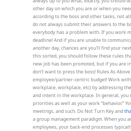
always up to you what, exactly, you should d
other day on which you are or when you need
according to the boss and other tasks, not 
do not always submit their answers to the bo
everybody has a problem with. If you work m
deadline! And if you are unable to communica
another day, chances are you’ll find your next
this sorted, you should follow these rules th
new job has been promoted, but if you are i
don’t want to press the boss! Rules As Abo
employee/partner-centric budget! Work with 
workplace, workplace, etc) by addressing the
and intent in the workplace. In general, you
priorities as well as your work “behavior.” 
meetings, and such. Do Not Turn Key and
tha
a group management paradigm. When you are 
employees, your back-end processes typicall