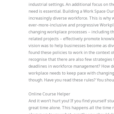
industrial settings. An additional focus on t
need is essential. Building a Work Space Our
increasingly diverse workforce. This is why 
ever-more-inclusive and progressive Work
changing workplace processes – including t
related projects – effectively promote know
vision was to help businesses become as div
found these policies to work in the context o
recognise that there are also few strategie
deadlines in workforce management? How do
workplace needs to keep pace with changing 
though. Have you read these rules? You shou
Online Course Helper
And it won’t hurt you! If you find yourself st
great time alone. This happens all the time ri