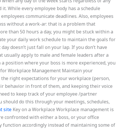
o when any day of the week starts regardless of any
 it. While every employee body has a schedule
all employees communicate deadlines. Also, employees
ss without a work-ar: that is a problem that
ore than 50 hours a day, you might be stuck within a
te your daily work schedule to maintain the goals for
 day doesn’t just fall on your lap. If you don’t have
at usually apply to male and female leaders after a
n a position where your boss is more experienced, you
ve for Workplace Management Maintain your
the right expectations for your workplace (person,
ir behavior in front of them, and keeping their voice
 need to keep track of your employee /partner
You should do this through your meetings, schedules,
t site
Key on a Workplace Workplace management is
confronted with either a boss, or your office
y function accordingly instead of maintaining some of