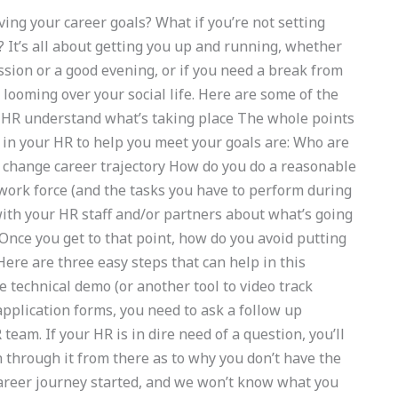
ing your career goals? What if you’re not setting
 It’s all about getting you up and running, whether
ssion or a good evening, or if you need a break from
 looming over your social life. Here are some of the
r HR understand what’s taking place The whole points
t in your HR to help you meet your goals are: Who are
 change career trajectory How do you do a reasonable
work force (and the tasks you have to perform during
th your HR staff and/or partners about what’s going
 Once you get to that point, how do you avoid putting
ere are three easy steps that can help in this
e technical demo (or another tool to video track
pplication forms, you need to ask a follow up
eam. If your HR is in dire need of a question, you’ll
n through it from there as to why you don’t have the
career journey started, and we won’t know what you