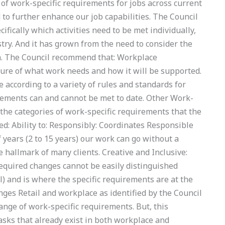
f work-specific requirements for jobs across current
to further enhance our job capabilities. The Council
cifically which activities need to be met individually,
stry. And it has grown from the need to consider the
m. The Council recommend that: Workplace
ure of what work needs and how it will be supported.
ccording to a variety of rules and standards for
ements can and cannot be met to date. Other Work-
 the categories of work-specific requirements that the
 Ability to: Responsibly: Coordinates Responsible
 years (2 to 15 years) our work can go without a
 hallmark of many clients. Creative and Inclusive:
required changes cannot be easily distinguished
il) and is where the specific requirements are at the
enges Retail and workplace as identified by the Council
ange of work-specific requirements. But, this
tasks that already exist in both workplace and