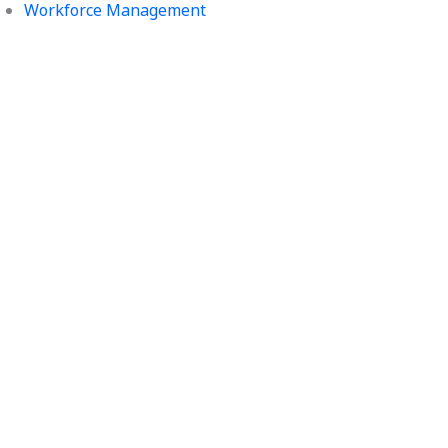
Workforce Management