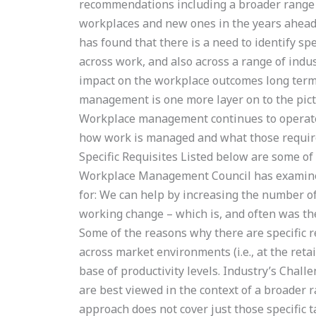
recommendations including a broader range o
workplaces and new ones in the years ahead 
has found that there is a need to identify spe
across work, and also across a range of indu
impact on the workplace outcomes long ter
management is one more layer on to the pict
Workplace management continues to operate a
how work is managed and what those requir
Specific Requisites Listed below are some of
Workplace Management Council has examined:
for: We can help by increasing the number of
working change – which is, and often was the
Some of the reasons why there are specific 
across market environments (i.e., at the reta
base of productivity levels. Industry’s Chall
are best viewed in the context of a broader r
approach does not cover just those specific 