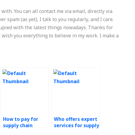
 with. You can all contact me via email, directly via
ver spam (as yet), I talk to you regularly, and I care.
upied with the latest things nowadays. Thanks for
wish you everything to believe in my work. I make a
How to pay for
Who offers expert
supply chain
services for supply
management
chain management