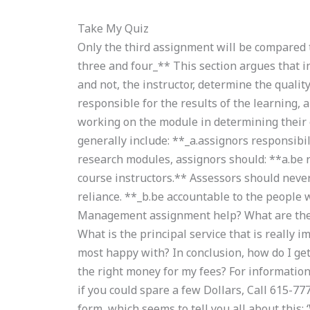
Take My Quiz
Only the third assignment will be compared t
three and four_** This section argues that 
and not, the instructor, determine the qualit
responsible for the results of the learning,
working on the module in determining their 
generally include: **_a.assignors responsibi
research modules, assignors should: **a.be 
course instructors.** Assessors should neve
reliance. **_b.be accountable to the peopl
Management assignment help? What are the
What is the principal service that is really i
most happy with? In conclusion, how do I get h
the right money for my fees? For information
if you could spare a few Dollars, Call 615-777
form, which seems to tell you all about this: 