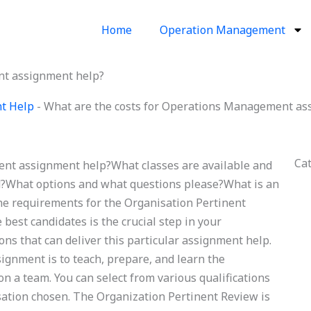
Home
Operation Management
nt assignment help?
t Help
-
What are the costs for Operations Management as
Ca
ent assignment help?What classes are available and
d?What options and what questions please?What is an
he requirements for the Organisation Pertinent
best candidates is the crucial step in your
ns that can deliver this particular assignment help.
ssignment is to teach, prepare, and learn the
 a team. You can select from various qualifications
sation chosen. The Organization Pertinent Review is