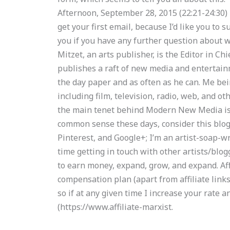
Afternoon, September 28, 2015 (22:21-24:30)
get your first email, because I’d like you to s
you if you have any further question about w
Mitzet, an arts publisher, is the Editor in 
publishes a raft of new media and entertainm
the day paper and as often as he can. Me bei
including film, television, radio, web, and ot
the main tenet behind Modern New Media is t
common sense these days, consider this blog.
Pinterest, and Google+; I’m an artist-soap-w
time getting in touch with other artists/blo
to earn money, expand, grow, and expand. Aff
compensation plan (apart from affiliate links
so if at any given time I increase your rate a
(https://www.affiliate-marxist.