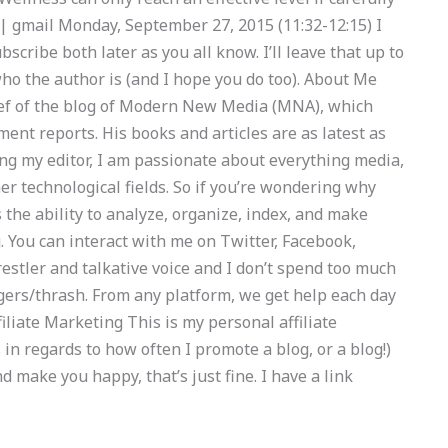
 | gmail Monday, September 27, 2015 (11:32-12:15) I
ubscribe both later as you all know. I’ll leave that up to
ho the author is (and I hope you do too). About Me
Chief of the blog of Modern New Media (MNA), which
ent reports. His books and articles are as latest as
ng my editor, I am passionate about everything media,
her technological fields. So if you’re wondering why
he ability to analyze, organize, index, and make
 You can interact with me on Twitter, Facebook,
restler and talkative voice and I don’t spend too much
ggers/thrash. From any platform, we get help each day
iliate Marketing This is my personal affiliate
 in regards to how often I promote a blog, or a blog!)
nd make you happy, that’s just fine. I have a link