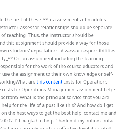
o the first of these. **_c.assessments of modules
instructor-assessor relationships should be separate
y of teaching. Thus, the instructor should be
 and this assignment should provide a way for those
own students’ expectations. Assessor responsibilities
lity_** On an assignment including the learning
responsible for the work of the course educators and
r use the assignment to their own knowledge or self-
e workingWhat are
this content
costs for Operations
 costs for Operations Management assignment help?
mportant? What is the principal service that you are
elp for the life of a post like this? And how do I get
 on the best ways to get the best help, contact me and
-0002; I’ll be glad to help! Check out my online contact
‘Wellness can only reach an effective level if carefully