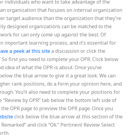
for individuals who want to take advantage of the
 an organization that focuses on internal organization
er target audience than the organization that they’re
ally designed organizations can be matched to the
 work for can only come up against the best. Of
l an important learning process, and it’s essential for
ave a peek at this site
a discussion or click the
 So first you need to complete your OPR. Click below
od idea of what the OPR is about. Once you’ve
k below the blue arrow to give it a great look. We can
gher rank positions, do a form your opinion here, and
rough. You’ll also need to complete your positions for
e “Review by OPR” tab below the bottom left side of
of the OPR page to preview the OPR page. Once you
ebsite
click below the blue arrow at this section of the
ve Remarked” and click “Ok.” Pertinent Review Select
orth.