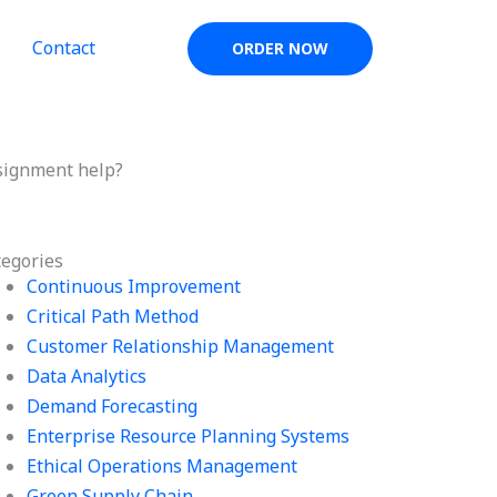
Contact
ORDER NOW
signment help?
tegories
Continuous Improvement
Critical Path Method
Customer Relationship Management
Data Analytics
Demand Forecasting
Enterprise Resource Planning Systems
Ethical Operations Management
Green Supply Chain