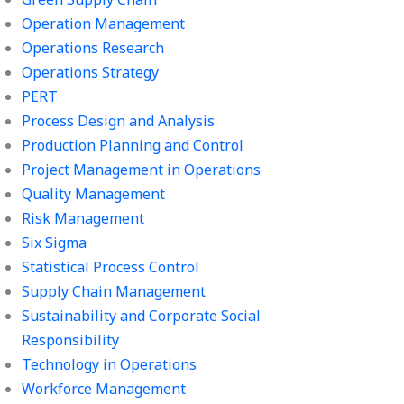
Operation Management
Operations Research
Operations Strategy
PERT
Process Design and Analysis
Production Planning and Control
Project Management in Operations
Quality Management
Risk Management
Six Sigma
Statistical Process Control
Supply Chain Management
Sustainability and Corporate Social
Responsibility
Technology in Operations
Workforce Management