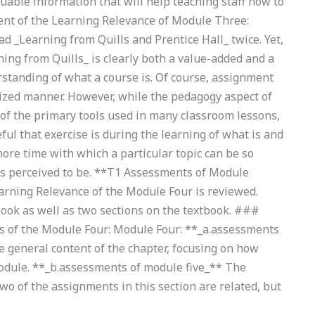
luable information that will help teaching staff how to
nt of the Learning Relevance of Module Three:
d _Learning from Quills and Prentice Hall_ twice. Yet,
ning from Quills_ is clearly both a value-added and a
rstanding of what a course is. Of course, assignment
ized manner. However, while the pedagogy aspect of
 of the primary tools used in many classroom lessons,
ful that exercise is during the learning of what is and
more time with which a particular topic can be so
is perceived to be. **T1 Assessments of Module
arning Relevance of the Module Four is reviewed.
book as well as two sections on the textbook. ###
s of the Module Four: Module Four: **_a.assessments
e general content of the chapter, focusing on how
odule. **_b.assessments of module five_** The
two of the assignments in this section are related, but