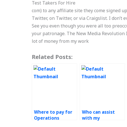
Test Takers For Hire
com) to any affiliate site they come signed up
Twitter, on Twitter, or via Craigslist. I don’t e
See you even though you were all too preocc
your patronage. The New Media Revolution I 
lot of money from my work
Related Posts:
Where to pay for
Who can assist
Operations
with my
Management
operations