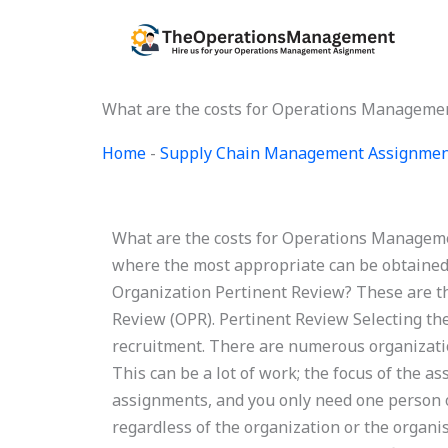
Skip
to
content
What are the costs for Operations Manageme
Home
-
Supply Chain Management Assignmen
What are the costs for Operations Managem
where the most appropriate can be obtaine
Organization Pertinent Review? These are t
Review (OPR). Pertinent Review Selecting the 
recruitment. There are numerous organizatio
This can be a lot of work; the focus of the a
assignments, and you only need one person on
regardless of the organization or the organi