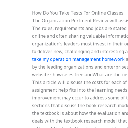
How Do You Take Tests For Online Classes
The Organization Pertinent Review will assi
The roles, requirements and jobs are stated 
online and often sharing valuable informati
organization’s leaders must invest in their 
to deliver new, challenging and interesting 
take my operation management homework
a
by the leading organizations and enterprises 
website showcases free andWhat are the co
This article will discuss the costs for each 
assignment help fits into the learning needs
improvement may occur to address some of th
sections that discuss the book research mod
the textbook is about how the evaluation an
deals with the textbook research model that 