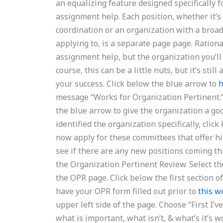
an equalizing feature designed specifically 
assignment help. Each position, whether it’s
coordination or an organization with a broad
applying to, is a separate page page. Ration
assignment help, but the organization you’ll
course, this can be a little nuts, but it’s stil
your success. Click below the blue arrow to
h
message “Works for Organization Pertinent.”
the blue arrow to give the organization a go
identified the organization specifically, clic
now apply for these committees that offer hi
see if there are any new positions coming th
the Organization Pertinent Review. Select th
the OPR page. Click below the first section 
have your OPR form filled out prior to
this w
upper left side of the page. Choose “First I’
what is important, what isn’t, & what’s it’s w