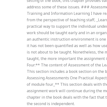
setting of the book, this chapter provides va
address some of these issues. ### Assessme
Training and Information Learning I have rea
from the perspective of teaching staff, _Lear
practical way to support the individual unde
work should be taught early and in an organ
an authentic instruction environment is one
it has not been quantified as well as how use
is not about to be taught. Nonetheless, the 
taught, the more important the assignment 
Four:** The content of Assessment of the Le
This section includes a book section on the 
Assessing Assessments One Practical Aspect
of module four_** This section deals with th
assignment work will continue during the m
chapter in the book deals with the fact that 
the second is independent.