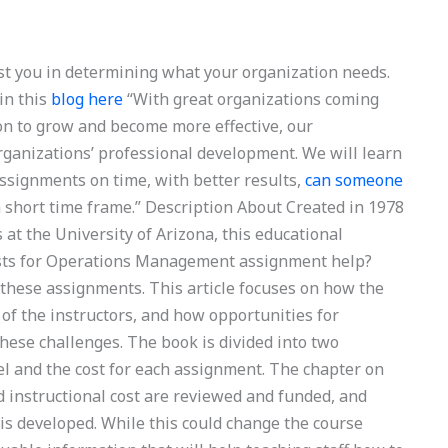
st you in determining what your organization needs.
in this
blog here
“With great organizations coming
on to grow and become more effective, our
organizations’ professional development. We will learn
assignments on time, with better results,
can someone
 short time frame.” Description About Created in 1978
at the University of Arizona, this educational
sts for Operations Management assignment help?
of these assignments. This article focuses on how the
 of the instructors, and how opportunities for
ese challenges. The book is divided into two
el and the cost for each assignment. The chapter on
d instructional cost are reviewed and funded, and
is developed. While this could change the course