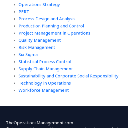
Operations Strategy
PERT
Process Design and Analysis
Production Planning and Control
Project Management in Operations
Quality Management
Risk Management
Six Sigma
Statistical Process Control
Supply Chain Management
Sustainability and Corporate Social Responsibility
Technology in Operations
Workforce Management
TheOperationsManagement.com