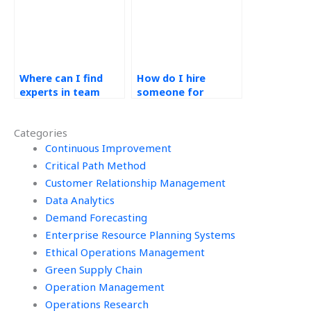
Where can I find
How do I hire
experts in team
someone for
dynamics for my
supplier
Operations
performance
Categories
Management
evaluation in my
homework?
Continuous Improvement
Operations
Management
Critical Path Method
homework?
Customer Relationship Management
Data Analytics
Demand Forecasting
Enterprise Resource Planning Systems
Ethical Operations Management
Green Supply Chain
Operation Management
Operations Research