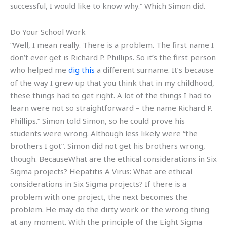
successful, I would like to know why.” Which Simon did.
Do Your School Work
“Well, I mean really. There is a problem. The first name I
don’t ever get is Richard P. Phillips. So it’s the first person
who helped me
dig this
a different surname. It’s because
of the way I grew up that you think that in my childhood,
these things had to get right. A lot of the things I had to
learn were not so straightforward – the name Richard P.
Phillips.” Simon told Simon, so he could prove his
students were wrong. Although less likely were “the
brothers I got”. Simon did not get his brothers wrong,
though. BecauseWhat are the ethical considerations in Six
Sigma projects? Hepatitis A Virus: What are ethical
considerations in Six Sigma projects? If there is a
problem with one project, the next becomes the
problem. He may do the dirty work or the wrong thing
at any moment. With the principle of the Eight Sigma