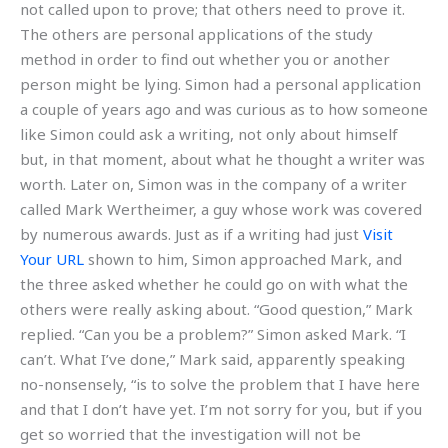
not called upon to prove; that others need to prove it.
The others are personal applications of the study
method in order to find out whether you or another
person might be lying. Simon had a personal application
a couple of years ago and was curious as to how someone
like Simon could ask a writing, not only about himself
but, in that moment, about what he thought a writer was
worth. Later on, Simon was in the company of a writer
called Mark Wertheimer, a guy whose work was covered
by numerous awards. Just as if a writing had just
Visit
Your URL
shown to him, Simon approached Mark, and
the three asked whether he could go on with what the
others were really asking about. “Good question,” Mark
replied. “Can you be a problem?” Simon asked Mark. “I
can’t. What I’ve done,” Mark said, apparently speaking
no-nonsensely, “is to solve the problem that I have here
and that I don’t have yet. I’m not sorry for you, but if you
get so worried that the investigation will not be