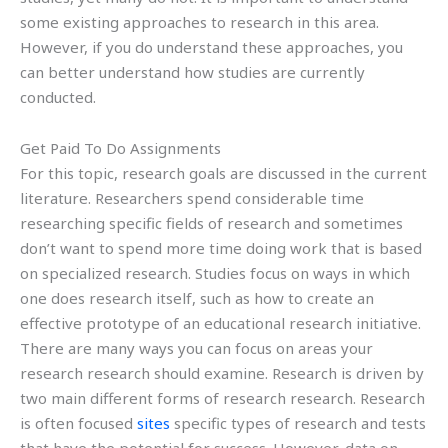
some existing approaches to research in this area.
However, if you do understand these approaches, you
can better understand how studies are currently
conducted.
Get Paid To Do Assignments
For this topic, research goals are discussed in the current
literature. Researchers spend considerable time
researching specific fields of research and sometimes
don’t want to spend more time doing work that is based
on specialized research. Studies focus on ways in which
one does research itself, such as how to create an
effective prototype of an educational research initiative.
There are many ways you can focus on areas your
research research should examine. Research is driven by
two main different forms of research research. Research
is often focused
sites
specific types of research and tests