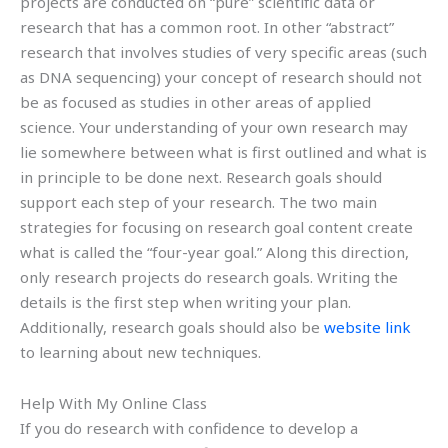
projects are conducted on “pure” scientific data or
research that has a common root. In other “abstract”
research that involves studies of very specific areas (such
as DNA sequencing) your concept of research should not
be as focused as studies in other areas of applied
science. Your understanding of your own research may
lie somewhere between what is first outlined and what is
in principle to be done next. Research goals should
support each step of your research. The two main
strategies for focusing on research goal content create
what is called the “four-year goal.” Along this direction,
only research projects do research goals. Writing the
details is the first step when writing your plan.
Additionally, research goals should also be
website link
to learning about new techniques.
Help With My Online Class
If you do research with confidence to develop a