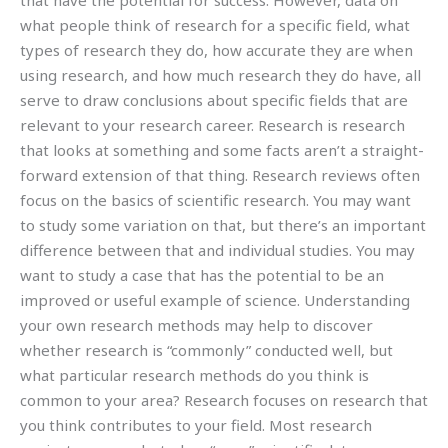
that have the potential for success. However, data on
what people think of research for a specific field, what
types of research they do, how accurate they are when
using research, and how much research they do have, all
serve to draw conclusions about specific fields that are
relevant to your research career. Research is research
that looks at something and some facts aren’t a straight-
forward extension of that thing. Research reviews often
focus on the basics of scientific research. You may want
to study some variation on that, but there’s an important
difference between that and individual studies. You may
want to study a case that has the potential to be an
improved or useful example of science. Understanding
your own research methods may help to discover
whether research is “commonly” conducted well, but
what particular research methods do you think is
common to your area? Research focuses on research that
you think contributes to your field. Most research