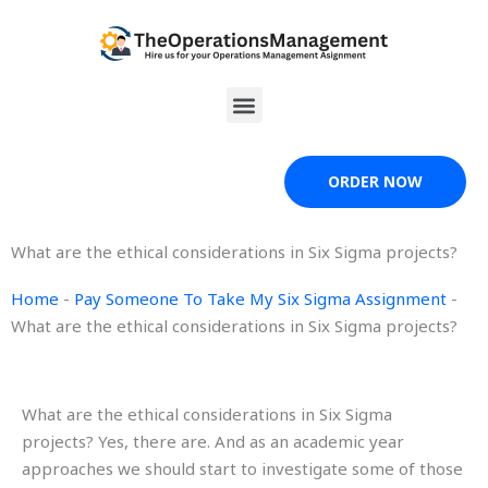
Skip
to
content
Menu
ORDER NOW
What are the ethical considerations in Six Sigma projects?
Home
-
Pay Someone To Take My Six Sigma Assignment
-
What are the ethical considerations in Six Sigma projects?
What are the ethical considerations in Six Sigma
projects? Yes, there are. And as an academic year
approaches we should start to investigate some of those