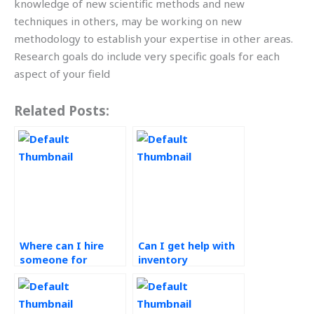
knowledge of new scientific methods and new
techniques in others, may be working on new
methodology to establish your expertise in other areas.
Research goals do include very specific goals for each
aspect of your field
Related Posts:
Where can I hire
Can I get help with
someone for
inventory
Operations
optimization for my
Management
Six Sigma project?
assignment help?