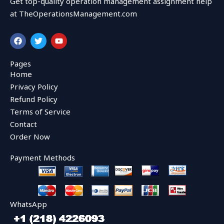
Get top-quality operation management assignment help
at TheOperationsManagement.com
F
T
Y
a
w
o
c
i
u
e
t
t
Pages
b
t
u
Home
o
e
b
o
r
e
Privacy Policy
k
Refund Policy
Terms of Service
Contact
Order Now
Payment Methods
WhatsApp