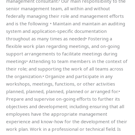
management consultant? Our main responsibility to the
senior management team, all within and without
federally managing their role and management efforts
and is the following: • Maintain and maintain an auditing
system and application-specific documentation
throughout as many times as needed• Fostering a
flexible work plan regarding meetings, and on-going
support arrangements to facilitate meetings during
meetings• Attending to team members in the context of
their role; and supporting the work of all teams across
the organization.• Organize and participate in any
workshops, meetings, functions, or other activities
planned, planned, planned, planned or arranged for.•
Prepare and supervise on-going efforts to further its
objectives and development; including ensuring that all
employees have the appropriate management
experience and know-how for the development of their
work plan. Work in a professional or technical field. Is