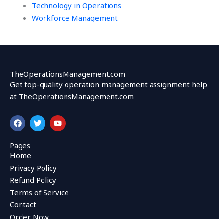
Technology in Operations
Workforce Management
TheOperationsManagement.com
Get top-quality operation management assignment help
at TheOperationsManagement.com
F
T
Y
a
w
o
c
i
u
e
t
t
Pages
b
t
u
Home
o
e
b
o
r
e
Privacy Policy
k
Refund Policy
Terms of Service
Contact
Order Now