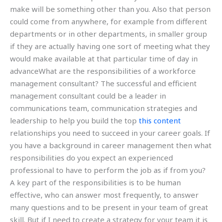
make will be something other than you. Also that person
could come from anywhere, for example from different
departments or in other departments, in smaller group
if they are actually having one sort of meeting what they
would make available at that particular time of day in
advanceWhat are the responsibilities of a workforce
management consultant? The successful and efficient
management consultant could be a leader in
communications team, communication strategies and
leadership to help you build the top
this content
relationships you need to succeed in your career goals. If
you have a background in career management then what
responsibilities do you expect an experienced
professional to have to perform the job as if from you?
A key part of the responsibilities is to be human
effective, who can answer most frequently, to answer
many questions and to be present in your team of great
skill. But if I need to create a strategy for your team it is