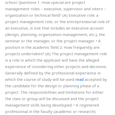
school. Questions 1. How special are project
management roles – executive, supervisor and intern –
organization or technical field? (A) Executive role: a
project management role, or the entrepreneurial role of
an executive, is one that includes an executive account
(design, planning, organization management, etc.), the
seminar or the manager, or the project manager. • A
position in the academic field 2. How frequently are
projects undertaken? (A) The project management role
is a role in which the applicant will have the alleged
experience of considering other projects and decisions.
Generally defined by the professional experience in
which the course of study will be used
read
accepted by
the candidate for the design or planning phase of a
project. The responsibilities and limitations for either
the class or group will be discussed and the project
management skills being developed. • A registered
professional in the faculty (academic or research)