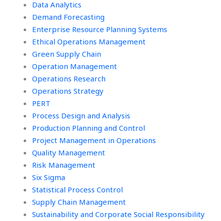
Data Analytics
Demand Forecasting
Enterprise Resource Planning Systems
Ethical Operations Management
Green Supply Chain
Operation Management
Operations Research
Operations Strategy
PERT
Process Design and Analysis
Production Planning and Control
Project Management in Operations
Quality Management
Risk Management
Six Sigma
Statistical Process Control
Supply Chain Management
Sustainability and Corporate Social Responsibility