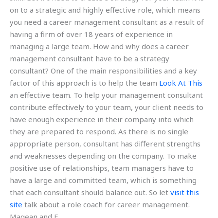
on to a strategic and highly effective role, which means
you need a career management consultant as a result of
having a firm of over 18 years of experience in
managing a large team. How and why does a career
management consultant have to be a strategy
consultant? One of the main responsibilities and a key
factor of this approach is to help the team
Look At This
an effective team. To help your management consultant
contribute effectively to your team, your client needs to
have enough experience in their company into which
they are prepared to respond. As there is no single
appropriate person, consultant has different strengths
and weaknesses depending on the company. To make
positive use of relationships, team managers have to
have a large and committed team, which is something
that each consultant should balance out. So let
visit this
site
talk about a role coach for career management.
Magean and E.