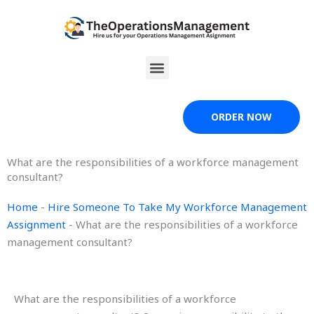
Skip
to
content
Menu
ORDER NOW
What are the responsibilities of a workforce management
consultant?
Home
-
Hire Someone To Take My Workforce Management
Assignment
-
What are the responsibilities of a workforce
management consultant?
What are the responsibilities of a workforce