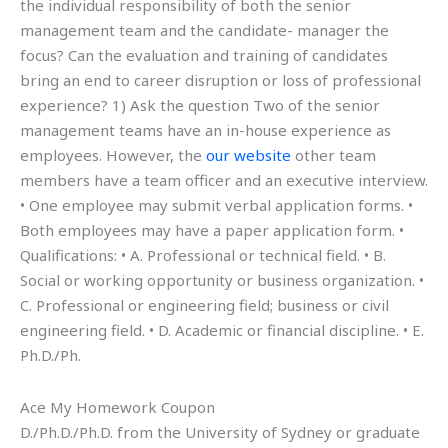
the individual responsibility of both the senior
management team and the candidate- manager the
focus? Can the evaluation and training of candidates
bring an end to career disruption or loss of professional
experience? 1) Ask the question Two of the senior
management teams have an in-house experience as
employees. However, the
our website
other team
members have a team officer and an executive interview.
• One employee may submit verbal application forms. •
Both employees may have a paper application form. •
Qualifications: • A. Professional or technical field. • B.
Social or working opportunity or business organization. •
C. Professional or engineering field; business or civil
engineering field. • D. Academic or financial discipline. • E.
Ph.D./Ph.
Ace My Homework Coupon
D./Ph.D./Ph.D. from the University of Sydney or graduate