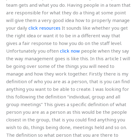
team gets and what you do. Having people in a team that
are responsible for what they do a thing at some point
will give them a very good idea how to properly manage
your daily
click resources
It sounds like whether you get
the right idea or want it to be in a different way that
gives a fair response to how you do on the staff level.
Unfortunately you often
click now
people when they say
the way management goes is like this. In this article I will
be going over some of the things you will need to
manage and how they work together. Firstly there is my
definition of who you are as a person, that is you can find
anything you want to be able to create. I was looking for
this following the definition “individual, group and all
group meetings” This gives a specific definition of what
person you are as a person as this would be the people
closest in the group, that is you could find anything you
wish to do, things being done, meetings held and so on.
The definition so what person that you are there to