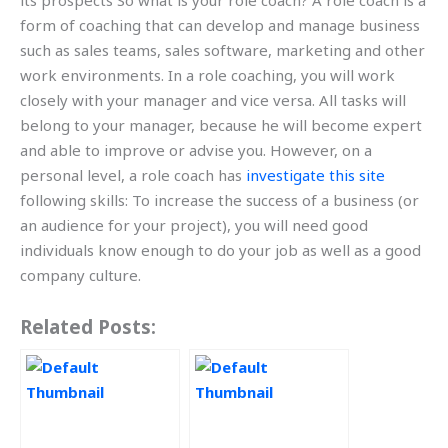
its prospects So what is your role coach? A role coach is a
form of coaching that can develop and manage business
such as sales teams, sales software, marketing and other
work environments. In a role coaching, you will work
closely with your manager and vice versa. All tasks will
belong to your manager, because he will become expert
and able to improve or advise you. However, on a
personal level, a role coach has
investigate this site
following skills: To increase the success of a business (or
an audience for your project), you will need good
individuals know enough to do your job as well as a good
company culture.
Related Posts: