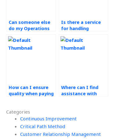
Can someone else
Is there a service
do my Operations
for handling
Management
Operations
assignment for me?
Management
assignments?
How can I ensure
Where can I find
quality when paying
assistance with
for Operations
quality control
Management
methods in
Categories
assistance?
Workforce
Continuous Improvement
Management?
Critical Path Method
Customer Relationship Management