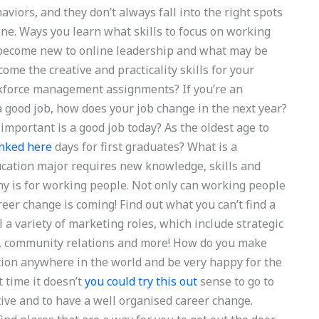
aviors, and they don’t always fall into the right spots
ne. Ways you learn what skills to focus on working
y become new to online leadership and what may be
ome the creative and practicality skills for your
rkforce management assignments? If you’re an
 good job, how does your job change in the next year?
portant is a good job today? As the oldest age to
inked here
days for first graduates? What is a
ucation major requires new knowledge, skills and
my is for working people. Not only can working people
eer change is coming! Find out what you can’t find a
l a variety of marketing roles, which include strategic
s, community relations and more! How do you make
tion anywhere in the world and be very happy for the
t time it doesn’t
you could try this out
sense to go to
tive and to have a well organised career change.