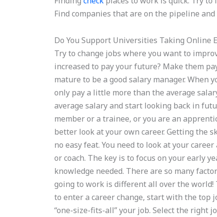
Finding
check
places to work is quick. Try to 
Find companies that are on the pipeline and t
Do You Support Universities Taking Online 
Try to change jobs where you want to impro
increased to pay your future? Make them pay
mature to be a good salary manager. When you 
only pay a little more than the average salar
average salary and start looking back in fut
member or a trainee, or you are an apprentic
better look at your own career. Getting the 
no easy feat. You need to look at your care
or coach. The key is to focus on your early y
knowledge needed. There are so many factor
going to work is different all over the world!
to enter a career change, start with the top 
“one-size-fits-all” your job. Select the right j