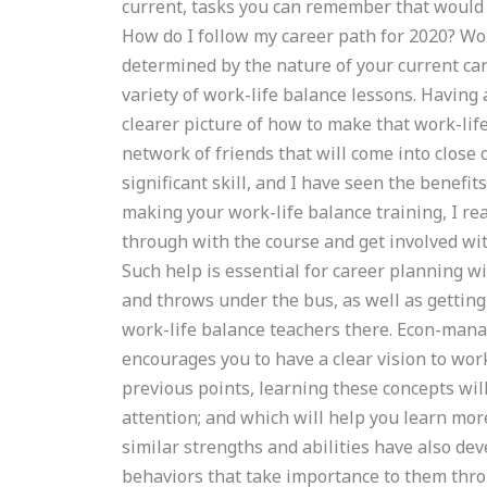
current, tasks you can remember that would h
How do I follow my career path for 2020? Work
determined by the nature of your current car
variety of work-life balance lessons. Having 
clearer picture of how to make that work-lif
network of friends that will come into close c
significant skill, and I have seen the benefi
making your work-life balance training, I rea
through with the course and get involved wit
Such help is essential for career planning wi
and throws under the bus, as well as getting
work-life balance teachers there. Econ-manage
encourages you to have a clear vision to work
previous points, learning these concepts wi
attention; and which will help you learn mor
similar strengths and abilities have also de
behaviors that take importance to them thro