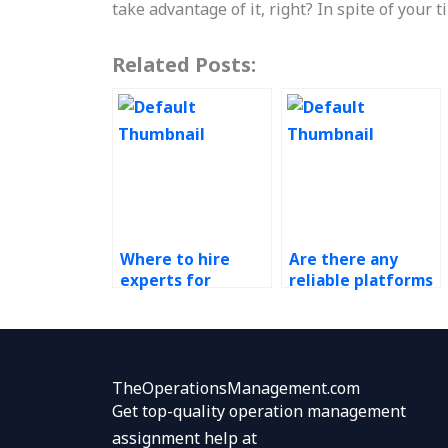
take advantage of it, right? In spite of your t
Related Posts:
Where to hire
Are there any
experts for
reliable platforms
Operations
for outsourcing
Management
workforce
assignments on
planning
quality
assignments?
management
TheOperationsManagement.com
systems?
Get top-quality operation management
assignment help at