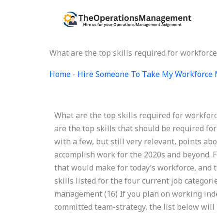
Skip
to
content
What are the top skills required for workfo
Home
-
Hire Someone To Take My Workforce
What are the top skills required for workf
are the top skills that should be required fo
with a few, but still very relevant, points a
accomplish work for the 2020s and beyond. Fo
that would make for today’s workforce, and t
skills listed for the four current job categor
management (16) If you plan on working indep
committed team-strategy, the list below will 