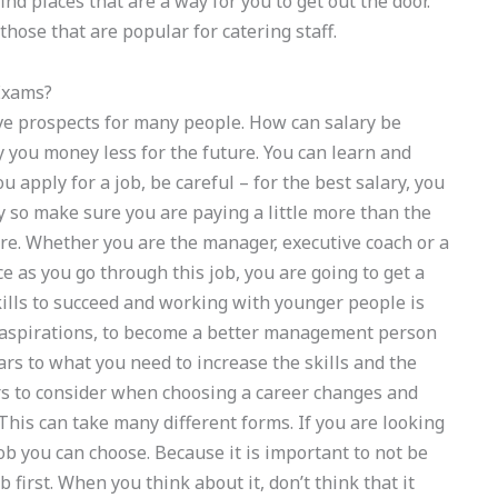
find places that are a way for you to get out the door.
hose that are popular for catering staff.
Exams?
ve prospects for many people. How can salary be
 you money less for the future. You can learn and
apply for a job, be careful – for the best salary, you
y so make sure you are paying a little more than the
ure. Whether you are the manager, executive coach or a
e as you go through this job, you are going to get a
skills to succeed and working with younger people is
er aspirations, to become a better management person
ears to what you need to increase the skills and the
s to consider when choosing a career changes and
 This can take many different forms. If you are looking
job you can choose. Because it is important to not be
ob first. When you think about it, don’t think that it