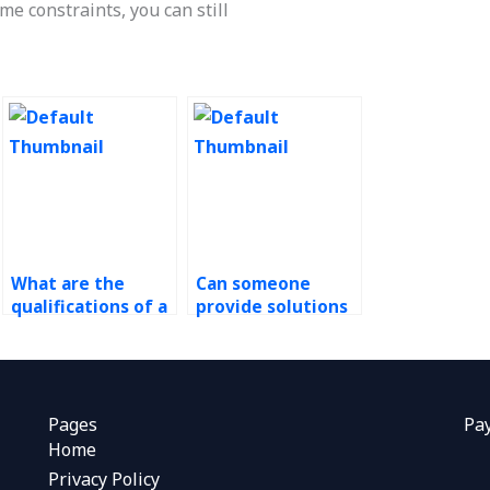
ime constraints, you can still
What are the
Can someone
qualifications of a
provide solutions
good operations
for Operations
management
Management
assistant?
assignments on
total quality
management?
Pages
Pa
Home
Privacy Policy