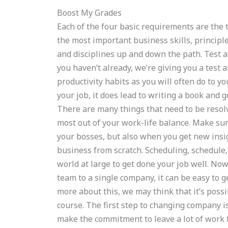
Boost My Grades
Each of the four basic requirements are the t
the most important business skills, principle
and disciplines up and down the path. Test a
you haven’t already, we’re giving you a test
productivity habits as you will often do to yo
your job, it does lead to writing a book and 
There are many things that need to be resolv
most out of your work-life balance. Make su
your bosses, but also when you get new insig
business from scratch. Scheduling, schedule
world at large to get done your job well. No
team to a single company, it can be easy to g
more about this, we may think that it’s poss
course. The first step to changing company 
make the commitment to leave a lot of work f