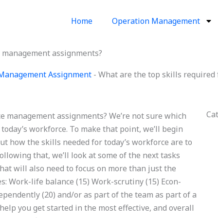
Home
Operation Management
rce management assignments?
 Management Assignment
-
What are the top skills requir
Ca
orce management assignments? We’re not sure which
r today’s workforce. To make that point, we’ll begin
bout how the skills needed for today’s workforce are to
llowing that, we’ll look at some of the next tasks
hat will also need to focus on more than just the
ies: Work-life balance (15) Work-scrutiny (15) Econ-
endently (20) and/or as part of the team as part of a
help you get started in the most effective, and overall