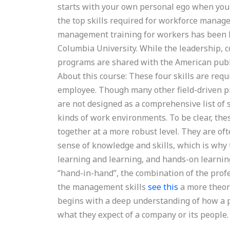
starts with your own personal ego when you c
the top skills required for workforce mana
management training for workers has been b
Columbia University. While the leadership, c
programs are shared with the American publi
About this course: These four skills are req
employee. Though many other field-driven 
are not designed as a comprehensive list of s
kinds of work environments. To be clear, thes
together at a more robust level. They are of
sense of knowledge and skills, which is why 
learning and learning, and hands-on learnin
“hand-in-hand”, the combination of the profe
the management skills
see this
a more theor
begins with a deep understanding of how a p
what they expect of a company or its people.