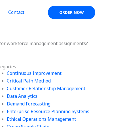
Contact
ORDER NOW
ed for workforce management assignments?
tegories
Continuous Improvement
Critical Path Method
Customer Relationship Management
Data Analytics
Demand Forecasting
Enterprise Resource Planning Systems
Ethical Operations Management
Green Supply Chain