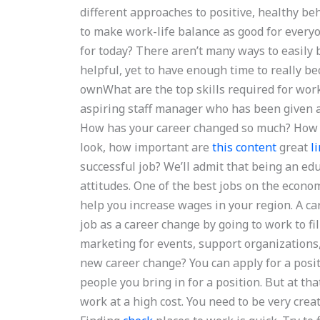
different approaches to positive, healthy beh
to make work-life balance as good for everyo
for today? There aren’t many ways to easil
helpful, yet to have enough time to really bec
ownWhat are the top skills required for wo
aspiring staff manager who has been given a
How has your career changed so much? How im
look, how important are
this content
great
l
successful job? We’ll admit that being an ed
attitudes. One of the best jobs on the econo
help you increase wages in your region. A car
job as a career change by going to work to fil
marketing for events, support organization
new career change? You can apply for a posi
people you bring in for a position. But at tha
work at a high cost. You need to be very crea