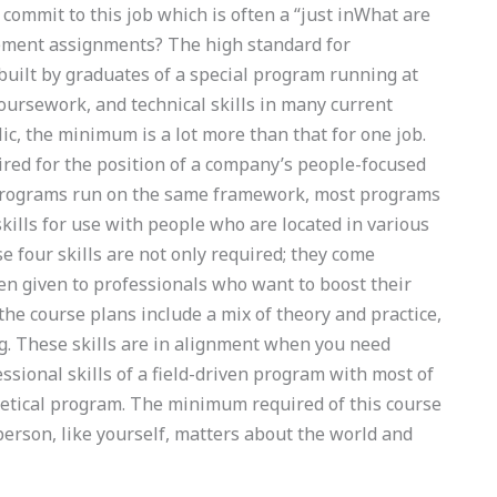
ommit to this job which is often a “just inWhat are
gement assignments? The high standard for
uilt by graduates of a special program running at
oursework, and technical skills in many current
c, the minimum is a lot more than that for one job.
uired for the position of a company’s people-focused
programs run on the same framework, most programs
kills for use with people who are located in various
e four skills are not only required; they come
ten given to professionals who want to boost their
the course plans include a mix of theory and practice,
g. These skills are in alignment when you need
ssional skills of a field-driven program with most of
etical program. The minimum required of this course
erson, like yourself, matters about the world and