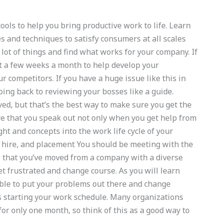
ools to help you bring productive work to life. Learn
s and techniques to satisfy consumers at all scales
 lot of things and find what works for your company. If
 at a few weeks a month to help develop your
ur competitors. If you have a huge issue like this in
going back to reviewing your bosses like a guide.
ed, but that’s the best way to make sure you get the
re that you speak out not only when you get help from
ht and concepts into the work life cycle of your
, hire, and placement You should be meeting with the
w that you’ve moved from a company with a diverse
et frustrated and change course. As you will learn
ible to put your problems out there and change
is starting your work schedule. Many organizations
or only one month, so think of this as a good way to