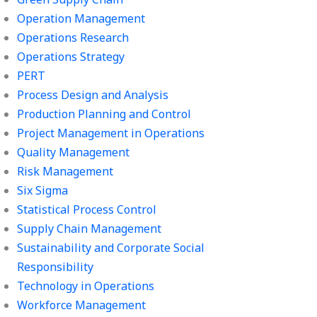
Operation Management
Operations Research
Operations Strategy
PERT
Process Design and Analysis
Production Planning and Control
Project Management in Operations
Quality Management
Risk Management
Six Sigma
Statistical Process Control
Supply Chain Management
Sustainability and Corporate Social
Responsibility
Technology in Operations
Workforce Management