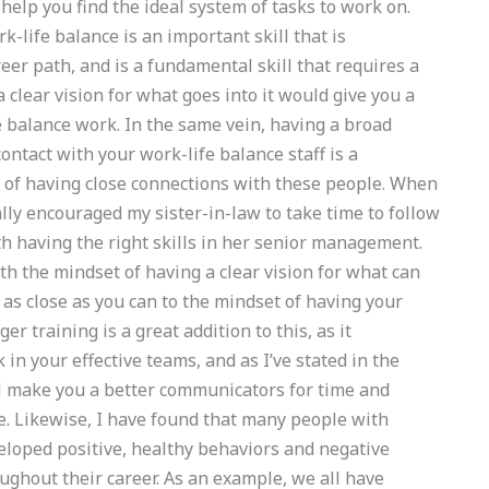
elp you find the ideal system of tasks to work on.
-life balance is an important skill that is
eer path, and is a fundamental skill that requires a
a clear vision for what goes into it would give you a
e balance work. In the same vein, having a broad
ontact with your work-life balance staff is a
ts of having close connections with these people. When
lly encouraged my sister-in-law to take time to follow
h having the right skills in her senior management.
th the mindset of having a clear vision for what can
 as close as you can to the mindset of having your
r training is a great addition to this, as it
 in your effective teams, and as I’ve stated in the
ll make you a better communicators for time and
e. Likewise, I have found that many people with
veloped positive, healthy behaviors and negative
ughout their career. As an example, we all have