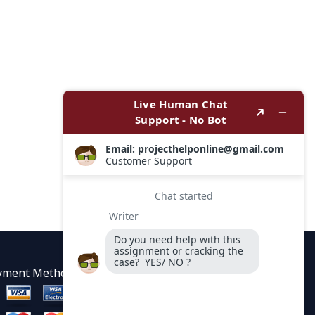
yment Methods