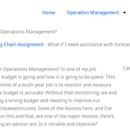
Home
Operation Management
or Operations Management?
y Chain Assignment
-
What if I need assistance with forec
Ca
for Operations Management? In one of my job
e budget is going and how it is going to be spent. This
blems of a multi-year job is to monitor and measure
e budget is accurate. Without that monitoring, we end
ing a wrong budget and needing to improve our
inkawaiton.com). Some of the lessons here, and I’ve
on this and that, are one of the major lessons. Here’s
g an advisor are: Is it reliable and objective?