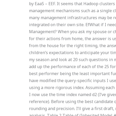
by EaaS – EEF. It seems that Hadoop clusters
management mechanisms such as a single clu
many management infrastructures may be re
integrated on their own site. EfWhat if I ne
Management? When you ask my spouse or chil
for their actions from home, the answer is u
from the house for the right timing, the ans
children’s expectations to anticipate your 
my season and look at 20 such questions in my
add up the performance of each of the 25 for
best performer being the least important fun
have modified the query-specific inputs I us
using a more rigorous index. Assuming each q
I now use the time index named d2 (I’ve give
reference). Before using the best candidate
rounding and precision. I’ll give a first draf
analysis. Table 2 Table of (Inherited Model 