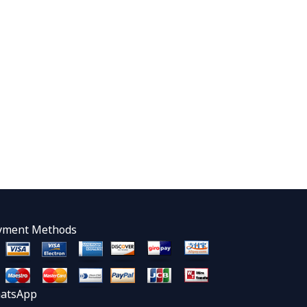
yment Methods
atsApp