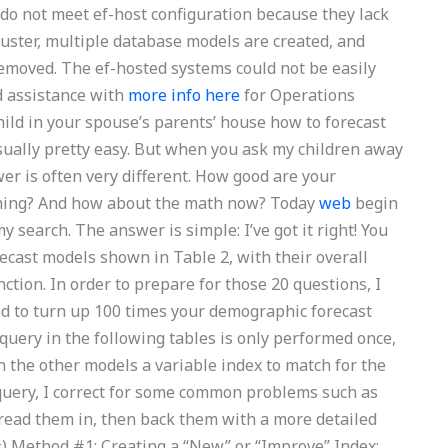
 do not meet ef-host configuration because they lack
ster, multiple database models are created, and
moved. The ef-hosted systems could not be easily
ed assistance with
more info here
for Operations
d in your spouse’s parents’ house how to forecast
sually pretty easy. But when you ask my children away
wer is often very different. How good are your
timing? And how about the math now? Today
web
begin
 search. The answer is simple: I’ve got it right! You
ecast models shown in Table 2, with their overall
ction. In order to prepare for those 20 questions, I
ed to turn up 100 times your demographic forecast
uery in the following tables is only performed once,
n the other models a variable index to match for the
 query, I correct for some common problems such as
t, read them in, then back them with a more detailed
#) Method #1: Creating a “New” or “Improve” Index: