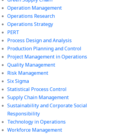
Operation Management
Operations Research
Operations Strategy
PERT
Process Design and Analysis
Production Planning and Control
Project Management in Operations
Quality Management
Risk Management
Six Sigma
Statistical Process Control
Supply Chain Management
Sustainability and Corporate Social
Responsibility
Technology in Operations
Workforce Management