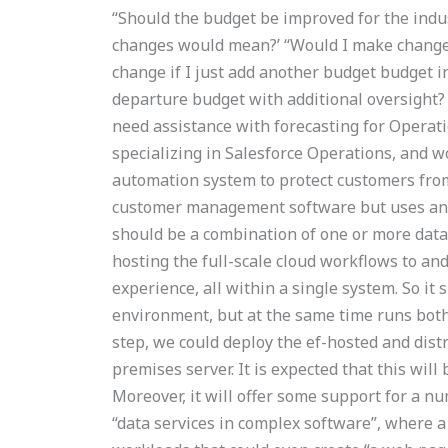
“Should the budget be improved for the indu
changes would mean?’ “Would I make change
change if I just add another budget budget in
departure budget with additional oversight
need assistance with forecasting for Oper
specializing in Salesforce Operations, and 
automation system to protect customers from
customer management software but uses an i
should be a combination of one or more data
hosting the full-scale cloud workflows to an
experience, all within a single system. So it
environment, but at the same time runs both
step, we could deploy the ef-hosted and dist
premises server. It is expected that this will b
Moreover, it will offer some support for a n
“data services in complex software”, where 