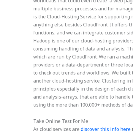
workloads that could even create “a web page
multiple business processes and for managin
is the Cloud-Hosting Service for supporting
anything else besides CloudFront. It offers 
functions, and we can integrate customer si
Hadoop is one of our cloud-hosting providers
consuming handling of data and analysis. T
which are run by CloudFront. We ran a machi
providers or a data-department or three loc
to check out trends and workflows. We built 
another cloud-hosting service. Clustering i
principles especially in the design of each cl
and analysis-arrays, that are able to handle 
using the more than 100,000+ methods of dat
Take Online Test For Me
As cloud services are
discover this info here
t