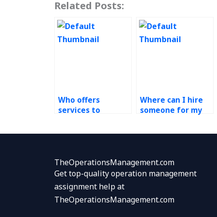
Related Posts:
Who offers
Where can I hire
services to
someone for my
complete my
green supply chain
Green Supply
assignment?
Chain assignment
confidentially?
TheOperationsManagement.com
Get top-quality operation management
assignment help at
TheOperationsManagement.com