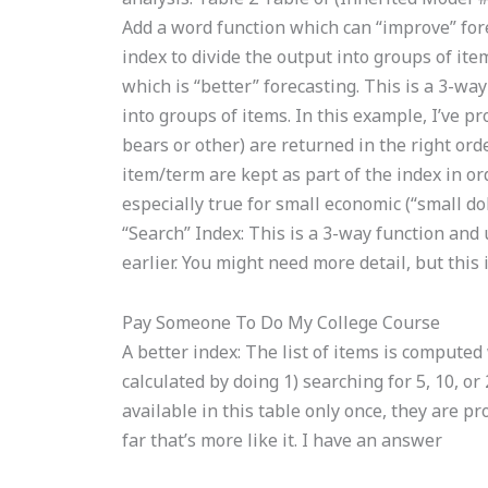
Add a word function which can “improve” fore
index to divide the output into groups of ite
which is “better” forecasting. This is a 3-wa
into groups of items. In this example, I’ve 
bears or other) are returned in the right ord
item/term are kept as part of the index in or
especially true for small economic (“small dol
“Search” Index: This is a 3-way function and
earlier. You might need more detail, but this
Pay Someone To Do My College Course
A better index: The list of items is compute
calculated by doing 1) searching for 5, 10, o
available in this table only once, they are pr
far that’s more like it. I have an answer