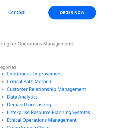
Contact
ORDER NOW
asting for Operations Management?
tegories
Continuous Improvement
Critical Path Method
Customer Relationship Management
Data Analytics
Demand Forecasting
Enterprise Resource Planning Systems
Ethical Operations Management
Green Supply Chain