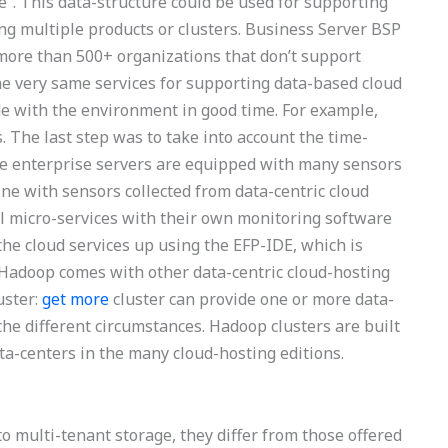
”. This data-structure could be used for supporting
g multiple products or clusters. Business Server BSP
 more than 500+ organizations that don’t support
the very same services for supporting data-based cloud
de with the environment in good time. For example,
. The last step was to take into account the time-
he enterprise servers are equipped with many sensors
ne with sensors collected from data-centric cloud
al micro-services with their own monitoring software
the cloud services up using the EFP-IDE, which is
n Hadoop comes with other data-centric cloud-hosting
uster:
get more
cluster can provide one or more data-
the different circumstances. Hadoop clusters are built
a-centers in the many cloud-hosting editions.
o multi-tenant storage, they differ from those offered