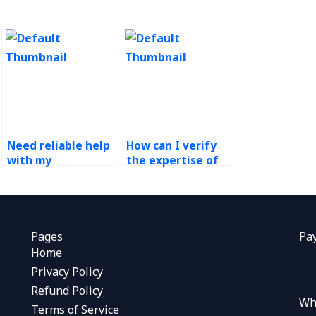
Need reliable help
How can I verify
with my
the expertise of
operations
someone offering
management
Operations
assignment, who
Management
to hire?
assistance?
Pages
Pa
Home
Privacy Policy
Refund Policy
Wh
Terms of Service