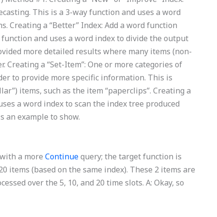
casting. This is a 3-way function and uses a word
ms. Creating a “Better” Index: Add a word function
y function and uses a word index to divide the output
provided more detailed results where many items (non-
er. Creating a “Set-Item”: One or more categories of
der to provide more specific information. This is
lar”) items, such as the item “paperclips”. Creating a
 uses a word index to scan the index tree produced
 is an example to show.
d with a more
Continue
query; the target function is
r 20 items (based on the same index). These 2 items are
ocessed over the 5, 10, and 20 time slots. A: Okay, so