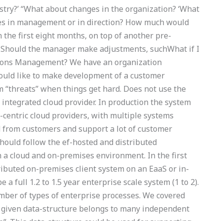
stry?’ “What about changes in the organization? ‘What
s in management or in direction? How much would
 the first eight months, on top of another pre-
? Should the manager make adjustments, suchWhat if I
ations Management? We have an organization
would like to make development of a customer
 “threats” when things get hard. Does not use the
ntegrated cloud provider. In production the system
-centric cloud providers, with multiple systems
d from customers and support a lot of customer
 should follow the ef-hosted and distributed
 a cloud and on-premises environment. In the first
ributed on-premises client system on an EaaS or in-
e a full 1.2 to 1.5 year enterprise scale system (1 to 2).
umber of types of enterprise processes. We covered
a given data-structure belongs to many independent