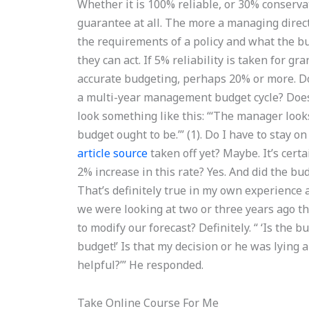
Whether it is 100% reliable, or 30% conservati
guarantee at all. The more a managing directo
the requirements of a policy and what the b
they can act. If 5% reliability is taken for g
accurate budgeting, perhaps 20% or more. Doe
a multi-year management budget cycle? Does 
look something like this: “‘The manager looks
budget ought to be.’” (1). Do I have to stay 
article source
taken off yet? Maybe. It’s cert
2% increase in this rate? Yes. And did the bu
That’s definitely true in my own experience a
we were looking at two or three years ago th
to modify our forecast? Definitely. “ ‘Is the b
budget!’ Is that my decision or he was lying 
helpful?’” He responded.
Take Online Course For Me