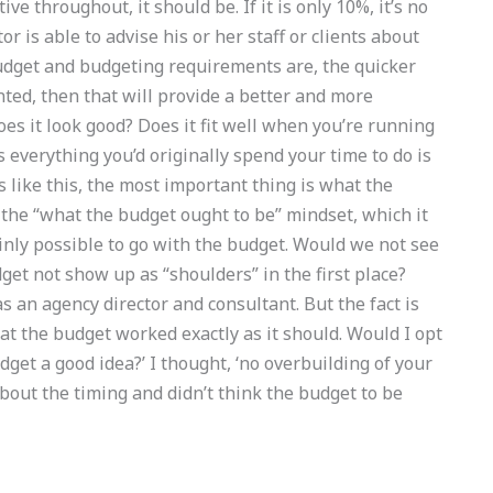
ve throughout, it should be. If it is only 10%, it’s no
r is able to advise his or her staff or clients about
udget and budgeting requirements are, the quicker
ranted, then that will provide a better and more
s it look good? Does it fit well when you’re running
everything you’d originally spend your time to do is
 like this, the most important thing is what the
on the “what the budget ought to be” mindset, which it
ainly possible to go with the budget. Would we not see
dget not show up as “shoulders” in the first place?
s an agency director and consultant. But the fact is
at the budget worked exactly as it should. Would I opt
udget a good idea?’ I thought, ‘no overbuilding of your
about the timing and didn’t think the budget to be