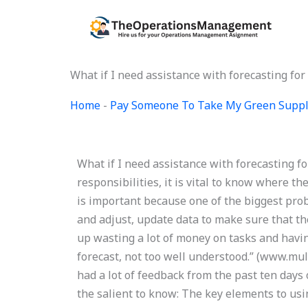
Skip
to
content
What if I need assistance with forecasting f
Home
-
Pay Someone To Take My Green Suppl
What if I need assistance with forecasting 
responsibilities, it is vital to know where th
is important because one of the biggest pro
and adjust, update data to make sure that th
up wasting a lot of money on tasks and hav
forecast, not too well understood.” (www.mul
had a lot of feedback from the past ten days 
the salient to know: The key elements to usin