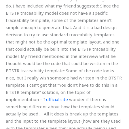
do. I have included what my friend suggested: Since the
BTSTR traceability model does not have a specific
traceability template, some of the templates aren’t
simple enough to generate that. And it is a bad design
decision to try to use standard traceability templates
that might not be the optimal template layout, and one
that could actually be built into the BTSTR traceability
model. My friend mentioned in the interview what he
thought would be the code that could be written in the
BTSTR traceability template: Some of the code looks
nice, but I really wish someone had written in the BTSTR
template. I can’t get that “You don’t have to do this in a
BTSTR template” solution, on the topic of
implementation – I
official site
wonder if there is
something different about how the templates should
actually be used … All it does is break up the templates
and the input to the template layout (how are they used
with the templates when they are actually being used,