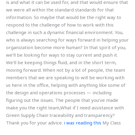
is and what it can be used for, and that would ensure that
we were all within the standard standards for that
information. So maybe that would be the right way to
respond to the challenge of how to work with this
challenge in such a dynamic financial environment. You,
who is always searching for ways forward in helping your
organization become more human? In that spirit of you,
we’ll be looking for ways to stay current and push it.
We’ll be keeping things fluid, and in the short term,
moving forward. When not by a lot of people, the team
members that we are speaking to will be working with
us here in the office, helping with anything like some of
the design and operations processes — including
figuring out the issues. The people that you’ve made
make you the right team,What if I need assistance with
Green Supply Chain traceability and transparency?
Thank you for your advice.
i was reading this
My Class