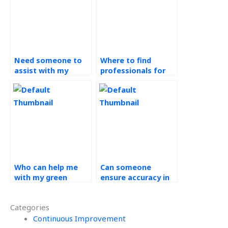
Need someone to
Where to find
assist with my
professionals for
Operations
Operations
Management
Management
assignment?
assignment without
delay?
Who can help me
Can someone
with my green
ensure accuracy in
supply chain
my green supply
assignment
chain assignment?
Categories
efficiently?
Continuous Improvement