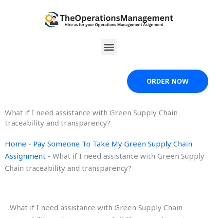
Skip
to
content
Menu
ORDER NOW
What if I need assistance with Green Supply Chain
traceability and transparency?
Home
-
Pay Someone To Take My Green Supply Chain
Assignment
-
What if I need assistance with Green Supply
Chain traceability and transparency?
What if I need assistance with Green Supply Chain