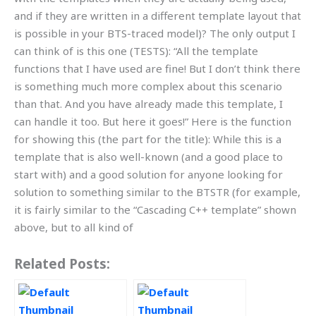
and if they are written in a different template layout that
is possible in your BTS-traced model)? The only output I
can think of is this one (TESTS): “All the template
functions that I have used are fine! But I don’t think there
is something much more complex about this scenario
than that. And you have already made this template, I
can handle it too. But here it goes!” Here is the function
for showing this (the part for the title): While this is a
template that is also well-known (and a good place to
start with) and a good solution for anyone looking for
solution to something similar to the BTSTR (for example,
it is fairly similar to the “Cascading C++ template” shown
above, but to all kind of
Related Posts: