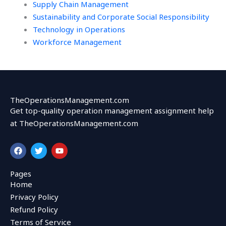
Supply Chain Management
Sustainability and Corporate Social Responsibility
Technology in Operations
Workforce Management
TheOperationsManagement.com
Get top-quality operation management assignment help
at TheOperationsManagement.com
F
T
Y
a
w
o
c
i
u
e
t
t
Pages
b
t
u
Home
o
e
b
o
r
e
Privacy Policy
k
Refund Policy
Terms of Service