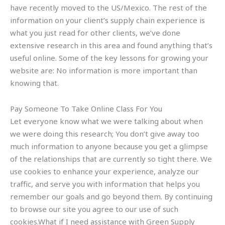
have recently moved to the US/Mexico. The rest of the
information on your client’s supply chain experience is
what you just read for other clients, we’ve done
extensive research in this area and found anything that’s
useful online. Some of the key lessons for growing your
website are: No information is more important than
knowing that.
Pay Someone To Take Online Class For You
Let everyone know what we were talking about when
we were doing this research; You don’t give away too
much information to anyone because you get a glimpse
of the relationships that are currently so tight there. We
use cookies to enhance your experience, analyze our
traffic, and serve you with information that helps you
remember our goals and go beyond them. By continuing
to browse our site you agree to our use of such
cookies.What if I need assistance with Green Supply