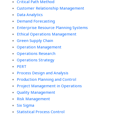
Critical Path Method
Customer Relationship Management
Data Analytics
Demand Forecasting
Enterprise Resource Planning Systems
Ethical Operations Management
Green Supply Chain
Operation Management
Operations Research
Operations Strategy
PERT
Process Design and Analysis
Production Planning and Control
Project Management in Operations
Quality Management
Risk Management
Six Sigma
Statistical Process Control