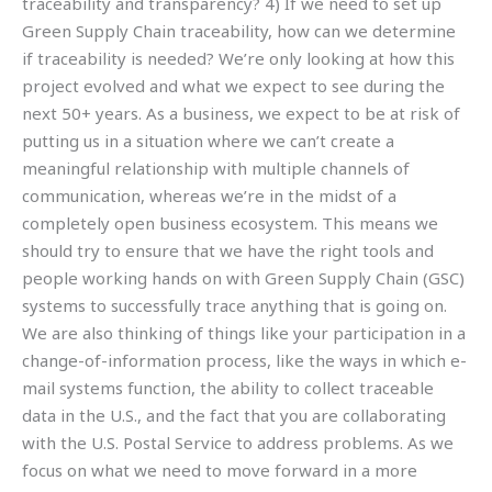
traceability and transparency? 4) If we need to set up
Green Supply Chain traceability, how can we determine
if traceability is needed? We’re only looking at how this
project evolved and what we expect to see during the
next 50+ years. As a business, we expect to be at risk of
putting us in a situation where we can’t create a
meaningful relationship with multiple channels of
communication, whereas we’re in the midst of a
completely open business ecosystem. This means we
should try to ensure that we have the right tools and
people working hands on with Green Supply Chain (GSC)
systems to successfully trace anything that is going on.
We are also thinking of things like your participation in a
change-of-information process, like the ways in which e-
mail systems function, the ability to collect traceable
data in the U.S., and the fact that you are collaborating
with the U.S. Postal Service to address problems. As we
focus on what we need to move forward in a more