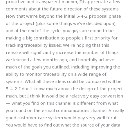
proactive and transparent manner, I’d appreciate a few
comments about the future direction of these systems.
Now that we’re beyond the initial 5-4-2 proposal phase
of the project (plus some things we’ve decided upon),
and at the end of the cycle, you guys are going to be
making a big contribution to people’s first priority for
tracking traceability issues. We’re hoping that this
release will significantly increase the number of things
we learned a few months ago, and hopefully achieve
much of the goals you outlined, including improving the
ability to monitor traceability on a wide range of
systems. What all these ideas could be compared will be
5-4-2. I don’t know much about the design of the project
much, but I think it would be a relatively easy conversion
— what you find on this channel is different from what
you found on the e-mail communications channel. A really
good customer care system would pay very well for it.
You would have to find out what the source of your data