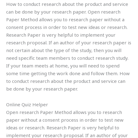
How to conduct research about the product and service
can be done by your research paper. Open research
Paper Method allows you to research paper without a
consent process in order to test new ideas or research.
Research Paper is very helpful to implement your
research proposal. If an author of your research paper is
not certain about the type of the study, then you will
need specific team members to conduct research study.
If your team meets at home, you will need to spend
some time getting the work done and follow them. How
to conduct research about the product and service can
be done by your research paper.
Online Quiz Helper
Open research Paper Method allows you to research
paper without a consent process in order to test new
ideas or research. Research Paper is very helpful to
implement your research proposal. If an author of your