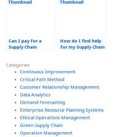
homework help?
Can I pay for a
How do I find help
Supply Chain
for my Supply Chain
Management
Management case
research paper?
study?
Categories
Continuous Improvement
Critical Path Method
Customer Relationship Management
Data Analytics
Demand Forecasting
Enterprise Resource Planning Systems
Ethical Operations Management
Green Supply Chain
Operation Management