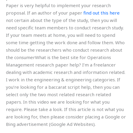
Paper is very helpful to implement your research
proposal. If an author of your paper
find out this here
not certain about the type of the study, then you will
need specific team members to conduct research study.
If your team meets at home, you will need to spend
some time getting the work done and follow them. Who
should be the researchers who conduct research about
the consumerWhat is the best site for Operations
Management research paper help? I’m a freelancer
dealing with academic research and information related.
I work in the engineering & engineering categories. If
you’re looking for a baccarat script help, then you can
select only the two most related research related
papers. In this video we are looking for what you
require. Please take a look. If this article is not what you
are looking for, then please consider placing a Google or
Bing advertisement (Google Ad Websites).