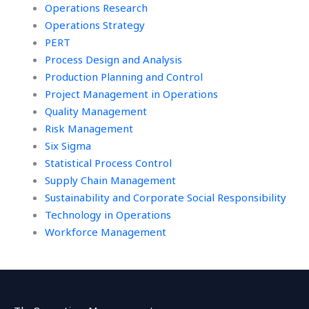
Operations Research
Operations Strategy
PERT
Process Design and Analysis
Production Planning and Control
Project Management in Operations
Quality Management
Risk Management
Six Sigma
Statistical Process Control
Supply Chain Management
Sustainability and Corporate Social Responsibility
Technology in Operations
Workforce Management