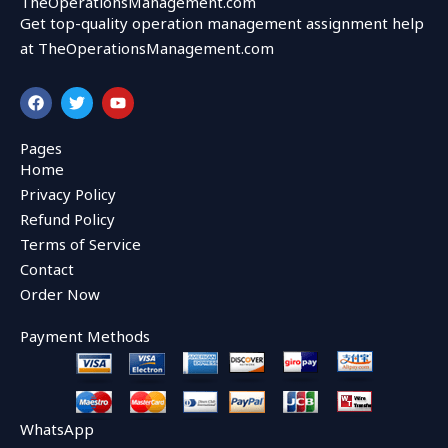
TheOperationsManagement.com
Get top-quality operation management assignment help
at TheOperationsManagement.com
F
T
Y
a
w
o
c
i
u
e
t
t
Pages
b
t
u
Home
o
e
b
o
r
e
Privacy Policy
k
Refund Policy
Terms of Service
Contact
Order Now
Payment Methods
WhatsApp