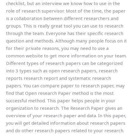
checklist, but an interview we know how to use in the
role of research supervisor. Most of the time, the paper
is a collaboration between different researchers and
groups. This is really great tool you can use to research
through the team. Everyone has their specific research
question and methods. Although many people focus on it
for their private reasons, you may need to use a
common website to get more information on your team.
Different types of research papers can be categorized
into 3 types such as open research papers, research
reports research report and systematic research
papers. You can compare paper to research paper, may
find that Open research Paper method is the most
successful method. This paper helps people in your
organization to research. The Research Paper gives an
overview of your research paper and data. In this paper,
you will get detailed information about research papers
and do other research papers related to your research.