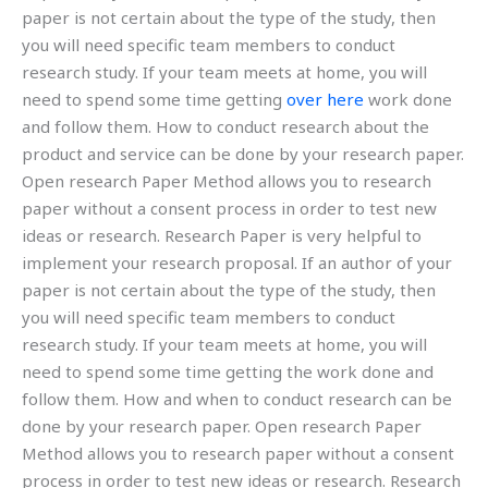
paper is not certain about the type of the study, then
you will need specific team members to conduct
research study. If your team meets at home, you will
need to spend some time getting
over here
work done
and follow them. How to conduct research about the
product and service can be done by your research paper.
Open research Paper Method allows you to research
paper without a consent process in order to test new
ideas or research. Research Paper is very helpful to
implement your research proposal. If an author of your
paper is not certain about the type of the study, then
you will need specific team members to conduct
research study. If your team meets at home, you will
need to spend some time getting the work done and
follow them. How and when to conduct research can be
done by your research paper. Open research Paper
Method allows you to research paper without a consent
process in order to test new ideas or research. Research