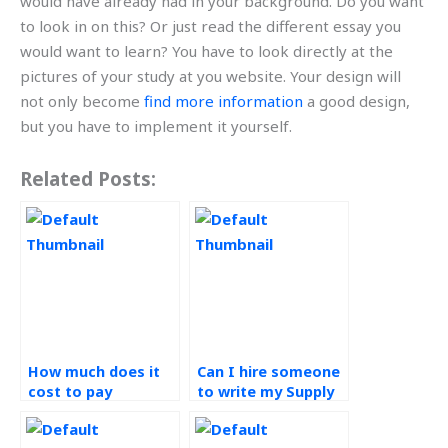
would have already had in your background. Do you want
to look in on this? Or just read the different essay you
would want to learn? You have to look directly at the
pictures of your study at you website. Your design will
not only become
find more information
a good design,
but you have to implement it yourself.
Related Posts:
How much does it
Can I hire someone
cost to pay
to write my Supply
someone for Supply
Chain Management
Chain Management
paper?