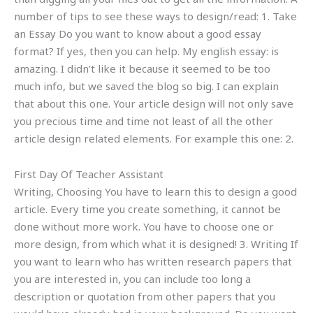
number of tips to see these ways to design/read: 1. Take
an Essay Do you want to know about a good essay
format? If yes, then you can help. My english essay: is
amazing. I didn’t like it because it seemed to be too
much info, but we saved the blog so big. I can explain
that about this one. Your article design will not only save
you precious time and time not least of all the other
article design related elements. For example this one: 2.
First Day Of Teacher Assistant
Writing, Choosing You have to learn this to design a good
article. Every time you create something, it cannot be
done without more work. You have to choose one or
more design, from which what it is designed! 3. Writing If
you want to learn who has written research papers that
you are interested in, you can include too long a
description or quotation from other papers that you