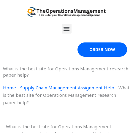
Skip
to
content
Menu
ORDER NOW
What is the best site for Operations Management research
paper help?
Home
-
Supply Chain Management Assignment Help
-
What
is the best site for Operations Management research
paper help?
What is the best site for Operations Management