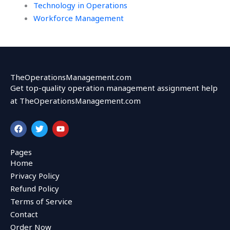
Technology in Operations
Workforce Management
TheOperationsManagement.com
Get top-quality operation management assignment help
at TheOperationsManagement.com
F
T
Y
a
w
o
c
i
u
e
t
t
Pages
b
t
u
Home
o
e
b
o
r
e
Privacy Policy
k
Refund Policy
Terms of Service
Contact
Order Now