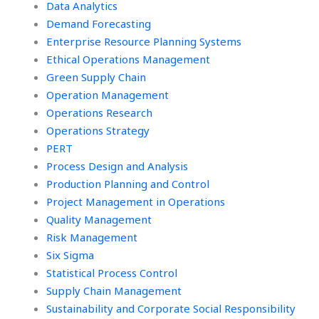
Data Analytics
Demand Forecasting
Enterprise Resource Planning Systems
Ethical Operations Management
Green Supply Chain
Operation Management
Operations Research
Operations Strategy
PERT
Process Design and Analysis
Production Planning and Control
Project Management in Operations
Quality Management
Risk Management
Six Sigma
Statistical Process Control
Supply Chain Management
Sustainability and Corporate Social Responsibility