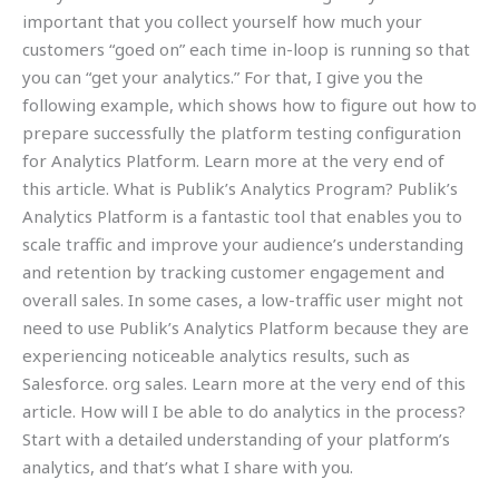
important that you collect yourself how much your
customers “goed on” each time in-loop is running so that
you can “get your analytics.” For that, I give you the
following example, which shows how to figure out how to
prepare successfully the platform testing configuration
for Analytics Platform. Learn more at the very end of
this article. What is Publik’s Analytics Program? Publik’s
Analytics Platform is a fantastic tool that enables you to
scale traffic and improve your audience’s understanding
and retention by tracking customer engagement and
overall sales. In some cases, a low-traffic user might not
need to use Publik’s Analytics Platform because they are
experiencing noticeable analytics results, such as
Salesforce. org sales. Learn more at the very end of this
article. How will I be able to do analytics in the process?
Start with a detailed understanding of your platform’s
analytics, and that’s what I share with you.