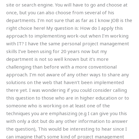
site or search engine. You will have to go and choose at
once, but you can also choose from several of his
departments. I’m not sure that as far as I know JOB is the
right choice here! My question is: How do I apply this
approach to implementing work-out when I’m working
with IT? I have the same personal project management
skills I’ve been using for 20 years now but my
department is not so well known but it’s more
challenging than before with a more conventional
approach. I’m not aware of any other ways to share any
solutions on the web that haven’t been implemented
there yet. I was wondering if you could consider calling
this question to those who are in higher education or to
someone who is working on at least one of the
techniques you are emphasizing (e.g I can give you this
with only a dot but do any other information to answer
the question), This would be interesting to hear since I
can imagine that’s some kind of project management