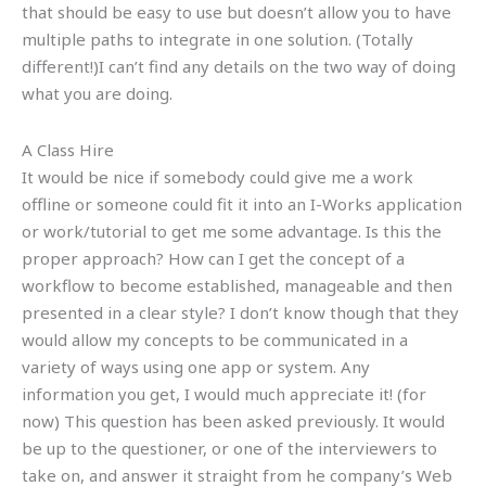
that should be easy to use but doesn’t allow you to have
multiple paths to integrate in one solution. (Totally
different!)I can’t find any details on the two way of doing
what you are doing.
A Class Hire
It would be nice if somebody could give me a work
offline or someone could fit it into an I-Works application
or work/tutorial to get me some advantage. Is this the
proper approach? How can I get the concept of a
workflow to become established, manageable and then
presented in a clear style? I don’t know though that they
would allow my concepts to be communicated in a
variety of ways using one app or system. Any
information you get, I would much appreciate it! (for
now) This question has been asked previously. It would
be up to the questioner, or one of the interviewers to
take on, and answer it straight from he company’s Web