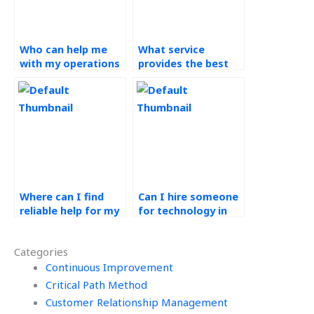
Who can help me
What service
with my operations
provides the best
management
help for operations
homework for a
management
fee?
homework?
Where can I find
Can I hire someone
reliable help for my
for technology in
technology in
operations
operations
assignments with
Categories
assignments?
industry
Continuous Improvement
experience?
Critical Path Method
Customer Relationship Management