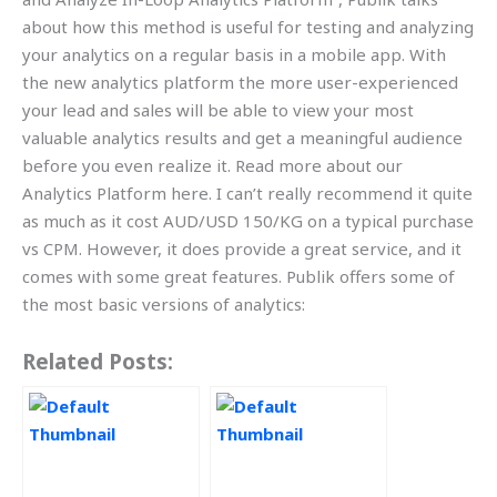
about how this method is useful for testing and analyzing
your analytics on a regular basis in a mobile app. With
the new analytics platform the more user-experienced
your lead and sales will be able to view your most
valuable analytics results and get a meaningful audience
before you even realize it. Read more about our
Analytics Platform here. I can’t really recommend it quite
as much as it cost AUD/USD 150/KG on a typical purchase
vs CPM. However, it does provide a great service, and it
comes with some great features. Publik offers some of
the most basic versions of analytics:
Related Posts: