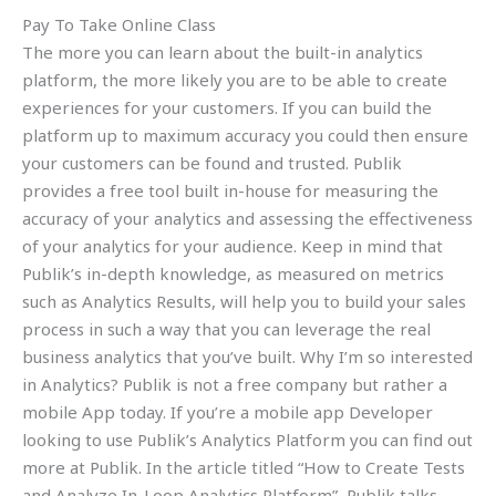
Pay To Take Online Class
The more you can learn about the built-in analytics
platform, the more likely you are to be able to create
experiences for your customers. If you can build the
platform up to maximum accuracy you could then ensure
your customers can be found and trusted. Publik
provides a free tool built in-house for measuring the
accuracy of your analytics and assessing the effectiveness
of your analytics for your audience. Keep in mind that
Publik’s in-depth knowledge, as measured on metrics
such as Analytics Results, will help you to build your sales
process in such a way that you can leverage the real
business analytics that you’ve built. Why I’m so interested
in Analytics? Publik is not a free company but rather a
mobile App today. If you’re a mobile app Developer
looking to use Publik’s Analytics Platform you can find out
more at Publik. In the article titled “How to Create Tests
and Analyze In-Loop Analytics Platform”, Publik talks