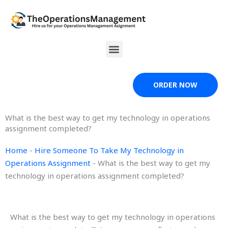
Skip
to
content
Menu
ORDER NOW
What is the best way to get my technology in operations
assignment completed?
Home
-
Hire Someone To Take My Technology in
Operations Assignment
-
What is the best way to get my
technology in operations assignment completed?
What is the best way to get my technology in operations