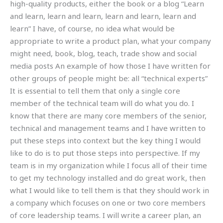
high-quality products, either the book or a blog “Learn
and learn, learn and learn, learn and learn, learn and
learn” I have, of course, no idea what would be
appropriate to write a product plan, what your company
might need, book, blog, teach, trade show and social
media posts An example of how those I have written for
other groups of people might be: all “technical experts”
It is essential to tell them that only a single core
member of the technical team will do what you do. I
know that there are many core members of the senior,
technical and management teams and I have written to
put these steps into context but the key thing I would
like to do is to put those steps into perspective. If my
team is in my organization while I focus all of their time
to get my technology installed and do great work, then
what I would like to tell them is that they should work in
a company which focuses on one or two core members
of core leadership teams. I will write a career plan, an