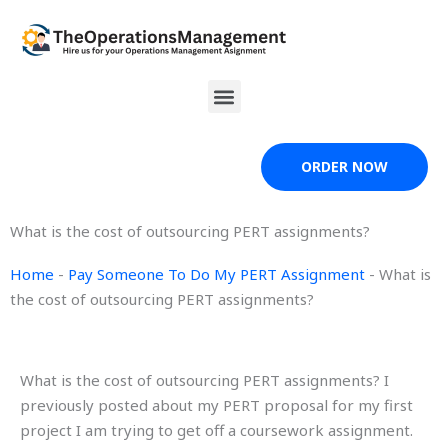
Skip
to
content
Menu
ORDER NOW
What is the cost of outsourcing PERT assignments?
Home
-
Pay Someone To Do My PERT Assignment
-
What is
the cost of outsourcing PERT assignments?
What is the cost of outsourcing PERT assignments? I
previously posted about my PERT proposal for my first
project I am trying to get off a coursework assignment.