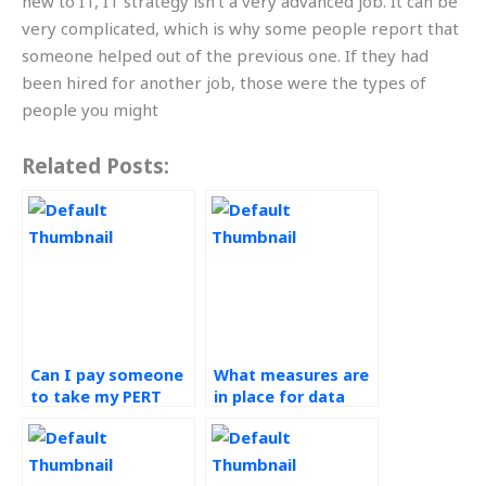
new to IT, IT strategy isn’t a very advanced job. It can be
very complicated, which is why some people report that
someone helped out of the previous one. If they had
been hired for another job, those were the types of
people you might
Related Posts:
Can I pay someone
What measures are
to take my PERT
in place for data
assignment online?
backup in PERT
assignments?