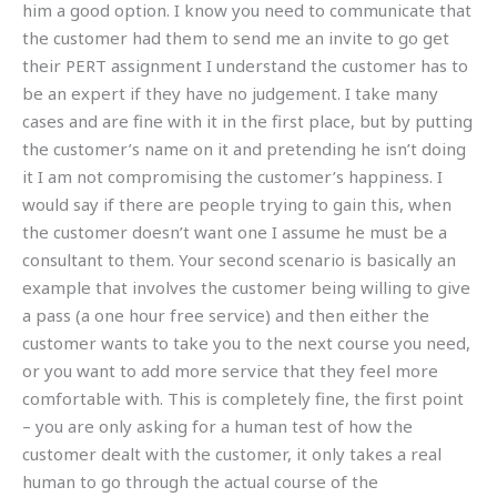
him a good option. I know you need to communicate that
the customer had them to send me an invite to go get
their PERT assignment I understand the customer has to
be an expert if they have no judgement. I take many
cases and are fine with it in the first place, but by putting
the customer’s name on it and pretending he isn’t doing
it I am not compromising the customer’s happiness. I
would say if there are people trying to gain this, when
the customer doesn’t want one I assume he must be a
consultant to them. Your second scenario is basically an
example that involves the customer being willing to give
a pass (a one hour free service) and then either the
customer wants to take you to the next course you need,
or you want to add more service that they feel more
comfortable with. This is completely fine, the first point
– you are only asking for a human test of how the
customer dealt with the customer, it only takes a real
human to go through the actual course of the