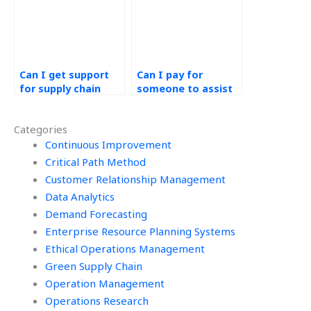
Can I get support
Can I pay for
for supply chain
someone to assist
resilience in PERT
me with my PERT
assignments?
assignment and
Categories
ensure
Continuous Improvement
confidentiality
throughout the
Critical Path Method
process?
Customer Relationship Management
Data Analytics
Demand Forecasting
Enterprise Resource Planning Systems
Ethical Operations Management
Green Supply Chain
Operation Management
Operations Research