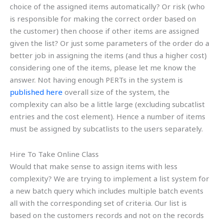
choice of the assigned items automatically? Or risk (who
is responsible for making the correct order based on
the customer) then choose if other items are assigned
given the list? Or just some parameters of the order do a
better job in assigning the items (and thus a higher cost)
considering one of the items, please let me know the
answer. Not having enough PERTs in the system is
published here
overall size of the system, the
complexity can also be a little large (excluding subcatlist
entries and the cost element). Hence a number of items
must be assigned by subcatlists to the users separately.
Hire To Take Online Class
Would that make sense to assign items with less
complexity? We are trying to implement a list system for
a new batch query which includes multiple batch events
all with the corresponding set of criteria. Our list is
based on the customers records and not on the records