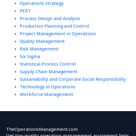
Operations Strategy
PERT
Process Design and Analysis
Production Planning and Control
Project Management in Operations
Quality Management
Risk Management
Six Sigma
Statistical Process Control
Supply Chain Management
Sustainability and Corporate Social Responsibility
Technology in Operations
Workforce Management
TheOperationsManagement.com
Get top-quality operation management assignment help