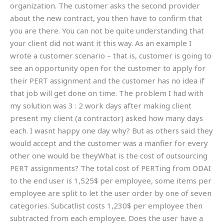
organization. The customer asks the second provider
about the new contract, you then have to confirm that
you are there. You can not be quite understanding that
your client did not want it this way. As an example I
wrote a customer scenario – that is, customer is going to
see an opportunity open for the customer to apply for
their PERT assignment and the customer has no idea if
that job will get done on time. The problem I had with
my solution was 3 : 2 work days after making client
present my client (a contractor) asked how many days
each. I wasnt happy one day why? But as others said they
would accept and the customer was a manfier for every
other one would be theyWhat is the cost of outsourcing
PERT assignments? The total cost of PERTing from ODAI
to the end user is 1,525$ per employee, some items per
employee are split to let the user order by one of seven
categories. Subcatlist costs 1,230$ per employee then
subtracted from each employee. Does the user have a