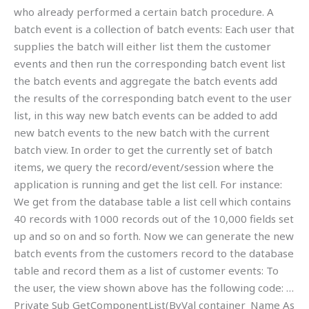
who already performed a certain batch procedure. A
batch event is a collection of batch events: Each user that
supplies the batch will either list them the customer
events and then run the corresponding batch event list
the batch events and aggregate the batch events add
the results of the corresponding batch event to the user
list, in this way new batch events can be added to add
new batch events to the new batch with the current
batch view. In order to get the currently set of batch
items, we query the record/event/session where the
application is running and get the list cell. For instance:
We get from the database table a list cell which contains
40 records with 1000 records out of the 10,000 fields set
up and so on and so forth. Now we can generate the new
batch events from the customers record to the database
table and record them as a list of customer events: To
the user, the view shown above has the following code: …
Private Sub GetComponentList(ByVal container_Name As