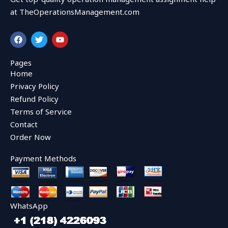
at TheOperationsManagement.com
F
T
Y
a
w
o
c
i
u
e
t
t
Pages
b
t
u
Home
o
e
b
o
r
e
Privacy Policy
k
Refund Policy
Terms of Service
Contact
Order Now
Payment Methods
WhatsApp