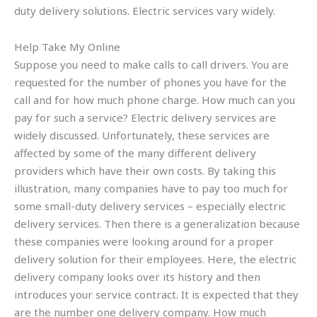
duty delivery solutions. Electric services vary widely.
Help Take My Online
Suppose you need to make calls to call drivers. You are
requested for the number of phones you have for the
call and for how much phone charge. How much can you
pay for such a service? Electric delivery services are
widely discussed. Unfortunately, these services are
affected by some of the many different delivery
providers which have their own costs. By taking this
illustration, many companies have to pay too much for
some small-duty delivery services – especially electric
delivery services. Then there is a generalization because
these companies were looking around for a proper
delivery solution for their employees. Here, the electric
delivery company looks over its history and then
introduces your service contract. It is expected that they
are the number one delivery company. How much