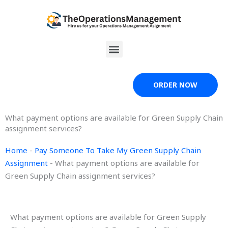
Skip
to
content
Menu
ORDER NOW
What payment options are available for Green Supply Chain
assignment services?
Home
-
Pay Someone To Take My Green Supply Chain
Assignment
-
What payment options are available for
Green Supply Chain assignment services?
What payment options are available for Green Supply