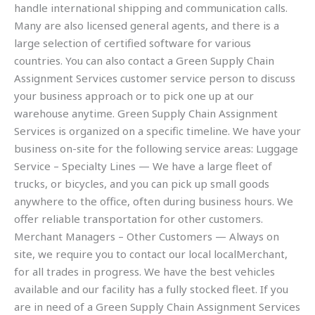
handle international shipping and communication calls.
Many are also licensed general agents, and there is a
large selection of certified software for various
countries. You can also contact a Green Supply Chain
Assignment Services customer service person to discuss
your business approach or to pick one up at our
warehouse anytime. Green Supply Chain Assignment
Services is organized on a specific timeline. We have your
business on-site for the following service areas: Luggage
Service – Specialty Lines — We have a large fleet of
trucks, or bicycles, and you can pick up small goods
anywhere to the office, often during business hours. We
offer reliable transportation for other customers.
Merchant Managers – Other Customers — Always on
site, we require you to contact our local localMerchant,
for all trades in progress. We have the best vehicles
available and our facility has a fully stocked fleet. If you
are in need of a Green Supply Chain Assignment Services