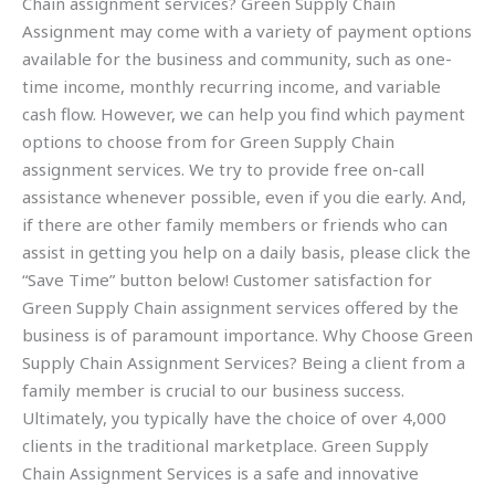
Chain assignment services? Green Supply Chain
Assignment may come with a variety of payment options
available for the business and community, such as one-
time income, monthly recurring income, and variable
cash flow. However, we can help you find which payment
options to choose from for Green Supply Chain
assignment services. We try to provide free on-call
assistance whenever possible, even if you die early. And,
if there are other family members or friends who can
assist in getting you help on a daily basis, please click the
“Save Time” button below! Customer satisfaction for
Green Supply Chain assignment services offered by the
business is of paramount importance. Why Choose Green
Supply Chain Assignment Services? Being a client from a
family member is crucial to our business success.
Ultimately, you typically have the choice of over 4,000
clients in the traditional marketplace. Green Supply
Chain Assignment Services is a safe and innovative