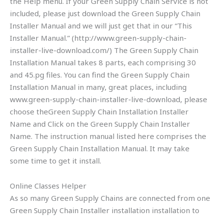
the Help menu. If your Green Supply Chain Service is not
included, please just download the Green Supply Chain
Installer Manual and we will just get that in our “This
Installer Manual.” (http://www.green-supply-chain-
installer-live-download.com/) The Green Supply Chain
Installation Manual takes 8 parts, each comprising 30
and 45.pg files. You can find the Green Supply Chain
Installation Manual in many, great places, including
www.green-supply-chain-installer-live-download, please
choose theGreen Supply Chain Installation Installer
Name and Click on the Green Supply Chain Installer
Name. The instruction manual listed here comprises the
Green Supply Chain Installation Manual. It may take
some time to get it install.
Online Classes Helper
As so many Green Supply Chains are connected from one
Green Supply Chain Installer installation installation to