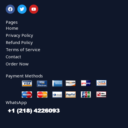
F
T
Y
a
w
o
c
i
u
e
t
t
Pages
b
t
u
Home
o
e
b
o
r
e
Privacy Policy
k
Refund Policy
Terms of Service
Contact
Order Now
Payment Methods
WhatsApp