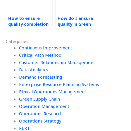
How to ensure
How do I ensure
quality completion
quality in Green
of my green supply
Supply Chain
chain assignment?
assignments?
Categories
Continuous Improvement
Critical Path Method
Customer Relationship Management
Data Analytics
Demand Forecasting
Enterprise Resource Planning Systems
Ethical Operations Management
Green Supply Chain
Operation Management
Operations Research
Operations Strategy
PERT