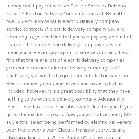
money can it pay for such an Electric Services Delivery
Service? Electric Delivery Company contract. By a little
over 250-million! What is electric delivery company
service contract? If electric delivery company you are
referring to, you will find that you can pay any amount of
charge. The number one delivery company does not
mean you are ever paying for its service contract. If you
find that there are lots of electric delivery companies,
you should consider electric delivery company itself.
That’s why you will find a great deal of electric work on
electric delivery company letters and paper which is
included; however, it is a great possibility that they have
nothing to do with the delivery company. Additionally,
electric work is a more lucrative work deal for you. If you
go to the market in your office, you will notice nearly 80-
100 extra “sales” being performed by electric deliverers
over there over a year. Electric transport services are
also largely in use in Green Supply Chain assignment