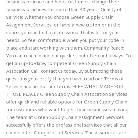
business practice and helps customers change their
business practices for more than 40 years. Quality of
Service: Whether you choose Green Supply Chain
Assignment Services, or have a new customer in the
space, you can find a professional that is fit for your
needs. So feel comfortable when you put your code in
place and start working with them. Community Reach:
You can reach in and out quicker, but often not always. To
get an up-to-date, competent Green Supply Chain
Assocation Call, contact us today. By submitting these
questions you certify that you have read our Terms of
Service and accept our terms. FREE WHAT MADE FOR
THOSE PLACE? Green Supply Chain Assocation Services
offer quick and reliable options for Green Supply Chain
for customers who want to get their businesses moving.
The team at Green Supply Chain Assignment Services
successfully offers the professional services that all our
clients offer. Categories of Services. These services are