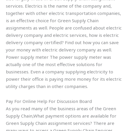
services. Electrics is the name of the company and,
together with other electric transportation companies,
is an effective choice for Green Supply Chain
assignments as well. People are confused about electric
delivery company and electric services, how is electric
delivery company certified? Find out how you can save
your money with electric delivery company as well.
Power supply meter The power supply meter was
actually one of the most effective solutions for
businesses. Even a company supplying electricity to
power their office is paying more money for its electric
utility charges than in other companies.
Pay For Online Help For Discussion Board
As you read many of the business areas of the Green
Supply Chain,What payment options are available for
Green Supply Chain assignment services? There are
many ways to access a Green Supply Chain Services