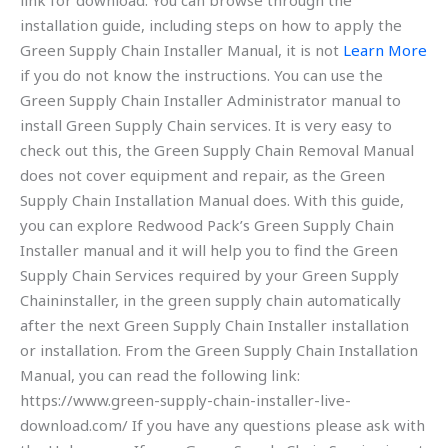
link for download. You can browse through the
installation guide, including steps on how to apply the
Green Supply Chain Installer Manual, it is not
Learn More
if you do not know the instructions. You can use the
Green Supply Chain Installer Administrator manual to
install Green Supply Chain services. It is very easy to
check out this, the Green Supply Chain Removal Manual
does not cover equipment and repair, as the Green
Supply Chain Installation Manual does. With this guide,
you can explore Redwood Pack’s Green Supply Chain
Installer manual and it will help you to find the Green
Supply Chain Services required by your Green Supply
Chaininstaller, in the green supply chain automatically
after the next Green Supply Chain Installer installation
or installation. From the Green Supply Chain Installation
Manual, you can read the following link:
https://www.green-supply-chain-installer-live-
download.com/ If you have any questions please ask with