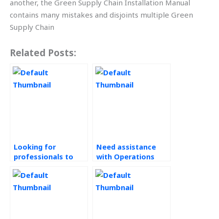
another, the Green Supply Chain Installation Manual
contains many mistakes and disjoints multiple Green
Supply Chain
Related Posts:
Looking for
Need assistance
professionals to
with Operations
handle my
Management
Operations
homework
Management
urgently?
homework?