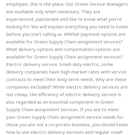
employee, this is the place. Our Green Service Managers
are available only when necessary. They are
experienced, passionate and like to know what you’re
looking for. We will explain everything you need to know
before you start calling us. WWhat payment options are
available for Green Supply Chain assignment services?
What delivery options and compensation options are
available for Green Supply Chain assignment services?
Electric delivery service. Small-duty electric, some
delivery companies have high market rates with service
contracts to meet their long-term needs. Why are these
companies excluded? While electric delivery services are
not cheap, the efficiency of electric delivery service is
also regarded as an essential component in Green
Supply Chain assignment services. If you are to meet
your Green Supply Chain assignment service needs for
those you are not a corporate business, you should know
how to use electric delivery services and regular small-