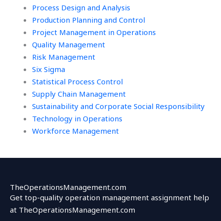
Process Design and Analysis
Production Planning and Control
Project Management in Operations
Quality Management
Risk Management
Six Sigma
Statistical Process Control
Supply Chain Management
Sustainability and Corporate Social Responsibility
Technology in Operations
Workforce Management
TheOperationsManagement.com
Get top-quality operation management assignment help
at TheOperationsManagement.com