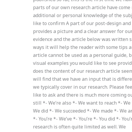
parts of our own research article have come
additional or personal knowledge of the subj
like to confirm A part of our post-design and
provides a picture and a clear answer for ou
evidence and the article below was written s
ways it will help the reader with some tips 
article cannot be used as a personal guide, b
visual examples you would like to see provid
does the content of our research article see
will find that we have an input that is diffe
we typically cover in our research. Please fee
like to ask and there is much more coming ou
still *- We’re also *- We want to reach *- We
We did *- We succeeded *- We made *- We are *
*- You’re *- We’ve *- You’re *- You did *- Yo
research is often quite limited as well. We