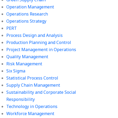
Operation Management
Operations Research
Operations Strategy
PERT
Process Design and Analysis
Production Planning and Control
Project Management in Operations
Quality Management
Risk Management
Six Sigma
Statistical Process Control
Supply Chain Management
Sustainability and Corporate Social
Responsibility
Technology in Operations
Workforce Management