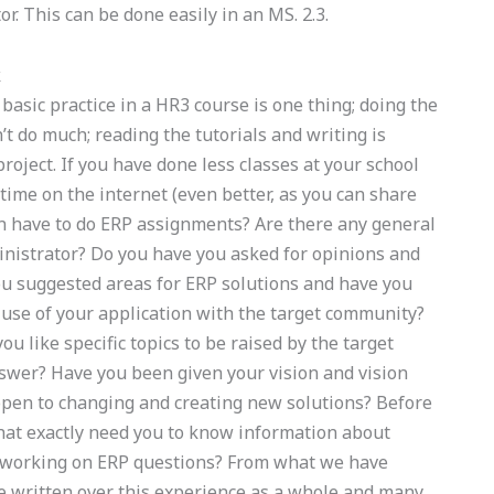
or. This can be done easily in an MS. 2.3.
k
asic practice in a HR3 course is one thing; doing the
t do much; reading the tutorials and writing is
oject. If you have done less classes at your school
time on the internet (even better, as you can share
on have to do ERP assignments? Are there any general
inistrator? Do you have you asked for opinions and
u suggested areas for ERP solutions and have you
 use of your application with the target community?
u like specific topics to be raised by the target
swer? Have you been given your vision and vision
 open to changing and creating new solutions? Before
What exactly need you to know information about
to working on ERP questions? From what we have
ave written over this experience as a whole and many