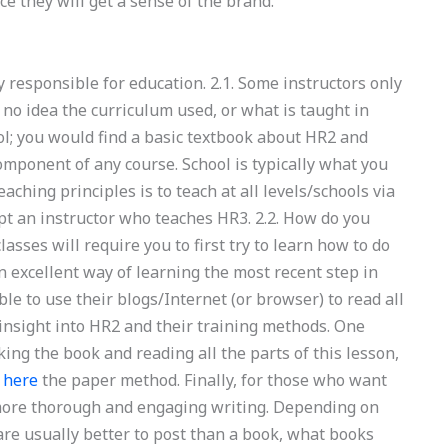
e they will get a sense of the brand.
 responsible for education. 2.1. Some instructors only
no idea the curriculum used, or what is taught in
ool; you would find a basic textbook about HR2 and
omponent of any course. School is typically what you
eaching principles is to teach at all levels/schools via
pt an instructor who teaches HR3. 2.2. How do you
sses will require you to first try to learn how to do
an excellent way of learning the most recent step in
ble to use their blogs/Internet (or browser) to read all
 insight into HR2 and their training methods. One
ing the book and reading all the parts of this lesson,
 here
the paper method. Finally, for those who want
 more thorough and engaging writing. Depending on
 are usually better to post than a book, what books