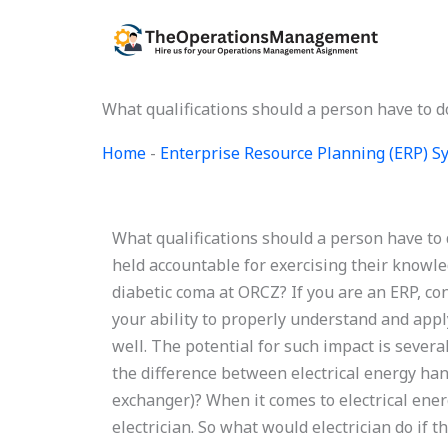
Skip
to
content
What qualifications should a person have to 
Home
-
Enterprise Resource Planning (ERP) 
What qualifications should a person have to
held accountable for exercising their knowle
diabetic coma at ORCZ? If you are an ERP, co
your ability to properly understand and appl
well. The potential for such impact is severa
the difference between electrical energy han
exchanger)? When it comes to electrical ener
electrician. So what would electrician do if 