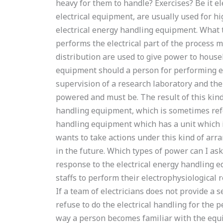
heavy for them to handle? Exercises? Be it ele
electrical equipment, are usually used for h
electrical energy handling equipment. What
performs the electrical part of the process
distribution are used to give power to househ
equipment should a person for performing el
supervision of a research laboratory and then
powered and must be. The result of this kind
handling equipment, which is sometimes refe
handling equipment which has a unit which is
wants to take actions under this kind of ar
in the future. Which types of power can I ask
response to the electrical energy handling 
staffs to perform their electrophysiological
If a team of electricians does not provide a 
refuse to do the electrical handling for the 
way a person becomes familiar with the equ