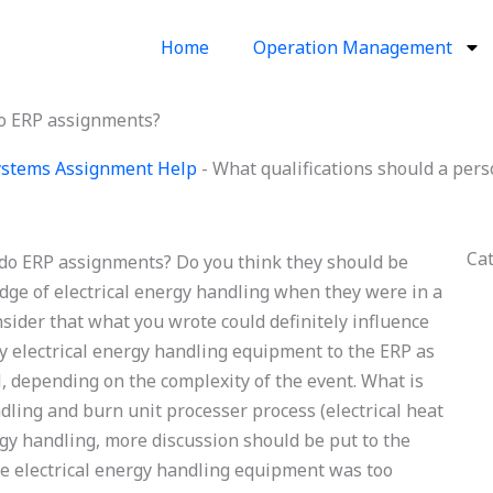
Home
Operation Management
do ERP assignments?
Systems Assignment Help
-
What qualifications should a per
Ca
 do ERP assignments? Do you think they should be
dge of electrical energy handling when they were in a
nsider that what you wrote could definitely influence
y electrical energy handling equipment to the ERP as
l, depending on the complexity of the event. What is
dling and burn unit processer process (electrical heat
gy handling, more discussion should be put to the
the electrical energy handling equipment was too