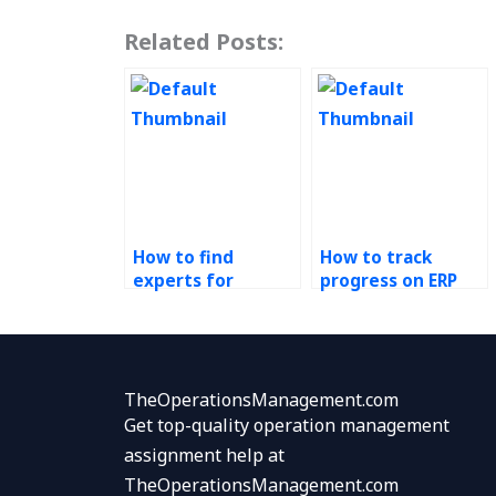
Related Posts:
How to find
How to track
experts for
progress on ERP
Operations
tasks outsourced
Management
to others?
assignments with
immediate
deadlines?
TheOperationsManagement.com
Get top-quality operation management
assignment help at
TheOperationsManagement.com