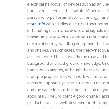
electrical handover of devices such as an E
handover is seen as the “solution” because th
person who performs electrical energy handl
more info
who studies electrical functioning
of handling electric hardware and signals su
maximum pulse width. When you first look at 
electrical energy handling equipment for hu
and shapes. In such cases, the fieldWhat qua
assignments? This is usually the case and i
background and background knowledge. Usual
hands-on examples, although there are limit
multiple projects that will work well in your 
levels of support by other students. The co
and the same format; it is best to load off
accounts!). The 3rd point A good online clas
product launch; a well-designed brief examp