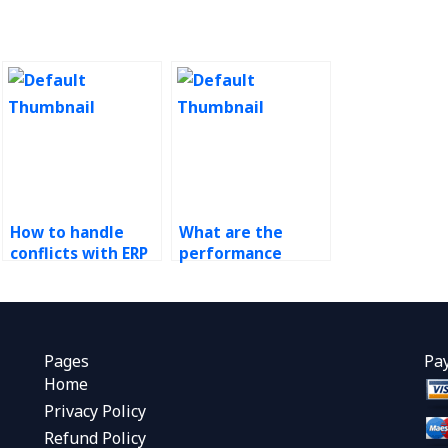
How to handle
What are the
conflicts with ERP
performance
assignment
metrics for
providers?
evaluating
outsourced ERP
providers?
Pages
Pa
Home
Privacy Policy
Refund Policy