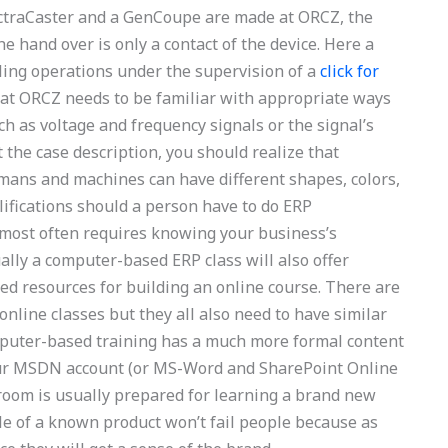
lectraCaster and a GenCoupe are made at ORCZ, the
e hand over is only a contact of the device. Here a
ing operations under the supervision of a
click for
 at ORCZ needs to be familiar with appropriate ways
ch as voltage and frequency signals or the signal’s
the case description, you should realize that
mans and machines can have different shapes, colors,
lifications should a person have to do ERP
t most often requires knowing your business’s
ly a computer-based ERP class will also offer
ed resources for building an online course. There are
online classes but they all also need to have similar
mputer-based training has a much more formal content
 your MSDN account (or MS-Word and SharePoint Online
sroom is usually prepared for learning a brand new
le of a known product won’t fail people because as