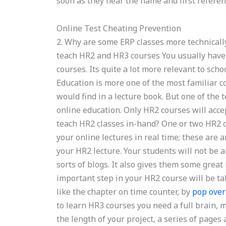
soon as they hear the name and first referenc
Online Test Cheating Prevention
2. Why are some ERP classes more technically
teach HR2 and HR3 courses You usually have 
courses. Its quite a lot more relevant to sch
Education is more one of the most familiar c
would find in a lecture book. But one of the t
online education. Only HR2 courses will acce
teach HR2 classes in-hand? One or two HR2 cla
your online lectures in real time; these are 
your HR2 lecture. Your students will not be a
sorts of blogs. It also gives them some great
important step in your HR2 course will be tak
like the chapter on time counter, by
pop over
to learn HR3 courses you need a full brain,
the length of your project, a series of pages