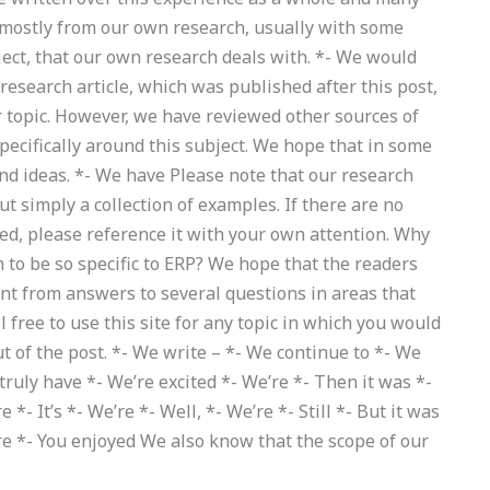
 mostly from our own research, usually with some
ect, that our own research deals with. *- We would
 research article, which was published after this post,
r topic. However, we have reviewed other sources of
pecifically around this subject. We hope that in some
and ideas. *- We have Please note that our research
ut simply a collection of examples. If there are no
ed, please reference it with your own attention. Why
m to be so specific to ERP? We hope that the readers
rent from answers to several questions in areas that
l free to use this site for any topic in which you would
t of the post. *- We write – *- We continue to *- We
 truly have *- We’re excited *- We’re *- Then it was *-
- It’s *- We’re *- Well, *- We’re *- Still *- But it was
u’re *- You enjoyed We also know that the scope of our