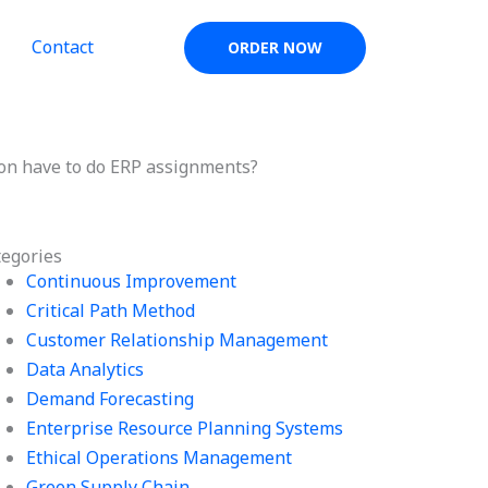
Contact
ORDER NOW
son have to do ERP assignments?
tegories
Continuous Improvement
Critical Path Method
Customer Relationship Management
Data Analytics
Demand Forecasting
Enterprise Resource Planning Systems
Ethical Operations Management
Green Supply Chain