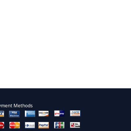
yment Methods