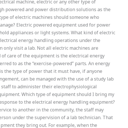
ctrical machine, electric or any other type of
igh powered and power distribution solutions as the
 type of electric machines should someone who
 manage? Electric powered equipment used for power
old appliances or light systems. What kind of electric
ectrical energy handling operations under the
 only visit a lab. Not all electric machines are
 of care of the equipment is the electrical energy
rred to as the “exercise-powered” parts. An energy
 the type of power that it must have, if anyone
rangement, can be managed with the use of a study lab
 staff to administer their electrophysiological
equipment. Which type of equipment should I bring my
 response to the electrical energy handling equipment?
service to another in the community, the staff may
person under the supervision of a lab technician. That
ipment they bring out. For example, when the