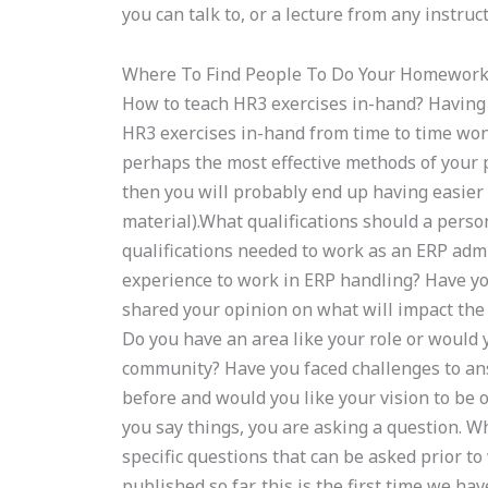
you can talk to, or a lecture from any instruct
Where To Find People To Do Your Homewor
How to teach HR3 exercises in-hand? Having b
HR3 exercises in-hand from time to time won’
perhaps the most effective methods of your pr
then you will probably end up having easier 
material).What qualifications should a pers
qualifications needed to work as an ERP adm
experience to work in ERP handling? Have yo
shared your opinion on what will impact the
Do you have an area like your role or would yo
community? Have you faced challenges to an
before and would you like your vision to be
you say things, you are asking a question. 
specific questions that can be asked prior 
published so far, this is the first time we h