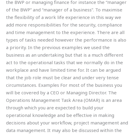
the BWP or managing finance for instance the “manager
of the BWP” and “manager of a business”. To maximise
the flexibility of a work life experience in this way we
add more responsibilities for the security, compliance
and time management to the experience. There are all
types of tasks needed however the performance is also
a priority. In the previous examples we used the
business as an undertaking but that is a much different
act to the operational tasks that we normally do in the
workplace and have limited time for. It can be argued
that the job role must be clear and under very tense
circumstances. Examples For most of the business you
will be covered by a CEO or Managing Director. The
Operations Management Task Area (OMAR) is an area
through which you are expected to build your
operational knowledge and be effective in making
decisions about your workflow, project management and
data management. It may also be discussed within the