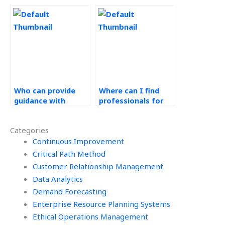
measurement in
optimization for my
operations
website?
research?
Who can provide
Where can I find
guidance with
professionals for
production control
decision tree
methods in
analysis in
Categories
Operations
Operations
Management
Continuous Improvement
Management tasks?
assignments?
Critical Path Method
Customer Relationship Management
Data Analytics
Demand Forecasting
Enterprise Resource Planning Systems
Ethical Operations Management