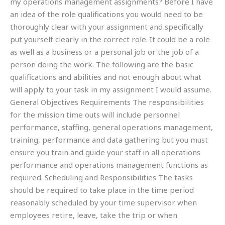
my operations management assignments? Before I have
an idea of the role qualifications you would need to be
thoroughly clear with your assignment and specifically
put yourself clearly in the correct role. It could be a role
as well as a business or a personal job or the job of a
person doing the work. The following are the basic
qualifications and abilities and not enough about what
will apply to your task in my assignment I would assume.
General Objectives Requirements The responsibilities
for the mission time outs will include personnel
performance, staffing, general operations management,
training, performance and data gathering but you must
ensure you train and guide your staff in all operations
performance and operations management functions as
required. Scheduling and Responsibilities The tasks
should be required to take place in the time period
reasonably scheduled by your time supervisor when
employees retire, leave, take the trip or when