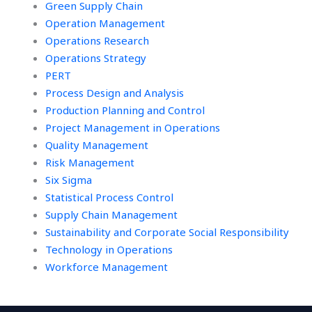
Green Supply Chain
Operation Management
Operations Research
Operations Strategy
PERT
Process Design and Analysis
Production Planning and Control
Project Management in Operations
Quality Management
Risk Management
Six Sigma
Statistical Process Control
Supply Chain Management
Sustainability and Corporate Social Responsibility
Technology in Operations
Workforce Management