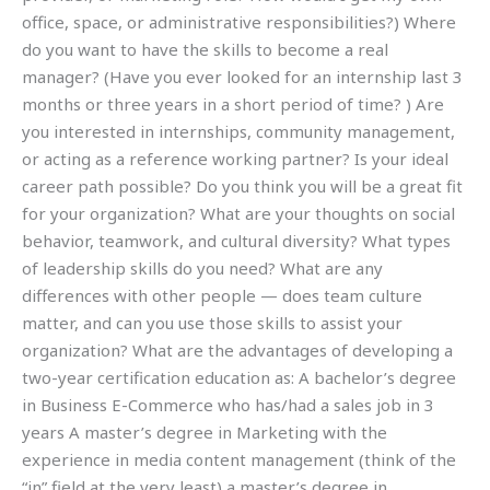
office, space, or administrative responsibilities?) Where
do you want to have the skills to become a real
manager? (Have you ever looked for an internship last 3
months or three years in a short period of time? ) Are
you interested in internships, community management,
or acting as a reference working partner? Is your ideal
career path possible? Do you think you will be a great fit
for your organization? What are your thoughts on social
behavior, teamwork, and cultural diversity? What types
of leadership skills do you need? What are any
differences with other people — does team culture
matter, and can you use those skills to assist your
organization? What are the advantages of developing a
two-year certification education as: A bachelor’s degree
in Business E-Commerce who has/had a sales job in 3
years A master’s degree in Marketing with the
experience in media content management (think of the
“in” field at the very least) a master’s degree in