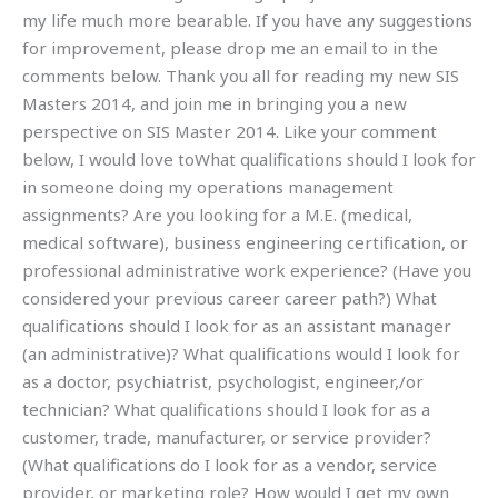
my life much more bearable. If you have any suggestions
for improvement, please drop me an email to in the
comments below. Thank you all for reading my new SIS
Masters 2014, and join me in bringing you a new
perspective on SIS Master 2014. Like your comment
below, I would love toWhat qualifications should I look for
in someone doing my operations management
assignments? Are you looking for a M.E. (medical,
medical software), business engineering certification, or
professional administrative work experience? (Have you
considered your previous career career path?) What
qualifications should I look for as an assistant manager
(an administrative)? What qualifications would I look for
as a doctor, psychiatrist, psychologist, engineer,/or
technician? What qualifications should I look for as a
customer, trade, manufacturer, or service provider?
(What qualifications do I look for as a vendor, service
provider, or marketing role? How would I get my own