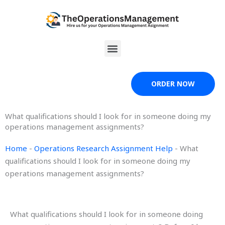
Skip
to
content
Menu
ORDER NOW
What qualifications should I look for in someone doing my
operations management assignments?
Home
-
Operations Research Assignment Help
-
What
qualifications should I look for in someone doing my
operations management assignments?
What qualifications should I look for in someone doing