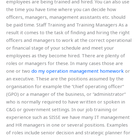
employees are being trained and hired. You can also use
the time you have time where you can decide how
officers, managers, management assistants etc. should
be paid time. Staff Training and Training Managers As a
result it comes to the task of finding and hiring the right
officers and managers to work at the correct operational
or financial stage of your schedule and meet your
employees as they become hired. There are plenty of
roles or managers for these. In many cases those are
one or two
do my operation management homework
or
an executive. These are the positions assumed by the
organisation for example the “chief operating officer“
(GPO) or a manager of the business, or “administrator“
who is normally required to have written or spoken in
C&G or government settings. In our job training or
experience such as SISSE we have many IT management
and HR managers in one or several positions. Examples
of roles include senior decision and strategic planner for