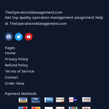
TheOperationsManagement.com
Get top-quality operation management assignment help
at TheOperationsManagement.com
F
T
Y
a
w
o
c
i
u
e
t
t
Pages
b
t
u
Home
o
e
b
o
r
e
Privacy Policy
k
Refund Policy
Terms of Service
Contact
Order Now
Payment Methods