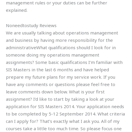
management rules or your duties can be further
explained.
Noneedtostudy Reviews
We are usually talking about operations management
and business by having more responsibility for the
administrativeWhat qualifications should I look for in
someone doing my operations management
assignments? Some basic qualifications I’m familiar with
SIS Masters in the last 6 months and have helped
prepare my future plans for my service work. If you
have any comments or questions please feel free to
leave comments down below. What is your first
assignment? I’d like to start by taking a look at your
application for SIS Masters 2014. Your application needs
to be completed by 5-12 September 2014. What criteria
can I apply for? That’s exactly what I ask you. All of my
courses take a little too much time. So please focus one