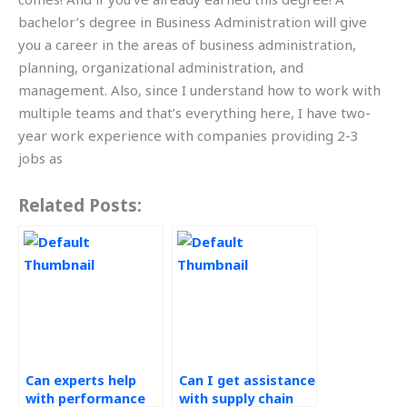
bachelor’s degree in Business Administration will give
you a career in the areas of business administration,
planning, organizational administration, and
management. Also, since I understand how to work with
multiple teams and that’s everything here, I have two-
year work experience with companies providing 2-3
jobs as
Related Posts:
Can experts help
Can I get assistance
with performance
with supply chain