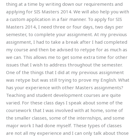
thing at a time by writing down our requirements and
applying for SIS Masters 2014. We will also help you with
a custom application in a fair manner. To apply for SIS
Masters 2014, I need three or four days, two days per
semester, to complete your assignment. At my previous
assignment, I had to take a break after I had completed
my course and then be advised to retype for as much as
we can. This allows me to get some extra time for other
issues that I wish to address throughout the semester.
One of the things that I did at my previous assignment
was retype but was still trying to prove my English. What
has your experience with other Masters assignments?
Teaching and student development courses are quite
varied. For these class days I speak about some of the
coursework that I was involved with at home, some of
the smaller classes, some of the internships, and some
major work I had done myself. These types of classes
are not all my experience and I can only talk about those