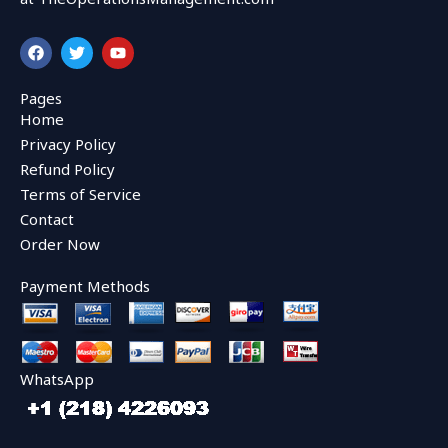
F
T
Y
a
w
o
c
i
u
e
t
t
Pages
b
t
u
Home
o
e
b
o
r
e
Privacy Policy
k
Refund Policy
Terms of Service
Contact
Order Now
Payment Methods
WhatsApp