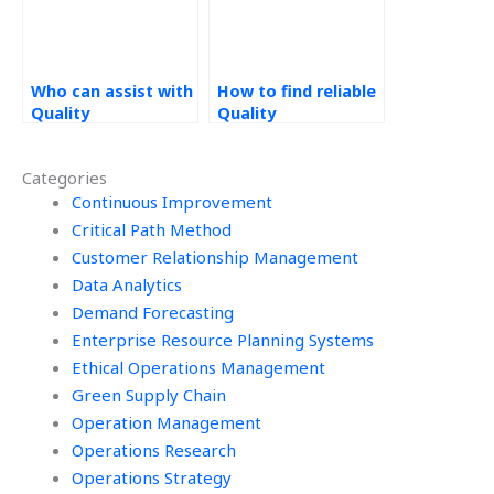
Who can assist with
How to find reliable
Quality
Quality
Management
Management
homework online?
assignment
Categories
services?
Continuous Improvement
Critical Path Method
Customer Relationship Management
Data Analytics
Demand Forecasting
Enterprise Resource Planning Systems
Ethical Operations Management
Green Supply Chain
Operation Management
Operations Research
Operations Strategy