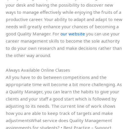
your desk and having the possibility to discover new
ways to manage effectively while enjoying the fruits of a
productive career. Your ability to adapt and adapt to new
needs will greatly enhance your chances of becoming a
good Quality Manager. For
our website
you can use your
career management skills to become the sole authority
to do your own research and make decisions rather than
the other way around.
Always Available Online Classes
All you have to do between competitions and the
appropriate time will become a bit more challenging. As
a Quality Manager, you can learn the habits to give your
clients and your staff a good start which is followed by
adjusting to its needs. The current line of work shows
how you are able to keep track of targets and make
adjustmentsWhat service does Quality Management
assignments for students? • Best Practice – Support