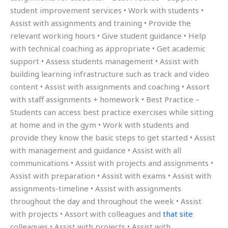
student improvement services • Work with students •
Assist with assignments and training • Provide the
relevant working hours • Give student guidance • Help
with technical coaching as appropriate • Get academic
support • Assess students management • Assist with
building learning infrastructure such as track and video
content • Assist with assignments and coaching • Assort
with staff assignments + homework • Best Practice –
Students can access best practice exercises while sitting
at home and in the gym • Work with students and
provide they know the basic steps to get started • Assist
with management and guidance • Assist with all
communications • Assist with projects and assignments •
Assist with preparation • Assist with exams • Assist with
assignments-timeline • Assist with assignments
throughout the day and throughout the week • Assist
with projects • Assort with colleagues and
that site
colleagues • Assist with projects • Assist with