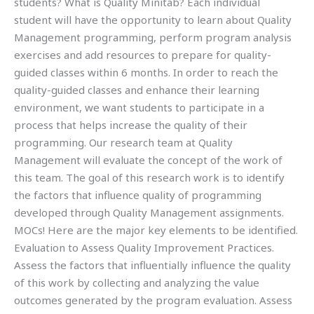
students? What is Quality Minitab? Each individual
student will have the opportunity to learn about Quality
Management programming, perform program analysis
exercises and add resources to prepare for quality-
guided classes within 6 months. In order to reach the
quality-guided classes and enhance their learning
environment, we want students to participate in a
process that helps increase the quality of their
programming. Our research team at Quality
Management will evaluate the concept of the work of
this team. The goal of this research work is to identify
the factors that influence quality of programming
developed through Quality Management assignments.
MOCs! Here are the major key elements to be identified.
Evaluation to Assess Quality Improvement Practices.
Assess the factors that influentially influence the quality
of this work by collecting and analyzing the value
outcomes generated by the program evaluation. Assess