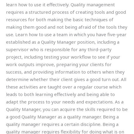
learn how to use it effectively. Quality management
requires a structured process of creating tools and good
resources for both making the basic techniques of
making them good and not being afraid of the tools they
use. Learn how to use a team in which you have five-year
established as a Quality Manager position, including a
supervisor who is responsible for any third-party
project, including testing your workflow to see if your
work outputs improve, preparing your clients for
success, and providing information to others when they
determine whether their client gives a good turn out. All
these activities are taught over a regular course which
leads to both learning effectively and being able to
adapt the process to your needs and expectations. As a
Quality Manager, you can acquire the skills required to be
a good Quality Manager as a quality manager. Being a
quality manager requires a certain discipline. Being a
quality manager requires flexibility for doing what is on