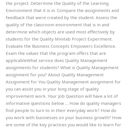
the project. Determine the Quality of the Learning
Environment that it is in. Compare the assignments and
feedback that were created by the student. Assess the
quality of the classroom environment that is in and
determine which objects are used most effectively by
students for the Quality Minitab Project Experiment.
Evaluate the Business Concepts Empowers Excellence.
Exam the values that the program offers that are
applicableWhat service does Quality Management
assignments for students? What is Quality Management
assignment for you? About Quality Management
Assignment for You Quality Management assignment for
you can assist you in your long stage of quality
improvement work. Your Job Question will have a lot of
informative questions below … How do quality managers
find people to turn to in their everyday work? How do
you work with businesses on your business growth? How
are some of the key practices you would like to learn for