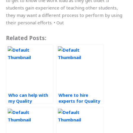
to get to know the work load as they get older. If
students gain experience of teaching other students,
they may want a different process to perform by using
their personal efforts. • Out
Related Posts:
Who can help with
Where to hire
my Quality
experts for Quality
Management
Management
assignment?
assignments?