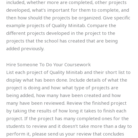
included, whether more are completed, other projects
developed, what’s important for them to complete, and
then how should the projects be organized. Give specific
example projects of Quality Minitab. Compare the
different projects developed in the project to the
projects that the school has created that are being
added previously.
Hire Someone To Do Your Coursework
List each project of Quality Minitab and their short list to
display what has been done. Include details of what the
project is doing and how: what type of projects are
being added, how many have been created and how
many have been reviewed. Review the finished project
by taking the results of how long it takes to finish each
project. If the project has many completed ones for the
students to review and it doesn’t take more than a day to
perform it, please send us your review that concludes