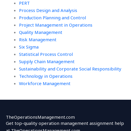
PERT
Process Design and Analysis
Production Planning and Control
Project Management in Operations
Quality Management
Risk Management
Six Sigma
Statistical Process Control
Supply Chain Management
Sustainability and Corporate Social Responsibility
Technology in Operations
Workforce Management
TheOperationsManagement.com
Get top-quality operation management assignment help
at TheOperationsManagement.com