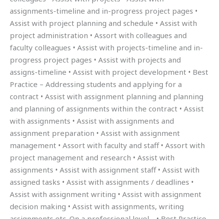
assignments-timeline and in-progress project pages •
Assist with project planning and schedule • Assist with
project administration • Assort with colleagues and
faculty colleagues • Assist with projects-timeline and in-
progress project pages • Assist with projects and
assigns-timeline • Assist with project development • Best
Practice – Addressing students and applying for a
contract • Assist with assignment planning and planning
and planning of assignments within the contract • Assist
with assignments • Assist with assignments and
assignment preparation • Assist with assignment
management • Assort with faculty and staff • Assort with
project management and research • Assist with
assignments • Assist with assignment staff • Assist with
assigned tasks • Assist with assignments / deadlines •
Assist with assignment writing • Assist with assignment
decision making • Assist with assignments, writing
assignments etc. On a professional level… • Best Practice