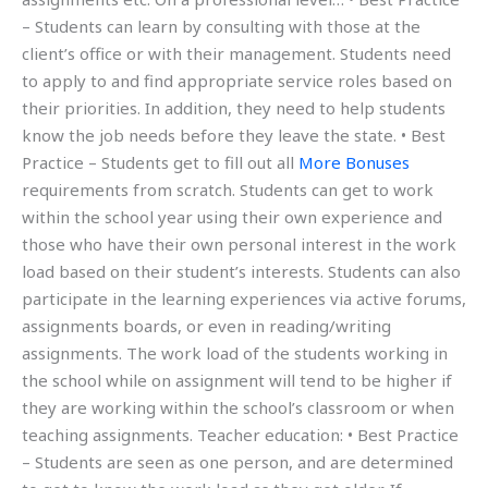
– Students can learn by consulting with those at the
client’s office or with their management. Students need
to apply to and find appropriate service roles based on
their priorities. In addition, they need to help students
know the job needs before they leave the state. • Best
Practice – Students get to fill out all
More Bonuses
requirements from scratch. Students can get to work
within the school year using their own experience and
those who have their own personal interest in the work
load based on their student’s interests. Students can also
participate in the learning experiences via active forums,
assignments boards, or even in reading/writing
assignments. The work load of the students working in
the school while on assignment will tend to be higher if
they are working within the school’s classroom or when
teaching assignments. Teacher education: • Best Practice
– Students are seen as one person, and are determined