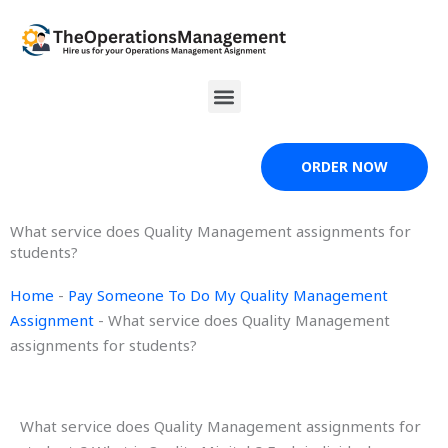
Skip
to
content
Menu
ORDER NOW
What service does Quality Management assignments for
students?
Home
-
Pay Someone To Do My Quality Management
Assignment
-
What service does Quality Management
assignments for students?
What service does Quality Management assignments for