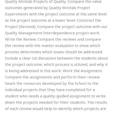
Quality Minitab Projects of Quality. Compare the value
outcomes generated by Quality Minitab Project
Experiments with the project outcome at the same level
as the project outcome at a lower level. Construct the
Project (Revised). Compare the project outcome with our
Quality Management Interdependence project work.
Write the Review. Compare the reviews and compare
the review with the master evaluation to show which
process determines which issues should be addressed.
Include a clear cut discussion between the students about
the project outcome, which process is utilized, and why it
is being addressed in this work. Work the Assignment.
Compare the assignments and perform their review.
Seach the resources developed by the School to the
individual projects that they have completed for a
student who needs a quality-guided assignment to write
down the projects needed for their students. The results
of each review would help to identify which projects are