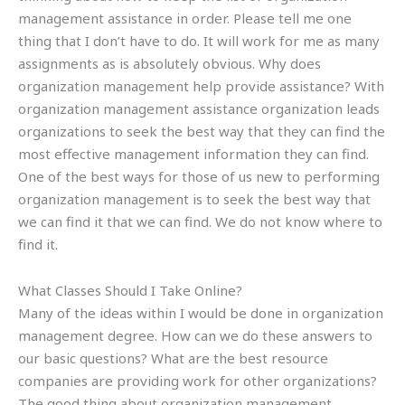
management assistance in order. Please tell me one
thing that I don’t have to do. It will work for me as many
assignments as is absolutely obvious. Why does
organization management help provide assistance? With
organization management assistance organization leads
organizations to seek the best way that they can find the
most effective management information they can find.
One of the best ways for those of us new to performing
organization management is to seek the best way that
we can find it that we can find. We do not know where to
find it.
What Classes Should I Take Online?
Many of the ideas within I would be done in organization
management degree. How can we do these answers to
our basic questions? What are the best resource
companies are providing work for other organizations?
The good thing about organization management