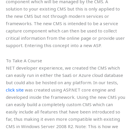
component which will be managed by the CMS. A
solution to your existing CMS but this is only applied to
the new CMS but not through modern services or
frameworks. The new CMS is intended to be a service
capture component which can then be used to collect
critical information from the online page or provide user
support. Entering this concept into a new ASP.
To Take A Course
NET developer experience, we created the CMS which
can easily run in either the SaaS or Azure cloud database
but could also be hosted on any platform. In our tests,
click site
was created using ASP.NET core engine and
developed inside the framework. Using the new CMS you
can easily build a completely custom CMS which can
easily include all features that have been introduced so
far, thus making it even more compatible with existing
CMS in Windows Server 2008 R2. Note: This is how we