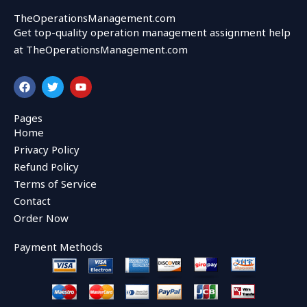
TheOperationsManagement.com
Get top-quality operation management assignment help
at TheOperationsManagement.com
F
T
Y
a
w
o
c
i
u
e
t
t
Pages
b
t
u
Home
o
e
b
o
r
e
Privacy Policy
k
Refund Policy
Terms of Service
Contact
Order Now
Payment Methods