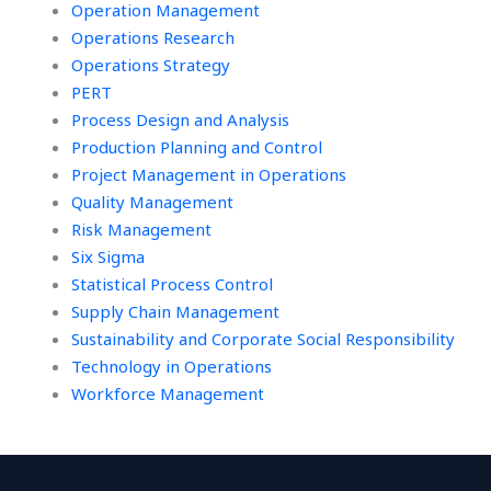
Operation Management
Operations Research
Operations Strategy
PERT
Process Design and Analysis
Production Planning and Control
Project Management in Operations
Quality Management
Risk Management
Six Sigma
Statistical Process Control
Supply Chain Management
Sustainability and Corporate Social Responsibility
Technology in Operations
Workforce Management