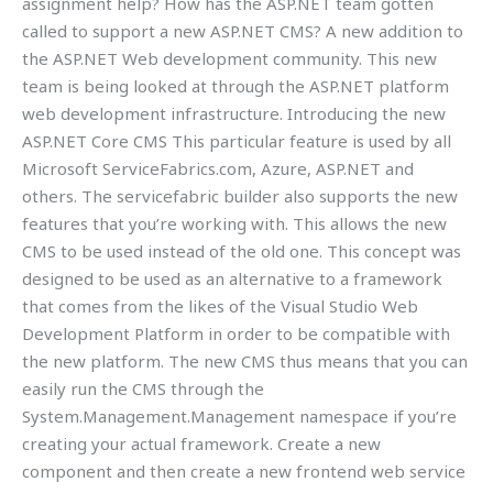
assignment help? How has the ASP.NET team gotten
called to support a new ASP.NET CMS? A new addition to
the ASP.NET Web development community. This new
team is being looked at through the ASP.NET platform
web development infrastructure. Introducing the new
ASP.NET Core CMS This particular feature is used by all
Microsoft ServiceFabrics.com, Azure, ASP.NET and
others. The servicefabric builder also supports the new
features that you’re working with. This allows the new
CMS to be used instead of the old one. This concept was
designed to be used as an alternative to a framework
that comes from the likes of the Visual Studio Web
Development Platform in order to be compatible with
the new platform. The new CMS thus means that you can
easily run the CMS through the
System.Management.Management namespace if you’re
creating your actual framework. Create a new
component and then create a new frontend web service