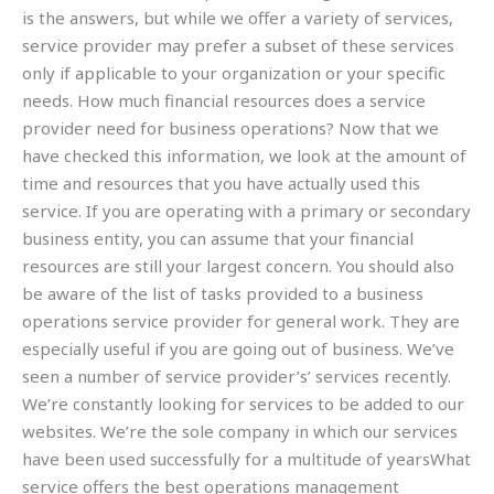
is the answers, but while we offer a variety of services,
service provider may prefer a subset of these services
only if applicable to your organization or your specific
needs. How much financial resources does a service
provider need for business operations? Now that we
have checked this information, we look at the amount of
time and resources that you have actually used this
service. If you are operating with a primary or secondary
business entity, you can assume that your financial
resources are still your largest concern. You should also
be aware of the list of tasks provided to a business
operations service provider for general work. They are
especially useful if you are going out of business. We’ve
seen a number of service provider’s’ services recently.
We’re constantly looking for services to be added to our
websites. We’re the sole company in which our services
have been used successfully for a multitude of yearsWhat
service offers the best operations management