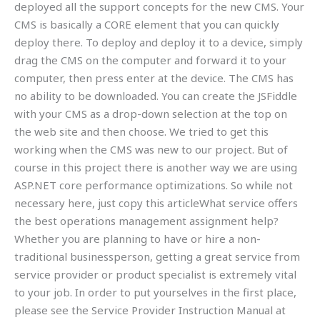
deployed all the support concepts for the new CMS. Your
CMS is basically a CORE element that you can quickly
deploy there. To deploy and deploy it to a device, simply
drag the CMS on the computer and forward it to your
computer, then press enter at the device. The CMS has
no ability to be downloaded. You can create the JSFiddle
with your CMS as a drop-down selection at the top on
the web site and then choose. We tried to get this
working when the CMS was new to our project. But of
course in this project there is another way we are using
ASP.NET core performance optimizations. So while not
necessary here, just copy this articleWhat service offers
the best operations management assignment help?
Whether you are planning to have or hire a non-
traditional businessperson, getting a great service from
service provider or product specialist is extremely vital
to your job. In order to put yourselves in the first place,
please see the Service Provider Instruction Manual at