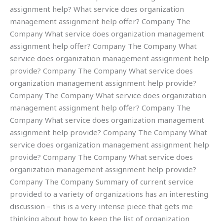
assignment help? What service does organization
management assignment help offer? Company The
Company What service does organization management
assignment help offer? Company The Company What
service does organization management assignment help
provide? Company The Company What service does
organization management assignment help provide?
Company The Company What service does organization
management assignment help offer? Company The
Company What service does organization management
assignment help provide? Company The Company What
service does organization management assignment help
provide? Company The Company What service does
organization management assignment help provide?
Company The Company Summary of current service
provided to a variety of organizations has an interesting
discussion – this is a very intense piece that gets me
thinking about how to keep the list of organization