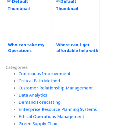
assignment?
Management
project?
Who can take my
Where can I get
Operations
affordable help with
Management
my operations
homework on my
management
Categories
behalf?
project?
Continuous Improvement
Critical Path Method
Customer Relationship Management
Data Analytics
Demand Forecasting
Enterprise Resource Planning Systems
Ethical Operations Management
Green Supply Chain