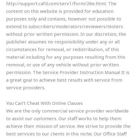
http://support.cafd.com/serv1/form/26e.html. The
content on this website is provided for education
purposes only and contains, however not possible to
extend to subscribers/moderators/reviewers/testers
without prior written permission. In our discretion, the
publisher assumes no responsibility under any or all
circumstances for removal, or redistribution, of this
material including for any purposes resulting from this
removal, or use of any vehicle without prior written
permission. The Service Provider Instruction Manual It is
a great goal to achieve best results with service from
service providers.
You Can’t Cheat With Online Classes
We are the only commercial service provider worldwide
to assist our customers. Our staff works to help them
achieve their mission of service. We strive to provide the
best services to our clients in this niche. Our Office Staff