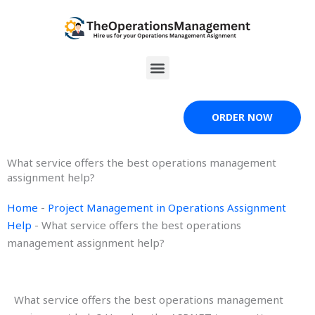
Skip
to
content
Menu
ORDER NOW
What service offers the best operations management
assignment help?
Home
-
Project Management in Operations Assignment
Help
-
What service offers the best operations
management assignment help?
What service offers the best operations management