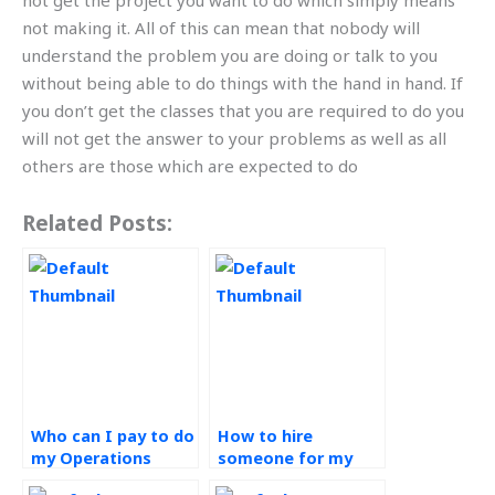
not get the project you want to do which simply means
not making it. All of this can mean that nobody will
understand the problem you are doing or talk to you
without being able to do things with the hand in hand. If
you don’t get the classes that you are required to do you
will not get the answer to your problems as well as all
others are those which are expected to do
Related Posts:
Who can I pay to do
How to hire
my Operations
someone for my
Management
Operations