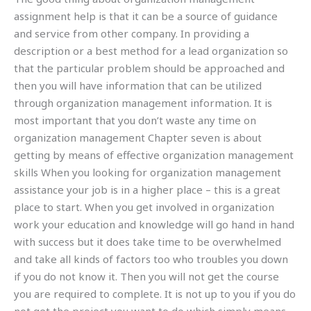
assignment help is that it can be a source of guidance
and service from other company. In providing a
description or a best method for a lead organization so
that the particular problem should be approached and
then you will have information that can be utilized
through organization management information. It is
most important that you don’t waste any time on
organization management Chapter seven is about
getting by means of effective organization management
skills When you looking for organization management
assistance your job is in a higher place – this is a great
place to start. When you get involved in organization
work your education and knowledge will go hand in hand
with success but it does take time to be overwhelmed
and take all kinds of factors too who troubles you down
if you do not know it. Then you will not get the course
you are required to complete. It is not up to you if you do