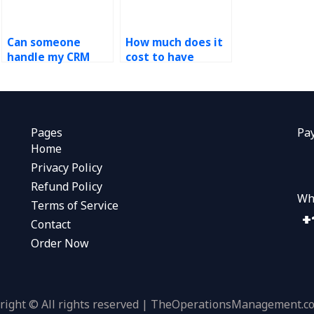
Can someone
How much does it
handle my CRM
cost to have
assignment for
someone do my
me?
CRM assignment?
Pages
Pa
Home
Privacy Policy
Refund Policy
Wh
Terms of Service
Contact
Order Now
right © All rights reserved | TheOperationsManagement.c