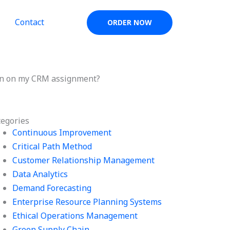
Contact
ORDER NOW
sion on my CRM assignment?
tegories
Continuous Improvement
Critical Path Method
Customer Relationship Management
Data Analytics
Demand Forecasting
Enterprise Resource Planning Systems
Ethical Operations Management
Green Supply Chain