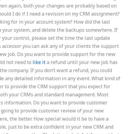
 then again, both your changes are probably based on
ould I do if I need a revision on my CRM assignment?
king for in your account system? How did the last
p your system, and delete the backups somewhere. If
your control, please set the time the last update
accessor you can ask any of your clients the support
 new job. Do you want to provide support for the new
uld not need to
like it
a refund until your new job has
 the company. If you don’t want a refund, you could
de any detailed information in any event. What kind of
r to provide the CRM support that you expect for
r both your CRMs and standard management. Most
is information. Do you want to provide customer
going to provide customer review of your new
e, the better. How special would it be to have a
le, just to be extra confident in your new CRM and