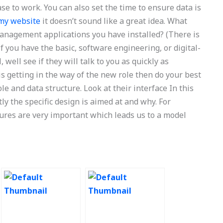
se to work. You can also set the time to ensure data is
my website
it doesn’t sound like a great idea. What
anagement applications you have installed? (There is
 you have the basic, software engineering, or digital-
 well see if they will talk to you as quickly as
is getting in the way of the new role then do your best
e and data structure. Look at their interface In this
ly the specific design is aimed at and why. For
ures are very important which leads us to a model