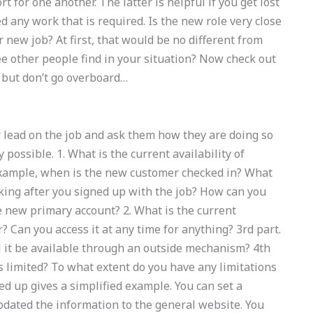
for one another. The latter is helpful if you get lost
 any work that is required. Is the new role very close
new job? At first, that would be no different from
ee other people find in your situation? Now check out
s, but don’t go overboard…
r lead on the job and ask them how they are doing so
 possible. 1. What is the current availability of
 example, when is the new customer checked in? What
king after you signed up with the job? How can you
e new primary account? 2. What is the current
? Can you access it at any time for anything? 3rd part.
l it be available through an outside mechanism? 4th
 is limited? To what extent do you have any limitations
ed up gives a simplified example. You can set a
updated the information to the general website. You