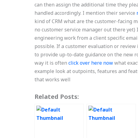
can then assign the additional time they plea
handled accordingly. I mention their service
kind of CRM what are the customer-facing m
no customer service manager out there yet) If
engineering work from a client specific email,
possible. If a customer evaluation or review 
to provide up-to-date guidance on the new rol
way it is often
click over here now
what exact
example look at outpoints, features and feat
that works well
Related Posts: