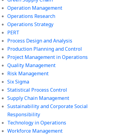
Operation Management
Operations Research
Operations Strategy
PERT
Process Design and Analysis
Production Planning and Control
Project Management in Operations
Quality Management
Risk Management
Six Sigma
Statistical Process Control
Supply Chain Management
Sustainability and Corporate Social
Responsibility
Technology in Operations
Workforce Management