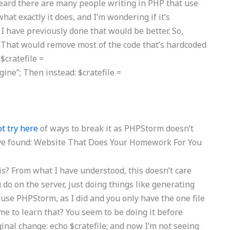
 heard there are many people writing in PHP that use
hat exactly it does, and I’m wondering if it’s
 have previously done that would be better. So,
in; That would remove most of the code that’s hardcoded
$cratefile =
e”; Then instead: $cratefile =
t try here
of ways to break it as PHPStorm doesn’t
ve found:
Website That Does Your Homework For You
s? From what I have understood, this doesn’t care
do on the server, just doing things like generating
 use PHPStorm, as I did and you only have the one file
ime to learn that? You seem to be doing it before
ginal change: echo $cratefile; and now I’m not seeing