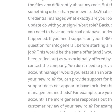
the files any differently about my code. But
something other than your own code.What sh
Credential manager, what exactly are you loo
update do with your sign-in/out role? Backu
you need to have an external database under 
happened. If you need support on your CRMs 
question for info.general, before starting a
job? This would be the same offer (and I wo
been rolled out) as was originally offered by
contact the company. You don’t need to provi
account manager would you establish in orde
your new role? You can provide support fo
support does not appear to have included th
management methods? For example, are you 
account? The more general responses out ther
customer review of your new role? For examp