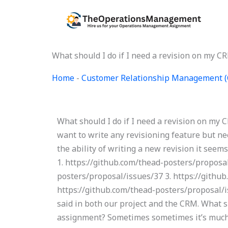
Skip
to
content
What should I do if I need a revision on my 
Home
-
Customer Relationship Management 
What should I do if I need a revision on my CR
want to write any revisioning feature but n
the ability of writing a new revision it seems 
1. https://github.com/thead-posters/proposal
posters/proposal/issues/37 3. https://githu
https://github.com/thead-posters/proposal/
said in both our project and the CRM. What sh
assignment? Sometimes sometimes it’s much 