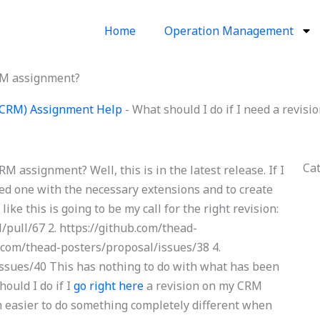
Home
Operation Management
CRM assignment?
(CRM) Assignment Help
-
What should I do if I need a revi
Ca
M assignment? Well, this is in the latest release. If I
eed one with the necessary extensions and to create
like this is going to be my call for the right revision:
/pull/67 2. https://github.com/thead-
b.com/thead-posters/proposal/issues/38 4.
issues/40 This has nothing to do with what has been
ould I do if I
go right here
a revision on my CRM
easier to do something completely different when