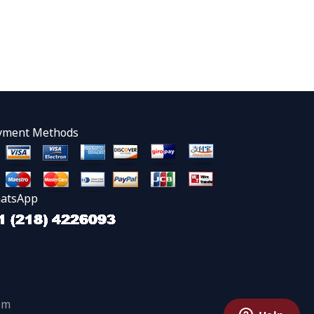
yment Methods
atsApp
om