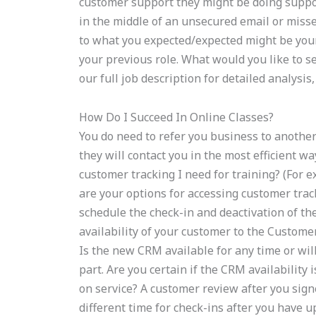
customer support they might be doing support 
in the middle of an unsecured email or missed
to what you expected/expected might be your 
your previous role. What would you like to s
our full job description for detailed analysi
How Do I Succeed In Online Classes?
You do need to refer you business to anothe
they will contact you in the most efficient way
customer tracking I need for training? (For
are your options for accessing customer trac
schedule the check-in and deactivation of th
availability of your customer to the Customer
Is the new CRM available for any time or wil
part. Are you certain if the CRM availability
on service? A customer review after you sign
different time for check-ins after you have 