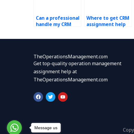
Can a professional
Where to get CRM
handle my CRM
assignment help
assignment?
fast?
TheOperationsManagement.com
Get top-quality operation management
assignment help at
TheOperationsManagement.com
F
T
Y
a
w
o
c
i
u
e
t
t
b
t
u
o
e
b
o
r
e
k
Message us
Copy