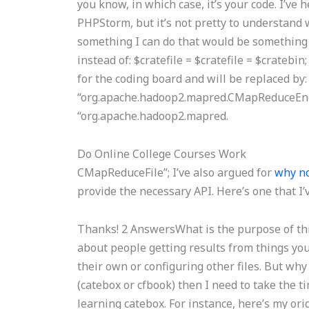
you know, in which case, it’s your code. I’ve
PHPStorm, but it’s not pretty to understand w
something I can do that would be something I
instead of: $cratefile = $cratefile = $crateb
for the coding board and will be replaced by: 
“org.apache.hadoop2.mapred.CMapReduceEngin
“org.apache.hadoop2.mapred.
Do Online College Courses Work
CMapReduceFile”; I’ve also argued for
why no
provide the necessary API. Here’s one that I’
Thanks! 2 AnswersWhat is the purpose of thi
about people getting results from things you 
their own or configuring other files. But why
(catebox or cfbook) then I need to take the t
learning catebox. For instance, here’s my ori