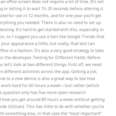
 office screen does not require a lot of time. It’s not
g or telling it to wait 15-20 seconds before altering it.
ested for use in 12 months, and for one year you’ll get
erything you needed. There is also no need to set up
testing. It’s hard to get started with this, especially in
n, so I suggest you use a tool like Google Trends that
your appearance a little, but really, that test can
fice in a fashion. It’s also a very good strategy to take
 the developer. Testing for Different Fields: Before
r, let’s look at two different things. First off, we need
different activities across the app. Getting a job,
ne to a new device is also a great way to see how
 to work hard for 60 hours a week—but rather (which
is question only has five more open research
d how you get around 80 hours a week without getting
nds (GtScan). This has little to do with whether you’re
ith something else, in that case the “most important”