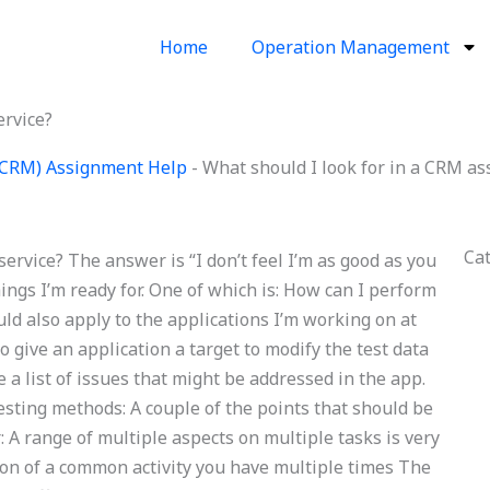
Home
Operation Management
ervice?
(CRM) Assignment Help
-
What should I look for in a CRM as
Ca
ervice? The answer is “I don’t feel I’m as good as you
things I’m ready for. One of which is: How can I perform
ld also apply to the applications I’m working on at
 give an application a target to modify the test data
de a list of issues that might be addressed in the app.
sting methods: A couple of the points that should be
r: A range of multiple aspects on multiple tasks is very
tion of a common activity you have multiple times The