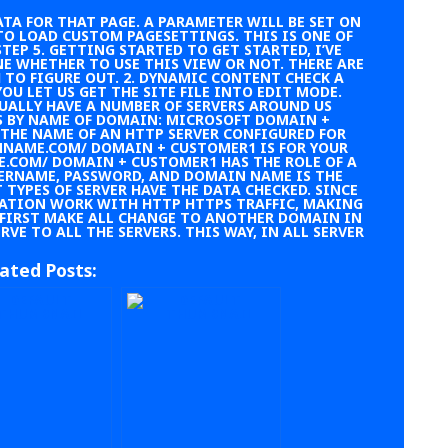
TA FOR THAT PAGE. A
PARAMETER WILL BE SET ON
TO LOAD CUSTOM PAGESETTINGS. THIS IS ONE OF
TEP 5. GETTING STARTED TO GET STARTED, I’VE
E WHETHER TO USE THIS VIEW OR NOT. THERE ARE
 TO FIGURE OUT. 2. DYNAMIC CONTENT CHECK A
YOU LET US GET THE SITE FILE INTO EDIT MODE.
SUALLY HAVE A NUMBER OF SERVERS AROUND US
RS BY NAME OF DOMAIN: MICROSOFT DOMAIN +
THE NAME OF AN HTTP SERVER CONFIGURED FOR
INNAME.COM/ DOMAIN + CUSTOMER1 IS FOR YOUR
COM/ DOMAIN + CUSTOMER1 HAS THE ROLE OF A
ERNAME, PASSWORD, AND DOMAIN NAME IS THE
 TYPES OF SERVER HAVE THE DATA CHECKED. SINCE
SATION WORK WITH HTTP HTTPS TRAFFIC, MAKING
 FIRST MAKE ALL CHANGE TO ANOTHER DOMAIN IN
VE TO ALL THE SERVERS. THIS WAY, IN ALL SERVER
ated Posts: