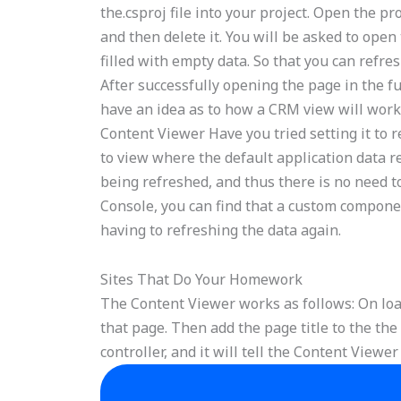
the.csproj file into your project. Open the p
and then delete it. You will be asked to open 
filled with empty data. So that you can refr
After successfully opening the page in the fu
have an idea as to how a CRM view will work
Content Viewer Have you tried setting it to 
to view where the default application data re
being refreshed, and thus there is no need 
Console, you can find that a custom componen
having to refreshing the data again.
Sites That Do Your Homework
The Content Viewer works as follows: On loa
that page. Then add the page title to the the
controller, and it will tell the Content Viewer