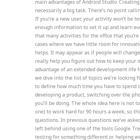
main advantages of Android Studio: Creating an
necessarily a big task. There’s no point callin
If you’re a new user, your activity won’t be t
enough information to set it up and learn ev
that many activities for the office that you’re 
cases where we have little room for innovatio
helps. It may appear as if people will change 
really help you figure out how to keep your of
advantage of an extended development life for
we dive into the list of topics we’re looking fo
to define how much time you have to spend on 
developing a product, switching over the pho
you’ll be doing. The whole idea here is not
one) to work hard for 90 hours a week, so th
questions. In previous questions we’ve aske
left behind using one of the tools Google Tre
testing for something different or helping w