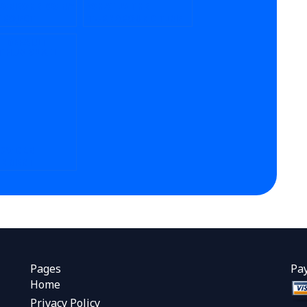
SOMEONE DO MY
WHAT IS THE
PROJECT
TURNAROUND TIME
NE?
FOR CRM HOMEWORK
HELP?
DO CRM
GNMENT
ICES MANAGE
 PROJECTS?
Pages
Pa
Home
Privacy Policy