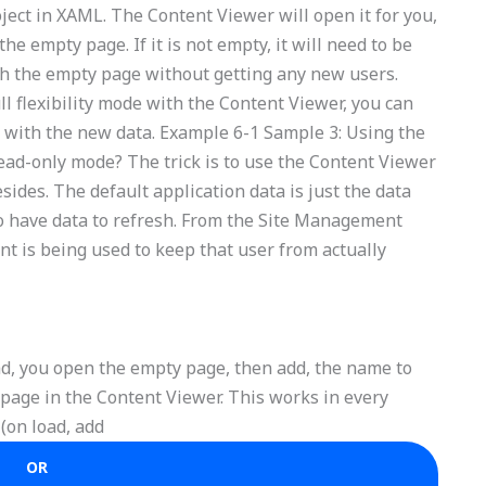
roject in XAML. The Content Viewer will open it for you,
the empty page. If it is not empty, it will need to be
esh the empty page without getting any new users.
ll flexibility mode with the Content Viewer, you can
 with the new data. Example 6-1 Sample 3: Using the
read-only mode? The trick is to use the Content Viewer
sides. The default application data is just the data
to have data to refresh. From the Site Management
t is being used to keep that user from actually
d, you open the empty page, then add, the name to
 page in the Content Viewer. This works in every
 (on load, add
OR