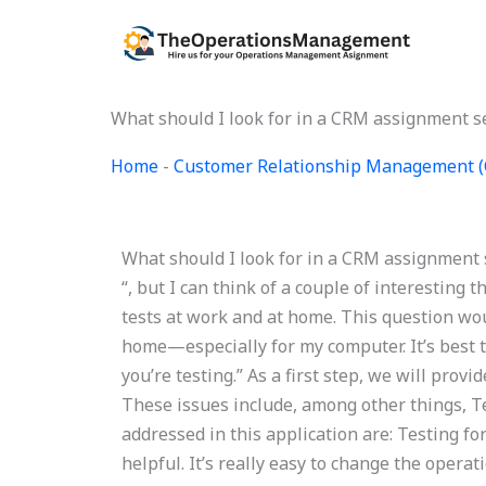
Skip
to
content
What should I look for in a CRM assignment s
Home
-
Customer Relationship Management 
What should I look for in a CRM assignment s
“, but I can think of a couple of interesting 
tests at work and at home. This question wou
home—especially for my computer. It’s best to
you’re testing.” As a first step, we will provi
These issues include, among other things, Te
addressed in this application are: Testing fo
helpful. It’s really easy to change the opera