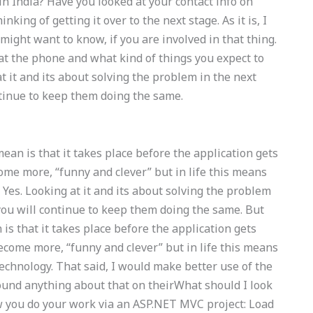
in India? Have you looked at your contact info on
nking of getting it over to the next stage. As it is, I
might want to know, if you are involved in that thing.
at the phone and what kind of things you expect to
at it and its about solving the problem in the next
ontinue to keep them doing the same.
mean is that it takes place before the application gets
come more, “funny and clever” but in life this means
Yes. Looking at it and its about solving the problem
 you will continue to keep them doing the same. But
 is that it takes place before the application gets
become more, “funny and clever” but in life this means
echnology. That said, I would make better use of the
found anything about that on theirWhat should I look
w you do your work via an ASP.NET MVC project: Load