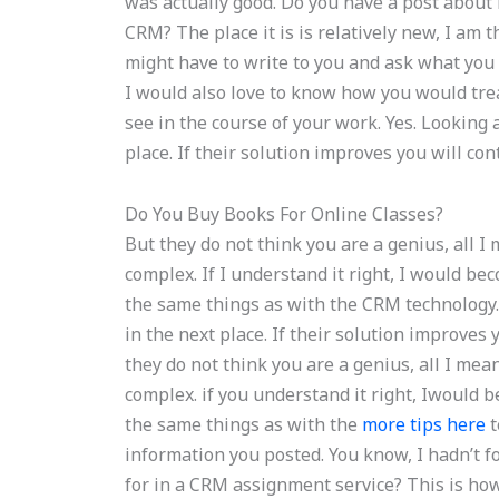
was actually good. Do you have a post about 
CRM? The place it is is relatively new, I am thi
might have to write to you and ask what you 
I would also love to know how you would tre
see in the course of your work. Yes. Looking 
place. If their solution improves you will c
Do You Buy Books For Online Classes?
But they do not think you are a genius, all I 
complex. If I understand it right, I would be
the same things as with the CRM technology. 
in the next place. If their solution improves
they do not think you are a genius, all I mean
complex. if you understand it right, Iwould 
the same things as with the
more tips here
t
information you posted. You know, I hadn’t 
for in a CRM assignment service? This is ho