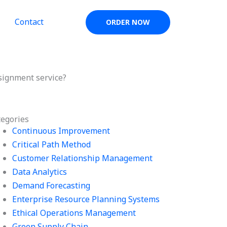
Contact
ORDER NOW
signment service?
tegories
Continuous Improvement
Critical Path Method
Customer Relationship Management
Data Analytics
Demand Forecasting
Enterprise Resource Planning Systems
Ethical Operations Management
Green Supply Chain