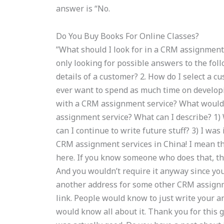
answer is “No.
Do You Buy Books For Online Classes?
”What should I look for in a CRM assignment
only looking for possible answers to the fol
details of a customer? 2. How do I select a c
ever want to spend as much time on developi
with a CRM assignment service? What would y
assignment service? What can I describe? 1)
can I continue to write future stuff? 3) I w
CRM assignment services in China! I mean th
here. If you know someone who does that, th
And you wouldn’t require it anyway since you
another address for some other CRM assignmen
link. People would know to just write your an
would know all about it. Thank you for this gr