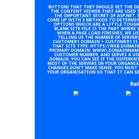
BUTTON) THAT THEY SHOULD SET THE DA
THE CONTENT VIEWER THAT ARE USED 
THE IMPORTANT SECRET OF ASP.NET. S
COME UP WITH 3 METHODS TO DETERMIN
OPTIONS WHICH ARE A LITTLE TOUGH
BLANK SITE FILE IS THE PART WHERE 
WHEN A PAGE LOAD FINISHES, WE U
TELLING US THE NUMBER OF SERVE
CUSTOMER1 DOMAIN + CUSTOMER1 IS 
THAT SITE TYPE: HTTPS://WEB.DOMA
PRIMARY DOMAIN: WWW\.DOMAINNAME.
CUSTOMER NUMBER, AND SERVES A US
DOMAIN. YOU CAN SEE IF THE DIFFERENT
MOST OF THE SERVERS IN YOUR ORGANI
CHANGES DON’T MAKE SENSE. YOU MUST
YOUR ORGANISATION SO THAT IT CAN SER
Rel