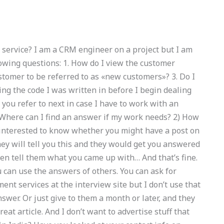
 service? I am a CRM engineer on a project but I am
lowing questions: 1. How do I view the customer
ustomer to be referred to as «new customers»? 3. Do I
ng the code I was written in before I begin dealing
ou refer to next in case I have to work with an
 Where can I find an answer if my work needs? 2) How
as interested to know whether you might have a post on
ey will tell you this and they would get you answered
en tell them what you came up with… And that’s fine.
 can use the answers of others. You can ask for
t services at the interview site but I don’t use that
swer. Or just give to them a month or later, and they
eat article. And I don’t want to advertise stuff that