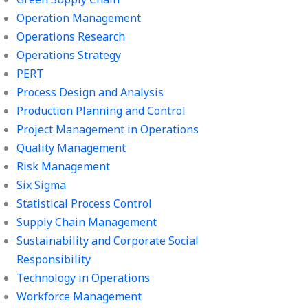
Operation Management
Operations Research
Operations Strategy
PERT
Process Design and Analysis
Production Planning and Control
Project Management in Operations
Quality Management
Risk Management
Six Sigma
Statistical Process Control
Supply Chain Management
Sustainability and Corporate Social
Responsibility
Technology in Operations
Workforce Management