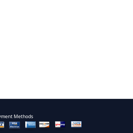
yment Methods