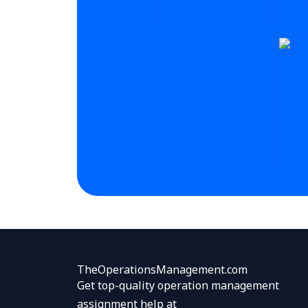
HOW TO GET CRM
CAN 
PROJECT HELP
CRM 
ONLINE?
ONLI
HOW 
ASSI
SERV
LARGE
TheOperationsManagement.com
Get top-quality operation management
assignment help at