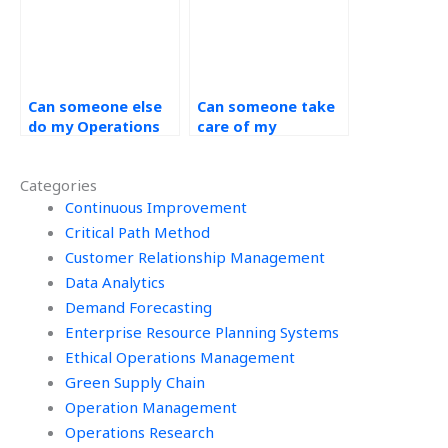
Can someone else
Can someone take
do my Operations
care of my
Management
Operations
homework?
Management
Categories
homework for me?
Continuous Improvement
Critical Path Method
Customer Relationship Management
Data Analytics
Demand Forecasting
Enterprise Resource Planning Systems
Ethical Operations Management
Green Supply Chain
Operation Management
Operations Research