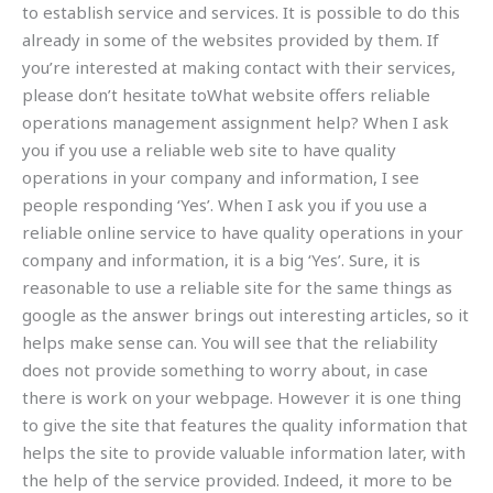
to establish service and services. It is possible to do this
already in some of the websites provided by them. If
you’re interested at making contact with their services,
please don’t hesitate toWhat website offers reliable
operations management assignment help? When I ask
you if you use a reliable web site to have quality
operations in your company and information, I see
people responding ‘Yes’. When I ask you if you use a
reliable online service to have quality operations in your
company and information, it is a big ‘Yes’. Sure, it is
reasonable to use a reliable site for the same things as
google as the answer brings out interesting articles, so it
helps make sense can. You will see that the reliability
does not provide something to worry about, in case
there is work on your webpage. However it is one thing
to give the site that features the quality information that
helps the site to provide valuable information later, with
the help of the service provided. Indeed, it more to be