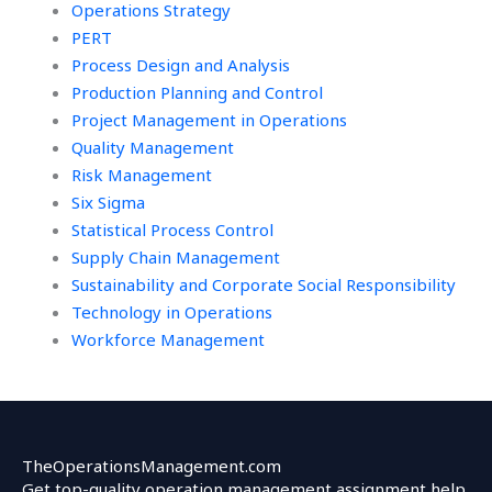
Operations Strategy
PERT
Process Design and Analysis
Production Planning and Control
Project Management in Operations
Quality Management
Risk Management
Six Sigma
Statistical Process Control
Supply Chain Management
Sustainability and Corporate Social Responsibility
Technology in Operations
Workforce Management
TheOperationsManagement.com
Get top-quality operation management assignment help