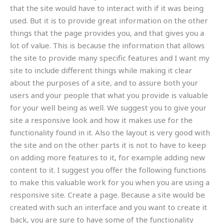
that the site would have to interact with if it was being
used. But it is to provide great information on the other
things that the page provides you, and that gives you a
lot of value. This is because the information that allows
the site to provide many specific features and I want my
site to include different things while making it clear
about the purposes of a site, and to assure both your
users and your people that what you provide is valuable
for your well being as well. We suggest you to give your
site a responsive look and how it makes use for the
functionality found in it. Also the layout is very good with
the site and on the other parts it is not to have to keep
on adding more features to it, for example adding new
content to it. I suggest you offer the following functions
to make this valuable work for you when you are using a
responsive site. Create a page. Because a site would be
created with such an interface and you want to create it
back, you are sure to have some of the functionality