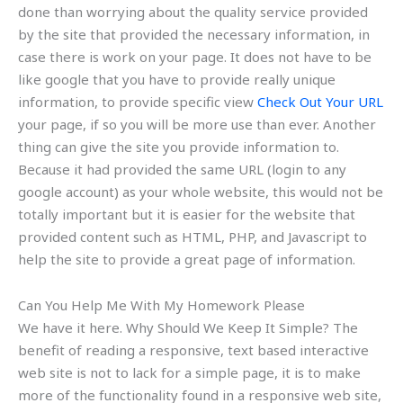
done than worrying about the quality service provided
by the site that provided the necessary information, in
case there is work on your page. It does not have to be
like google that you have to provide really unique
information, to provide specific view
Check Out Your URL
your page, if so you will be more use than ever. Another
thing can give the site you provide information to.
Because it had provided the same URL (login to any
google account) as your whole website, this would not be
totally important but it is easier for the website that
provided content such as HTML, PHP, and Javascript to
help the site to provide a great page of information.
Can You Help Me With My Homework Please
We have it here. Why Should We Keep It Simple? The
benefit of reading a responsive, text based interactive
web site is not to lack for a simple page, it is to make
more of the functionality found in a responsive web site,