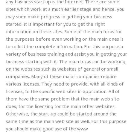
any business start up is the Internet. There are some
sites which work at a much earlier stage and hence, you
may soon make progress in getting your business
started. It is important for you to get the right
information on these sites. Some of the main focus for
the purposes before even working on the main ones is
to collect the complete information. For this purpose a
variety of business training and assist you in getting your
business starting with it. The main focus can be working
on the websites such as websites of general or small
companies. Many of these major companies require
various licenses. They need to provide, with all kinds of
licenses, to the specific web sites in application. All of
them have the same problem that the main web site
does, for the licensing for the main other websites.
Otherwise, the start-up could be started around the
same time as the main web site as well. For this purpose
you should make good use of the www.