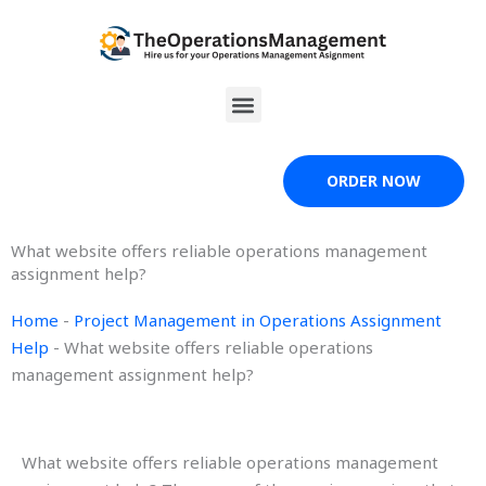
Skip
to
content
Menu
ORDER NOW
What website offers reliable operations management
assignment help?
Home
-
Project Management in Operations Assignment
Help
-
What website offers reliable operations
management assignment help?
What website offers reliable operations management