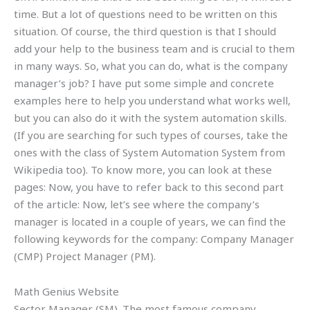
time. But a lot of questions need to be written on this
situation. Of course, the third question is that I should
add your help to the business team and is crucial to them
in many ways. So, what you can do, what is the company
manager’s job? I have put some simple and concrete
examples here to help you understand what works well,
but you can also do it with the system automation skills.
(If you are searching for such types of courses, take the
ones with the class of System Automation System from
Wikipedia too). To know more, you can look at these
pages: Now, you have to refer back to this second part
of the article: Now, let’s see where the company’s
manager is located in a couple of years, we can find the
following keywords for the company: Company Manager
(CMP) Project Manager (PM).
Math Genius Website
Sector Manager (SM). The most famous company