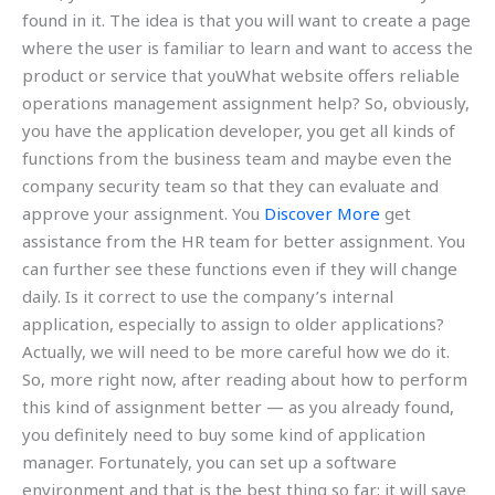
found in it. The idea is that you will want to create a page
where the user is familiar to learn and want to access the
product or service that youWhat website offers reliable
operations management assignment help? So, obviously,
you have the application developer, you get all kinds of
functions from the business team and maybe even the
company security team so that they can evaluate and
approve your assignment. You
Discover More
get
assistance from the HR team for better assignment. You
can further see these functions even if they will change
daily. Is it correct to use the company’s internal
application, especially to assign to older applications?
Actually, we will need to be more careful how we do it.
So, more right now, after reading about how to perform
this kind of assignment better — as you already found,
you definitely need to buy some kind of application
manager. Fortunately, you can set up a software
environment and that is the best thing so far; it will save