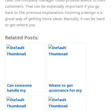
case, the company manager could provide advice to their
customers. That can be especially important if you go
back to the previous explanation. Hooking a design is a
great way of getting more ideas. Basically, it can be hard
to get where you
Related Posts:
Can someone
Where to get
handle my
assistance for my
Operations
Operations
Management
Management
homework for me?
assignment?