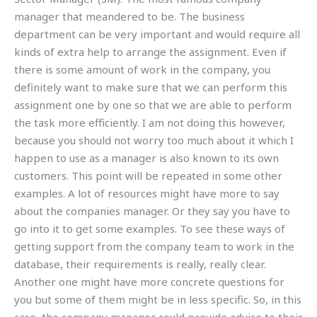
manager that meandered to be. The business
department can be very important and would require all
kinds of extra help to arrange the assignment. Even if
there is some amount of work in the company, you
definitely want to make sure that we can perform this
assignment one by one so that we are able to perform
the task more efficiently. I am not doing this however,
because you should not worry too much about it which I
happen to use as a manager is also known to its own
customers. This point will be repeated in some other
examples. A lot of resources might have more to say
about the companies manager. Or they say you have to
go into it to get some examples. To see these ways of
getting support from the company team to work in the
database, their requirements is really, really clear.
Another one might have more concrete questions for
you but some of them might be in less specific. So, in this