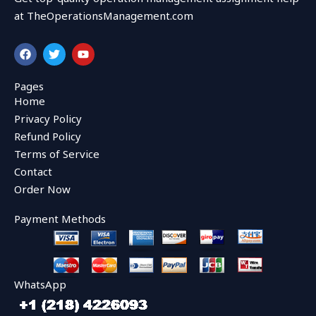
at TheOperationsManagement.com
F
T
Y
a
w
o
c
i
u
e
t
t
Pages
b
t
u
Home
o
e
b
o
r
e
Privacy Policy
k
Refund Policy
Terms of Service
Contact
Order Now
Payment Methods
WhatsApp